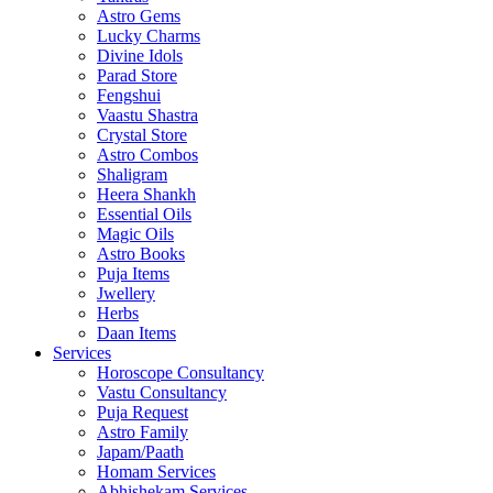
Astro Gems
Lucky Charms
Divine Idols
Parad Store
Fengshui
Vaastu Shastra
Crystal Store
Astro Combos
Shaligram
Heera Shankh
Essential Oils
Magic Oils
Astro Books
Puja Items
Jwellery
Herbs
Daan Items
Services
Horoscope Consultancy
Vastu Consultancy
Puja Request
Astro Family
Japam/Paath
Homam Services
Abhishekam Services