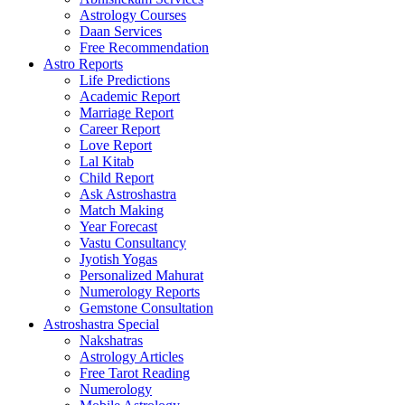
Astrology Courses
Daan Services
Free Recommendation
Astro Reports
Life Predictions
Academic Report
Marriage Report
Career Report
Love Report
Lal Kitab
Child Report
Ask Astroshastra
Match Making
Year Forecast
Vastu Consultancy
Jyotish Yogas
Personalized Mahurat
Numerology Reports
Gemstone Consultation
Astroshastra Special
Nakshatras
Astrology Articles
Free Tarot Reading
Numerology