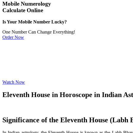
Mobile Numerology
Calculate Online
Is Your Mobile Number Lucky?
One Number Can Change Everything!
Order Now
Watch Now
Eleventh House in Horoscope in Indian As
Significance of the Eleventh House (Labh 
In Indian astrology, the Eleventh House is known as the Labh Bhava 