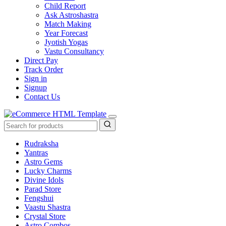
Child Report
Ask Astroshastra
Match Making
Year Forecast
Jyotish Yogas
Vastu Consultancy
Direct Pay
Track Order
Sign in
Signup
Contact Us
Rudraksha
Yantras
Astro Gems
Lucky Charms
Divine Idols
Parad Store
Fengshui
Vaastu Shastra
Crystal Store
Astro Combos