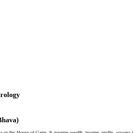
trology
Bhava)
or the House of Gains. It governs wealth, income, profits, success in 