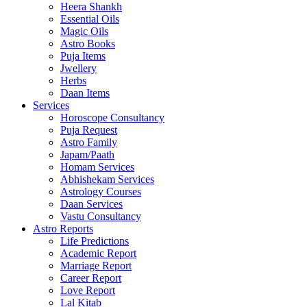
Heera Shankh
Essential Oils
Magic Oils
Astro Books
Puja Items
Jwellery
Herbs
Daan Items
Services
Horoscope Consultancy
Puja Request
Astro Family
Japam/Paath
Homam Services
Abhishekam Services
Astrology Courses
Daan Services
Vastu Consultancy
Astro Reports
Life Predictions
Academic Report
Marriage Report
Career Report
Love Report
Lal Kitab