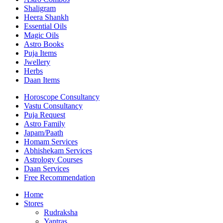
Shaligram
Heera Shankh
Essential Oils
Magic Oils
Astro Books
Puja Items
Jwellery
Herbs
Daan Items
Horoscope Consultancy
Vastu Consultancy
Puja Request
Astro Family
Japam/Paath
Homam Services
Abhishekam Services
Astrology Courses
Daan Services
Free Recommendation
Home
Stores
Rudraksha
Yantras