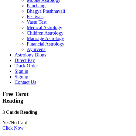
Mobile Astrology
Panchang
Bhagya Prashnavali
Festivals
Vastu Test
Medical Astrology
Children Astrology
Marriage Astrology
Financial Astrology
Ayurveda
Astrology Blogs
Direct Pay
Track Order
Sign in
Signup
Contact Us
Free Tarot
Reading
3 Cards Reading
Yes/No Card
Click Now