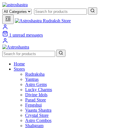
1
unread messages
Home
Stores
Rudraksha
Yantras
Astro Gems
Lucky Charms
Divine Idols
Parad Store
Fengshui
Vaastu Shastra
Crystal Store
Astro Combos
Shaligram