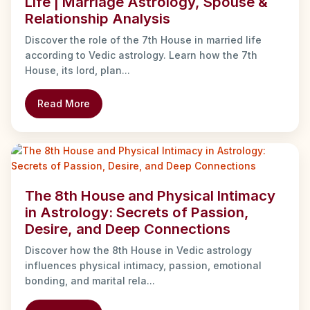
Life | Marriage Astrology, Spouse &
Relationship Analysis
Discover the role of the 7th House in married life
according to Vedic astrology. Learn how the 7th
House, its lord, plan...
Read More
The 8th House and Physical Intimacy
in Astrology: Secrets of Passion,
Desire, and Deep Connections
Discover how the 8th House in Vedic astrology
influences physical intimacy, passion, emotional
bonding, and marital rela...