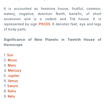
It is accounted as feminine house, fruitful, common,
watery, negative, direction North, benefic, of short
ascension and is a cadent and Trik house. It is
represented by sign
PISCES
. It denotes feet, eye and legs
of body parts.
Significance of Nine Planets in Twelvth House of
Horoscope
1.
Sun
2.
Moon
3.
Mars
4.
Mercury
5.
Jupiter
6.
Venus
7.
Saturn
8.
Rahu
9.
Ketu