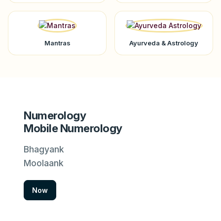
Mantras
Ayurveda & Astrology
Numerology
Mobile Numerology
Bhagyank
Moolaank
Now