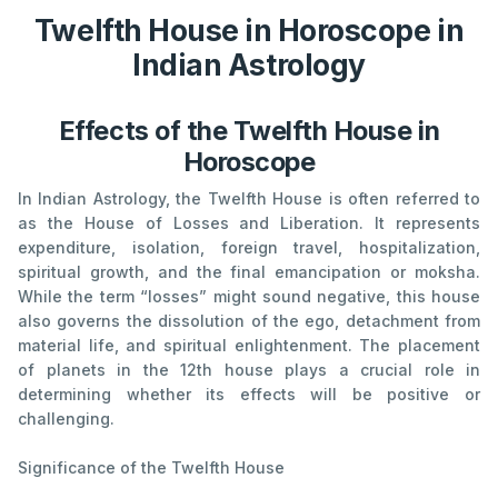
Twelfth House in Horoscope in
Indian Astrology
Effects of the Twelfth House in
Horoscope
In Indian Astrology, the Twelfth House is often referred to
as the House of Losses and Liberation. It represents
expenditure, isolation, foreign travel, hospitalization,
spiritual growth, and the final emancipation or moksha.
While the term “losses” might sound negative, this house
also governs the dissolution of the ego, detachment from
material life, and spiritual enlightenment. The placement
of planets in the 12th house plays a crucial role in
determining whether its effects will be positive or
challenging.
Significance of the Twelfth House