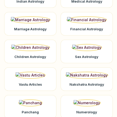
Indian Astrology
Medical Astrology
Marriage Astrology
Financial Astrology
Children Astrology
Sex Astrology
Vastu Articles
Nakshatra Astrology
Panchang
Numerology