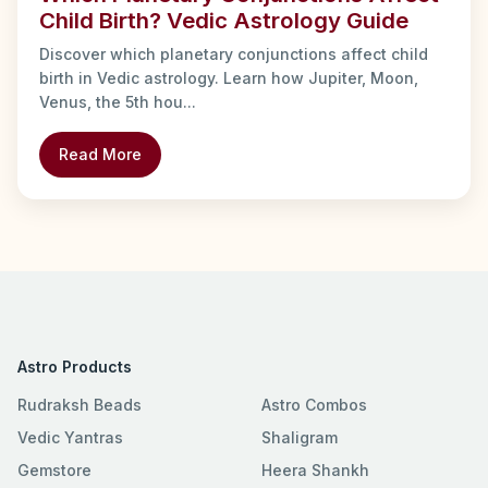
Child Birth? Vedic Astrology Guide
Discover which planetary conjunctions affect child
birth in Vedic astrology. Learn how Jupiter, Moon,
Venus, the 5th hou...
Read More
Astro Products
Rudraksh Beads
Astro Combos
Vedic Yantras
Shaligram
Gemstore
Heera Shankh