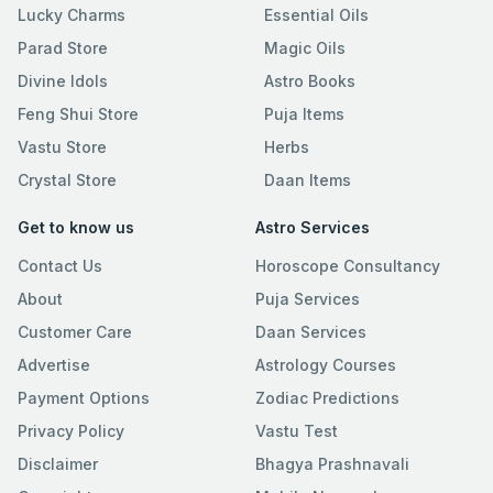
Lucky Charms
Essential Oils
Parad Store
Magic Oils
Divine Idols
Astro Books
Feng Shui Store
Puja Items
Vastu Store
Herbs
Crystal Store
Daan Items
Get to know us
Astro Services
Contact Us
Horoscope Consultancy
About
Puja Services
Customer Care
Daan Services
Advertise
Astrology Courses
Payment Options
Zodiac Predictions
Privacy Policy
Vastu Test
Disclaimer
Bhagya Prashnavali