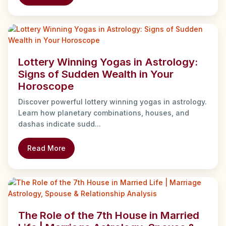
Lottery Winning Yogas in Astrology:
Signs of Sudden Wealth in Your
Horoscope
Discover powerful lottery winning yogas in astrology.
Learn how planetary combinations, houses, and
dashas indicate sudd...
Read More
The Role of the 7th House in Married