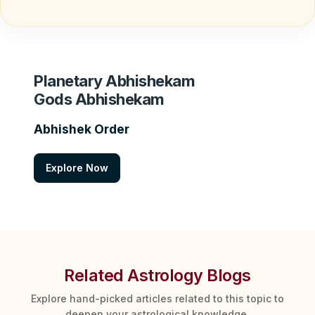
Planetary Abhishekam
Gods Abhishekam
Abhishek Order
Explore Now
Related Astrology Blogs
Explore hand-picked articles related to this topic to
deepen your astrological knowledge.