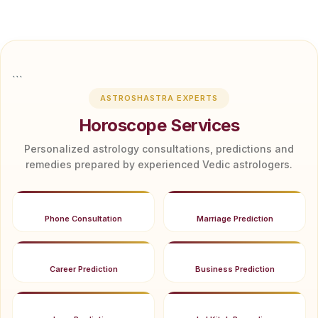
```
ASTROSHASTRA EXPERTS
Horoscope Services
Personalized astrology consultations, predictions and
remedies prepared by experienced Vedic astrologers.
Phone Consultation
Marriage Prediction
Career Prediction
Business Prediction