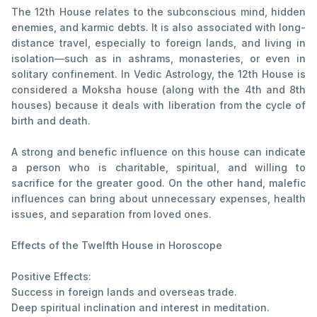
The 12th House relates to the subconscious mind, hidden
enemies, and karmic debts. It is also associated with long-
distance travel, especially to foreign lands, and living in
isolation—such as in ashrams, monasteries, or even in
solitary confinement. In Vedic Astrology, the 12th House is
considered a Moksha house (along with the 4th and 8th
houses) because it deals with liberation from the cycle of
birth and death.
A strong and benefic influence on this house can indicate
a person who is charitable, spiritual, and willing to
sacrifice for the greater good. On the other hand, malefic
influences can bring about unnecessary expenses, health
issues, and separation from loved ones.
Effects of the Twelfth House in Horoscope
Positive Effects:
Success in foreign lands and overseas trade.
Deep spiritual inclination and interest in meditation.