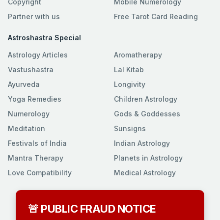
Copyright
Mobile Numerology
Partner with us
Free Tarot Card Reading
Astroshastra Special
Astrology Articles
Aromatherapy
Vastushastra
Lal Kitab
Ayurveda
Longivity
Yoga Remedies
Children Astrology
Numerology
Gods & Goddesses
Meditation
Sunsigns
Festivals of India
Indian Astrology
Mantra Therapy
Planets in Astrology
Love Compatibility
Medical Astrology
🚨 PUBLIC FRAUD NOTICE