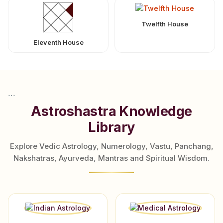
Twelfth House
Eleventh House
```
Astroshastra Knowledge
Library
Explore Vedic Astrology, Numerology, Vastu, Panchang,
Nakshatras, Ayurveda, Mantras and Spiritual Wisdom.