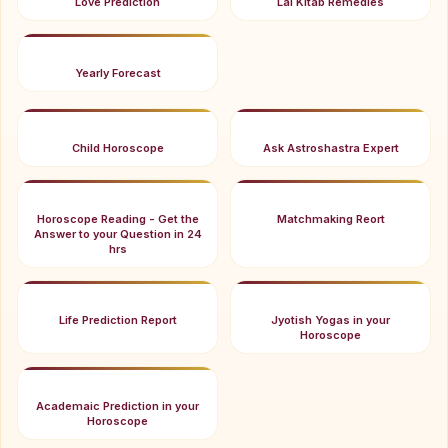
Love Prediction
Lal Kitab Remedies
Yearly Forecast
Child Horoscope
Ask Astroshastra Expert
Horoscope Reading - Get the
Matchmaking Reort
Answer to your Question in 24
hrs
Life Prediction Report
Jyotish Yogas in your
Horoscope
Academaic Prediction in your
Horoscope