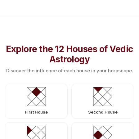
Explore the 12 Houses of Vedic
Astrology
Discover the influence of each house in your horoscope.
First House
Second House