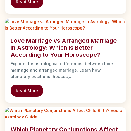
Read More
Love Marriage vs Arranged Marriage
in Astrology: Which Is Better
According to Your Horoscope?
Explore the astrological differences between love
marriage and arranged marriage. Learn how
planetary positions, houses,...
Read More
Which Planetary Conjunctions Affect