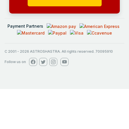
Payment Partners
C 2001
-
2026
ASTROSHASTRA. All rights reserved. 70095910
Follow us on