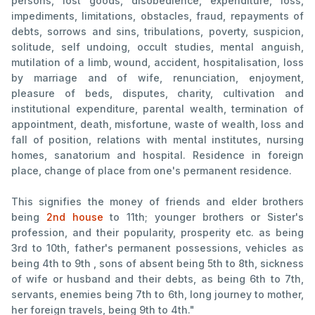
persons, lost goods, disobedience, expenditure, loss,
impediments, limitations, obstacles, fraud, repayments of
debts, sorrows and sins, tribulations, poverty, suspicion,
solitude, self undoing, occult studies, mental anguish,
mutilation of a limb, wound, accident, hospitalisation, loss
by marriage and of wife, renunciation, enjoyment,
pleasure of beds, disputes, charity, cultivation and
institutional expenditure, parental wealth, termination of
appointment, death, misfortune, waste of wealth, loss and
fall of position, relations with mental institutes, nursing
homes, sanatorium and hospital. Residence in foreign
place, change of place from one's permanent residence.
This signifies the money of friends and elder brothers
being
2nd house
to 11th; younger brothers or Sister's
profession, and their popularity, prosperity etc. as being
3rd to 10th, father's permanent possessions, vehicles as
being 4th to 9th , sons of absent being 5th to 8th, sickness
of wife or husband and their debts, as being 6th to 7th,
servants, enemies being 7th to 6th, long journey to mother,
her foreign travels, being 9th to 4th."