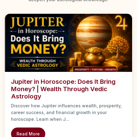
Jupiter in Horoscope: Does It Bring
Money? | Wealth Through Vedic
Astrology
Discover how Jupiter influences wealth, prosperity,
career success, and financial growth in your
horoscope. Learn when J...
Read More