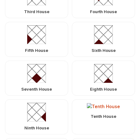
Third House
Fourth House
Fifth House
Sixth House
Seventh House
Eighth House
Tenth House
Ninth House