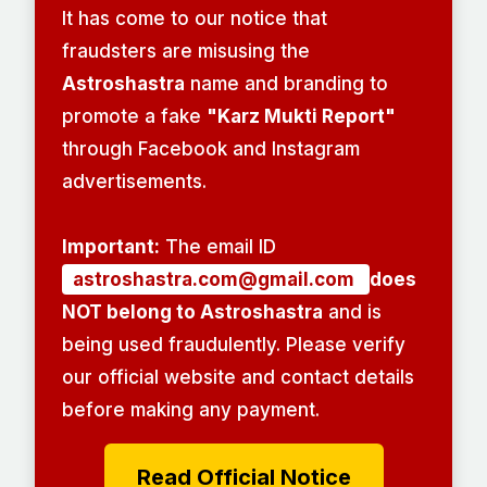
It has come to our notice that
fraudsters are misusing the
Astroshastra
name and branding to
promote a fake
"Karz Mukti Report"
through Facebook and Instagram
advertisements.
Important:
The email ID
astroshastra.com@gmail.com
does
NOT belong to Astroshastra
and is
being used fraudulently. Please verify
our official website and contact details
before making any payment.
Read Official Notice