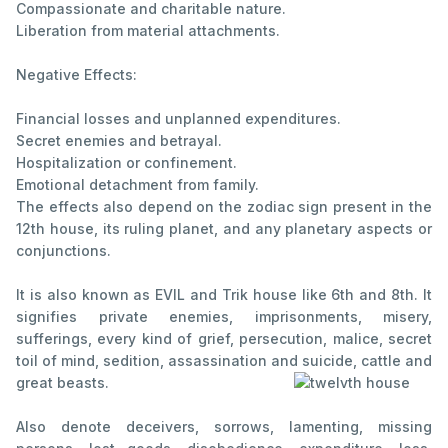
Compassionate and charitable nature.
Liberation from material attachments.
Negative Effects:
Financial losses and unplanned expenditures.
Secret enemies and betrayal.
Hospitalization or confinement.
Emotional detachment from family.
The effects also depend on the zodiac sign present in the
12th house, its ruling planet, and any planetary aspects or
conjunctions.
It is also known as EVIL and Trik house like 6th and 8th. It
signifies private enemies, imprisonments, misery,
sufferings, every kind of grief, persecution, malice, secret
toil of mind, sedition, assassination and suicide, cattle and
great beasts.
Also denote deceivers, sorrows, lamenting, missing