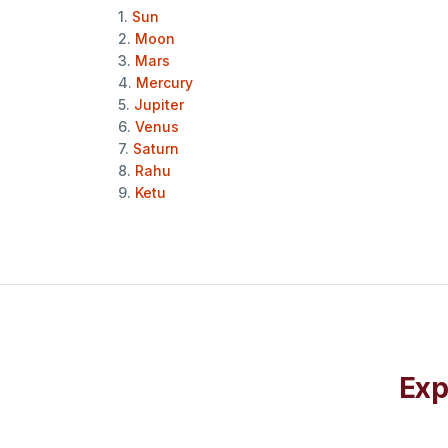
1.
Sun
2.
Moon
3.
Mars
4.
Mercury
5.
Jupiter
6.
Venus
7.
Saturn
8.
Rahu
9.
Ketu
Exp