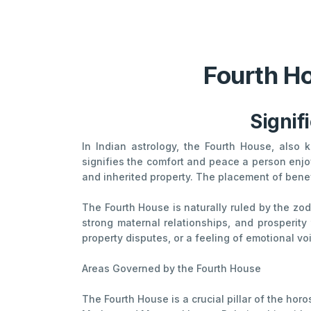
Fourth Ho
Signif
In Indian astrology, the Fourth House, also
signifies the comfort and peace a person enjoy
and inherited property. The placement of benefi
The Fourth House is naturally ruled by the zo
strong maternal relationships, and prosperity
property disputes, or a feeling of emotional vo
Areas Governed by the Fourth House
The Fourth House is a crucial pillar of the hor