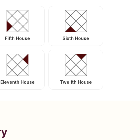
Fifth House
Sixth House
Eleventh House
Twelfth House
ry