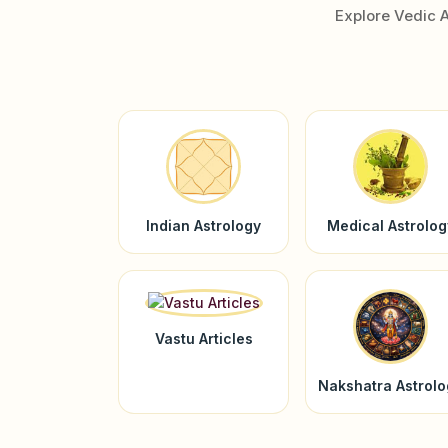
Explore Vedic 
Indian Astrology
Medical Astrolog
Vastu Articles
Nakshatra Astrol