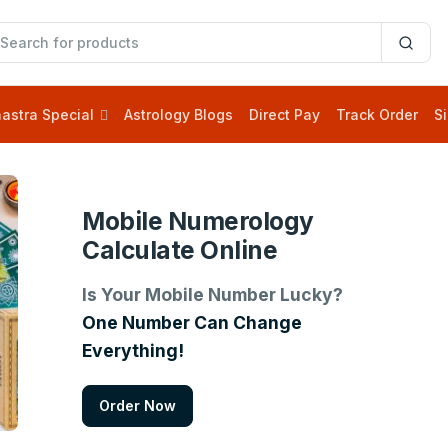
astra Special
Astrology Blogs
Direct Pay
Track Order
Si
Mobile Numerology
Calculate Online
Is Your Mobile Number Lucky?
One Number Can Change
Everything!
Order Now