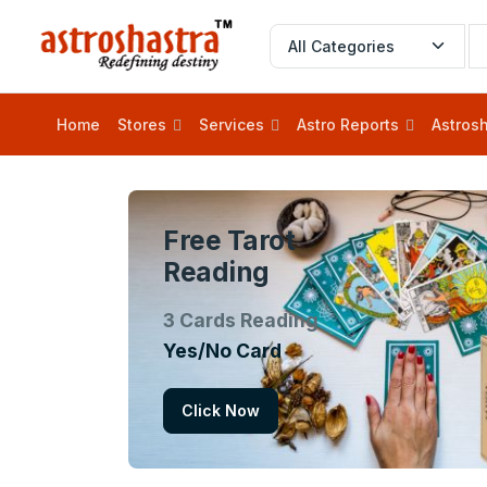
Home
Stores
Services
Astro Reports
Astrosh
Free Tarot
Reading
3 Cards Reading
Yes/No Card
Click Now