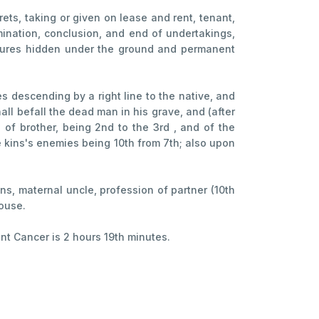
ecrets, taking or given on lease and rent, tenant,
rmination, conclusion, and end of undertakings,
reasures hidden under the ground and permanent
s descending by a right line to the native, and
all befall the dead man in his grave, and (after
 of brother, being 2nd to the 3rd , and of the
he kins's enemies being 10th from 7th; also upon
ins, maternal uncle, profession of partner (10th
house.
ant Cancer is 2 hours 19th minutes.