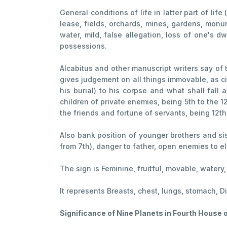
General conditions of life in latter part of life
lease, fields, orchards, mines, gardens, monum
water, mild, false allegation, loss of one's 
possessions.
Alcabitus and other manuscript writers say of 
gives judgement on all things immovable, as cit
his burial) to his corpse and what shall fall
children of private enemies, being 5th to the 1
the friends and fortune of servants, being 12th 
Also bank position of younger brothers and sist
from 7th), danger to father, open enemies to el
The sign is Feminine, fruitful, movable, watery
It represents Breasts, chest, lungs, stomach, D
Significance of Nine Planets in Fourth House