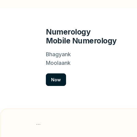
Numerology
Mobile Numerology
Bhagyank
Moolaank
Now
```