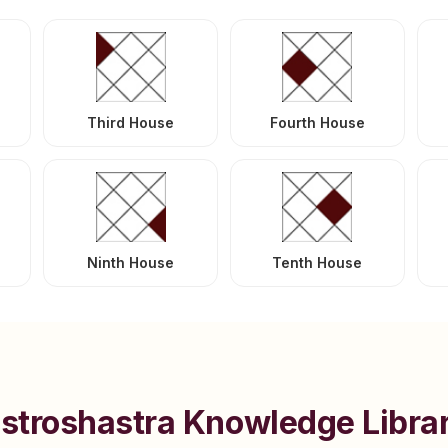
Third House
Fourth House
Ninth House
Tenth House
stroshastra Knowledge Libra