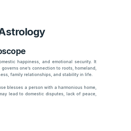
 Astrology
roscope
mestic happiness, and emotional security. It
so governs one’s connection to roots, homeland,
, family relationships, and stability in life.
House blesses a person with a harmonious home,
 may lead to domestic disputes, lack of peace,