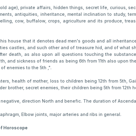
 (old age), private affairs, hidden things, secret life, curious, s
ents, antiquities, inheritance, mental inclination to study, te
dwelling, cow, buffalow, crops, agriculture and its produce, t
this house that it denotes dead men's goods and all inheritance
ies castles, and such other and of treasure hid, and of what sh
 after death, as also upon all questions touching the substance
2th, and sickness of friends as being 6th from 11th also upon t
of enemies to the 5th ,".
ers, health of mother, loss to children being 12th from 5th, Ga
der brother, secret enemies, their children being 5th from 12th 
, negative, direction North and benefic. The duration of Ascend
iaphragm, Elbow joints, major arteries and ribs in general.
 of Horoscope