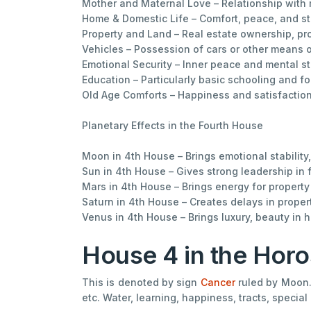
Mother and Maternal Love – Relationship with 
Home & Domestic Life – Comfort, peace, and sta
Property and Land – Real estate ownership, pro
Vehicles – Possession of cars or other means o
Emotional Security – Inner peace and mental sta
Education – Particularly basic schooling and f
Old Age Comforts – Happiness and satisfaction 
Planetary Effects in the Fourth House
Moon in 4th House – Brings emotional stability
Sun in 4th House – Gives strong leadership in
Mars in 4th House – Brings energy for propert
Saturn in 4th House – Creates delays in prope
Venus in 4th House – Brings luxury, beauty in
House 4 in the Hor
This is denoted by sign
Cancer
ruled by Moon. 
etc. Water, learning, happiness, tracts, specia