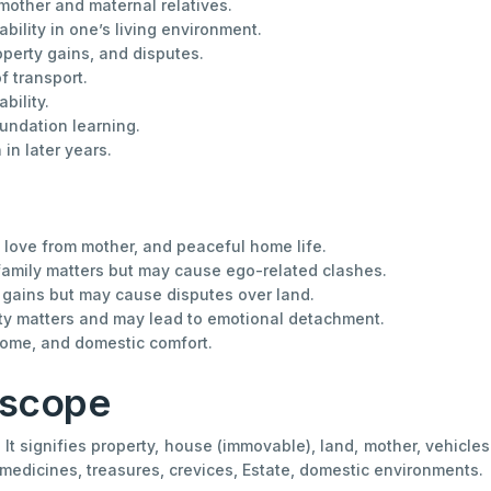
mother and maternal relatives.
bility in one’s living environment.
perty gains, and disputes.
f transport.
bility.
oundation learning.
in later years.
, love from mother, and peaceful home life.
 family matters but may cause ego-related clashes.
y gains but may cause disputes over land.
rty matters and may lead to emotional detachment.
 home, and domestic comfort.
oscope
It signifies property, house (immovable), land, mother, vehicles 
l medicines, treasures, crevices, Estate, domestic environments.