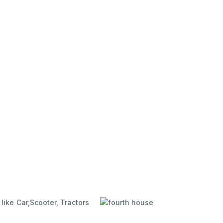
like Car,
Scooter, Tractors