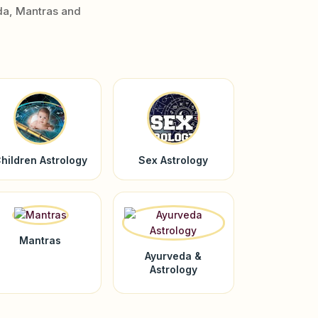
da, Mantras and
hildren Astrology
Sex Astrology
Mantras
Ayurveda &
Astrology