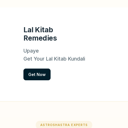
Lal Kitab
Remedies
Upaye
Get Your Lal Kitab Kundali
Get Now
ASTROSHASTRA EXPERTS