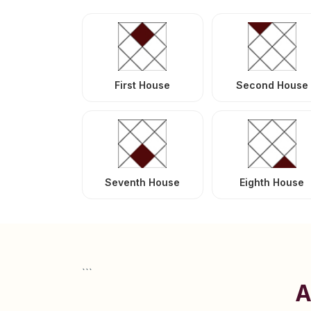
First House
Second House
Seventh House
Eighth House
```
A