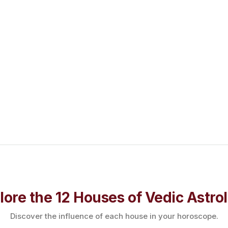
lore the 12 Houses of Vedic Astro
Discover the influence of each house in your horoscope.