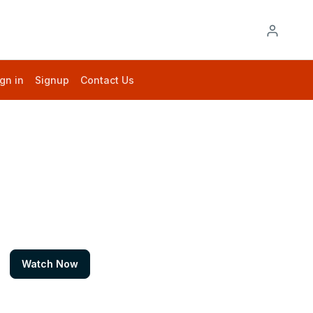
gn in
Signup
Contact Us
Watch Now