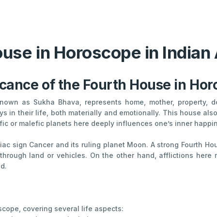
use in Horoscope in Indian
icance of the Fourth House in Ho
 known as Sukha Bhava, represents home, mother, property, do
s in their life, both materially and emotionally. This house al
c or malefic planets here deeply influences one’s inner happiness
diac sign Cancer and its ruling planet Moon. A strong Fourth 
 through land or vehicles. On the other hand, afflictions here
id.
oscope, covering several life aspects: