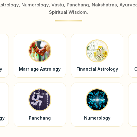
Astrology, Numerology, Vastu, Panchang, Nakshatras, Ayurve
Spiritual Wisdom.
y
Marriage Astrology
Financial Astrology
C
ogy
Panchang
Numerology