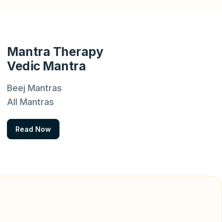
Mantra Therapy
Vedic Mantra
Beej Mantras
All Mantras
Read Now