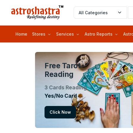
Home
Stores
Services
Astro Reports
Astr
Free Tarot
Reading
3 Cards Reading
Yes/No Card
Click Now