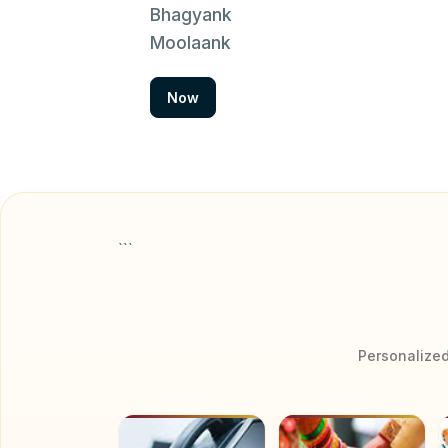
Bhagyank
Moolaank
Now
```
Personalized