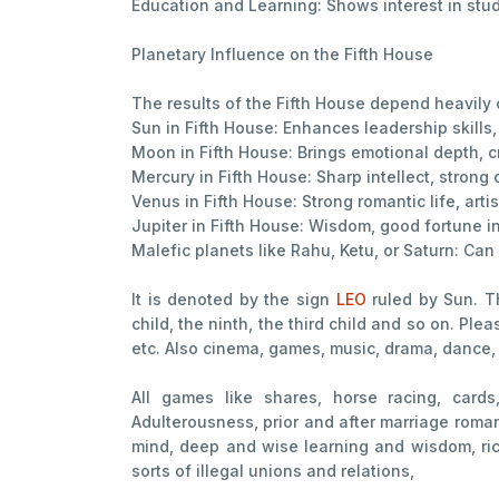
Education and Learning: Shows interest in stud
Planetary Influence on the Fifth House
The results of the Fifth House depend heavily on
Sun in Fifth House: Enhances leadership skills,
Moon in Fifth House: Brings emotional depth, cr
Mercury in Fifth House: Sharp intellect, stron
Venus in Fifth House: Strong romantic life, arti
Jupiter in Fifth House: Wisdom, good fortune in
Malefic planets like Rahu, Ketu, or Saturn: Can
It is denoted by the sign
LEO
ruled by Sun. Th
child, the ninth, the third child and so on. Ple
etc. Also cinema, games, music, drama, dance, 
All games like shares, horse racing, cards
Adulterousness, prior and after marriage romanc
mind, deep and wise learning and wisdom, riche
sorts of illegal unions and relations,