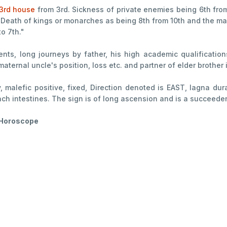
3rd house
from 3rd. Sickness of private enemies being 6th fro
 Death of kings or monarches as being 8th from 10th and the mag
o 7th."
ents, long journeys by father, his high academic qualification
maternal uncle's position, loss etc. and partner of elder brother
y, malefic positive, fixed, Direction denoted is EAST, lagna du
mach intestines. The sign is of long ascension and is a succeede
f Horoscope