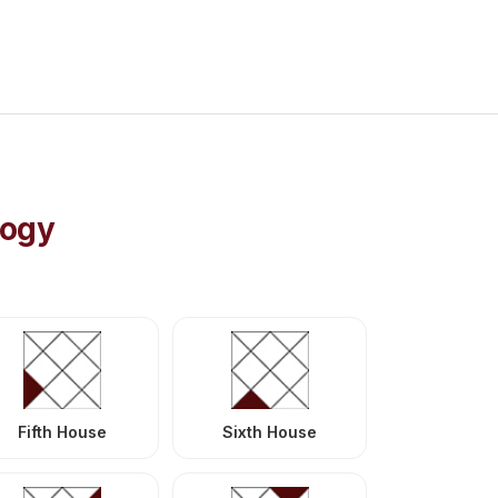
logy
Fifth House
Sixth House