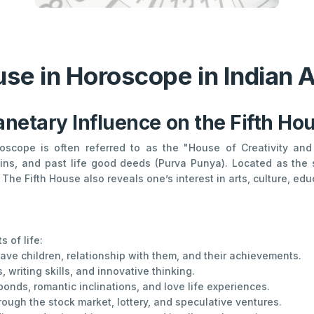
use in Horoscope in Indian 
anetary Influence on the Fifth Ho
roscope is often referred to as the "House of Creativity and P
ins, and past life good deeds (Purva Punya). Located as the s
The Fifth House also reveals one’s interest in arts, culture, educ
 of life:
have children, relationship with them, and their achievements.
s, writing skills, and innovative thinking.
nds, romantic inclinations, and love life experiences.
ough the stock market, lottery, and speculative ventures.