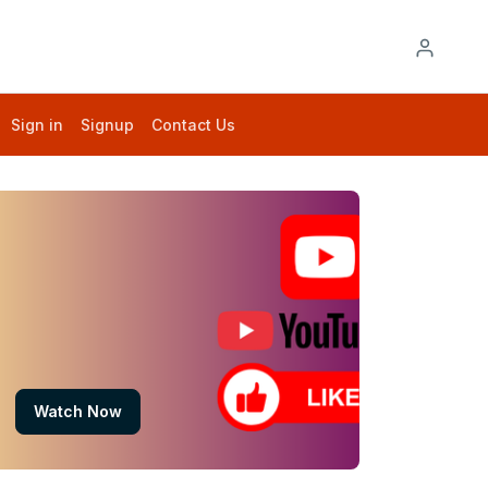
Sign in
Signup
Contact Us
Watch Now