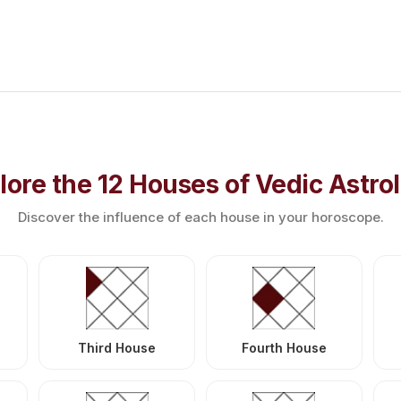
lore the 12 Houses of Vedic Astro
Discover the influence of each house in your horoscope.
Third House
Fourth House