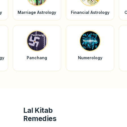
y
Marriage Astrology
Financial Astrology
C
ogy
Panchang
Numerology
Lal Kitab
Remedies