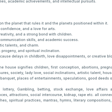
ies, academic achievements, and intellectual pursuits.
 the planet that rules it and the planets positioned within it.
 confidence, and a love for arts.
eativity, and a strong bond with children.
g communication skills, and academic success.
stic talents, and charm.
 progeny, and spiritual inclination.
 cause delays in childbirth, love disappointments, or creative b
e house signifies children, first conception, abortions, preg
asures, society, lady love, social inclinations, artistic talent, 
banquet, places of entertainments, speculations, good deeds of
, lottery, Gambling, betting, stock exchange, love affair
es, attractions, social intercourse, kidnap, rape etc. all conne
s, spiritual practices, mantras, hymns, literary compositions, 