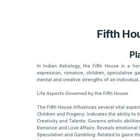
Fifth Ho
Pl
In Indian Astrology, the Fifth House in a ho
expression, romance, children, speculative ga
mental and creative strengths of an individual. 
Life Aspects Governed by the Fifth House
The Fifth House influences several vital aspects
Children and Progeny: Indicates the ability to 
Creativity and Talents: Governs artistic abilitie
Romance and Love Affairs: Reveals emotional bo
Speculation and Gambling: Related to gains thr