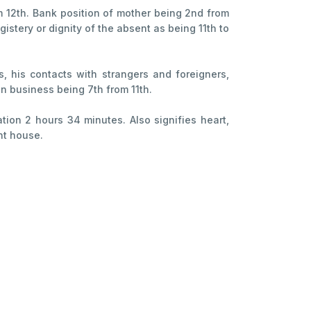
m 12th. Bank position of mother being 2nd from
istery or dignity of the absent as being 11th to
s, his contacts with strangers and foreigners,
 in business being 7th from 11th.
ration 2 hours 34 minutes. Also signifies heart,
nt house.