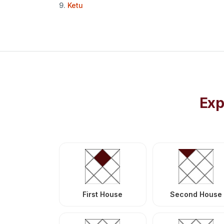
9.
Ketu
Exp
First House
Second House