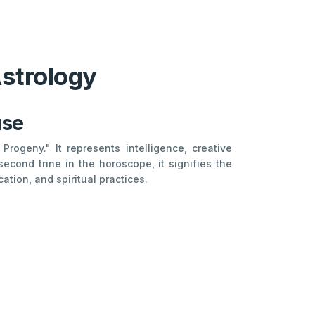
Astrology
use
rogeny." It represents intelligence, creative
econd trine in the horoscope, it signifies the
ation, and spiritual practices.