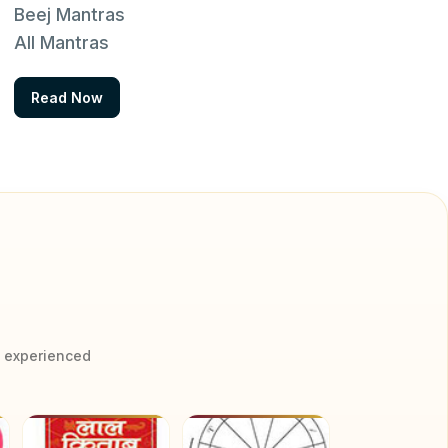
Beej Mantras
All Mantras
Read Now
y experienced