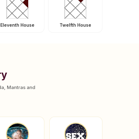
Eleventh House
Twelfth House
ry
da, Mantras and