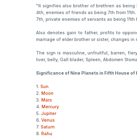
"It signifies also brother of brethren as being
4th, enemies of friends as being 7th from 11th.
7th, private enemies of servants as being 11th t
Also denotes gain to father, profits to oppon
marriage of elder brother or sister, changes in 
The sign is masculine, unfruitful, barren, fier
liver, belly, Gall blader, Spleen, Abdomen Sto
Significance of Nine Planets in Fifth House o
1.
Sun
2.
Moon
3.
Mars
4.
Mercury
5.
Jupiter
6.
Venus
7.
Saturn
8.
Rahu