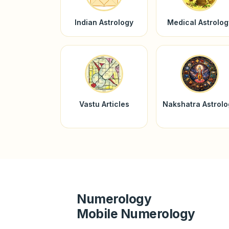
Indian Astrology
Medical Astrolog
Vastu Articles
Nakshatra Astrol
Numerology
Mobile Numerology