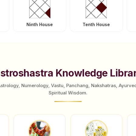
Ninth House
Tenth House
stroshastra Knowledge Libra
Astrology, Numerology, Vastu, Panchang, Nakshatras, Ayurve
Spiritual Wisdom.