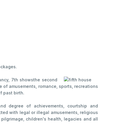
lockages.
nancy, 7th shows
the second
house of amusements, romance, sports, recreations
 past birth.
s and degree of achievements, courtship and
cted with legal or illegal amusements, religious
pilgrimage, children's health, legacies and all