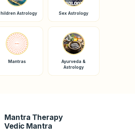
hildren Astrology
Sex Astrology
Mantras
Ayurveda &
Astrology
Mantra Therapy
Vedic Mantra