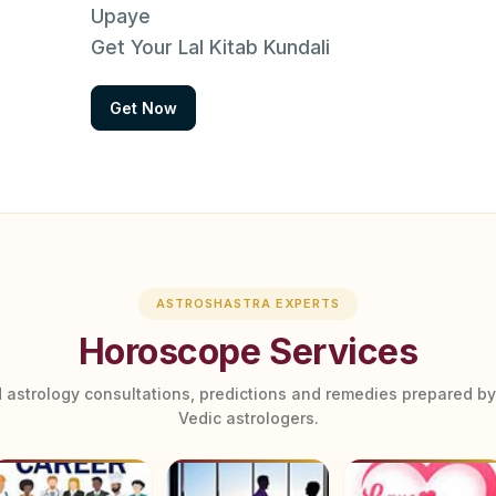
Upaye
Get Your Lal Kitab Kundali
Get Now
ASTROSHASTRA EXPERTS
Horoscope Services
 astrology consultations, predictions and remedies prepared b
Vedic astrologers.