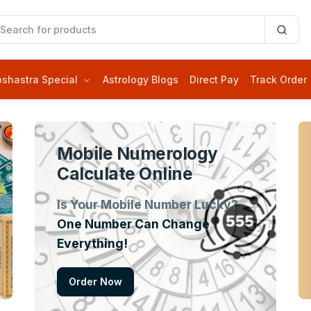
oshastra Special
Astrology Blogs
Direct Pay
Track Order
Mobile Numerology
Calculate Online
Is Your Mobile Number Lucky?
One Number Can Change
Everything!
Order Now