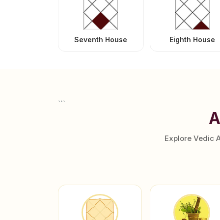
Seventh House
Eighth House
```
A
Explore Vedic 