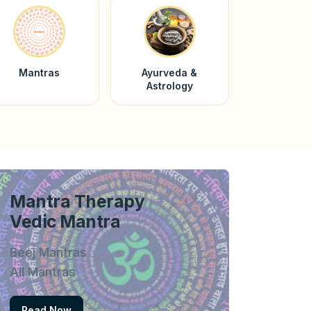
Mantras
Ayurveda &
Astrology
Mantra Therapy
Vedic Mantra
Beej Mantras
All Mantras
Read Now