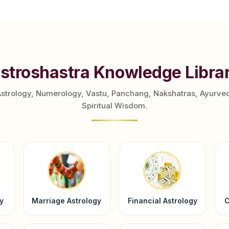
stroshastra Knowledge Libra
Astrology, Numerology, Vastu, Panchang, Nakshatras, Ayurve
Spiritual Wisdom.
y
Marriage Astrology
Financial Astrology
C