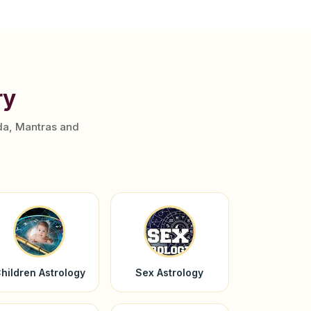
ry
da, Mantras and
hildren Astrology
Sex Astrology