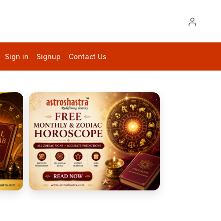
Sign in
Signup
Contact Us