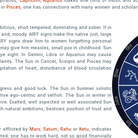
gittarius,
Capricorn
,
Aquarius
makes one fond of music and act
 in
Pisces
, one has connections with many women and scholars. 
itious, short tempered, dominating and sober. If in
 and, moody. AIRY signs make the native just, large
ATERY signs draw him to women forgetting personal
 may give him measles, small pox in childhood. Sun
eye sight. In Gemini, Libra or Aquarius may cause
aints. The Sun in Cancer, Scorpio and Pisces may
pitation of heart, disturbance of blood circulation
ogress and good luck. The Sun in Summer solistic
tive ego-centric and selfish. The Sun in winter in
ive. Exalted, well aspected or well associated Sun
h natural ambitions, bestows position of trust and
r afflicted by
Mars
,
Saturn
,
Rahu
or
Ketu
, indicates
cted, one has to work hard, not so good financially