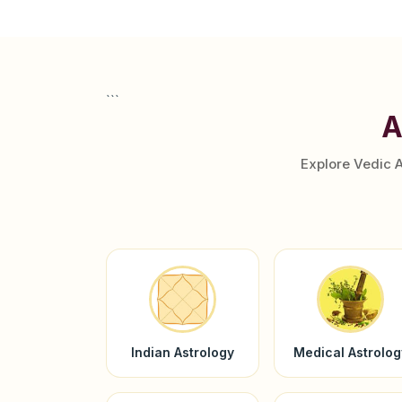
```
A
Explore Vedic 
Indian Astrology
Medical Astrolog