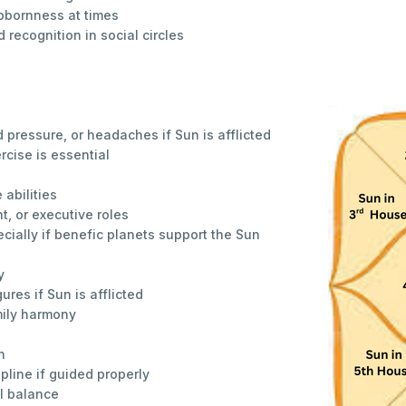
bbornness at times
 recognition in social circles
d pressure, or headaches if Sun is afflicted
rcise is essential
 abilities
, or executive roles
cially if benefic planets support the Sun
y
gures if Sun is afflicted
mily harmony
n
ipline if guided properly
l balance