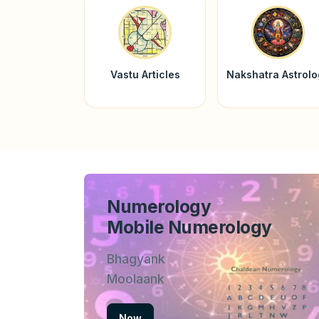
Vastu Articles
Nakshatra Astrol
Numerology
Mobile Numerology
Bhagyank
Moolaank
Now