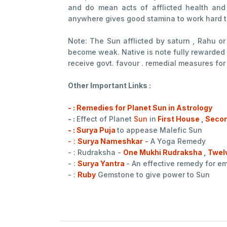
and do mean acts of afflicted health and
anywhere gives good stamina to work hard t
Note: The Sun afflicted by saturn , Rahu o
become weak. Native is note fully rewarded 
receive govt. favour . remedial measures for
Other Important Links :
- : Remedies for Planet Sun in Astrology
- :
Effect of Planet
Sun
in
First House
,
Secon
- : Surya Puja
to appease Malefic Sun
- :
Surya Nameshkar
-
A Yoga Remedy
- : Rudraksha -
One Mukhi Rudraksha
,
Twel
- :
Surya Yantra
- An effective remedy for 
- :
Ruby
Gemstone to give power to Sun