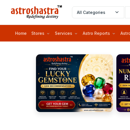
Home
Stores
Services
Astro Reports
Astr