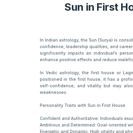
Sun in First H
In Indian astrology, the Sun (Surya) is consi
confidence, leadership qualities, and career
significantly impacts an individual’s pers
enhance positive effects and reduce malefic
In Vedic astrology, the first house or Lag
positioned in the first house, it has a pro
self-confidence, and vitality but may also
weaknesses.
Personality Traits with Sun in First House
Confident and Authoritative: Individuals ex
Ambitious and Determined: Goal-oriented wit
Energetic and Dynamic: High vitality and phy