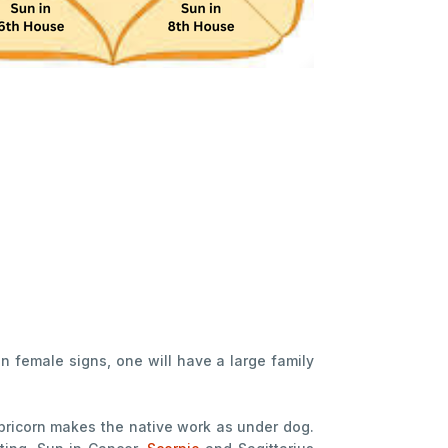
in female signs, one will have a large family
ricorn makes the native work as under dog.