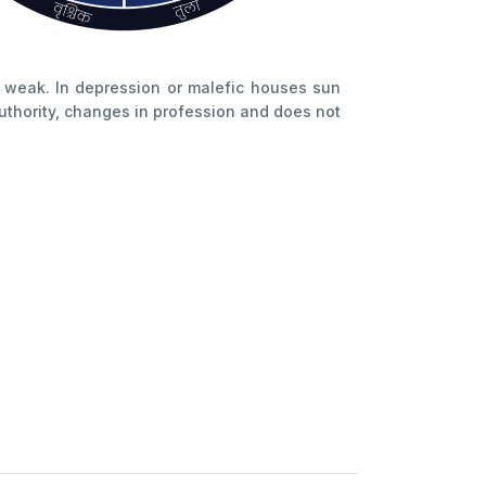
e weak. In depression or malefic houses sun
uthority, changes in profession and does not