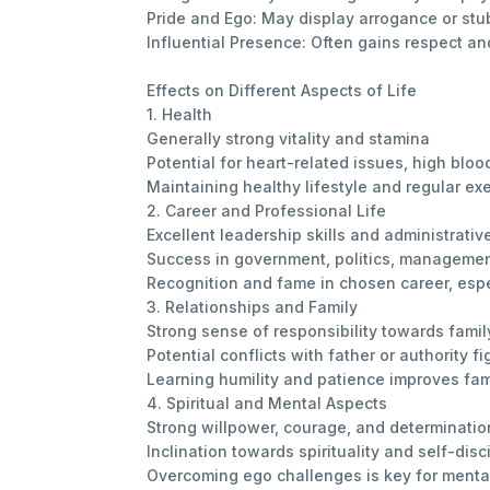
Pride and Ego: May display arrogance or stu
Influential Presence: Often gains respect and
Effects on Different Aspects of Life
1. Health
Generally strong vitality and stamina
Potential for heart-related issues, high bloo
Maintaining healthy lifestyle and regular exe
2. Career and Professional Life
Excellent leadership skills and administrative
Success in government, politics, management
Recognition and fame in chosen career, espe
3. Relationships and Family
Strong sense of responsibility towards famil
Potential conflicts with father or authority fi
Learning humility and patience improves fa
4. Spiritual and Mental Aspects
Strong willpower, courage, and determinatio
Inclination towards spirituality and self-disc
Overcoming ego challenges is key for menta