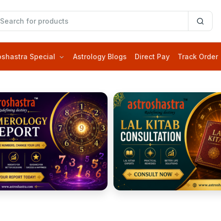
oshastra Special
Astrology Blogs
Direct Pay
Track Order