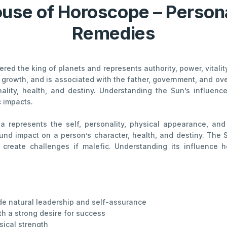
ouse of Horoscope – Persona
Remedies
dered the king of planets and represents authority, power, vitali
 growth, and is associated with the father, government, and overa
onality, health, and destiny. Understanding the Sun’s influe
 impacts.
na represents the self, personality, physical appearance, and
found impact on a person’s character, health, and destiny. The
 create challenges if malefic. Understanding its influence 
ude natural leadership and self-assurance
h a strong desire for success
sical strength