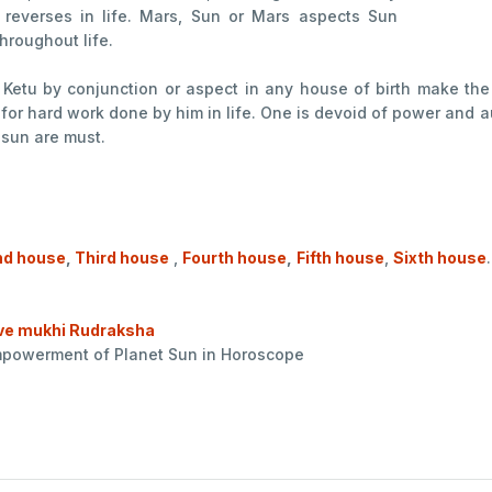
 reverses in life. Mars, Sun or Mars aspects Sun
hroughout life.
r Ketu by conjunction or aspect in any house of birth make th
for hard work done by him in life. One is devoid of power and a
 sun are must.
d house
,
Third house
,
Fourth house
,
Fifth house
,
Sixth house
.
ve mukhi Rudraksha
empowerment of Planet Sun in Horoscope