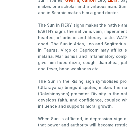
Sun in Aries,
Gemini
,
Cancer
Leo,
Libra
, Sa
makes one scholar and a virtuous man. Sun
and in Scorpio makes him a good doctor.
The Sun in FIERY signs makes the native amb
EARTHY signs the native is vain, impertinent
hearted, of artistic and literary taste. W
good. The Sun in Aries, Leo and Sagittarius
in Taurus, Virgo or Capricorn may afflict 
malaria. Mar asmus and inflammatory compl
give him hoeorrhizia, cough, diarrohea, pal
and fever, bone weakness etc.
The Sun in the Rising sign symbolises pr
(Uttarayana) brings disputes, makes the na
(Dakshinayana) promotes Divinity in the nat
develops faith, and confidence, coupled wit
influence and supports moral growth.
When Sun is afflicted, in depression sign o
that power and authority will become restri