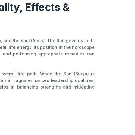
lity, Effects &
ty, and the soul (Atma). The Sun governs self-
ll life energy. Its position in the horoscope
nce and performing appropriate remedies can
 overall life path. When the Sun (Surya) is
 Sun in Lagna enhances leadership qualities,
helps in balancing strengths and mitigating