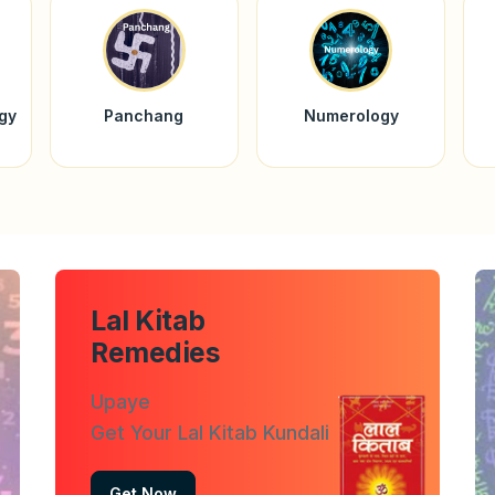
ogy
Panchang
Numerology
Lal Kitab
Remedies
Upaye
Get Your Lal Kitab Kundali
Get Now