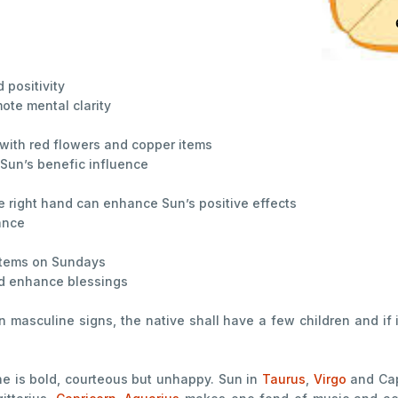
positivity
ote mental clarity
 with red flowers and copper items
 Sun’s benefic influence
e right hand can enhance Sun’s positive effects
ance
 items on Sundays
nd enhance blessings
in masculine signs, the native shall have a few children and if 
ne is bold, courteous but unhappy. Sun in
Taurus
,
Virgo
and Cap