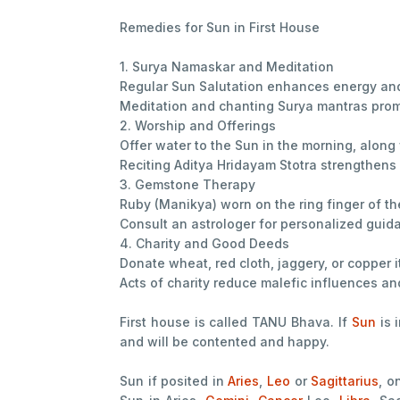
Remedies for Sun in First House
1. Surya Namaskar and Meditation
Regular Sun Salutation enhances energy and 
Meditation and chanting Surya mantras prom
2. Worship and Offerings
Offer water to the Sun in the morning, along
Reciting Aditya Hridayam Stotra strengthens
3. Gemstone Therapy
Ruby (Manikya) worn on the ring finger of th
Consult an astrologer for personalized guid
4. Charity and Good Deeds
Donate wheat, red cloth, jaggery, or copper
Acts of charity reduce malefic influences a
First house is called TANU Bhava. If
Sun
is 
and will be contented and happy.
Sun if posited in
Aries
,
Leo
or
Sagittarius
, o