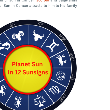
ing. Sun in Cancer,
Scorpio
and Sagittarius
Sun in Cancer attracts to him to his family