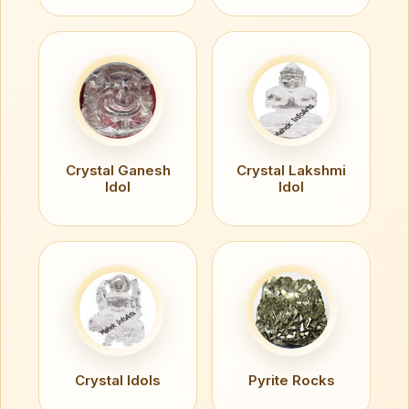
Crystal Ganesh
Crystal Lakshmi
Idol
Idol
Crystal Idols
Pyrite Rocks