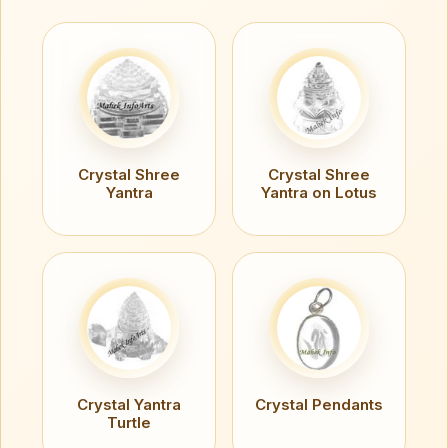
Crystal Shree
Crystal Shree
Yantra
Yantra on Lotus
Crystal Yantra
Crystal Pendants
Turtle