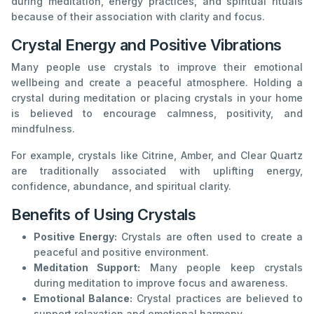
during meditation, energy practices, and spiritual rituals
because of their association with clarity and focus.
Crystal Energy and Positive Vibrations
Many people use crystals to improve their emotional
wellbeing and create a peaceful atmosphere. Holding a
crystal during meditation or placing crystals in your home
is believed to encourage calmness, positivity, and
mindfulness.
For example, crystals like Citrine, Amber, and Clear Quartz
are traditionally associated with uplifting energy,
confidence, abundance, and spiritual clarity.
Benefits of Using Crystals
Positive Energy:
Crystals are often used to create a
peaceful and positive environment.
Meditation Support:
Many people keep crystals
during meditation to improve focus and awareness.
Emotional Balance:
Crystal practices are believed to
support relaxation and emotional harmony.