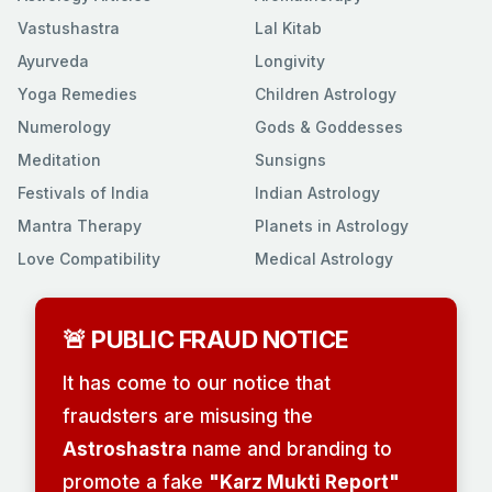
Vastushastra
Lal Kitab
Ayurveda
Longivity
Yoga Remedies
Children Astrology
Numerology
Gods & Goddesses
Meditation
Sunsigns
Festivals of India
Indian Astrology
Mantra Therapy
Planets in Astrology
Love Compatibility
Medical Astrology
🚨 PUBLIC FRAUD NOTICE
It has come to our notice that
fraudsters are misusing the
Astroshastra
name and branding to
promote a fake
"Karz Mukti Report"