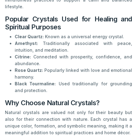
lifestyle.
Popular Crystals Used for Healing and
Spiritual Purposes
Clear Quartz:
Known as a universal energy crystal.
Amethyst:
Traditionally associated with peace,
intuition, and meditation.
Citrine:
Connected with prosperity, confidence, and
abundance.
Rose Quartz:
Popularly linked with love and emotional
harmony.
Black Tourmaline:
Used traditionally for grounding
and protection.
Why Choose Natural Crystals?
Natural crystals are valued not only for their beauty but
also for their connection with nature. Each crystal has a
unique color, formation, and symbolic meaning, making it a
meaningful addition to spiritual practices and home décor.