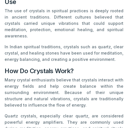
Use
The use of crystals in spiritual practices is deeply rooted
in ancient traditions. Different cultures believed that
crystals carried unique vibrations that could support
meditation, protection, emotional healing, and spiritual
awareness.
In Indian spiritual traditions, crystals such as quartz, clear
crystal, and healing stones have been used for meditation,
energy balancing, and creating a positive environment.
How Do Crystals Work?
Many crystal enthusiasts believe that crystals interact with
energy fields and help create balance within the
surrounding environment. Because of their unique
structure and natural vibrations, crystals are traditionally
believed to influence the flow of energy.
Quartz crystals, especially clear quartz, are considered
powerful energy amplifiers. They are commonly used