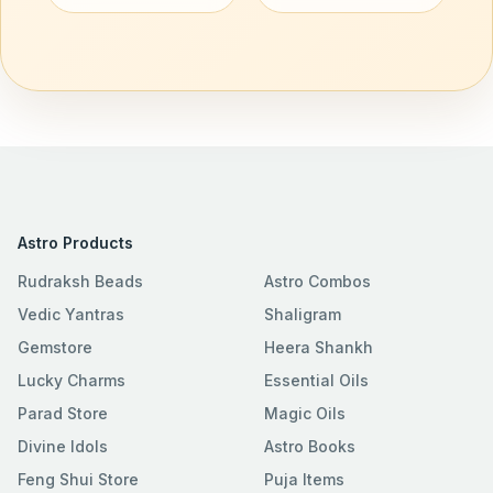
Astro Products
Rudraksh Beads
Astro Combos
Vedic Yantras
Shaligram
Gemstore
Heera Shankh
Lucky Charms
Essential Oils
Parad Store
Magic Oils
Divine Idols
Astro Books
Feng Shui Store
Puja Items