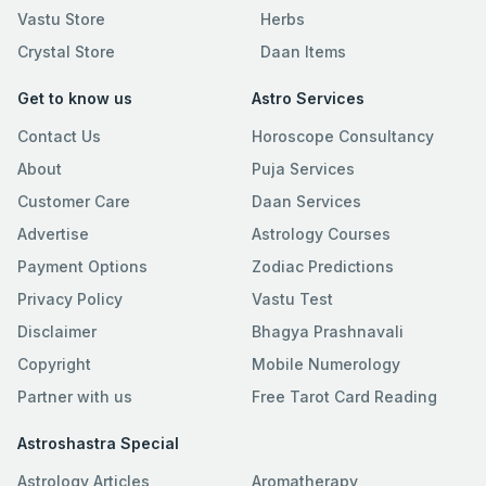
Vastu Store
Herbs
Crystal Store
Daan Items
Get to know us
Astro Services
Contact Us
Horoscope Consultancy
About
Puja Services
Customer Care
Daan Services
Advertise
Astrology Courses
Payment Options
Zodiac Predictions
Privacy Policy
Vastu Test
Disclaimer
Bhagya Prashnavali
Copyright
Mobile Numerology
Partner with us
Free Tarot Card Reading
Astroshastra Special
Astrology Articles
Aromatherapy