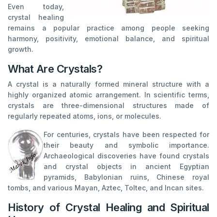
Even today,
crystal healing
remains a popular practice among people seeking
harmony, positivity, emotional balance, and spiritual
growth.
What Are Crystals?
A crystal is a naturally formed mineral structure with a
highly organized atomic arrangement. In scientific terms,
crystals are three-dimensional structures made of
regularly repeated atoms, ions, or molecules.
For centuries, crystals have been respected for
their beauty and symbolic importance.
Archaeological discoveries have found crystals
and crystal objects in ancient Egyptian
pyramids, Babylonian ruins, Chinese royal
tombs, and various Mayan, Aztec, Toltec, and Incan sites.
History of Crystal Healing and Spiritual