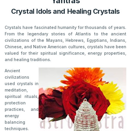
Yantras
Crystal Idols and Healing Crystals
Crystals have fascinated humanity for thousands of years.
From the legendary stories of Atlantis to the ancient
civilizations of the Mayans, Hebrews, Egyptians, Indians,
Chinese, and Native American cultures, crystals have been
valued for their spiritual significance, energy properties,
and healing traditions.
Ancient
civilizations
used crystals in
meditation,
spiritual rituals,
protection
practices, and
energy
balancing
techniques.