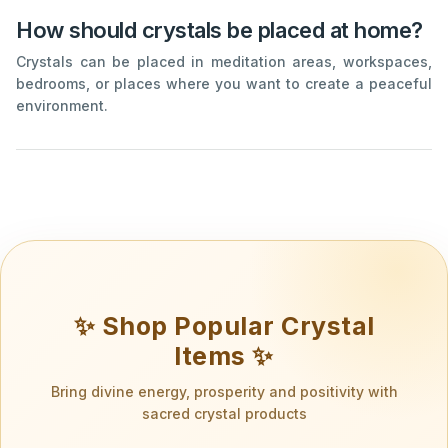
How should crystals be placed at home?
Crystals can be placed in meditation areas, workspaces,
bedrooms, or places where you want to create a peaceful
environment.
✨ Shop Popular Crystal
Items ✨
Bring divine energy, prosperity and positivity with
sacred crystal products