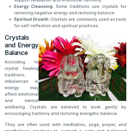
Energy Cleansing:
Some traditions use crystals for
removing negative energy and restoring balance.
Spiritual Growth:
Crystals are commonly used as tools
for self-reflection and spiritual practices.
Crystals
and Energy
Balance
According to
crystal healing
traditions,
imbalances in
energy may
affect emotional
and mental
wellbeing. Crystals are believed to work gently by
encouraging harmony and restoring energetic balance.
They are often used with meditation, yoga, prayer, and
mindfulness practices to support a calm and balanced