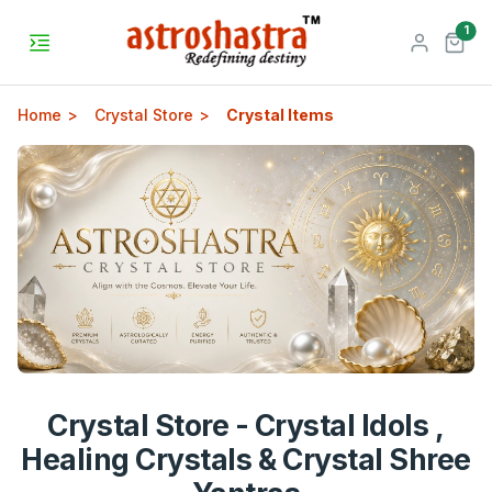
unr
1
Home
Crystal Store
Crystal Items
Crystal Store - Crystal Idols ,
Healing Crystals & Crystal Shree