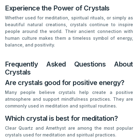
Experience the Power of Crystals
Whether used for meditation, spiritual rituals, or simply as
beautiful natural creations, crystals continue to inspire
people around the world. Their ancient connection with
human culture makes them a timeless symbol of energy,
balance, and positivity.
Frequently Asked Questions About
Crystals
Are crystals good for positive energy?
Many people believe crystals help create a positive
atmosphere and support mindfulness practices. They are
commonly used in meditation and spiritual routines.
Which crystal is best for meditation?
Clear Quartz and Amethyst are among the most popular
crystals used for meditation and spiritual practices.