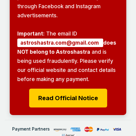
through Facebook and Instagram
advertisements.
Important:
The email ID
astroshastra.com@gmail.com
does
NOT belong to Astroshastra
and is
being used fraudulently. Please verify
our official website and contact details
before making any payment.
Read Official Notice
Payment Partners