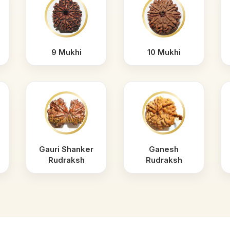
9 Mukhi
10 Mukhi
Gauri Shanker
Ganesh
Rudraksh
Rudraksh