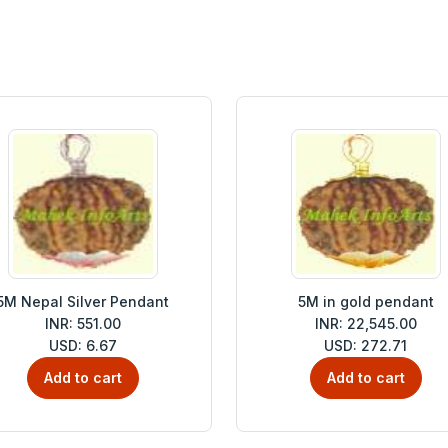
5M Nepal Silver Pendant
5M in gold pendant
INR: 551.00
INR: 22,545.00
USD: 6.67
USD: 272.71
Add to cart
Add to cart