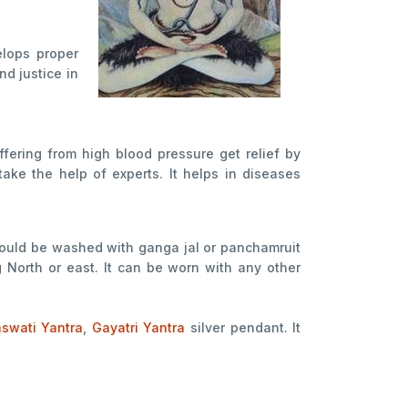
elops proper
d justice in
ffering from high blood pressure get relief by
take the help of experts. It helps in diseases
should be washed with ganga jal or panchamruit
g North or east. It can be worn with any other
aswati Yantra
,
Gayatri Yantra
silver pendant. It