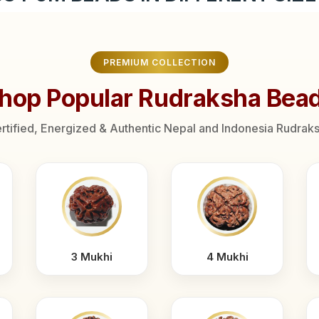
PREMIUM COLLECTION
hop Popular Rudraksha Bea
rtified, Energized & Authentic Nepal and Indonesia Rudrak
3 Mukhi
4 Mukhi