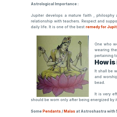
Astrological Importance :
Jupiter develops a mature faith , philosphy 
relationship with teachers. Respect and suppo
daily life. It is one of the best
remedy for Jupi
One who wea
wearing the
pertaining t
How is 
It shall be
and worship
bead.
It is very e
should be worn only after being energized by i
Some
Pendants
/
Malas
at Astroshastra with 