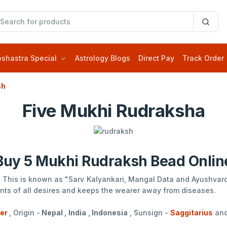
oshastra Special
Astrology Blogs
Direct Pay
Track Order
sh
Five Mukhi Rudraksha
Buy 5 Mukhi Rudraksh Bead Onlin
 . This is known as "Sarv Kalyankari, Mangal Data and Ayushvardh
ments of all desires and keeps the wearer away from diseases.
ter
, Origin -
Nepal , India
,
Indonesia
, Sunsign -
Saggitarius
an