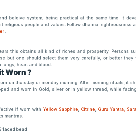
and beleive system, being practical at the same time. It dev
rt religious people and values. Follow dharma, righteousness an
ter
.
rs this obtains all kind of riches and prosperity. Persons su
se but one should select them very carefully, or better they 
o lungs, heart and blood.
it Worn ?
 worn on thursday or monday morning. After morning rituals, it 
ped and worn in Gold, silver or in yellow thread, while facin
ffective if worn with
Yellow Sapphire
,
Citrine
,
Guru Yantra,
Sar
ts mantras.
5 faced bead