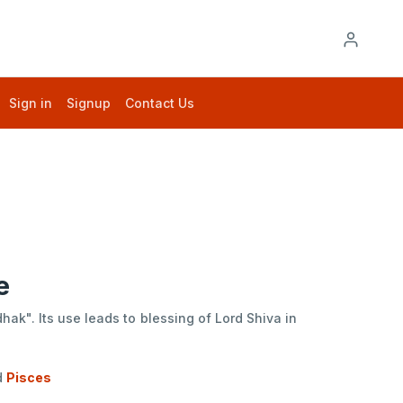
Sign in
Signup
Contact Us
e
ak". Its use leads to blessing of Lord Shiva in
d
Pisces