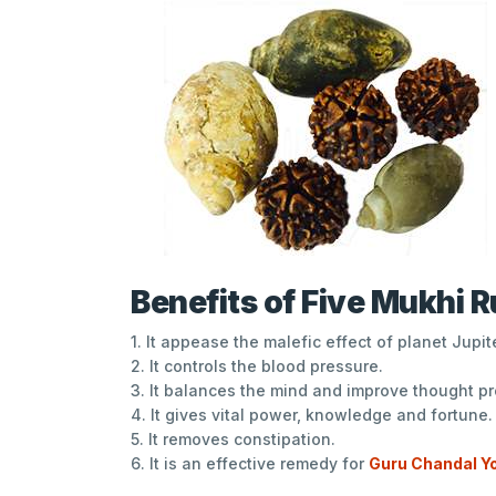
Benefits of Five Mukhi 
1. It appease the malefic effect of planet Jupite
2. It controls the blood pressure.
3. It balances the mind and improve thought p
4. It gives vital power, knowledge and fortune.
5. It removes constipation.
6. It is an effective remedy for
Guru Chandal Y