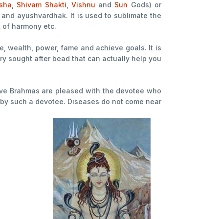
sha
,
Shivam
Shakti
,
Vishnu
and
Sun
Gods) or
and ayushvardhak. It is used to sublimate the
k of harmony etc.
ge, wealth, power, fame and achieve goals. It is
ery sought after bead that can actually help you
l five Brahmas are pleased with the devotee who
de by such a devotee. Diseases do not come near