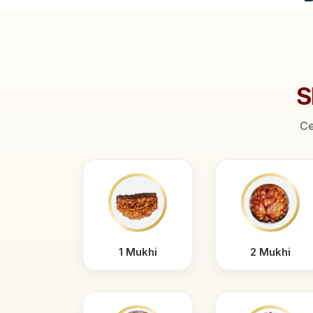
S
Ce
1 Mukhi
2 Mukhi