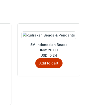
5M Indonesian Beads
INR: 20.00
USD: 0.24
Add to cart