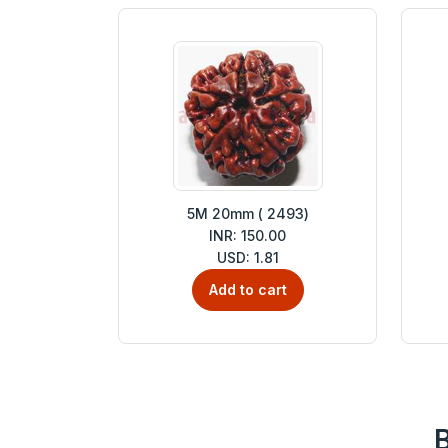
5M 20mm ( 2493)
INR: 150.00
USD: 1.81
Add to cart