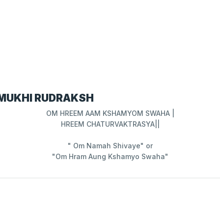
 MUKHI RUDRAKSH
OM HREEM AAM KSHAMYOM SWAHA |
HREEM CHATURVAKTRASYA||
" Om Namah Shivaye" or
"Om Hram Aung Kshamyo Swaha"