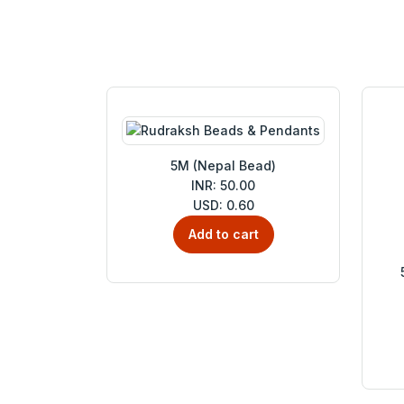
5M (Nepal Bead)
INR: 50.00
USD: 0.60
Add to cart