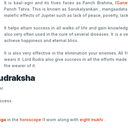
It is kaal-agni and its fives faces as Panch Brahma, (
Gane
Panch Tatva. This is known as Sarukalyankari , mangaadata 
malefic effects of Jupiter such as lack of peace, poverty, lac
It helps attain success in all walks of life and gain knowled
also very often used in the cure of several diseases. It is a v
achieve happiness and eternal bliss.
It is also very effective in the elimination your enemies. Al
wears it. Lord Rudra also give success in all the efforts ma
the wearer of it.
Rudraksha
r.
rocess.
oga
in the
horoscope
if worn along with
eight mukhi
.