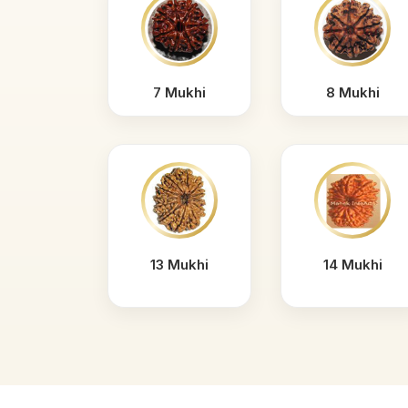
7 Mukhi
8 Mukhi
13 Mukhi
14 Mukhi