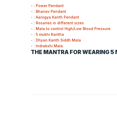
- : Power Pendant
- :
Bhairav Pendant
- :
Aarogya Kanth Pendant
- :
Rosaries in different sizes
- :
Mala to control High/Low Blood Pressure
- :
5 mukhi Kantha
- :
Dhyan Kanth Siddh Mala
- :
Indrakshi Mala
THE MANTRA FOR WEARING 5