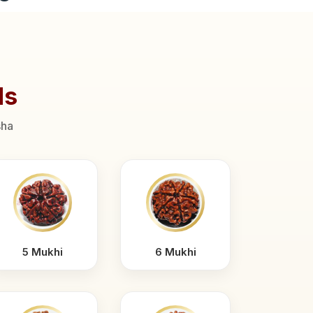
ds
sha
5 Mukhi
6 Mukhi