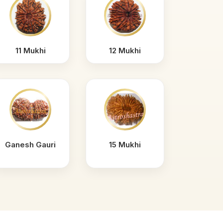
11 Mukhi
12 Mukhi
Ganesh Gauri
15 Mukhi