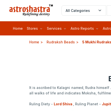
Home
Stores
Services
Astro Reports
Astr
Home
Rudraksh Beads
5 Mukhi Rudrak
It is ascribed to Kalagni named, Rudra himself
all walks of life and indicates Moksha, fulfil
Ruling Diety -
Lord Shiva
, Ruling Planet -
Jupi