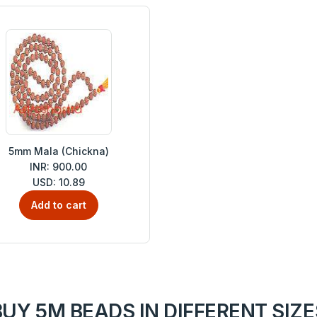
5mm Mala (Chickna)
INR: 900.00
USD: 10.89
Add to cart
BUY 5M BEADS IN DIFFERENT SIZE