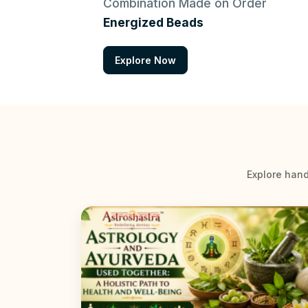
Combination Made on Order
Energized Beads
Explore Now
Explore hand