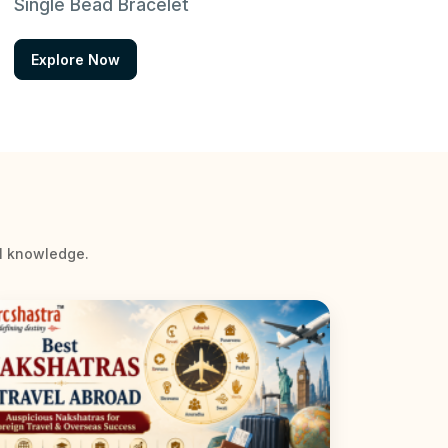
Single Bead Bracelet
Explore Now
al knowledge.