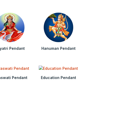
yatri Pendant
Hanuman Pendant
aswati Pendant
Education Pendant