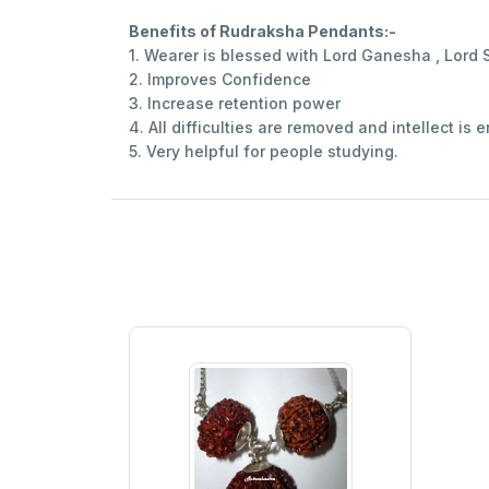
Benefits of Rudraksha Pendants:-
1. Wearer is blessed with Lord Ganesha , Lor
2. Improves Confidence
3. Increase retention power
4. All difficulties are removed and intellect is
5. Very helpful for people studying.