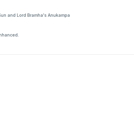
d Sun and Lord Bramha's Anukampa
 enhanced.