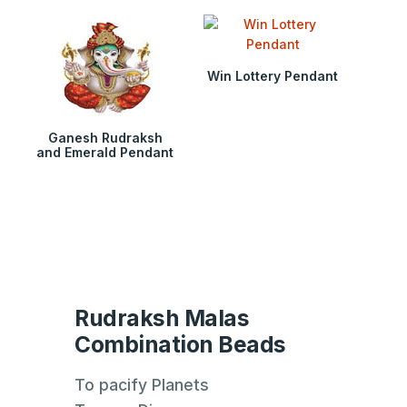
Win Lottery Pendant
Ganesh Rudraksh
and Emerald Pendant
Rudraksh Malas
Combination Beads
To pacify Planets