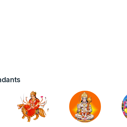
ndants