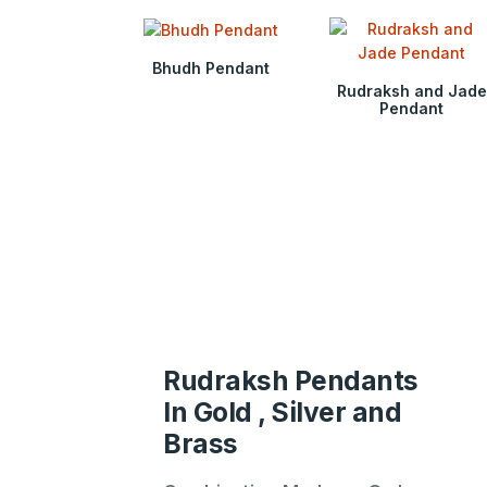
Bhudh Pendant
Rudraksh and Jade
Pendant
Rudraksh Pendants
In Gold , Silver and
Brass