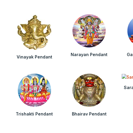
Narayan Pendant
Ga
Vinayak Pendant
Sar
Trishakti Pendant
Bhairav Pendant