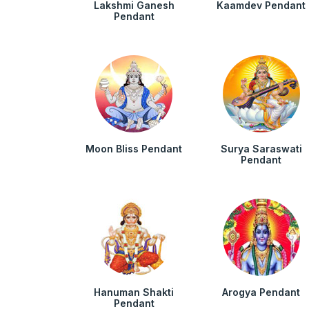
Lakshmi Ganesh
Kaamdev Pendant
Pendant
Moon Bliss Pendant
Surya Saraswati
Pendant
Hanuman Shakti
Arogya Pendant
Pendant