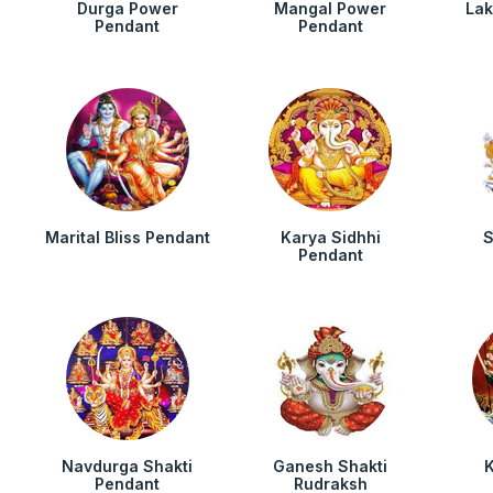
Durga Power
Mangal Power
La
Pendant
Pendant
Marital Bliss Pendant
Karya Sidhhi
S
Pendant
Navdurga Shakti
Ganesh Shakti
K
Pendant
Rudraksh