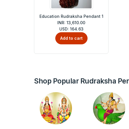
Education Rudraksha Pendant 1
INR: 13,610.00
USD: 164.63
Add to cart
Shop Popular Rudraksha Pe