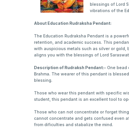
blessings of Lord 
vibrations of the E
About Education Rudraksha Pendant:
The Education Rudraksha Pendant is a powerfu
retention, and academic success. This pendant 
with auspicious metals such as silver or gold
aligns you with the blessings of Lord Saraswat
Description of Rudraksh Pendant:-
One bead 
Brahma. The wearer of this pendant is blessed 
blessing.
Those who wear this pendant with specific wish 
student, this pendant is an excellent tool to 
Those who can not concentrate or forget thing
cannot concentrate and gets confused even aft
from dificulties and stabalize the mind.