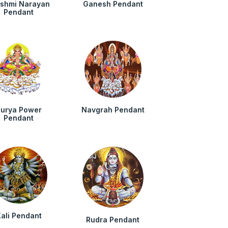
kshmi Narayan
Ganesh Pendant
Pendant
urya Power
Navgrah Pendant
Pendant
ali Pendant
Rudra Pendant