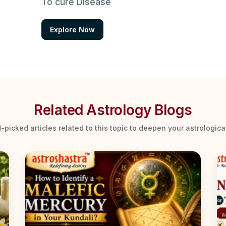
To cure Disease
Explore Now
Related Astrology Blogs
-picked articles related to this topic to deepen your astrologic