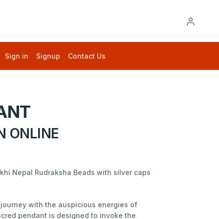
Sign in
Signup
Contact Us
ANT
N ONLINE
ukhi Nepal Rudraksha Beads with silver caps
journey with the auspicious energies of
acred pendant is designed to invoke the