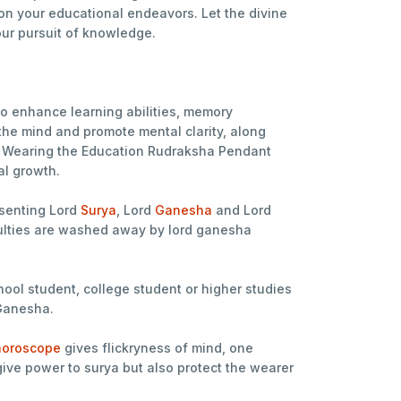
n your educational endeavors. Let the divine
our pursuit of knowledge.
o enhance learning abilities, memory
the mind and promote mental clarity, along
ds. Wearing the Education Rudraksha Pendant
al growth.
senting Lord
Surya
, Lord
Ganesha
and Lord
iculties are washed away by lord ganesha
hool student, college student or higher studies
 Ganesha.
oroscope
gives flickryness of mind, one
ve power to surya but also protect the wearer