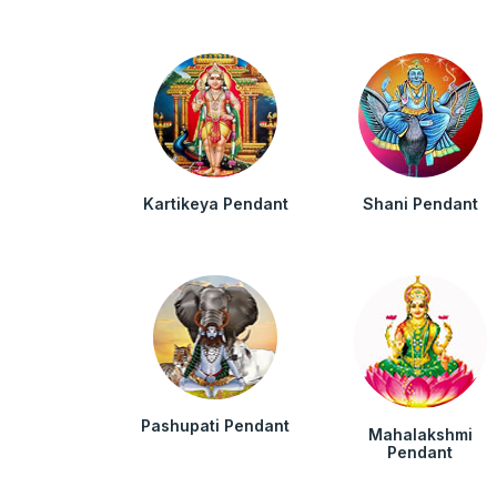
Kartikeya Pendant
Shani Pendant
Pashupati Pendant
Mahalakshmi
Pendant