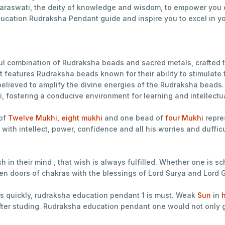
Saraswati, the deity of knowledge and wisdom, to empower you o
ducation Rudraksha Pendant guide and inspire you to excel in y
l combination of Rudraksha beads and sacred metals, crafted t
features Rudraksha beads known for their ability to stimulate 
, believed to amplify the divine energies of the Rudraksha bea
i, fostering a conducive environment for learning and intellectu
of
Twelve Mukhi
,
eight mukhi
and one bead of
four Mukhi
repre
with intellect, power, confidence and all his worries and duff
in their mind , that wish is always fulfilled. Whether one is sc
open doors of chakras with the blessings of Lord Surya and Lord
s quickly, rudraksha education pendant 1 is must. Weak
Sun
in
h
er studing. Rudraksha education pendant one would not only gi