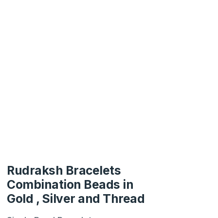
Rudraksh Bracelets
Combination Beads in
Gold , Silver and Thread