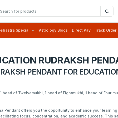
oshastra Special
Astrology Blogs
Direct Pay
Track Order
UCATION RUDRAKSH PEND
RAKSH PENDANT FOR EDUCATIO
1 bead of Twelvemukhi, 1 bead of Eightmukhi, 1 bead of Four m
a Pendant offers you the opportunity to enhance your learning 
acilitating focus, concentration, and academic success. This s