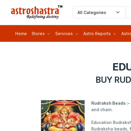
Home
Stores
Services
Astro Reports
Astr
ED
BUY RUD
Rudraksh Beads :-
and chain.
Education Rudraksh
Rudraksha beads, f