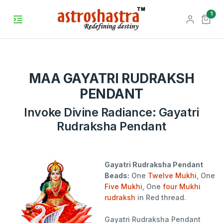
unr
1
MAA GAYATRI RUDRAKSH
PENDANT
Invoke Divine Radiance: Gayatri
Rudraksha Pendant
Gayatri Rudraksha Pendant
Beads:
One
Twelve Mukhi
, One
Five Mukhi
, One
four Mukhi
rudraksh
in Red thread.
Gayatri Rudraksha Pendant