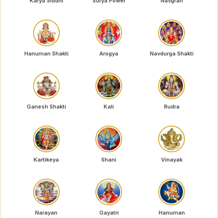
Karya Siddhi
Surya Power
Navgrah
Hanuman Shakti
Arogya
Navdurga Shakti
Ganesh Shakti
Kali
Rudra
Kartikeya
Shani
Vinayak
Narayan
Gayatri
Hanuman