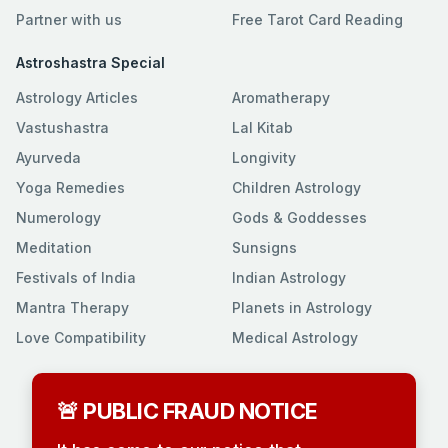
Partner with us
Free Tarot Card Reading
Astroshastra Special
Astrology Articles
Aromatherapy
Vastushastra
Lal Kitab
Ayurveda
Longivity
Yoga Remedies
Children Astrology
Numerology
Gods & Goddesses
Meditation
Sunsigns
Festivals of India
Indian Astrology
Mantra Therapy
Planets in Astrology
Love Compatibility
Medical Astrology
🚨 PUBLIC FRAUD NOTICE