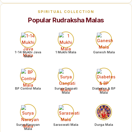
SPIRITUAL COLLECTION
Popular Rudraksha Malas
1-14 Mukhi Java
1 Mukhi Mala
Ganesh Mala
Mala
BP Control Mala
Surya Ganpati
Diabetes & BP
Mala
Mala
Surya Narayan
Saraswati Mala
Durga Mala
Mala