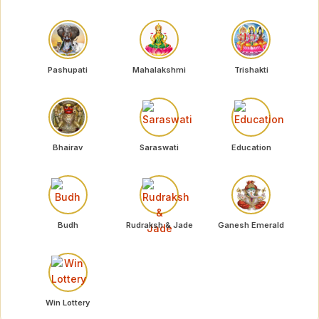
Pashupati
Mahalakshmi
Trishakti
Bhairav
Saraswati
Education
Budh
Rudraksh & Jade
Ganesh Emerald
Win Lottery