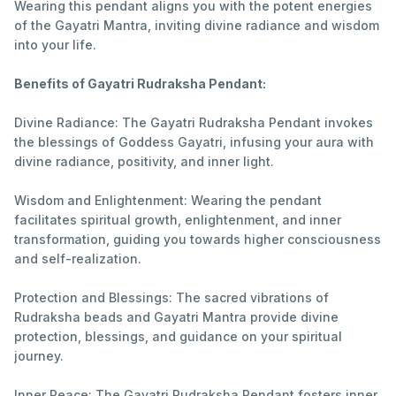
Wearing this pendant aligns you with the potent energies
of the Gayatri Mantra, inviting divine radiance and wisdom
into your life.
Benefits of Gayatri Rudraksha Pendant:
Divine Radiance: The Gayatri Rudraksha Pendant invokes
the blessings of Goddess Gayatri, infusing your aura with
divine radiance, positivity, and inner light.
Wisdom and Enlightenment: Wearing the pendant
facilitates spiritual growth, enlightenment, and inner
transformation, guiding you towards higher consciousness
and self-realization.
Protection and Blessings: The sacred vibrations of
Rudraksha beads and Gayatri Mantra provide divine
protection, blessings, and guidance on your spiritual
journey.
Inner Peace: The Gayatri Rudraksha Pendant fosters inner