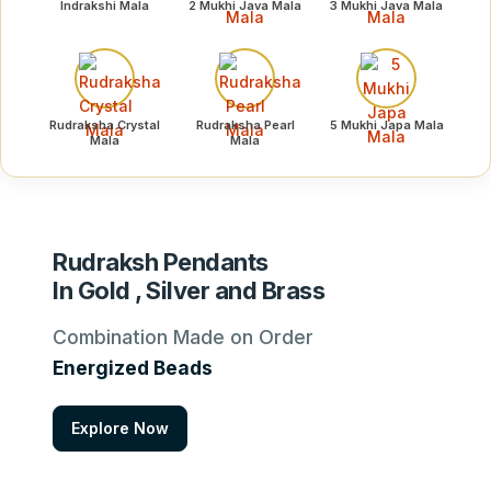
Indrakshi Mala
2 Mukhi Java Mala
3 Mukhi Java Mala
Rudraksha Crystal
Rudraksha Pearl
5 Mukhi Japa Mala
Mala
Mala
Rudraksh Pendants
In Gold , Silver and Brass
Combination Made on Order
Energized Beads
Explore Now