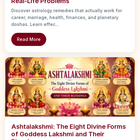
Real-Life Problems
Discover astrology remedies that actually work for
career, marriage, health, finances, and planetary
doshas. Learn effec...
Read More
Ashtalakshmi: The Eight Divine Forms
of Goddess Lakshmi and Their