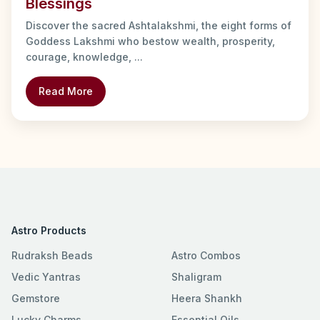
Blessings
Discover the sacred Ashtalakshmi, the eight forms of
Goddess Lakshmi who bestow wealth, prosperity,
courage, knowledge, ...
Read More
Astro Products
Rudraksh Beads
Astro Combos
Vedic Yantras
Shaligram
Gemstore
Heera Shankh
Lucky Charms
Essential Oils