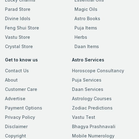
Parad Store
Magic Oils
Divine Idols
Astro Books
Feng Shui Store
Puja Items
Vastu Store
Herbs
Crystal Store
Daan Items
Get to know us
Astro Services
Contact Us
Horoscope Consultancy
About
Puja Services
Customer Care
Daan Services
Advertise
Astrology Courses
Payment Options
Zodiac Predictions
Privacy Policy
Vastu Test
Disclaimer
Bhagya Prashnavali
Copyright
Mobile Numerology