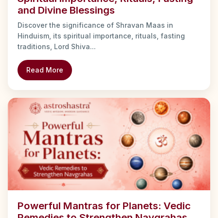
and Divine Blessings
Discover the significance of Shravan Maas in
Hinduism, its spiritual importance, rituals, fasting
traditions, Lord Shiva...
Read More
Powerful Mantras for Planets: Vedic
Remedies to Strengthen Navgrahas