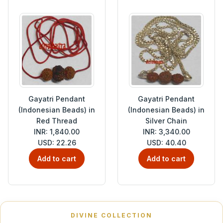
Gayatri Pendant
Gayatri Pendant
(Indonesian Beads) in
(Indonesian Beads) in
Red Thread
Silver Chain
INR: 1,840.00
INR: 3,340.00
USD: 22.26
USD: 40.40
Add to cart
Add to cart
DIVINE COLLECTION