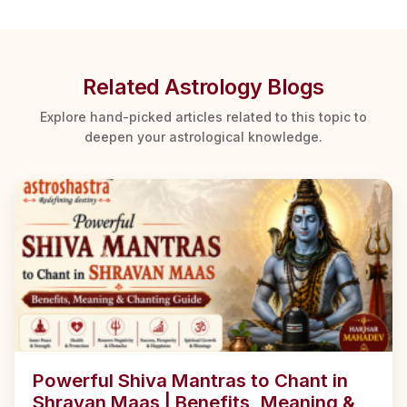
Related Astrology Blogs
Explore hand-picked articles related to this topic to
deepen your astrological knowledge.
Powerful Shiva Mantras to Chant in
Shravan Maas | Benefits, Meaning &