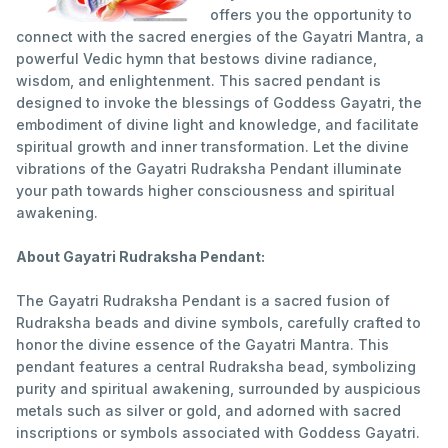
offers you the opportunity to
connect with the sacred energies of the Gayatri Mantra, a
powerful Vedic hymn that bestows divine radiance,
wisdom, and enlightenment. This sacred pendant is
designed to invoke the blessings of Goddess Gayatri, the
embodiment of divine light and knowledge, and facilitate
spiritual growth and inner transformation. Let the divine
vibrations of the Gayatri Rudraksha Pendant illuminate
your path towards higher consciousness and spiritual
awakening.
About Gayatri Rudraksha Pendant:
The Gayatri Rudraksha Pendant is a sacred fusion of
Rudraksha beads and divine symbols, carefully crafted to
honor the divine essence of the Gayatri Mantra. This
pendant features a central Rudraksha bead, symbolizing
purity and spiritual awakening, surrounded by auspicious
metals such as silver or gold, and adorned with sacred
inscriptions or symbols associated with Goddess Gayatri.