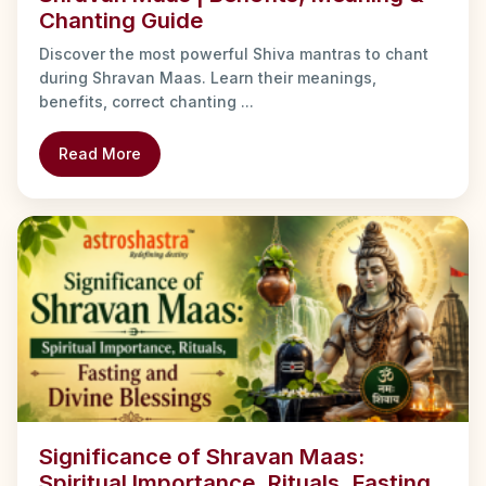
Chanting Guide
Discover the most powerful Shiva mantras to chant
during Shravan Maas. Learn their meanings,
benefits, correct chanting ...
Read More
Significance of Shravan Maas:
Spiritual Importance, Rituals, Fasting