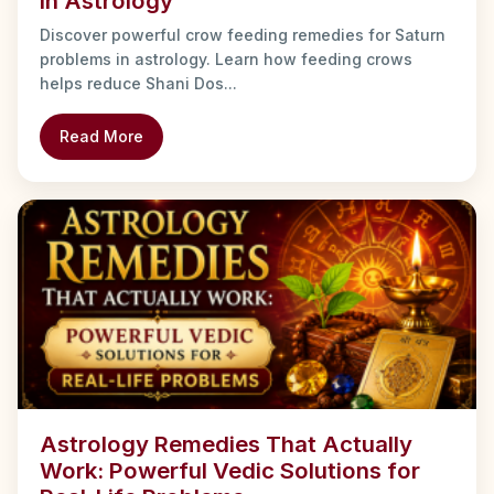
in Astrology
Discover powerful crow feeding remedies for Saturn
problems in astrology. Learn how feeding crows
helps reduce Shani Dos...
Read More
Astrology Remedies That Actually
Work: Powerful Vedic Solutions for