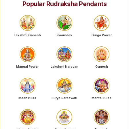
Popular Rudraksha Pendants
Lakshmi Ganesh
Kaamdev
Durga Power
Mangal Power
Lakshmi Narayan
Ganesh
Moon Bliss
Surya Saraswati
Marital Bliss