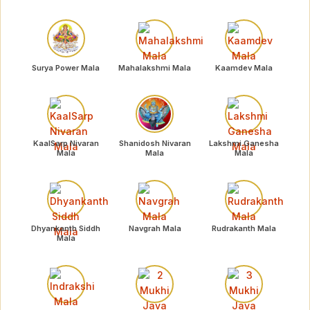
Surya Power Mala
Mahalakshmi Mala
Kaamdev Mala
KaalSarp Nivaran
Shanidosh Nivaran
Lakshmi Ganesha
Mala
Mala
Mala
Dhyankanth Siddh
Navgrah Mala
Rudrakanth Mala
Mala