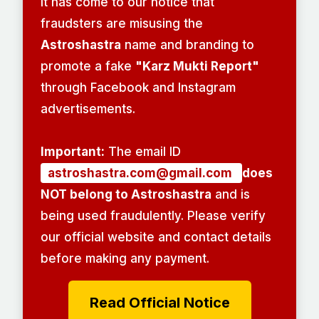
It has come to our notice that
fraudsters are misusing the
Astroshastra
name and branding to
promote a fake
"Karz Mukti Report"
through Facebook and Instagram
advertisements.
Important:
The email ID
astroshastra.com@gmail.com
does
NOT belong to Astroshastra
and is
being used fraudulently. Please verify
our official website and contact details
before making any payment.
Read Official Notice