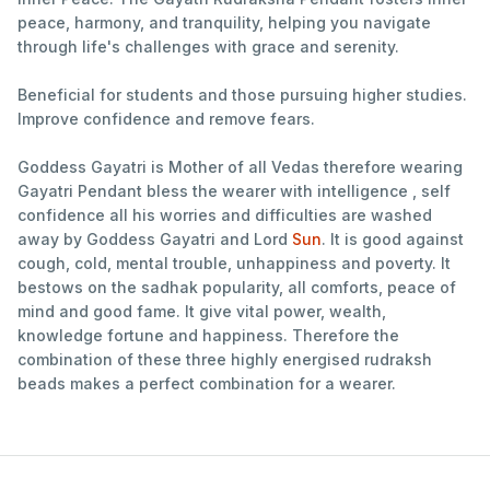
peace, harmony, and tranquility, helping you navigate
through life's challenges with grace and serenity.
Beneficial for students and those pursuing higher studies.
Improve confidence and remove fears.
Goddess Gayatri is Mother of all Vedas therefore wearing
Gayatri Pendant bless the wearer with intelligence , self
confidence all his worries and difficulties are washed
away by Goddess Gayatri and Lord
Sun
. It is good against
cough, cold, mental trouble, unhappiness and poverty. It
bestows on the sadhak popularity, all comforts, peace of
mind and good fame. It give vital power, wealth,
knowledge fortune and happiness. Therefore the
combination of these three highly energised rudraksh
beads makes a perfect combination for a wearer.