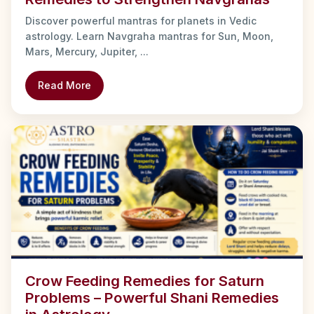
Discover powerful mantras for planets in Vedic
astrology. Learn Navgraha mantras for Sun, Moon,
Mars, Mercury, Jupiter, ...
Read More
Crow Feeding Remedies for Saturn
Problems – Powerful Shani Remedies