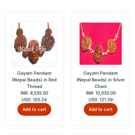
Gayatri Pendant
Gayatri Pendant
(Nepal Beads) in Red
(Nepal Beads) in Silver
Thread
Chain
INR: 8,535.00
INR: 10,035.00
USD: 103.24
USD: 121.39
Add to cart
Add to cart