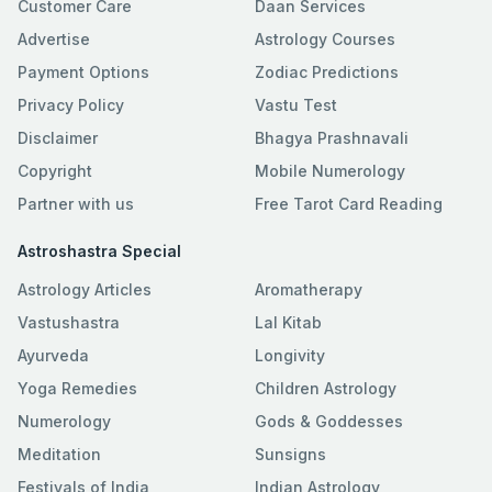
Customer Care
Daan Services
Advertise
Astrology Courses
Payment Options
Zodiac Predictions
Privacy Policy
Vastu Test
Disclaimer
Bhagya Prashnavali
Copyright
Mobile Numerology
Partner with us
Free Tarot Card Reading
Astroshastra Special
Astrology Articles
Aromatherapy
Vastushastra
Lal Kitab
Ayurveda
Longivity
Yoga Remedies
Children Astrology
Numerology
Gods & Goddesses
Meditation
Sunsigns
Festivals of India
Indian Astrology