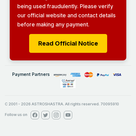
being used fraudulently. Please verify
our official website and contact details
before making any payment.
Read Official Notice
Payment Partners
C 2001
-
2026
ASTROSHASTRA. All rights reserved. 70095910
Follow us on