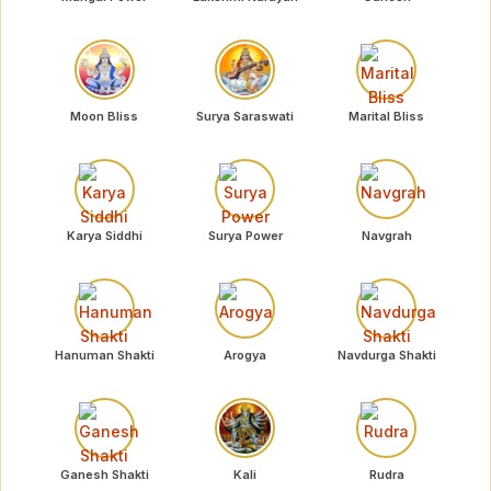
Moon Bliss
Surya Saraswati
Marital Bliss
Karya Siddhi
Surya Power
Navgrah
Hanuman Shakti
Arogya
Navdurga Shakti
Ganesh Shakti
Kali
Rudra