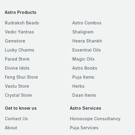
Astro Products
Rudraksh Beads
Astro Combos
Vedic Yantras
Shaligram
Gemstore
Heera Shankh
Lucky Charms
Essential Oils
Parad Store
Magic Oils
Divine Idols
Astro Books
Feng Shui Store
Puja Items
Vastu Store
Herbs
Crystal Store
Daan Items
Get to know us
Astro Services
Contact Us
Horoscope Consultancy
About
Puja Services