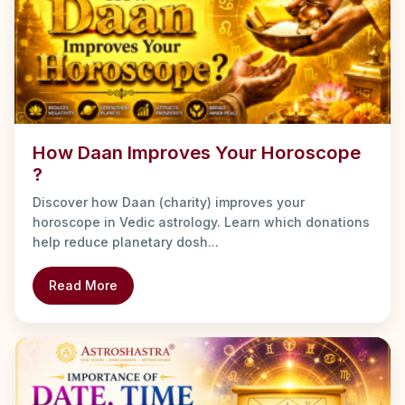
How Daan Improves Your Horoscope
?
Discover how Daan (charity) improves your
horoscope in Vedic astrology. Learn which donations
help reduce planetary dosh...
Read More