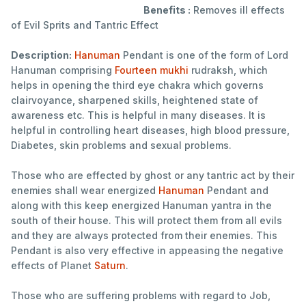
Benefits :
Removes ill effects
of Evil Sprits and Tantric Effect
Description:
Hanuman
Pendant is one of the form of Lord
Hanuman comprising
Fourteen mukhi
rudraksh, which
helps in opening the third eye chakra which governs
clairvoyance, sharpened skills, heightened state of
awareness etc. This is helpful in many diseases. It is
helpful in controlling heart diseases, high blood pressure,
Diabetes, skin problems and sexual problems.
Those who are effected by ghost or any tantric act by their
enemies shall wear energized
Hanuman
Pendant and
along with this keep energized Hanuman yantra in the
south of their house. This will protect them from all evils
and they are always protected from their enemies. This
Pendant is also very effective in appeasing the negative
effects of Planet
Saturn
.
Those who are suffering problems with regard to Job,