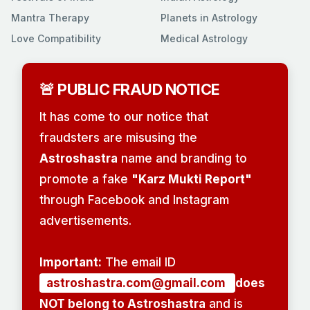
Mantra Therapy
Planets in Astrology
Love Compatibility
Medical Astrology
🚨 PUBLIC FRAUD NOTICE
It has come to our notice that
fraudsters are misusing the
Astroshastra
name and branding to
promote a fake
"Karz Mukti Report"
through Facebook and Instagram
advertisements.
Important:
The email ID
astroshastra.com@gmail.com
does
NOT belong to Astroshastra
and is