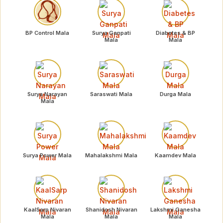
BP Control Mala
Surya Ganpati
Diabetes & BP
Mala
Mala
Surya Narayan
Saraswati Mala
Durga Mala
Mala
Surya Power Mala
Mahalakshmi Mala
Kaamdev Mala
KaalSarp Nivaran
Shanidosh Nivaran
Lakshmi Ganesha
Mala
Mala
Mala