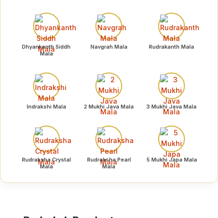
Dhyankanth Siddh
Navgrah Mala
Rudrakanth Mala
Mala
Indrakshi Mala
2 Mukhi Java Mala
3 Mukhi Java Mala
Rudraksha Crystal
Rudraksha Pearl
5 Mukhi Japa Mala
Mala
Mala