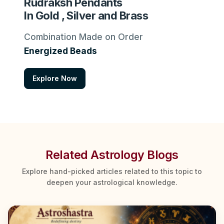
Rudraksh Pendants
In Gold , Silver and Brass
Combination Made on Order
Energized Beads
Explore Now
Related Astrology Blogs
Explore hand-picked articles related to this topic to
deepen your astrological knowledge.