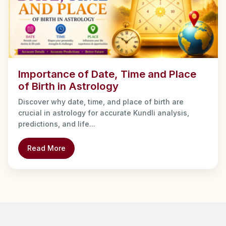
Importance of Date, Time and Place
of Birth in Astrology
Discover why date, time, and place of birth are
crucial in astrology for accurate Kundli analysis,
predictions, and life...
Read More