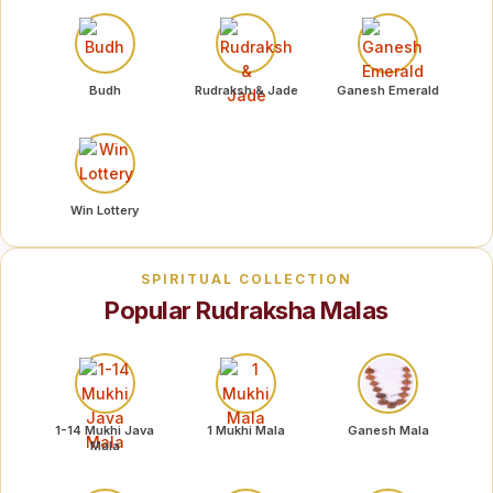
Budh
Rudraksh & Jade
Ganesh Emerald
Win Lottery
SPIRITUAL COLLECTION
Popular Rudraksha Malas
1-14 Mukhi Java
1 Mukhi Mala
Ganesh Mala
Mala