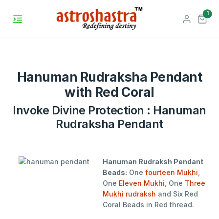
unr
1
Hanuman Rudraksha Pendant
with Red Coral
Invoke Divine Protection : Hanuman
Rudraksha Pendant
Hanuman Rudraksh Pendant
Beads:
One
fourteen Mukhi
,
One
Eleven Mukh
i, One
Three
Mukhi rudraksh
and Six Red
Coral Beads in Red thread.