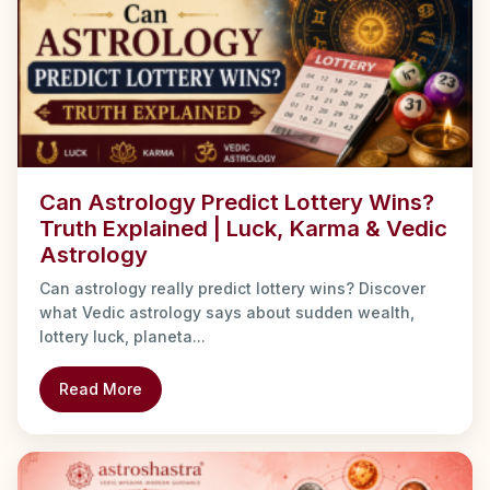
Can Astrology Predict Lottery Wins?
Truth Explained | Luck, Karma & Vedic
Astrology
Can astrology really predict lottery wins? Discover
what Vedic astrology says about sudden wealth,
lottery luck, planeta...
Read More