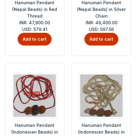
Hanuman Pendant
Hanuman Pendant
(Nepal Beads) in Red
(Nepal Beads) in Silver
Thread
Chain
INR: 47,900.00
INR: 49,400.00
USD: 579.41
USD: 597.56
Add to cart
Add to cart
Hanuman Pendant
Hanuman Pendant
(Indonesian Beads) in
(Indonesian Beads) in