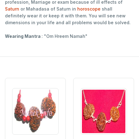
profession, Marriage or exam because of ill effects of
Saturn
or Mahadasa of Saturn in
horoscope
shall
definitely wear it or keep it with them. You will see new
dimensions in your life and all problems would be solved.
Wearing Mantra
: "Om Hreem Namah"