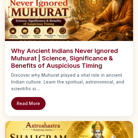
Why Ancient Indians Never Ignored
Muhurat | Science, Significance &
Benefits of Auspicious Timing
Discover why Muhurat played a vital role in ancient
Indian culture. Learn the spiritual, astronomical, and
scientific si...
Read More