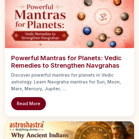
Powerful Mantras for Planets: Vedic
Remedies to Strengthen Navgrahas
Discover powerful mantras for planets in Vedic
astrology. Learn Navgraha mantras for Sun, Moon,
Mars, Mercury, Jupiter, ...
Read More