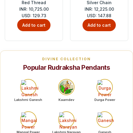
Red Thread
Silver Chain
INR: 10,725.00
INR: 12,225.00
USD: 129.73
USD: 147.88
Add to cart
Add to cart
DIVINE COLLECTION
Popular Rudraksha Pendants
Lakshmi Ganesh
Kaamdev
Durga Power
Mangal Power
Lakshmi Narayan
Ganesh