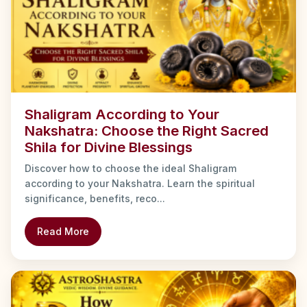
Shaligram According to Your
Nakshatra: Choose the Right Sacred
Shila for Divine Blessings
Discover how to choose the ideal Shaligram
according to your Nakshatra. Learn the spiritual
significance, benefits, reco...
Read More