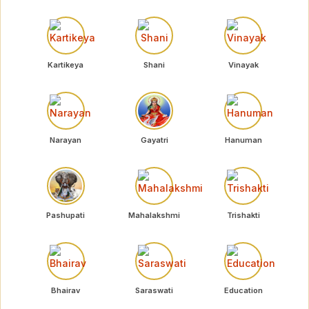
Kartikeya
Shani
Vinayak
Narayan
Gayatri
Hanuman
Pashupati
Mahalakshmi
Trishakti
Bhairav
Saraswati
Education