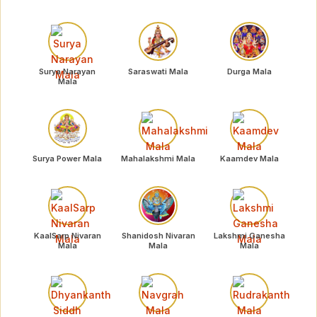
Surya Narayan
Saraswati Mala
Durga Mala
Mala
Surya Power Mala
Mahalakshmi Mala
Kaamdev Mala
KaalSarp Nivaran
Shanidosh Nivaran
Lakshmi Ganesha
Mala
Mala
Mala