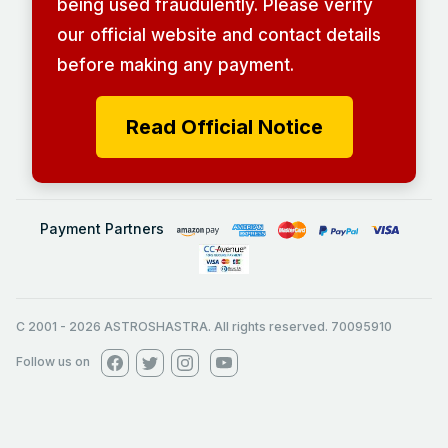
being used fraudulently. Please verify
our official website and contact details
before making any payment.
Read Official Notice
Payment Partners
C 2001
-
2026
ASTROSHASTRA. All rights reserved. 70095910
Follow us on