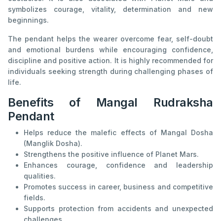
symbolizes courage, vitality, determination and new
beginnings.
The pendant helps the wearer overcome fear, self-doubt
and emotional burdens while encouraging confidence,
discipline and positive action. It is highly recommended for
individuals seeking strength during challenging phases of
life.
Benefits of Mangal Rudraksha
Pendant
Helps reduce the malefic effects of Mangal Dosha
(Manglik Dosha).
Strengthens the positive influence of Planet Mars.
Enhances courage, confidence and leadership
qualities.
Promotes success in career, business and competitive
fields.
Supports protection from accidents and unexpected
challenges.