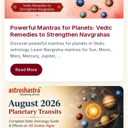
Powerful Mantras for Planets: Vedic
Remedies to Strengthen Navgrahas
Discover powerful mantras for planets in Vedic
astrology. Learn Navgraha mantras for Sun, Moon,
Mars, Mercury, Jupiter, ...
Read More