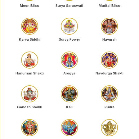
Moon Bliss
Surya Saraswati
Marital Bliss
Karya Siddhi
Surya Power
Navgrah
Hanuman Shakti
Arogya
Navdurga Shakti
Ganesh Shakti
Kali
Rudra