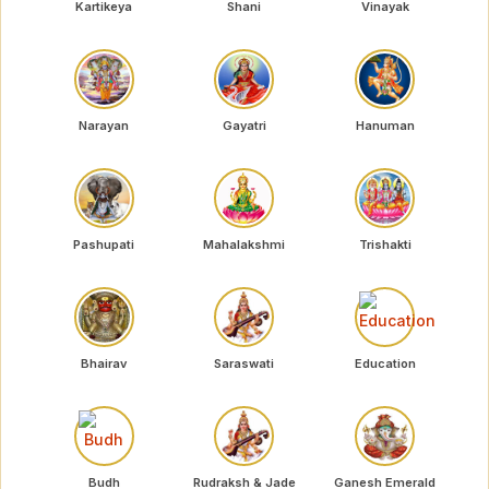
Kartikeya
Shani
Vinayak
Narayan
Gayatri
Hanuman
Pashupati
Mahalakshmi
Trishakti
Bhairav
Saraswati
Education
Budh
Rudraksh & Jade
Ganesh Emerald