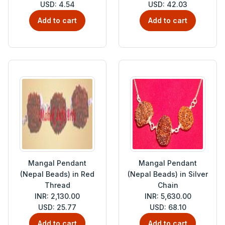
USD: 4.54
USD: 42.03
Add to cart
Add to cart
Mangal Pendant
Mangal Pendant
(Nepal Beads) in Red
(Nepal Beads) in Silver
Thread
Chain
INR: 2,130.00
INR: 5,630.00
USD: 25.77
USD: 68.10
Add to cart
Add to cart