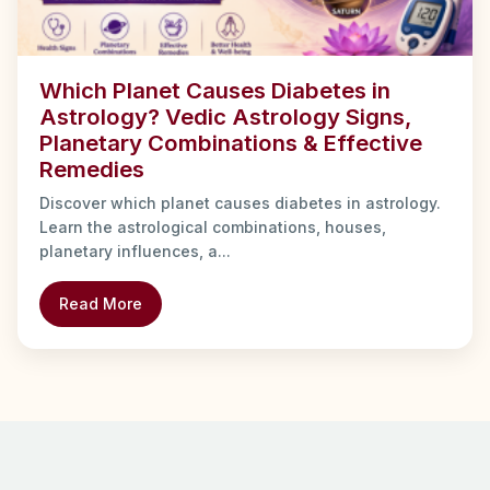
Which Planet Causes Diabetes in
Astrology? Vedic Astrology Signs,
Planetary Combinations & Effective
Remedies
Discover which planet causes diabetes in astrology.
Learn the astrological combinations, houses,
planetary influences, a...
Read More