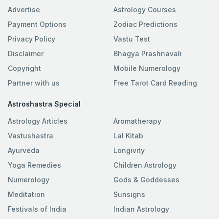
Advertise
Astrology Courses
Payment Options
Zodiac Predictions
Privacy Policy
Vastu Test
Disclaimer
Bhagya Prashnavali
Copyright
Mobile Numerology
Partner with us
Free Tarot Card Reading
Astroshastra Special
Astrology Articles
Aromatherapy
Vastushastra
Lal Kitab
Ayurveda
Longivity
Yoga Remedies
Children Astrology
Numerology
Gods & Goddesses
Meditation
Sunsigns
Festivals of India
Indian Astrology