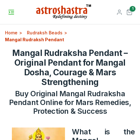
unr
1
Home
Rudraksh Beads
Mangal Rudraksh Pendant
Mangal Rudraksha Pendant –
Original Pendant for Mangal
Dosha, Courage & Mars
Strengthening
Buy Original Mangal Rudraksha
Pendant Online for Mars Remedies,
Protection & Success
What is the