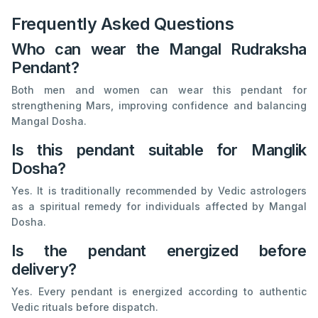
Frequently Asked Questions
Who can wear the Mangal Rudraksha
Pendant?
Both men and women can wear this pendant for
strengthening Mars, improving confidence and balancing
Mangal Dosha.
Is this pendant suitable for Manglik
Dosha?
Yes. It is traditionally recommended by Vedic astrologers
as a spiritual remedy for individuals affected by Mangal
Dosha.
Is the pendant energized before
delivery?
Yes. Every pendant is energized according to authentic
Vedic rituals before dispatch.