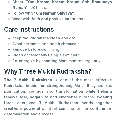
Chant
"Om Kraam Kreem Kraum Sah Bhaumaya
Namah"
108 times.
Follow with
"Om Namah Shivaya"
.
Wear with faith and positive intentions.
Care Instructions
Keep the Rudraksha clean and dry.
Avoid perfumes and harsh chemicals.
Remove before swimming.
Clean occasionally using a soft cloth.
Re-energize by chanting Mars mantras regularly.
Why Three Mukhi Rudraksha?
The
3 Mukhi Rudraksha
is one of the most effective
Rudraksha beads for strengthening Mars. It symbolizes
purification, courage and transformation while helping
remove fear, negativity and emotional burdens. Wearing
three energized 3 Mukhi Rudraksha beads together
creates a powerful spiritual combination for confidence,
determination and success.