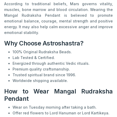
According to traditional beliefs, Mars governs vitality,
muscles, bone marrow and blood circulation. Wearing the
Mangal Rudraksha Pendant is believed to promote
emotional balance, courage, mental strength and positive
energy. It may also help calm excessive anger and improve
emotional stability.
Why Choose Astroshastra?
100% Original Rudraksha Beads.
Lab Tested & Certified.
Energized through authentic Vedic rituals.
Premium quality craftsmanship.
Trusted spiritual brand since 1996.
Worldwide shipping available.
How to Wear Mangal Rudraksha
Pendant
Wear on Tuesday morning after taking a bath.
Offer red flowers to Lord Hanuman or Lord Kartikeya.