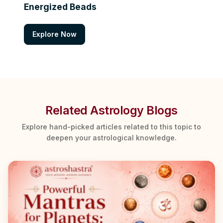
Energized Beads
Explore Now
Related Astrology Blogs
Explore hand-picked articles related to this topic to
deepen your astrological knowledge.