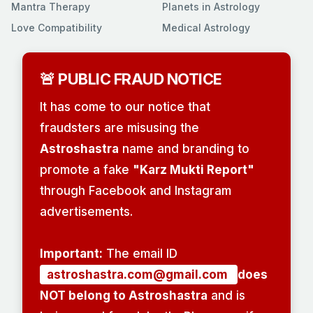
Mantra Therapy
Planets in Astrology
Love Compatibility
Medical Astrology
🚨 PUBLIC FRAUD NOTICE
It has come to our notice that
fraudsters are misusing the
Astroshastra
name and branding to
promote a fake
"Karz Mukti Report"
through Facebook and Instagram
advertisements.
Important:
The email ID
astroshastra.com@gmail.com
does
NOT belong to Astroshastra
and is