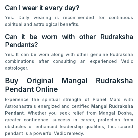
Can I wear it every day?
Yes. Daily wearing is recommended for continuous
spiritual and astrological benefits.
Can it be worn with other Rudraksha
Pendants?
Yes. It can be worn along with other genuine Rudraksha
combinations after consulting an experienced Vedic
astrologer.
Buy Original Mangal Rudraksha
Pendant Online
Experience the spiritual strength of Planet Mars with
Astroshastra's energized and certified
Mangal Rudraksha
Pendant
. Whether you seek relief from Mangal Dosha,
greater confidence, success in career, protection from
obstacles or enhanced leadership qualities, this sacred
pendant is a powerful Vedic remedy.