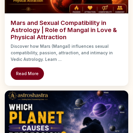
Mars and Sexual Compatibility in
Astrology | Role of Mangal in Love &
Physical Attraction
Discover how Mars (Mangal) influences sexual
compatibility, passion, attraction, and intimacy in
Vedic Astrology. Learn ...
Read More