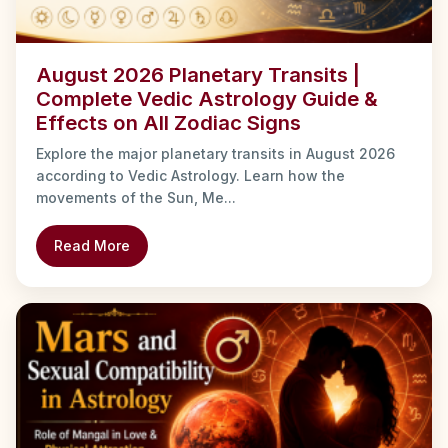
August 2026 Planetary Transits |
Complete Vedic Astrology Guide &
Effects on All Zodiac Signs
Explore the major planetary transits in August 2026
according to Vedic Astrology. Learn how the
movements of the Sun, Me...
Read More