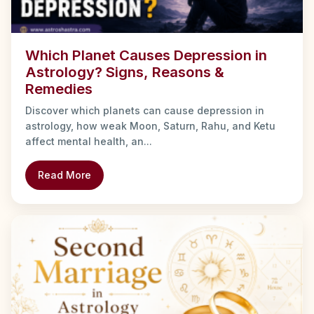
Which Planet Causes Depression in
Astrology? Signs, Reasons &
Remedies
Discover which planets can cause depression in
astrology, how weak Moon, Saturn, Rahu, and Ketu
affect mental health, an...
Read More