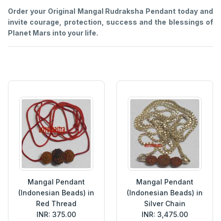
Order your Original Mangal Rudraksha Pendant today and
invite courage, protection, success and the blessings of
Planet Mars into your life.
Mangal Pendant
Mangal Pendant
(Indonesian Beads) in
(Indonesian Beads) in
Red Thread
Silver Chain
INR: 375.00
INR: 3,475.00