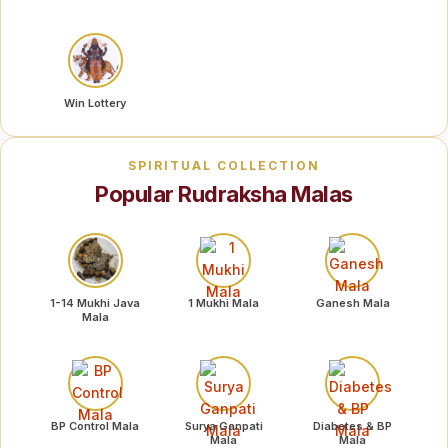
Win Lottery
SPIRITUAL COLLECTION
Popular Rudraksha Malas
1-14 Mukhi Java
1 Mukhi Mala
Ganesh Mala
Mala
BP Control Mala
Surya Ganpati
Diabetes & BP
Mala
Mala