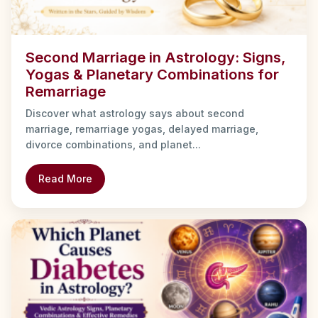
Second Marriage in Astrology: Signs,
Yogas & Planetary Combinations for
Remarriage
Discover what astrology says about second
marriage, remarriage yogas, delayed marriage,
divorce combinations, and planet...
Read More