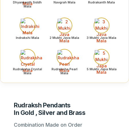
Dhyankanth Siddh
Navgrah Mala
Rudrakanth Mala
Mala
Indrakshi Mala
2 Mukhi Java Mala
3 Mukhi Java Mala
Rudraksha Crystal
Rudraksha Pearl
5 Mukhi Japa Mala
Mala
Mala
Rudraksh Pendants
In Gold , Silver and Brass
Combination Made on Order