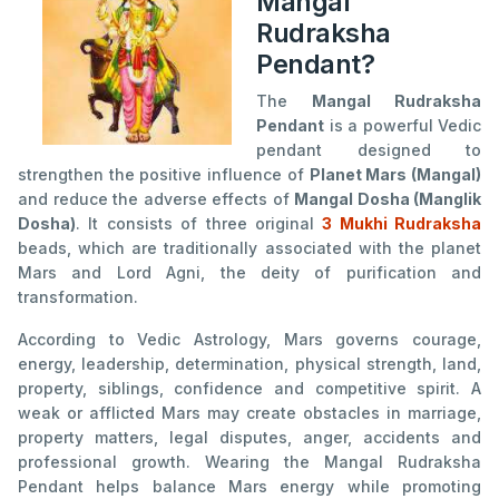
Mangal
Rudraksha
Pendant?
The
Mangal Rudraksha
Pendant
is a powerful Vedic
pendant designed to
strengthen the positive influence of
Planet Mars (Mangal)
and reduce the adverse effects of
Mangal Dosha (Manglik
Dosha)
. It consists of three original
3 Mukhi Rudraksha
beads, which are traditionally associated with the planet
Mars and Lord Agni, the deity of purification and
transformation.
According to Vedic Astrology, Mars governs courage,
energy, leadership, determination, physical strength, land,
property, siblings, confidence and competitive spirit. A
weak or afflicted Mars may create obstacles in marriage,
property matters, legal disputes, anger, accidents and
professional growth. Wearing the Mangal Rudraksha
Pendant helps balance Mars energy while promoting