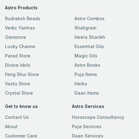
Astro Products
Rudraksh Beads
Astro Combos
Vedic Yantras
Shaligram
Gemstore
Heera Shankh
Lucky Charms
Essential Oils
Parad Store
Magic Oils
Divine Idols
Astro Books
Feng Shui Store
Puja Items
Vastu Store
Herbs
Crystal Store
Daan Items
Get to know us
Astro Services
Contact Us
Horoscope Consultancy
About
Puja Services
Customer Care
Daan Services