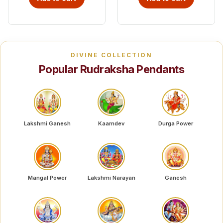
DIVINE COLLECTION
Popular Rudraksha Pendants
Lakshmi Ganesh
Kaamdev
Durga Power
Mangal Power
Lakshmi Narayan
Ganesh