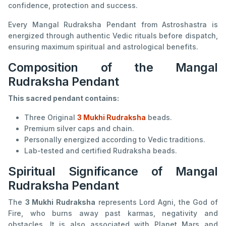
confidence, protection and success.
Every Mangal Rudraksha Pendant from Astroshastra is
energized through authentic Vedic rituals before dispatch,
ensuring maximum spiritual and astrological benefits.
Composition of the Mangal
Rudraksha Pendant
This sacred pendant contains:
Three Original
3 Mukhi Rudraksha
beads.
Premium silver caps and chain.
Personally energized according to Vedic traditions.
Lab-tested and certified Rudraksha beads.
Spiritual Significance of Mangal
Rudraksha Pendant
The
3 Mukhi Rudraksha
represents Lord Agni, the God of
Fire, who burns away past karmas, negativity and
obstacles. It is also associated with Planet Mars and