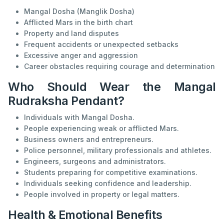
Mangal Dosha (Manglik Dosha)
Afflicted Mars in the birth chart
Property and land disputes
Frequent accidents or unexpected setbacks
Excessive anger and aggression
Career obstacles requiring courage and determination
Who Should Wear the Mangal
Rudraksha Pendant?
Individuals with Mangal Dosha.
People experiencing weak or afflicted Mars.
Business owners and entrepreneurs.
Police personnel, military professionals and athletes.
Engineers, surgeons and administrators.
Students preparing for competitive examinations.
Individuals seeking confidence and leadership.
People involved in property or legal matters.
Health & Emotional Benefits