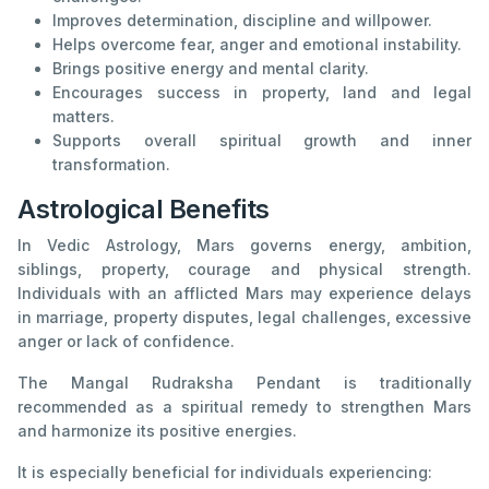
Improves determination, discipline and willpower.
Helps overcome fear, anger and emotional instability.
Brings positive energy and mental clarity.
Encourages success in property, land and legal
matters.
Supports overall spiritual growth and inner
transformation.
Astrological Benefits
In Vedic Astrology, Mars governs energy, ambition,
siblings, property, courage and physical strength.
Individuals with an afflicted Mars may experience delays
in marriage, property disputes, legal challenges, excessive
anger or lack of confidence.
The Mangal Rudraksha Pendant is traditionally
recommended as a spiritual remedy to strengthen Mars
and harmonize its positive energies.
It is especially beneficial for individuals experiencing: