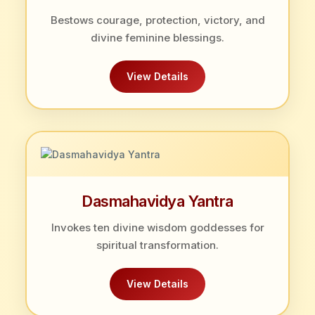
Bestows courage, protection, victory, and
divine feminine blessings.
View Details
Dasmahavidya Yantra
Invokes ten divine wisdom goddesses for
spiritual transformation.
View Details