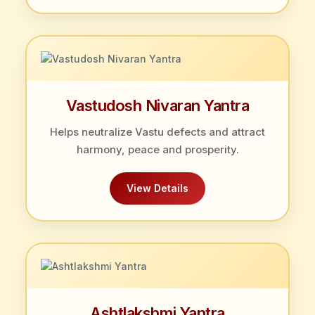
Vastudosh Nivaran Yantra
Helps neutralize Vastu defects and attract
harmony, peace and prosperity.
View Details
Ashtlakshmi Yantra