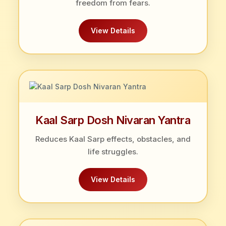
freedom from fears.
View Details
Kaal Sarp Dosh Nivaran Yantra
Reduces Kaal Sarp effects, obstacles, and
life struggles.
View Details