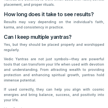
placement, and proper rituals.
How long does it take to see results?
Results may vary depending on the individual’s faith,
karma, and consistency in practice.
Can I keep multiple yantras?
Yes, but they should be placed properly and worshipped
regularly.
Vedic Yantras are not just symbols—they are powerful
tools that can transform your life when used with devotion
and understanding. From attracting wealth to providing
protection and enhancing spiritual growth, yantras hold
immense potential.
If used correctly, they can help you align with cosmic
energies and bring balance, success, and positivity into
your life.