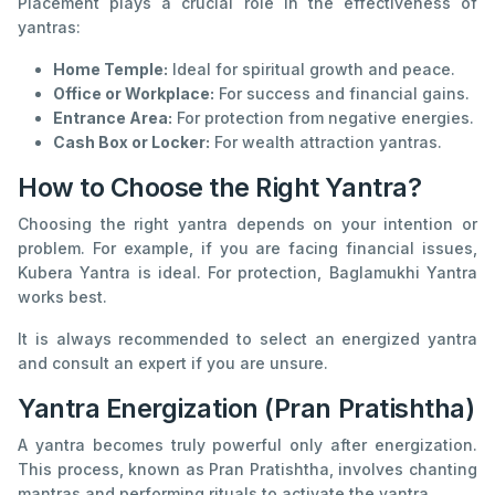
Placement plays a crucial role in the effectiveness of
yantras:
Home Temple:
Ideal for spiritual growth and peace.
Office or Workplace:
For success and financial gains.
Entrance Area:
For protection from negative energies.
Cash Box or Locker:
For wealth attraction yantras.
How to Choose the Right Yantra?
Choosing the right yantra depends on your intention or
problem. For example, if you are facing financial issues,
Kubera Yantra is ideal. For protection, Baglamukhi Yantra
works best.
It is always recommended to select an energized yantra
and consult an expert if you are unsure.
Yantra Energization (Pran Pratishtha)
A yantra becomes truly powerful only after energization.
This process, known as Pran Pratishtha, involves chanting
mantras and performing rituals to activate the yantra.