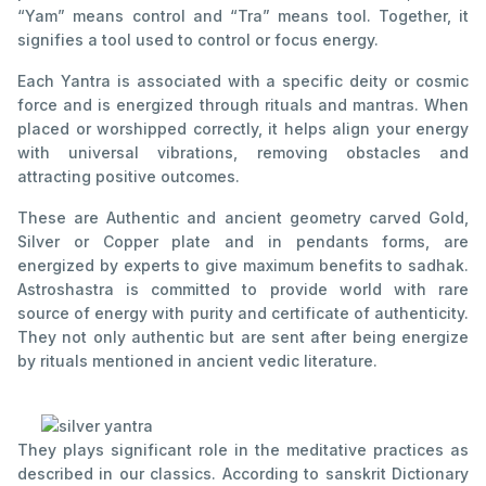
“Yam” means control and “Tra” means tool. Together, it
signifies a tool used to control or focus energy.
Each Yantra is associated with a specific deity or cosmic
force and is energized through rituals and mantras. When
placed or worshipped correctly, it helps align your energy
with universal vibrations, removing obstacles and
attracting positive outcomes.
These are Authentic and ancient geometry carved Gold,
Silver or Copper plate and in pendants forms, are
energized by experts to give maximum benefits to sadhak.
Astroshastra is committed to provide world with rare
source of energy with purity and certificate of authenticity.
They not only authentic but are sent after being energize
by rituals mentioned in ancient vedic literature.
They plays significant role in the meditative practices as
described in our classics. According to sanskrit Dictionary