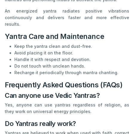
An energized yantra radiates positive vibrations
continuously and delivers faster and more effective
results.
Yantra Care and Maintenance
Keep the yantra clean and dust-free.
Avoid placing it on the floor.
Handle it with respect and devotion.
Do not touch with unclean hands.
Recharge it periodically through mantra chanting.
Frequently Asked Questions (FAQs)
Can anyone use Vedic Yantras?
Yes, anyone can use yantras regardless of religion, as
they work on universal energy principles.
Do Yantras really work?
Yantras are believed to work when used with faith, correct