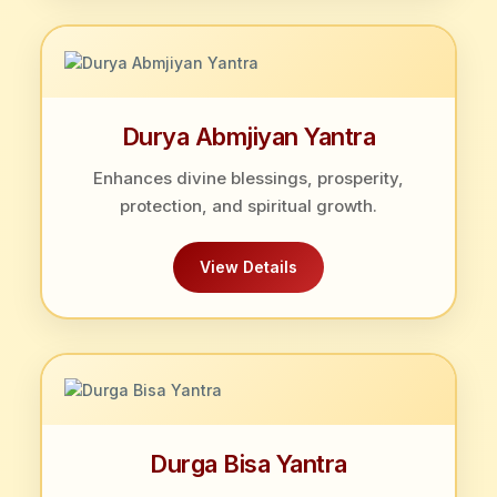
Durya Abmjiyan Yantra
Enhances divine blessings, prosperity,
protection, and spiritual growth.
View Details
Durga Bisa Yantra