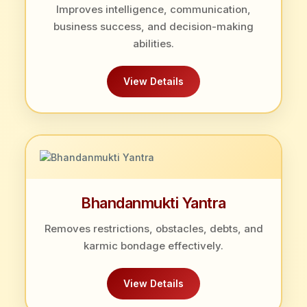
Improves intelligence, communication,
business success, and decision-making
abilities.
View Details
Bhandanmukti Yantra
Removes restrictions, obstacles, debts, and
karmic bondage effectively.
View Details