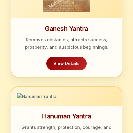
Ganesh Yantra
Removes obstacles, attracts success,
prosperity, and auspicious beginnings.
View Details
Hanuman Yantra
Grants strength, protection, courage, and