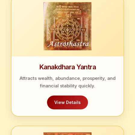
Kanakdhara Yantra
Attracts wealth, abundance, prosperity, and
financial stability quickly.
View Details