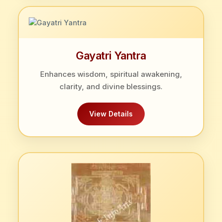
Gayatri Yantra
Enhances wisdom, spiritual awakening,
clarity, and divine blessings.
View Details