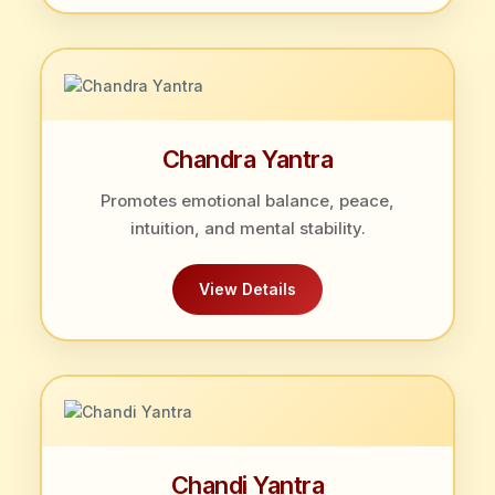
Chandra Yantra
Promotes emotional balance, peace,
intuition, and mental stability.
View Details
Chandi Yantra