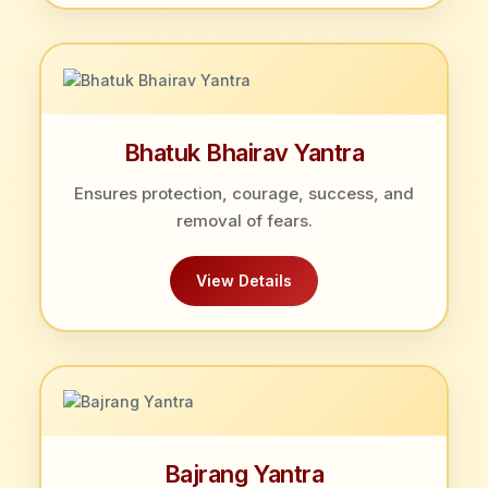
Bhatuk Bhairav Yantra
Ensures protection, courage, success, and
removal of fears.
View Details
Bajrang Yantra