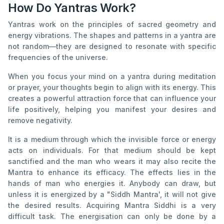
How Do Yantras Work?
Yantras work on the principles of sacred geometry and
energy vibrations. The shapes and patterns in a yantra are
not random—they are designed to resonate with specific
frequencies of the universe.
When you focus your mind on a yantra during meditation
or prayer, your thoughts begin to align with its energy. This
creates a powerful attraction force that can influence your
life positively, helping you manifest your desires and
remove negativity.
It is a medium through which the invisible force or energy
acts on individuals. For that medium should be kept
sanctified and the man who wears it may also recite the
Mantra to enhance its efficacy. The effects lies in the
hands of man who energies it. Anybody can draw, but
unless it is energized by a "Siddh Mantra', it will not give
the desired results. Acquiring Mantra Siddhi is a very
difficult task. The energisation can only be done by a