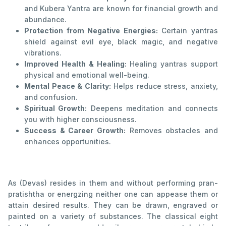
and Kubera Yantra are known for financial growth and
abundance.
Protection from Negative Energies:
Certain yantras
shield against evil eye, black magic, and negative
vibrations.
Improved Health & Healing:
Healing yantras support
physical and emotional well-being.
Mental Peace & Clarity:
Helps reduce stress, anxiety,
and confusion.
Spiritual Growth:
Deepens meditation and connects
you with higher consciousness.
Success & Career Growth:
Removes obstacles and
enhances opportunities.
As (Devas) resides in them and without performing pran-
pratishtha or energzing neither one can appease them or
attain desired results. They can be drawn, engraved or
painted on a variety of substances. The classical eight