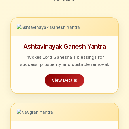
Ashtavinayak Ganesh Yantra
Invokes Lord Ganesha's blessings for
success, prosperity and obstacle removal.
View Details