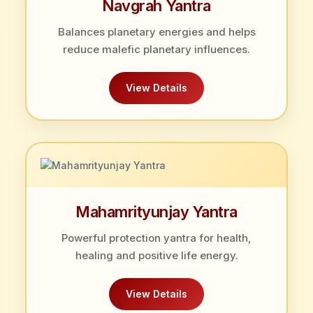
Navgrah Yantra
Balances planetary energies and helps
reduce malefic planetary influences.
View Details
Mahamrityunjay Yantra
Powerful protection yantra for health,
healing and positive life energy.
View Details