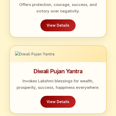
Offers protection, courage, success, and
victory over negativity.
View Details
Diwali Pujan Yantra
Invokes Lakshmi blessings for wealth,
prosperity, success, happiness everywhere.
View Details