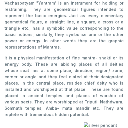
Vachaspatyam "Yantram' is an instrument for holding or
restraining. They are geometrical figures intended to
represent the basic energies. Just as every elementary
geometrical figure, a straight line, a square, a cross or a
triangle etc., has a symbolic value corresponding to the
basic notions, similarly, they symbolise one or the other
power or energy. In other words they are the graphic
representations of Mantras.
It is a physical manifestation of fine mantra- shakti or its
energy body. These are abiding places of all deities
whose seat lies at some place, direction, region/ zone,
corner or angle and they feel elated at their designated
places. In the central place, resides chief deity who is
installed and worshipped at that place. These are found
placed in ancient temples and places of worship of
various sects. They are worshipped at Triputi, Nathdwara,
Somnath temples, Amba- mata mandir etc. They are
replete with tremendous hidden potential.