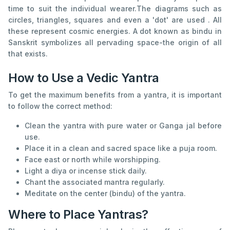
time to suit the individual wearer.The diagrams such as
circles, triangles, squares and even a 'dot' are used . All
these represent cosmic energies. A dot known as bindu in
Sanskrit symbolizes all pervading space-the origin of all
that exists.
How to Use a Vedic Yantra
To get the maximum benefits from a yantra, it is important
to follow the correct method:
Clean the yantra with pure water or Ganga jal before
use.
Place it in a clean and sacred space like a puja room.
Face east or north while worshipping.
Light a diya or incense stick daily.
Chant the associated mantra regularly.
Meditate on the center (bindu) of the yantra.
Where to Place Yantras?