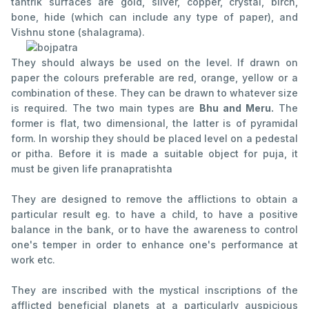
tantrik surfaces are gold, silver, copper, crystal, birch,
bone, hide (which can include any type of paper), and
Vishnu stone (shalagrama).
They should always be used on the level. If drawn on
paper the colours preferable are red, orange, yellow or a
combination of these. They can be drawn to whatever size
is required. The two main types are
Bhu and Meru.
The
former is flat, two dimensional, the latter is of pyramidal
form. In worship they should be placed level on a pedestal
or pitha. Before it is made a suitable object for puja, it
must be given life pranapratishta
They are designed to remove the afflictions to obtain a
particular result eg. to have a child, to have a positive
balance in the bank, or to have the awareness to control
one's temper in order to enhance one's performance at
work etc.
They are inscribed with the mystical inscriptions of the
afflicted beneficial planets at a particularly auspicious