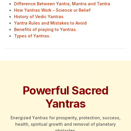
Difference Between Yantra, Mantra and Tantra
How Yantras Work – Science or Belief
History of Vedic Yantras
Yantra Rules and Mistakes to Avoid
Benefits of praying to Yantras.
Types of Yantras.
Powerful Sacred
Yantras
Energized Yantras for prosperity, protection, success,
health, spiritual growth and removal of planetary
obstacles.