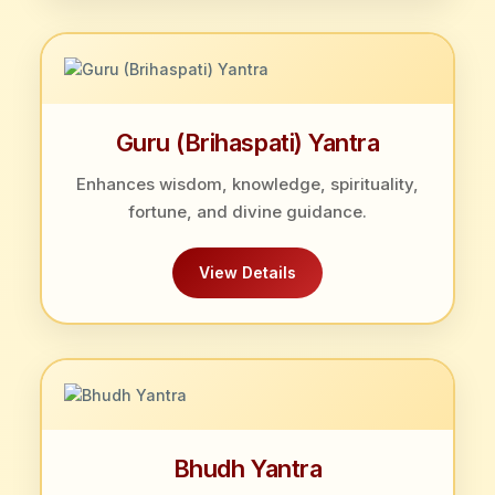
Guru (Brihaspati) Yantra
Enhances wisdom, knowledge, spirituality,
fortune, and divine guidance.
View Details
Bhudh Yantra