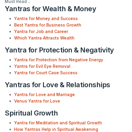
Must Read ..
Yantras for Wealth & Money
Yantra for Money and Success
Best Yantra for Business Growth
Yantra for Job and Career
Which Yantra Attracts Wealth
Yantra for Protection & Negativity
Yantra for Protection from Negative Energy
Yantra for Evil Eye Removal
Yantra for Court Case Success
Yantras for Love & Relationships
Yantra for Love and Marriage
Venus Yantra for Love
Spiritual Growth
Yantra for Meditation and Spiritual Growth
How Yantras Help in Spiritual Awakening