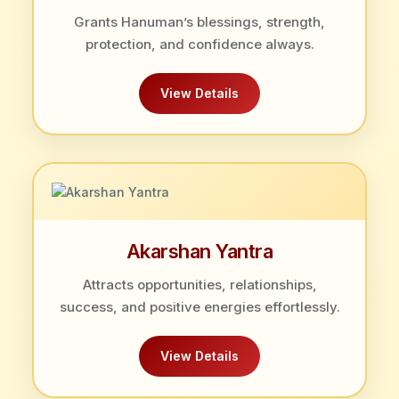
Grants Hanuman’s blessings, strength,
protection, and confidence always.
View Details
Akarshan Yantra
Attracts opportunities, relationships,
success, and positive energies effortlessly.
View Details