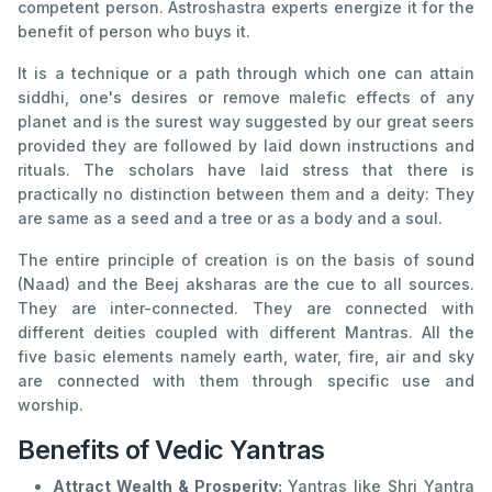
competent person. Astroshastra experts energize it for the
benefit of person who buys it.
It is a technique or a path through which one can attain
siddhi, one's desires or remove malefic effects of any
planet and is the surest way suggested by our great seers
provided they are followed by laid down instructions and
rituals. The scholars have laid stress that there is
practically no distinction between them and a deity: They
are same as a seed and a tree or as a body and a soul.
The entire principle of creation is on the basis of sound
(Naad) and the Beej aksharas are the cue to all sources.
They are inter-connected. They are connected with
different deities coupled with different Mantras. All the
five basic elements namely earth, water, fire, air and sky
are connected with them through specific use and
worship.
Benefits of Vedic Yantras
Attract Wealth & Prosperity:
Yantras like Shri Yantra