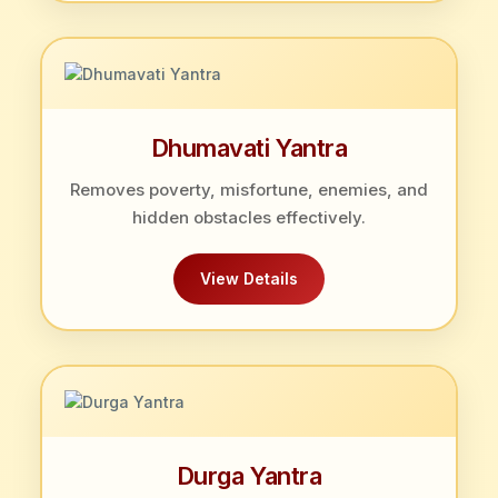
Dhumavati Yantra
Removes poverty, misfortune, enemies, and
hidden obstacles effectively.
View Details
Durga Yantra