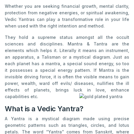
Whether you are seeking financial growth, mental clarity,
protection from negative energies, or spiritual awakening,
Vedic Yantras can play a transformative role in your life
when used with the right intention and method.
They hold a supreme status amongst all the occult
sciences and disciplines. Mantra & Tantra are the
elements which helps it. Literally it means an instrument,
an apparatus, a Talisman or a mystical diagram. Just as
each planet has a mantra, a special sound energy, so too
it possesses a special energy pattern. If Mantra is the
invisible driving force, it is often the visible means to gain
power, wealth, ward off evils/ diseases, nullifies the ill
effects of planets, brings luck in love, enhance
capabilities etc.
What is a Vedic Yantra?
A Yantra is a mystical diagram made using precise
geometric patterns such as triangles, circles, and lotus
petals. The word “Yantra” comes from Sanskrit, where