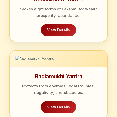
Invokes eight forms of Lakshmi for wealth,
prosperity, abundance.
View Details
Baglamukhi Yantra
Protects from enemies, legal troubles,
negativity, and obstacles.
View Details