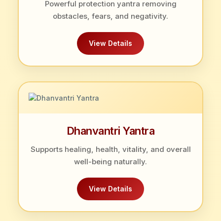
Powerful protection yantra removing
obstacles, fears, and negativity.
View Details
Dhanvantri Yantra
Supports healing, health, vitality, and overall
well-being naturally.
View Details