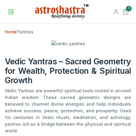
unr
1
Home
Yantras
Vedic Yantras – Sacred Geometry
for Wealth, Protection & Spiritual
Growth
Vedic Yantras are powerful spiritual tools rooted in ancient
Indian wisdom. These sacred geometric designs are
believed to channel divine energies and help individuals
achieve success, peace, protection, and prosperity. Used
for centuries in Vedic rituals, meditation, and astrology,
yantras act as a bridge between the physical and spiritual
world.