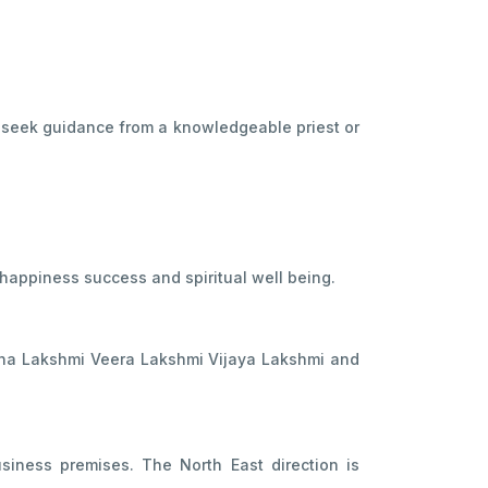
y seek guidance from a knowledgeable priest or
happiness success and spiritual well being.
ana Lakshmi Veera Lakshmi Vijaya Lakshmi and
iness premises. The North East direction is