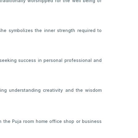
raditionally worshipped for the well being of
he symbolizes the inner strength required to
 seeking success in personal professional and
ing understanding creativity and the wisdom
 in the Puja room home office shop or business