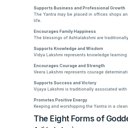
Supports Business and Professional Growth
The Yantra may be placed in offices shops and
life.
Encourages Family Happiness
The blessings of Ashtalakshmi are traditionall
Supports Knowledge and Wisdom
Vidya Lakshmi represents knowledge learning 
Encourages Courage and Strength
Veera Lakshmi represents courage determinatio
Supports Success and Victory
Vijaya Lakshmi is traditionally associated wit
Promotes Positive Energy
Keeping and worshipping the Yantra in a clean
The Eight Forms of Godd