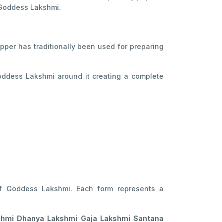
 Goddess Lakshmi.
opper has traditionally been used for preparing
Goddess Lakshmi around it creating a complete
of Goddess Lakshmi. Each form represents a
shmi Dhanya Lakshmi Gaja Lakshmi Santana