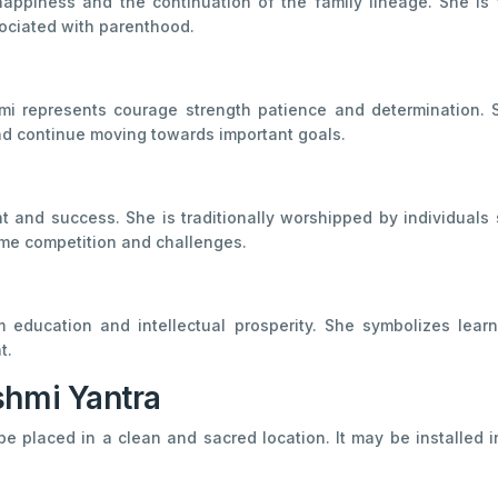
appiness and the continuation of the family lineage. She is t
ociated with parenthood.
 represents courage strength patience and determination. S
and continue moving towards important goals.
t and success. She is traditionally worshipped by individuals
ome competition and challenges.
education and intellectual prosperity. She symbolizes learn
t.
shmi Yantra
be placed in a clean and sacred location. It may be installed