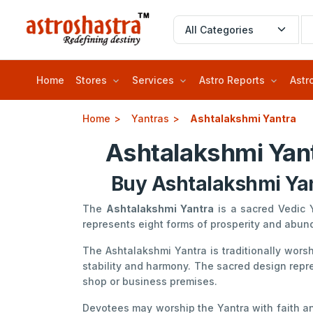
Home
Stores
Services
Astro Reports
Astr
Home
Yantras
Ashtalakshmi Yantra
Ashtalakshmi Yant
Buy Ashtalakshmi Yan
The
Ashtalakshmi Yantra
is a sacred Vedic 
represents eight forms of prosperity and abu
The Ashtalakshmi Yantra is traditionally wor
stability and harmony. The sacred design repre
shop or business premises.
Devotees may worship the Yantra with faith and