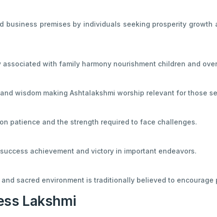
 business premises by individuals seeking prosperity growth an
y associated with family harmony nourishment children and over
and wisdom making Ashtalakshmi worship relevant for those seek
n patience and the strength required to face challenges.
h success achievement and victory in important endeavors.
 and sacred environment is traditionally believed to encourage 
ess Lakshmi