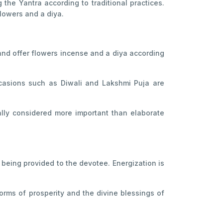
the Yantra according to traditional practices.
lowers and a diya.
 and offer flowers incense and a diya according
casions such as Diwali and Lakshmi Puja are
ally considered more important than elaborate
being provided to the devotee. Energization is
rms of prosperity and the divine blessings of