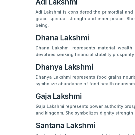
Adi Lakshmi
Adi Lakshmi is considered the primordial and 
grace spiritual strength and inner peace. She 
being.
Dhana Lakshmi
Dhana Lakshmi represents material wealth f
devotees seeking financial stability prosperity
Dhanya Lakshmi
Dhanya Lakshmi represents food grains nourish
symbolize abundance of food health nourishme
Gaja Lakshmi
Gaja Lakshmi represents power authority prospe
and kingdom. She symbolizes dignity strength 
Santana Lakshmi