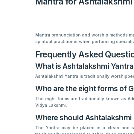
Mantra for Ashtalakshmi
Mantra pronunciation and worship methods may 
spiritual practitioner when performing specializ
Frequently Asked Questi
What is Ashtalakshmi Yantra
Ashtalakshmi Yantra is traditionally worshipp
Who are the eight forms of
The eight forms are traditionally known as 
Vidya Lakshmi.
Where should Ashtalakshmi 
The Yantra may be placed in a clean and sa