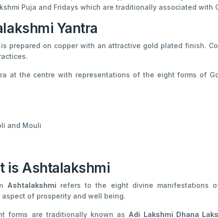
kshmi Puja and Fridays which are traditionally associated with
alakshmi Yantra
is prepared on copper with an attractive gold plated finish. C
ractices.
a at the centre with representations of the eight forms of 
li and Mouli
 is Ashtalakshmi
rm
Ashtalakshmi
refers to the eight divine manifestations 
t aspect of prosperity and well being.
ht forms are traditionally known as
Adi Lakshmi Dhana Lak