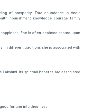
ding of prosperity. True abundance in Vedic
s health nourishment knowledge courage family
d happiness. She is often depicted seated upon
 In different traditions she is associated with
 Lakshmi. Its spiritual benefits are associated
ood fortune into their lives.