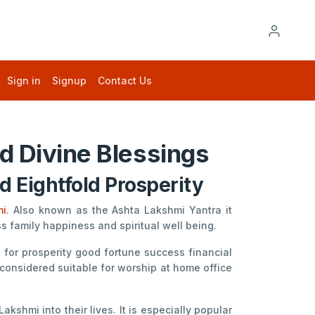
Sign in
Signup
Contact Us
d Divine Blessings
 Eightfold Prosperity
mi
. Also known as the Ashta Lakshmi Yantra it
family happiness and spiritual well being.
for prosperity good fortune success financial
 considered suitable for worship at home office
shmi into their lives. It is especially popular