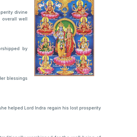
perity divine
 overall well
orshipped by
Her blessings
he helped Lord Indra regain his lost prosperity