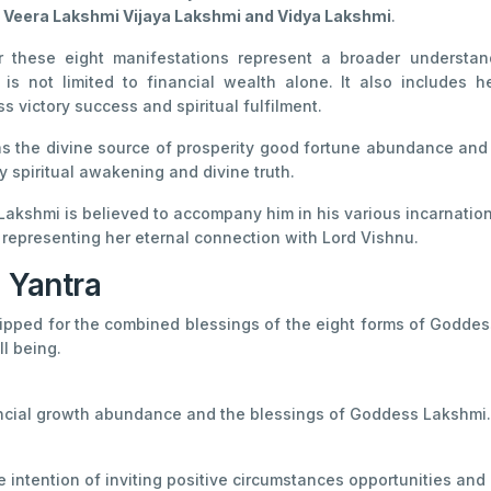
 Veera Lakshmi Vijaya Lakshmi and Vidya Lakshmi
.
r these eight manifestations represent a broader understan
n is not limited to financial wealth alone. It also include
s victory success and spiritual fulfilment.
 as the divine source of prosperity good fortune abundance an
y spiritual awakening and divine truth.
kshmi is believed to accompany him in his various incarnations.
representing her eternal connection with Lord Vishnu.
 Yantra
ipped for the combined blessings of the eight forms of Goddess
l being.
nancial growth abundance and the blessings of Goddess Lakshmi.
intention of inviting positive circumstances opportunities and g