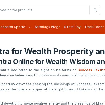
oshastra Special
Astrology Blogs
Direct Pay
Track Order
ra for Wealth Prosperity an
tra Online for Wealth Wisdom and
Yantra dedicated to the eight divine forms of
Goddess Laksh
ndance including wealth nourishment courage knowledge success 
shipped by devotees seeking the blessings of Goddess Lakshmi 
sents the divine energies of the eight forms of Lakshmi and is
 devotion to invite positive energy and the blessings of Maa Lak