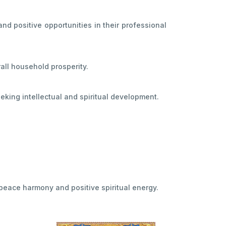
d positive opportunities in their professional
all household prosperity.
ing intellectual and spiritual development.
peace harmony and positive spiritual energy.