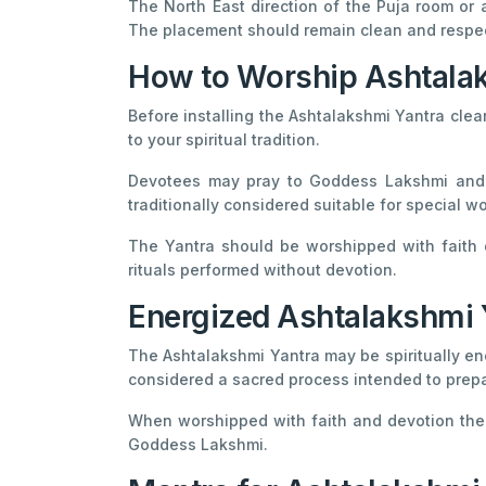
The North East direction of the Puja room or 
The placement should remain clean and respect
How to Worship Ashtala
Before installing the Ashtalakshmi Yantra clea
to your spiritual tradition.
Devotees may pray to Goddess Lakshmi and c
traditionally considered suitable for special 
The Yantra should be worshipped with faith d
rituals performed without devotion.
Energized Ashtalakshmi 
The Ashtalakshmi Yantra may be spiritually en
considered a sacred process intended to prepa
When worshipped with faith and devotion the 
Goddess Lakshmi.