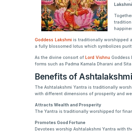
Lakshmi
Togethe
traditio
happines
Goddess Lakshmi
is traditionally worshipped
a fully blossomed lotus which symbolizes purit
As the divine consort of
Lord Vishnu
Goddess La
forms such as Padma Kamala Dharani and Sita 
Benefits of Ashtalakshmi
The Ashtalakshmi Yantra is traditionally worsh
with different dimensions of prosperity and wel
Attracts Wealth and Prosperity
The Yantra is traditionally worshipped for fi
Promotes Good Fortune
Devotees worship Ashtalakshmi Yantra with the 