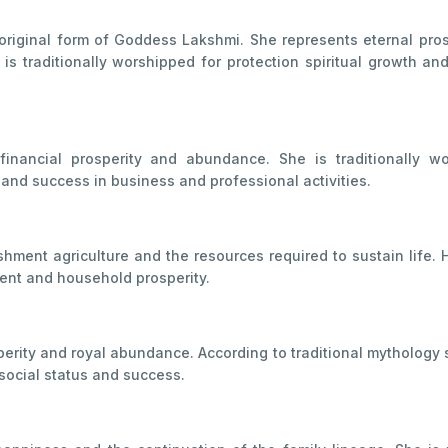
original form of Goddess Lakshmi. She represents eternal pros
is traditionally worshipped for protection spiritual growth and
inancial prosperity and abundance. She is traditionally w
 and success in business and professional activities.
ment agriculture and the resources required to sustain life. 
nt and household prosperity.
rity and royal abundance. According to traditional mythology s
social status and success.