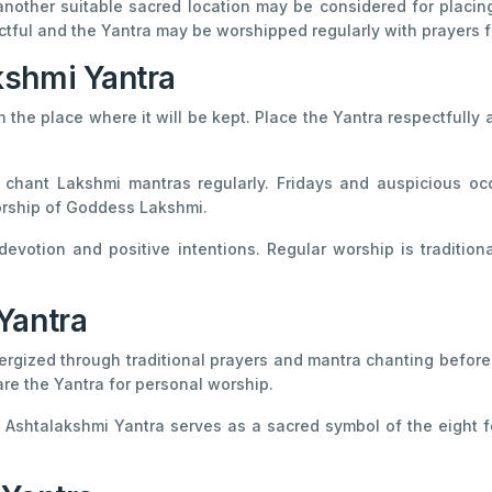
another suitable sacred location may be considered for placing 
ful and the Yantra may be worshipped regularly with prayers f
kshmi Yantra
n the place where it will be kept. Place the Yantra respectfully
hant Lakshmi mantras regularly. Fridays and auspicious oc
worship of Goddess Lakshmi.
evotion and positive intentions. Regular worship is tradition
Yantra
ergized through traditional prayers and mantra chanting before 
re the Yantra for personal worship.
Ashtalakshmi Yantra serves as a sacred symbol of the eight fo