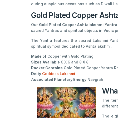
during auspicious occasions such as Diwali La
Gold Plated Copper Asht
Our
Gold Plated Copper Ashtalakshmi Yantra
sacred Yantras and spiritual objects in Vedic p
The Yantra features the sacred Lakshmi Yantr
spiritual symbol dedicated to Ashtalakshmi.
Made of
Copper with Gold Plating
Sizes Available
6 X 6 and 8 X 8
Packet Contains
Gold Plated Copper Yantra Ro
Deity
Goddess Lakshmi
Associated Planetary Energy
Navgrah
What
The te
differen
The eig