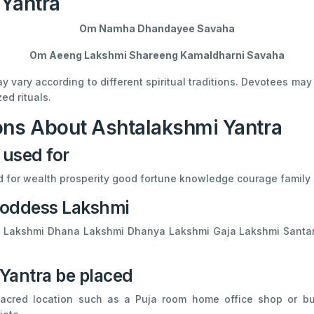
 Yantra
Om Namha Dhandayee Savaha
Om Aeeng Lakshmi Shareeng Kamaldharni Savaha
vary according to different spiritual traditions. Devotees ma
ed rituals.
ons About Ashtalakshmi Yantra
 used for
ed for wealth prosperity good fortune knowledge courage family 
 Goddess Lakshmi
Adi Lakshmi Dhana Lakshmi Dhanya Lakshmi Gaja Lakshmi Sant
Yantra be placed
cred location such as a Puja room home office shop or bus