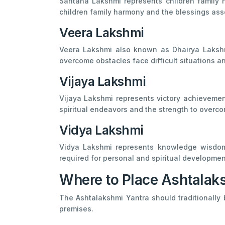
Santana Lakshmi represents children family h
children family harmony and the blessings ass
Veera Lakshmi
Veera Lakshmi also known as Dhairya Lakshmi
overcome obstacles face difficult situations 
Vijaya Lakshmi
Vijaya Lakshmi represents victory achievemen
spiritual endeavors and the strength to overc
Vidya Lakshmi
Vidya Lakshmi represents knowledge wisdom 
required for personal and spiritual developmen
Where to Place Ashtalak
The Ashtalakshmi Yantra should traditionally 
premises.