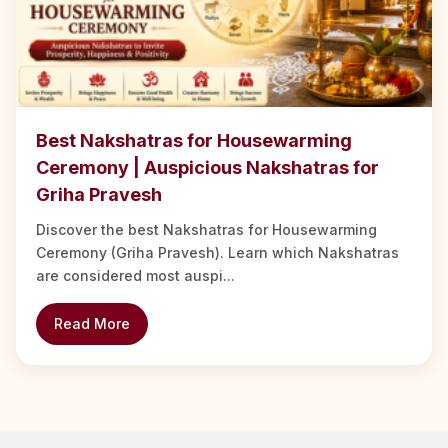
Best Nakshatras for Housewarming
Ceremony | Auspicious Nakshatras for
Griha Pravesh
Discover the best Nakshatras for Housewarming
Ceremony (Griha Pravesh). Learn which Nakshatras
are considered most auspi...
Read More