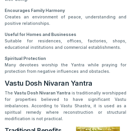
Encourages Family Harmony
Creates an environment of peace, understanding and
positive relationships.
Useful for Homes and Businesses
Suitable for residences, offices, factories, shops,
educational institutions and commercial establishments.
Spiritual Protection
Many devotees worship the Yantra while praying for
protection from negative influences and obstacles.
Vastu Dosh Nivaran Yantra
The
Vastu Dosh Nivaran Yantra
is traditionally worshipped
for properties believed to have significant Vastu
imbalances. According to Vastu Shastra, it is used as a
spiritual remedy where reconstruction or structural
modification is not practical.
Traditional Benefits