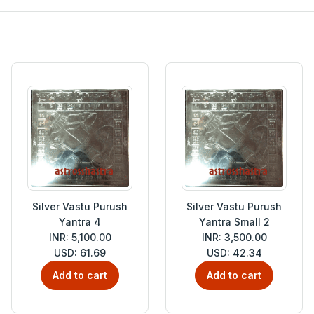
Silver Vastu Purush
Silver Vastu Purush
Yantra 4
Yantra Small 2
INR: 5,100.00
INR: 3,500.00
USD: 61.69
USD: 42.34
Add to cart
Add to cart