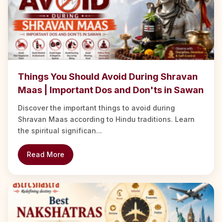
Things You Should Avoid During Shravan
Maas | Important Dos and Don'ts in Sawan
Discover the important things to avoid during
Shravan Maas according to Hindu traditions. Learn
the spiritual significan...
Read More