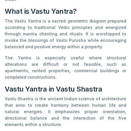
What is Vastu Yantra?
The Vastu Yantra is a sacred geometric diagram prepared
according to traditional Vedic principles and energized
through mantra chanting and rituals. It is worshipped to
invoke the blessings of Vastu Purusha while encouraging
balanced and positive energy within a property.
The Yantra is especially useful where structural
alterations are difficult or not feasible, such as
apartments, rented properties, commercial buildings or
completed constructions.
Vastu Yantra in Vastu Shastra
Vastu Shastra is the ancient Indian science of architecture
that aims to create harmony between human life and
natural energies. It emphasizes proper orientation,
directional balance and the interaction of the five
elements within a structure.