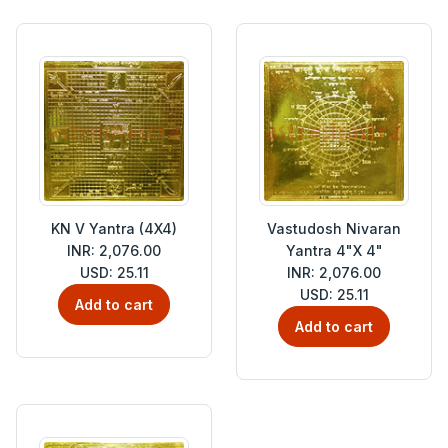
KN V Yantra (4X4)
Vastudosh Nivaran
INR: 2,076.00
Yantra 4"X 4"
USD: 25.11
INR: 2,076.00
USD: 25.11
Add to cart
Add to cart