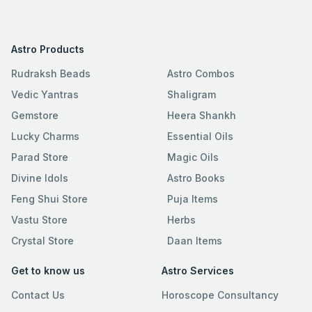
Astro Products
Rudraksh Beads
Astro Combos
Vedic Yantras
Shaligram
Gemstore
Heera Shankh
Lucky Charms
Essential Oils
Parad Store
Magic Oils
Divine Idols
Astro Books
Feng Shui Store
Puja Items
Vastu Store
Herbs
Crystal Store
Daan Items
Get to know us
Astro Services
Contact Us
Horoscope Consultancy