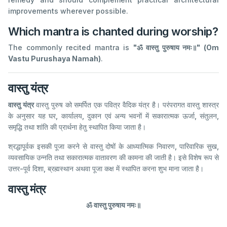
improvements wherever possible.
Which mantra is chanted during worship?
The commonly recited mantra is
"ॐ वास्तु पुरुषाय नमः॥" (Om
Vastu Purushaya Namah)
.
वास्तु यंत्र
वास्तु यंत्र
वास्तु पुरुष को समर्पित एक पवित्र वैदिक यंत्र है। परंपरागत वास्तु शास्त्र
के अनुसार यह घर, कार्यालय, दुकान एवं अन्य भवनों में सकारात्मक ऊर्जा, संतुलन,
समृद्धि तथा शांति की प्रार्थना हेतु स्थापित किया जाता है।
श्रद्धापूर्वक इसकी पूजा करने से वास्तु दोषों के आध्यात्मिक निवारण, पारिवारिक सुख,
व्यवसायिक उन्नति तथा सकारात्मक वातावरण की कामना की जाती है। इसे विशेष रूप से
उत्तर-पूर्व दिशा, ब्रह्मस्थान अथवा पूजा कक्ष में स्थापित करना शुभ माना जाता है।
वास्तु मंत्र
ॐ वास्तु पुरुषाय नमः॥