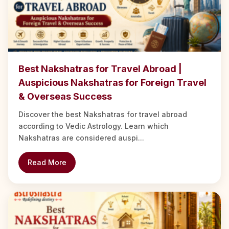
Best Nakshatras for Travel Abroad |
Auspicious Nakshatras for Foreign Travel
& Overseas Success
Discover the best Nakshatras for travel abroad
according to Vedic Astrology. Learn which
Nakshatras are considered auspi...
Read More