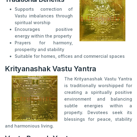
Supports correction of
Vastu imbalances through
spiritual worship
Encourages positive
energy within the property
Prayers for harmony,
prosperity and stability
Suitable for homes, offices and commercial spaces
Krityanashak Vastu Yantra
The Krityanashak Vastu Yantra
is traditionally worshipped for
creating a spiritually positive
environment and balancing
subtle energies within a
property. Devotees seek its
blessings for peace, stability
and harmonious living.