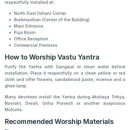
respectfully installed at:
North-East (Ishan) Corner
Brahmasthan (Center of the Building)
Main Entrance
Puja Room
Office Reception
Commercial Premises
How to Worship Vastu Yantra
Purify the Yantra with Gangajal or clean water before
installation. Place it respectfully on a clean yellow or red
cloth and offer flowers, sandalwood paste, incense and a
ghee lamp.
Many devotees install the Yantra during Akshaya Tritiya,
Navratri, Diwali, Griha Pravesh or another auspicious
Muhurta.
Recommended Worship Materials