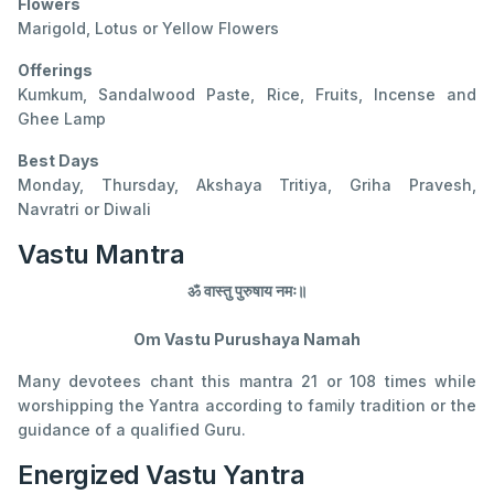
Flowers
Marigold, Lotus or Yellow Flowers
Offerings
Kumkum, Sandalwood Paste, Rice, Fruits, Incense and
Ghee Lamp
Best Days
Monday, Thursday, Akshaya Tritiya, Griha Pravesh,
Navratri or Diwali
Vastu Mantra
ॐ वास्तु पुरुषाय नमः॥
Om Vastu Purushaya Namah
Many devotees chant this mantra 21 or 108 times while
worshipping the Yantra according to family tradition or the
guidance of a qualified Guru.
Energized Vastu Yantra