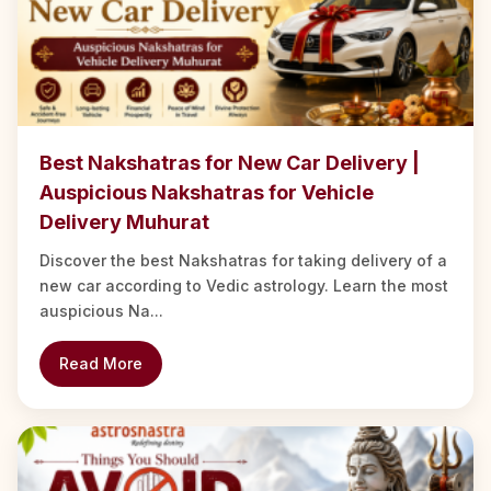
Best Nakshatras for New Car Delivery |
Auspicious Nakshatras for Vehicle
Delivery Muhurat
Discover the best Nakshatras for taking delivery of a
new car according to Vedic astrology. Learn the most
auspicious Na...
Read More