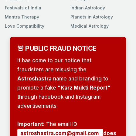
Festivals of India
Indian Astrology
Mantra Therapy
Planets in Astrology
Love Compatibility
Medical Astrology
🚨 PUBLIC FRAUD NOTICE
It has come to our notice that
fraudsters are misusing the
Astroshastra
name and branding to
promote a fake
"Karz Mukti Report"
through Facebook and Instagram
advertisements.
Important:
The email ID
astroshastra.com@gmail.com
does