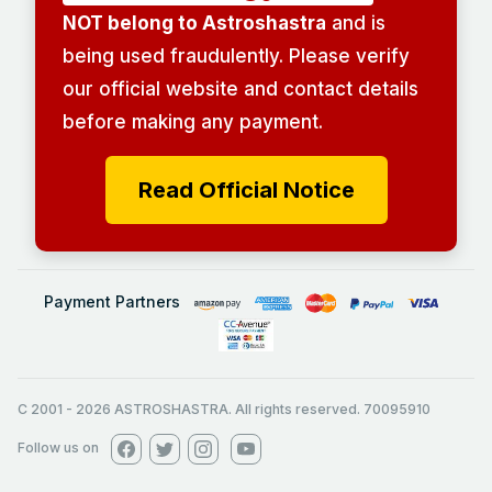
NOT belong to Astroshastra
and is
being used fraudulently. Please verify
our official website and contact details
before making any payment.
Read Official Notice
Payment Partners
C 2001
-
2026
ASTROSHASTRA. All rights reserved. 70095910
Follow us on