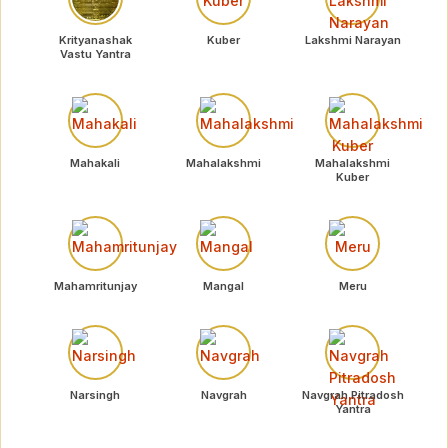
Krityanashak
Kuber
Lakshmi Narayan
Vastu Yantra
Mahakali
Mahalakshmi
Mahalakshmi
Kuber
Mahamritunjay
Mangal
Meru
Narsingh
Navgrah
Navgrah Pitradosh
Yantra