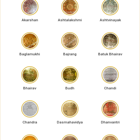
Akarshan
Ashtalakshmi
Ashtvinayak
Baglamukhi
Bajrang
Batuk Bhairav
Bhairav
Budh
Chandi
Chandra
Dasmahavidya
Dhanvantri