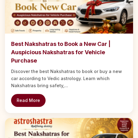
Best Nakshatras to Book a New Car |
Auspicious Nakshatras for Vehicle
Purchase
Discover the best Nakshatras to book or buy a new
car according to Vedic astrology. Learn which
Nakshatras bring safety,...
Read More