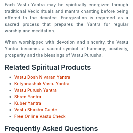
Each Vastu Yantra may be spiritually energized through
traditional Vedic rituals and mantra chanting before being
offered to the devotee. Energization is regarded as a
sacred process that prepares the Yantra for regular
worship and meditation.
When worshipped with devotion and sincerity, the Vastu
Yantra becomes a sacred symbol of harmony, positivity,
prosperity and the blessings of Vastu Purusha.
Related Spiritual Products
Vastu Dosh Nivaran Yantra
Krityanashak Vastu Yantra
Vastu Purush Yantra
Shree Yantra
Kuber Yantra
Vastu Shastra Guide
Free Online Vastu Check
Frequently Asked Questions