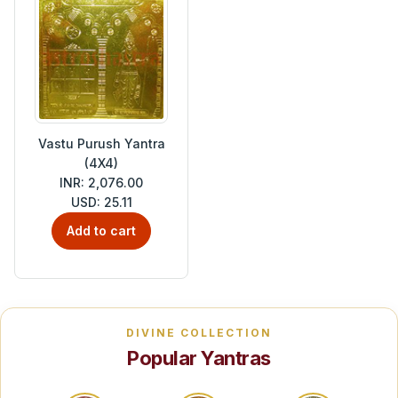
Vastu Purush Yantra
(4X4)
INR: 2,076.00
USD: 25.11
Add to cart
DIVINE COLLECTION
Popular Yantras