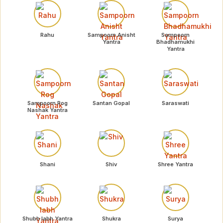
Rahu
Sampoorn Anisht
Sampoorn
Yantra
Bhadhamukhi
Yantra
Sampoorn Rog
Santan Gopal
Saraswati
Nashak Yantra
Shani
Shiv
Shree Yantra
Shubh labh Yantra
Shukra
Surya