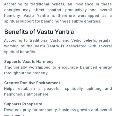
According to traditional beliefs, an imbalance in these
energies may affect comfort, productivity and overall
harmony. Vastu Yantra is therefore worshipped as a
spiritual support for balancing these subtle energies.
Benefits of Vastu Yantra
According to traditional Vastu and Vedic beliefs, regular
worship of the Vastu Yantra is associated with several
spiritual benefits.
Supports Vaastu Harmony
Traditionally worshipped to encourage balanced energy
throughout the property.
Creates Positive Environment
Helps establish a peaceful, spiritually uplifting and
harmonious atmosphere.
Supports Prosperity
Devotees pray for prosperity, business growth and overall
well-being.