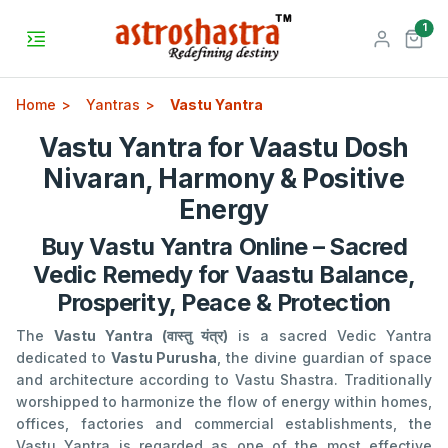
unr
1
Home
Yantras
Vastu Yantra
Vastu Yantra for Vaastu Dosh
Nivaran, Harmony & Positive
Energy
Buy Vastu Yantra Online – Sacred
Vedic Remedy for Vaastu Balance,
Prosperity, Peace & Protection
The
Vastu Yantra (वास्तु यंत्र)
is a sacred Vedic Yantra
dedicated to
Vastu Purusha
, the divine guardian of space
and architecture according to Vastu Shastra. Traditionally
worshipped to harmonize the flow of energy within homes,
offices, factories and commercial establishments, the
Vastu Yantra is regarded as one of the most effective