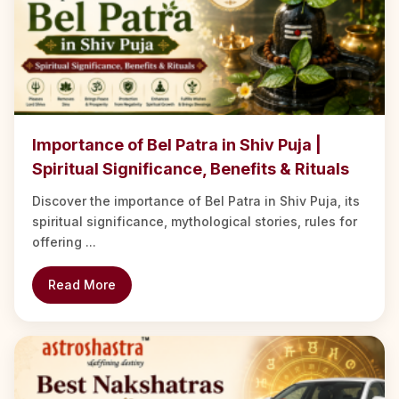
Importance of Bel Patra in Shiv Puja |
Spiritual Significance, Benefits & Rituals
Discover the importance of Bel Patra in Shiv Puja, its
spiritual significance, mythological stories, rules for
offering ...
Read More