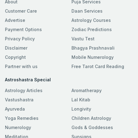
About
Puja Services
Customer Care
Daan Services
Advertise
Astrology Courses
Payment Options
Zodiac Predictions
Privacy Policy
Vastu Test
Disclaimer
Bhagya Prashnavali
Copyright
Mobile Numerology
Partner with us
Free Tarot Card Reading
Astroshastra Special
Astrology Articles
Aromatherapy
Vastushastra
Lal Kitab
Ayurveda
Longivity
Yoga Remedies
Children Astrology
Numerology
Gods & Goddesses
Meditation
Sunsigns