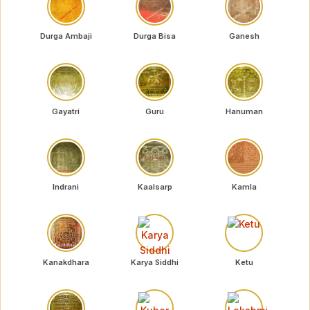
Durga Ambaji
Durga Bisa
Ganesh
Gayatri
Guru
Hanuman
Indrani
Kaalsarp
Kamla
Kanakdhara
Karya Siddhi
Ketu