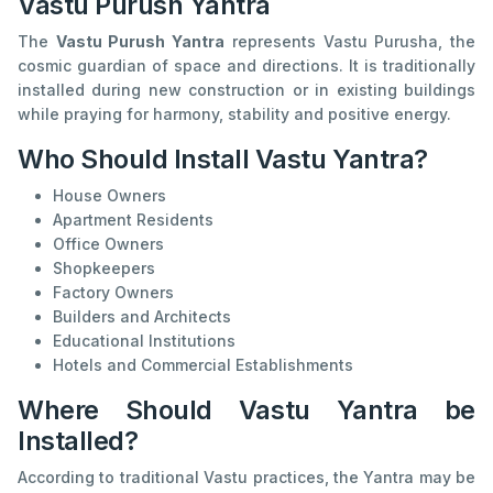
Vastu Purush Yantra
The
Vastu Purush Yantra
represents Vastu Purusha, the
cosmic guardian of space and directions. It is traditionally
installed during new construction or in existing buildings
while praying for harmony, stability and positive energy.
Who Should Install Vastu Yantra?
House Owners
Apartment Residents
Office Owners
Shopkeepers
Factory Owners
Builders and Architects
Educational Institutions
Hotels and Commercial Establishments
Where Should Vastu Yantra be
Installed?
According to traditional Vastu practices, the Yantra may be