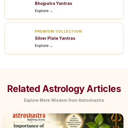
Bhojpatra Yantras
Explore →
PREMIUM COLLECTION
Silver Plate Yantras
Explore →
Related Astrology Articles
Explore More Wisdom from Astroshastra