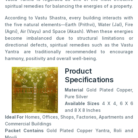
spiritual remedies for balancing the energies of a property.
According to Vastu Shastra, every building interacts with
the five natural elements—Earth (Prithvi), Water (Jal), Fire
(Agni), Air (Vayu) and Space (Akash). When these energies
become imbalanced due to structural limitations or
directional defects, spiritual remedies such as the Vastu
Yantra are traditionally recommended to encourage
harmony, positivity and overall well-being.
Product
Specifications
Material
Gold Plated Copper,
Pure Silver
Available Sizes
4 X 4, 6 X 6
and 8 X 8 Inches
Ideal For
Homes, Offices, Shops, Factories, Apartments and
Commercial Buildings
Packet Contains
Gold Plated Copper Yantra, Roli and
Mouli