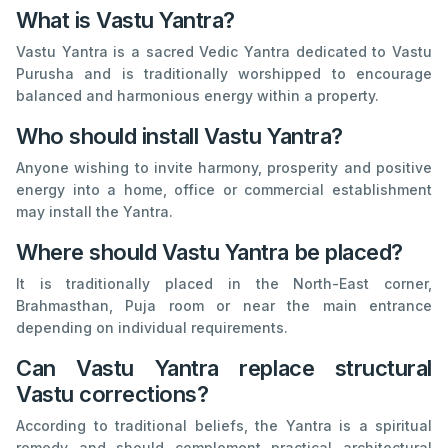
What is Vastu Yantra?
Vastu Yantra is a sacred Vedic Yantra dedicated to Vastu
Purusha and is traditionally worshipped to encourage
balanced and harmonious energy within a property.
Who should install Vastu Yantra?
Anyone wishing to invite harmony, prosperity and positive
energy into a home, office or commercial establishment
may install the Yantra.
Where should Vastu Yantra be placed?
It is traditionally placed in the North-East corner,
Brahmasthan, Puja room or near the main entrance
depending on individual requirements.
Can Vastu Yantra replace structural
Vastu corrections?
According to traditional beliefs, the Yantra is a spiritual
remedy and should complement practical architectural