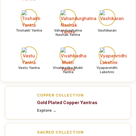
Trishakti Yantra
Vahandurghatna
Vashikaran
Nashak Yantra
Vastu Yantra
Vivahbadha Mukti
Vyaparvridhi
Yantra
Lakshmi
COPPER COLLECTION
Gold Plated Copper Yantras
Explore →
SACRED COLLECTION