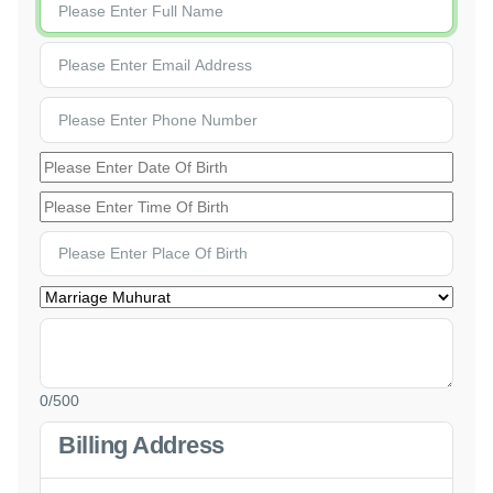
0
/500
Billing Address