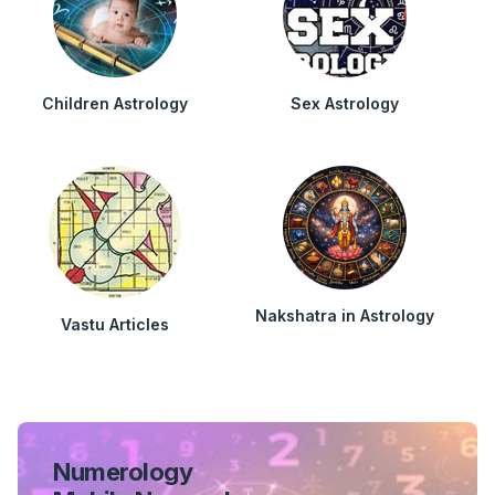
Children Astrology
Sex Astrology
Nakshatra in Astrology
Vastu Articles
Numerology