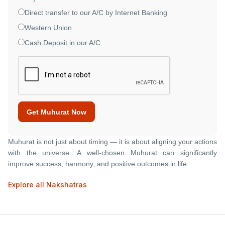
Direct transfer to our A/C by Internet Banking
Western Union
Cash Deposit in our A/C
Get Muhurat Now
Muhurat is not just about timing — it is about aligning your actions
with the universe. A well-chosen Muhurat can significantly
improve success, harmony, and positive outcomes in life.
Explore all Nakshatras