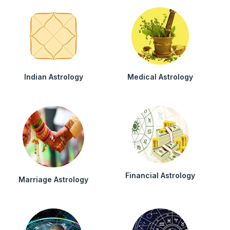
Indian Astrology
Medical Astrology
Financial Astrology
Marriage Astrology