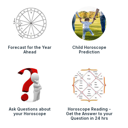
Forecast for the Year
Child Horoscope
Ahead
Prediction
Ask Questions about
Horoscope Reading -
your Horoscope
Get the Answer to your
Question in 24 hrs