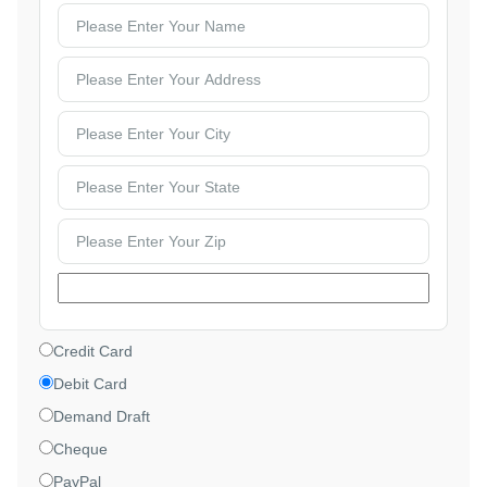
Credit Card
Debit Card
Demand Draft
Cheque
PayPal