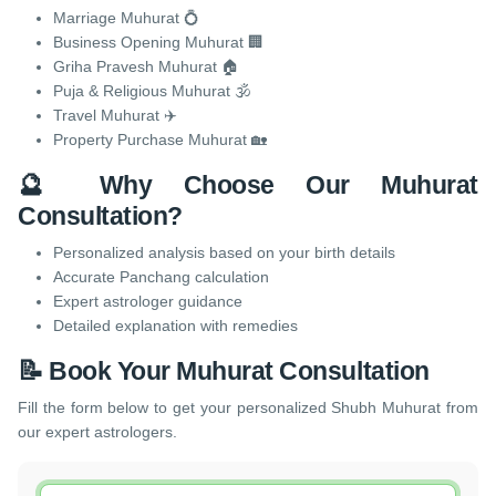
Marriage Muhurat 💍
Business Opening Muhurat 🏢
Griha Pravesh Muhurat 🏠
Puja & Religious Muhurat 🕉️
Travel Muhurat ✈️
Property Purchase Muhurat 🏡
🔮 Why Choose Our Muhurat
Consultation?
Personalized analysis based on your birth details
Accurate Panchang calculation
Expert astrologer guidance
Detailed explanation with remedies
📝 Book Your Muhurat Consultation
Fill the form below to get your personalized Shubh Muhurat from
our expert astrologers.