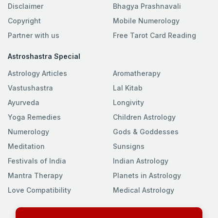
Disclaimer
Bhagya Prashnavali
Copyright
Mobile Numerology
Partner with us
Free Tarot Card Reading
Astroshastra Special
Astrology Articles
Aromatherapy
Vastushastra
Lal Kitab
Ayurveda
Longivity
Yoga Remedies
Children Astrology
Numerology
Gods & Goddesses
Meditation
Sunsigns
Festivals of India
Indian Astrology
Mantra Therapy
Planets in Astrology
Love Compatibility
Medical Astrology