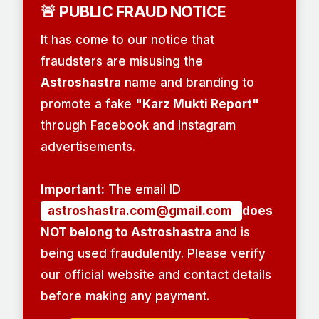
🚨 PUBLIC FRAUD NOTICE
It has come to our notice that
fraudsters are misusing the
Astroshastra
name and branding to
promote a fake
"Karz Mukti Report"
through Facebook and Instagram
advertisements.
Important:
The email ID
astroshastra.com@gmail.com
does
NOT belong to Astroshastra
and is
being used fraudulently. Please verify
our official website and contact details
before making any payment.