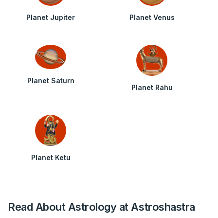
Planet Jupiter
Planet Venus
Planet Saturn
Planet Rahu
Planet Ketu
Read About Astrology at Astroshastra