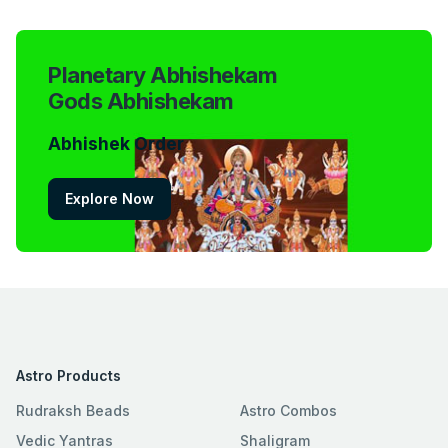
Planetary Abhishekam
Gods Abhishekam
Abhishek Order
Explore Now
Astro Products
Rudraksh Beads
Astro Combos
Vedic Yantras
Shaligram