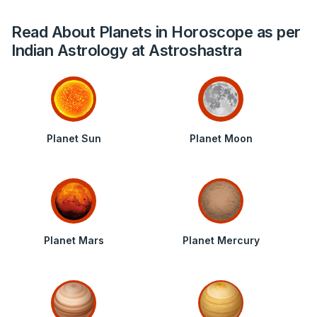
Read About Planets in Horoscope as per
Indian Astrology at Astroshastra
Planet Sun
Planet Moon
Planet Mars
Planet Mercury