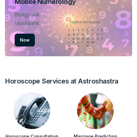
Mobile Numerology
Bhagyank
Moolaank
Now
Horoscope Services at Astroshastra
Horoscope Consultation
Marriage Prediction