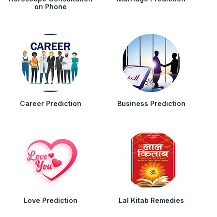
on Phone
Career Prediction
Business Prediction
Love Prediction
Lal Kitab Remedies