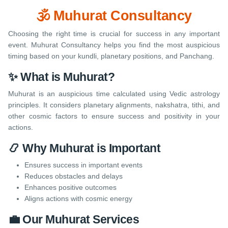
🕉️ Muhurat Consultancy
Choosing the right time is crucial for success in any important
event. Muhurat Consultancy helps you find the most auspicious
timing based on your kundli, planetary positions, and Panchang.
✨ What is Muhurat?
Muhurat is an auspicious time calculated using Vedic astrology
principles. It considers planetary alignments, nakshatra, tithi, and
other cosmic factors to ensure success and positivity in your
actions.
📿 Why Muhurat is Important
Ensures success in important events
Reduces obstacles and delays
Enhances positive outcomes
Aligns actions with cosmic energy
💼 Our Muhurat Services