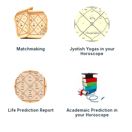
Matchmaking
Jyotish Yogas in your
Horoscope
Life Prediction Report
Academaic Prediction in
your Horoscope