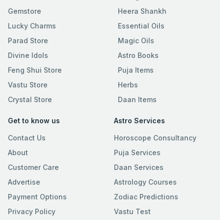
Gemstore
Heera Shankh
Lucky Charms
Essential Oils
Parad Store
Magic Oils
Divine Idols
Astro Books
Feng Shui Store
Puja Items
Vastu Store
Herbs
Crystal Store
Daan Items
Get to know us
Astro Services
Contact Us
Horoscope Consultancy
About
Puja Services
Customer Care
Daan Services
Advertise
Astrology Courses
Payment Options
Zodiac Predictions
Privacy Policy
Vastu Test