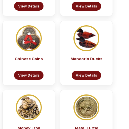
View Details
View Details
Chinese Coins
Mandarin Ducks
View Details
View Details
Money Frog
Metal Turtle