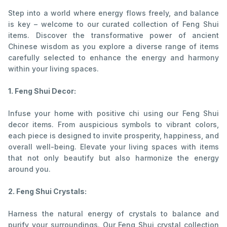
Step into a world where energy flows freely, and balance
is key – welcome to our curated collection of Feng Shui
items. Discover the transformative power of ancient
Chinese wisdom as you explore a diverse range of items
carefully selected to enhance the energy and harmony
within your living spaces.
1. Feng Shui Decor:
Infuse your home with positive chi using our Feng Shui
decor items. From auspicious symbols to vibrant colors,
each piece is designed to invite prosperity, happiness, and
overall well-being. Elevate your living spaces with items
that not only beautify but also harmonize the energy
around you.
2. Feng Shui Crystals:
Harness the natural energy of crystals to balance and
purify your surroundings. Our Feng Shui crystal collection