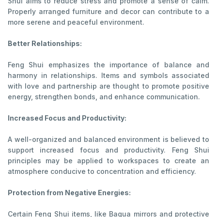
Shui aims to reduce stress and promote a sense of calm.
Properly arranged furniture and decor can contribute to a
more serene and peaceful environment.
Better Relationships:
Feng Shui emphasizes the importance of balance and
harmony in relationships. Items and symbols associated
with love and partnership are thought to promote positive
energy, strengthen bonds, and enhance communication.
Increased Focus and Productivity:
A well-organized and balanced environment is believed to
support increased focus and productivity. Feng Shui
principles may be applied to workspaces to create an
atmosphere conducive to concentration and efficiency.
Protection from Negative Energies:
Certain Feng Shui items, like Bagua mirrors and protective