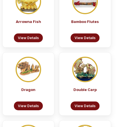
Arrowna Fish
Bamboo Flutes
View Details
View Details
Dragon
Double Carp
View Details
View Details