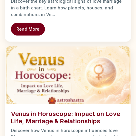
Discover the key astrological signs of love marriage
in a birth chart. Learn how planets, houses, and
combinations in Ve...
Read More
Venus in Horoscope: Impact on Love
Life, Marriage & Relationships
Discover how Venus in horoscope influences love