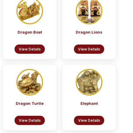
Dragon Boat
Dragon Lions
View Details
View Details
Dragon Turtle
Elephant
View Details
View Details