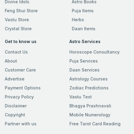
Divine Idols
Astro Books
Feng Shui Store
Puja Items
Vastu Store
Herbs
Crystal Store
Daan Items
Get to know us
Astro Services
Contact Us
Horoscope Consultancy
About
Puja Services
Customer Care
Daan Services
Advertise
Astrology Courses
Payment Options
Zodiac Predictions
Privacy Policy
Vastu Test
Disclaimer
Bhagya Prashnavali
Copyright
Mobile Numerology
Partner with us
Free Tarot Card Reading