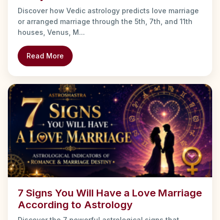
Discover how Vedic astrology predicts love marriage
or arranged marriage through the 5th, 7th, and 11th
houses, Venus, M...
Read More
7 Signs You Will Have a Love Marriage
According to Astrology
Discover the 7 powerful astrological signs that