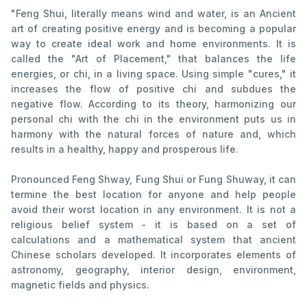
"Feng Shui, literally means wind and water, is an Ancient
art of creating positive energy and is becoming a popular
way to create ideal work and home environments. It is
called the "Art of Placement," that balances the life
energies, or chi, in a living space. Using simple "cures," it
increases the flow of positive chi and subdues the
negative flow. According to its theory, harmonizing our
personal chi with the chi in the environment puts us in
harmony with the natural forces of nature and, which
results in a healthy, happy and prosperous life.
Pronounced Feng Shway, Fung Shui or Fung Shuway, it can
termine the best location for anyone and help people
avoid their worst location in any environment. It is not a
religious belief system - it is based on a set of
calculations and a mathematical system that ancient
Chinese scholars developed. It incorporates elements of
astronomy, geography, interior design, environment,
magnetic fields and physics.