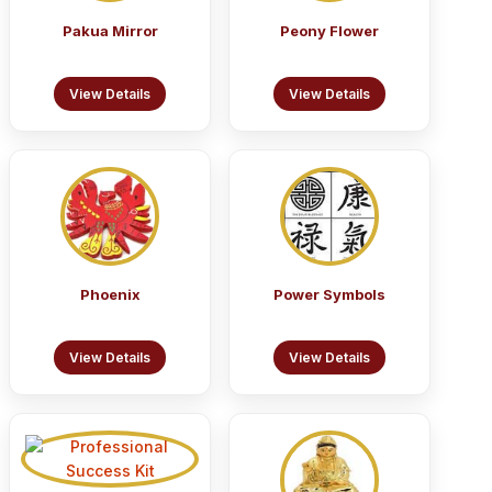
Pakua Mirror
Peony Flower
View Details
View Details
Phoenix
Power Symbols
View Details
View Details