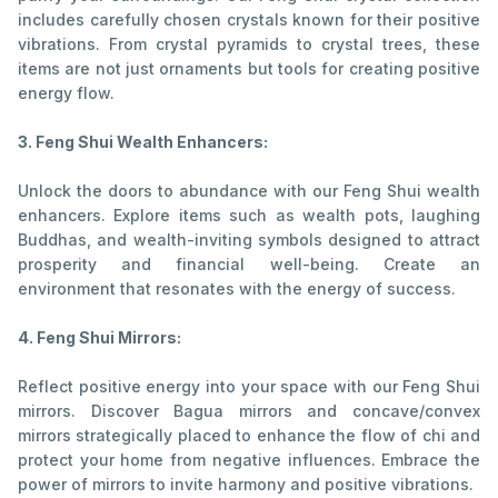
includes carefully chosen crystals known for their positive
vibrations. From crystal pyramids to crystal trees, these
items are not just ornaments but tools for creating positive
energy flow.
3. Feng Shui Wealth Enhancers:
Unlock the doors to abundance with our Feng Shui wealth
enhancers. Explore items such as wealth pots, laughing
Buddhas, and wealth-inviting symbols designed to attract
prosperity and financial well-being. Create an
environment that resonates with the energy of success.
4. Feng Shui Mirrors:
Reflect positive energy into your space with our Feng Shui
mirrors. Discover Bagua mirrors and concave/convex
mirrors strategically placed to enhance the flow of chi and
protect your home from negative influences. Embrace the
power of mirrors to invite harmony and positive vibrations.