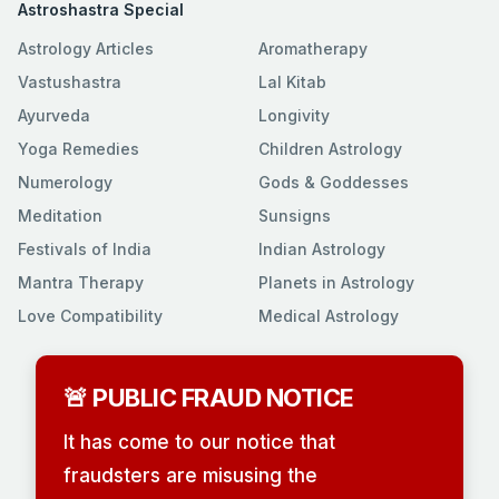
Astroshastra Special
Astrology Articles
Aromatherapy
Vastushastra
Lal Kitab
Ayurveda
Longivity
Yoga Remedies
Children Astrology
Numerology
Gods & Goddesses
Meditation
Sunsigns
Festivals of India
Indian Astrology
Mantra Therapy
Planets in Astrology
Love Compatibility
Medical Astrology
🚨 PUBLIC FRAUD NOTICE
It has come to our notice that
fraudsters are misusing the