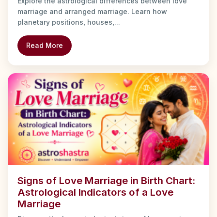
Explore the astrological differences between love
marriage and arranged marriage. Learn how
planetary positions, houses,...
Read More
Signs of Love Marriage in Birth Chart:
Astrological Indicators of a Love
Marriage