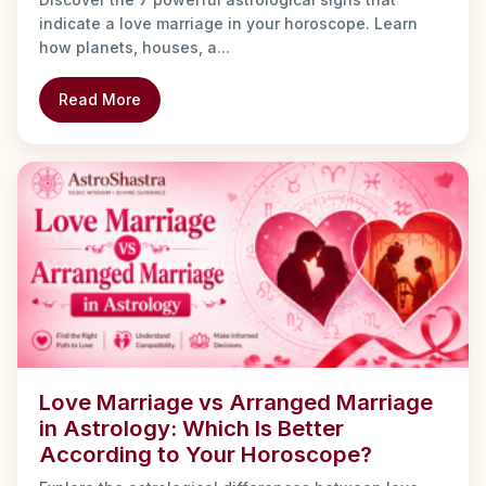
indicate a love marriage in your horoscope. Learn
how planets, houses, a...
Read More
Love Marriage vs Arranged Marriage
in Astrology: Which Is Better
According to Your Horoscope?