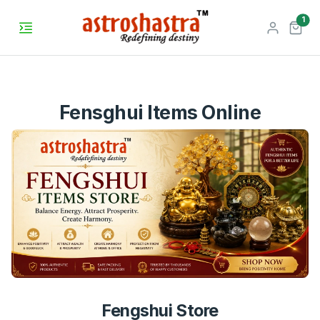
unr
1
Fensghui Items Online
Fengshui Store