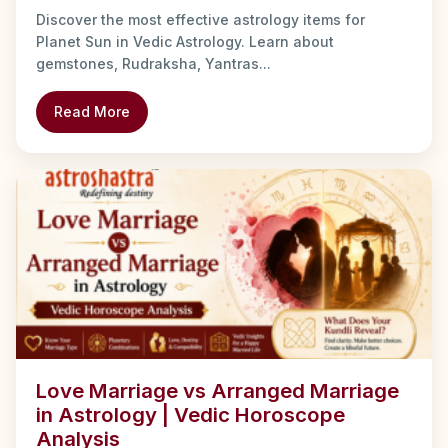
Discover the most effective astrology items for
Planet Sun in Vedic Astrology. Learn about
gemstones, Rudraksha, Yantras...
Read More
Love Marriage vs Arranged Marriage
in Astrology | Vedic Horoscope
Analysis