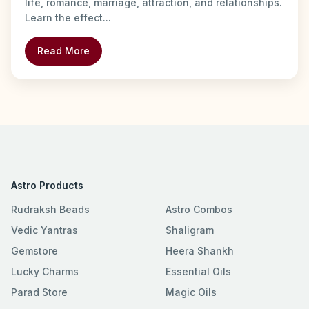
life, romance, marriage, attraction, and relationships.
Learn the effect...
Read More
Astro Products
Rudraksh Beads
Astro Combos
Vedic Yantras
Shaligram
Gemstore
Heera Shankh
Lucky Charms
Essential Oils
Parad Store
Magic Oils