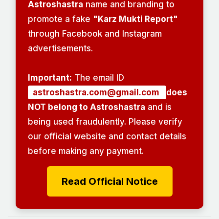
Astroshastra
name and branding to
promote a fake
"Karz Mukti Report"
through Facebook and Instagram
advertisements.
Important:
The email ID
astroshastra.com@gmail.com
does
NOT belong to Astroshastra
and is
being used fraudulently. Please verify
our official website and contact details
before making any payment.
Read Official Notice