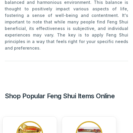
balanced and harmonious environment. This balance is
thought to positively impact various aspects of life,
fostering a sense of well-being and contentment. It's
important to note that while many people find Feng Shui
beneficial, its effectiveness is subjective, and individual
experiences may vary. The key is to apply Feng Shui
principles in a way that feels right for your specific needs
and preferences.
Shop Popular Feng Shui Items Online