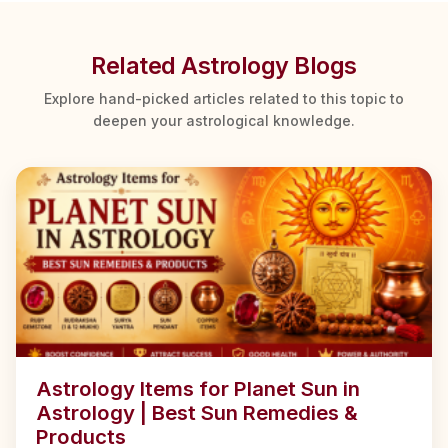
Related Astrology Blogs
Explore hand-picked articles related to this topic to
deepen your astrological knowledge.
Astrology Items for Planet Sun in
Astrology | Best Sun Remedies &
Products