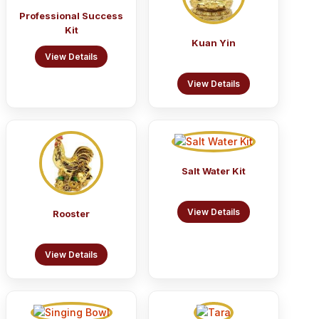
Professional Success
Kit
Kuan Yin
View Details
View Details
Salt Water Kit
View Details
Rooster
View Details