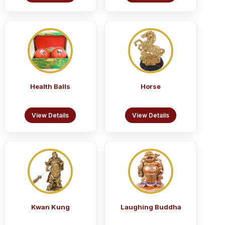
Health Balls
Horse
View Details
View Details
Kwan Kung
Laughing Buddha