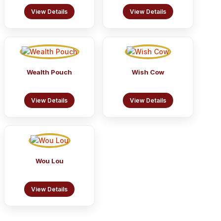
View Details
View Details
Wealth Pouch
Wish Cow
View Details
View Details
Wou Lou
View Details