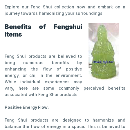
Explore our Feng Shui collection now and embark on a
journey towards harmonizing your surroundings!
Benefits of Fengshui
Items
Feng Shui products are believed to
bring numerous benefits by
enhancing the flow of positive
energy, or chi, in the environment.
While individual experiences may
vary, here are some commonly perceived benefits
associated with Feng Shui products:
Positive Energy Flow:
Feng Shui products are designed to harmonize and
balance the flow of energy in a space. This is believed to