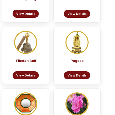
View Details
View Details
Tibetan Bell
Pagoda
View Details
View Details