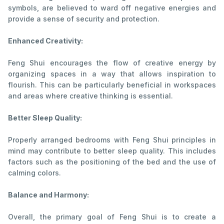
symbols, are believed to ward off negative energies and
provide a sense of security and protection.
Enhanced Creativity:
Feng Shui encourages the flow of creative energy by
organizing spaces in a way that allows inspiration to
flourish. This can be particularly beneficial in workspaces
and areas where creative thinking is essential.
Better Sleep Quality:
Properly arranged bedrooms with Feng Shui principles in
mind may contribute to better sleep quality. This includes
factors such as the positioning of the bed and the use of
calming colors.
Balance and Harmony:
Overall, the primary goal of Feng Shui is to create a