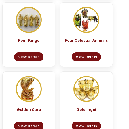
Four Kings
Four Celestial Animals
View Details
View Details
Golden Carp
Gold Ingot
View Details
View Details