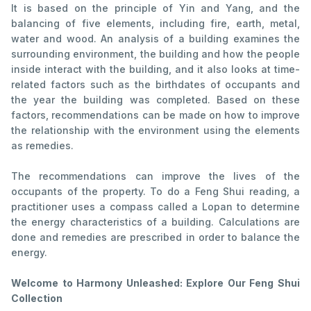
It is based on the principle of Yin and Yang, and the
balancing of five elements, including fire, earth, metal,
water and wood. An analysis of a building examines the
surrounding environment, the building and how the people
inside interact with the building, and it also looks at time-
related factors such as the birthdates of occupants and
the year the building was completed. Based on these
factors, recommendations can be made on how to improve
the relationship with the environment using the elements
as remedies.
The recommendations can improve the lives of the
occupants of the property. To do a Feng Shui reading, a
practitioner uses a compass called a Lopan to determine
the energy characteristics of a building. Calculations are
done and remedies are prescribed in order to balance the
energy.
Welcome to Harmony Unleashed: Explore Our Feng Shui
Collection