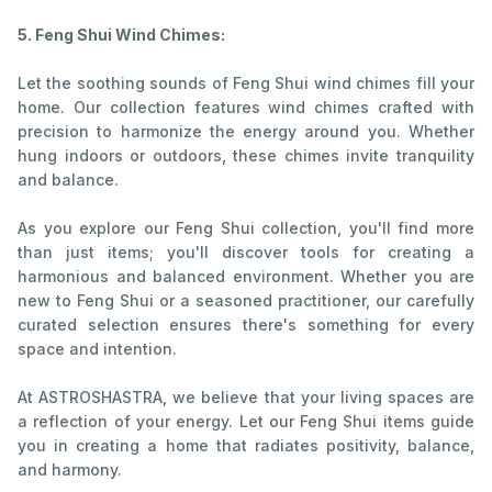
5. Feng Shui Wind Chimes:
Let the soothing sounds of Feng Shui wind chimes fill your
home. Our collection features wind chimes crafted with
precision to harmonize the energy around you. Whether
hung indoors or outdoors, these chimes invite tranquility
and balance.
As you explore our Feng Shui collection, you'll find more
than just items; you'll discover tools for creating a
harmonious and balanced environment. Whether you are
new to Feng Shui or a seasoned practitioner, our carefully
curated selection ensures there's something for every
space and intention.
At ASTROSHASTRA, we believe that your living spaces are
a reflection of your energy. Let our Feng Shui items guide
you in creating a home that radiates positivity, balance,
and harmony.