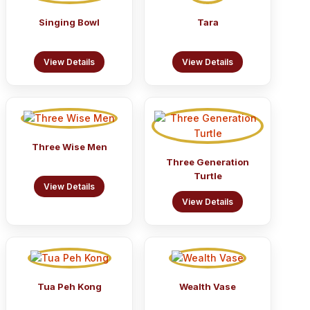
Singing Bowl
Tara
View Details
View Details
Three Wise Men
Three Generation
Turtle
View Details
View Details
Tua Peh Kong
Wealth Vase