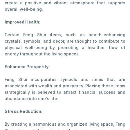
create a positive and vibrant atmosphere that supports
overall well-being.
Improved Health:
Certain Feng Shui items, such as health-enhancing
crystals, symbols, and decor, are thought to contribute to
physical well-being by promoting a healthier flow of
energy throughout the living spaces.
Enhanced Prosperity:
Feng Shui incorporates symbols and items that are
associated with wealth and prosperity. Placing these items
strategically is believed to attract financial success and
abundance into one's life.
Stress Reduction:
By creating a harmonious and organized living space, Feng