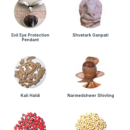
Evil Eye Protection
Shvetark Ganpati
Pendant
Kali Haldi
Narmedshwer Shivling