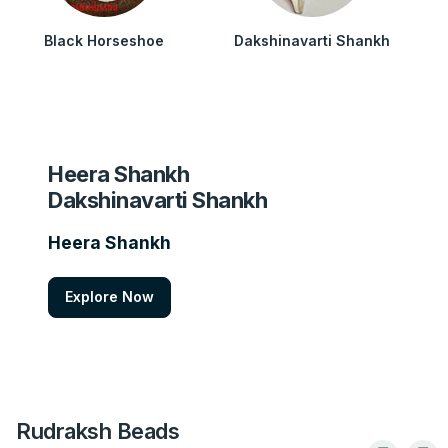
Black Horseshoe
Dakshinavarti Shankh
Heera Shankh
Dakshinavarti Shankh
Heera Shankh
Explore Now
Rudraksh Beads