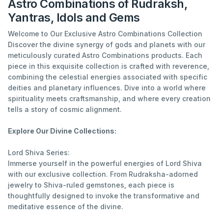
Astro Combinations of Rudraksh,
Yantras, Idols and Gems
Welcome to Our Exclusive Astro Combinations Collection
Discover the divine synergy of gods and planets with our
meticulously curated Astro Combinations products. Each
piece in this exquisite collection is crafted with reverence,
combining the celestial energies associated with specific
deities and planetary influences. Dive into a world where
spirituality meets craftsmanship, and where every creation
tells a story of cosmic alignment.
Explore Our Divine Collections:
Lord Shiva Series:
Immerse yourself in the powerful energies of Lord Shiva
with our exclusive collection. From Rudraksha-adorned
jewelry to Shiva-ruled gemstones, each piece is
thoughtfully designed to invoke the transformative and
meditative essence of the divine.