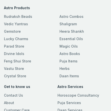
Astro Products
Rudraksh Beads
Astro Combos
Vedic Yantras
Shaligram
Gemstore
Heera Shankh
Lucky Charms
Essential Oils
Parad Store
Magic Oils
Divine Idols
Astro Books
Feng Shui Store
Puja Items
Vastu Store
Herbs
Crystal Store
Daan Items
Get to know us
Astro Services
Contact Us
Horoscope Consultancy
About
Puja Services
Customer Care
Daan Services