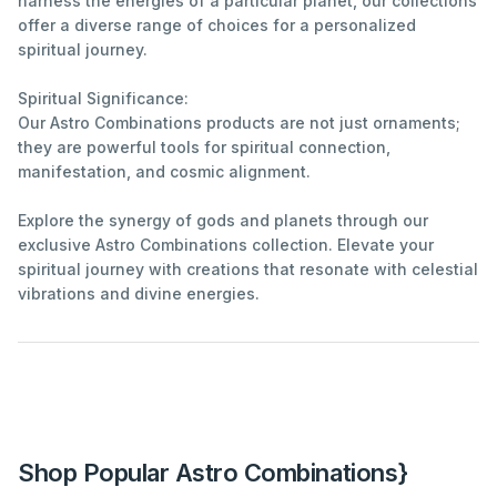
harness the energies of a particular planet, our collections
offer a diverse range of choices for a personalized
spiritual journey.
Spiritual Significance:
Our Astro Combinations products are not just ornaments;
they are powerful tools for spiritual connection,
manifestation, and cosmic alignment.
Explore the synergy of gods and planets through our
exclusive Astro Combinations collection. Elevate your
spiritual journey with creations that resonate with celestial
vibrations and divine energies.
Shop Popular Astro Combinations}