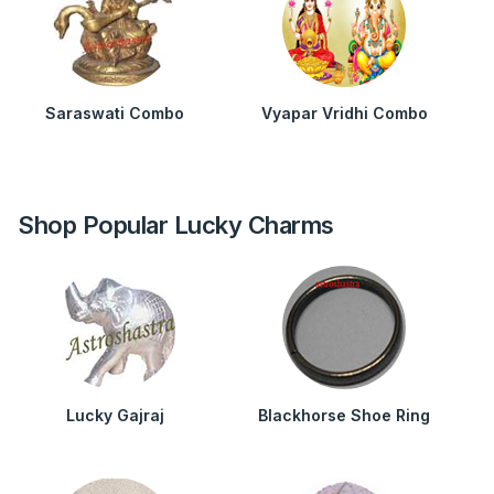
Saraswati Combo
Vyapar Vridhi Combo
Shop Popular Lucky Charms
Lucky Gajraj
Blackhorse Shoe Ring