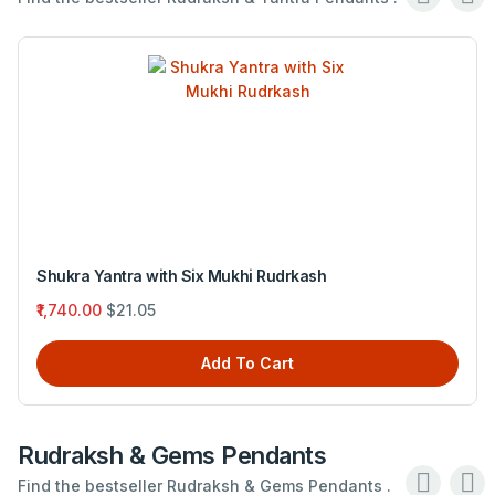
Shukra Yantra with Six Mukhi Rudrkash
₹1,740.00
$21.05
Add To Cart
Rudraksh & Gems Pendants
Find the bestseller Rudraksh & Gems Pendants .