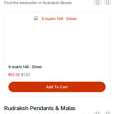
Find the bestseller in Rudraksh Beads .
6 mukhi 148- 20mm
₹130.00
$1.57
Add To Cart
Rudraksh Pendants & Malas