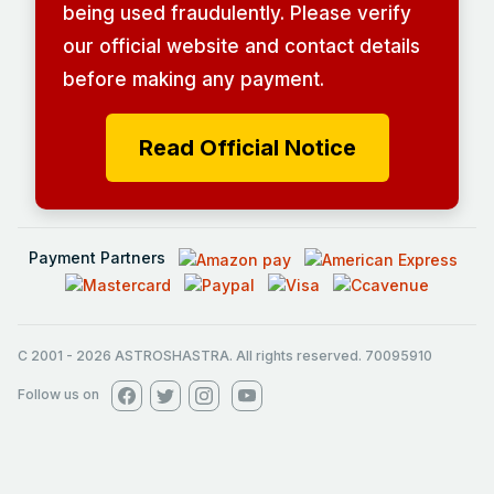
being used fraudulently. Please verify
our official website and contact details
before making any payment.
Read Official Notice
Payment Partners
C 2001
-
2026
ASTROSHASTRA. All rights reserved. 70095910
Follow us on