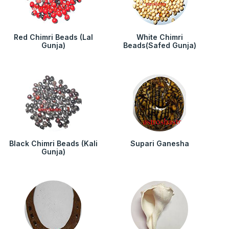
Red Chimri Beads (Lal
White Chimri
Gunja)
Beads(Safed Gunja)
Black Chimri Beads (Kali
Supari Ganesha
Gunja)