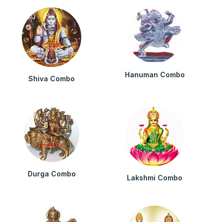
Hanuman Combo
Shiva Combo
Durga Combo
Lakshmi Combo