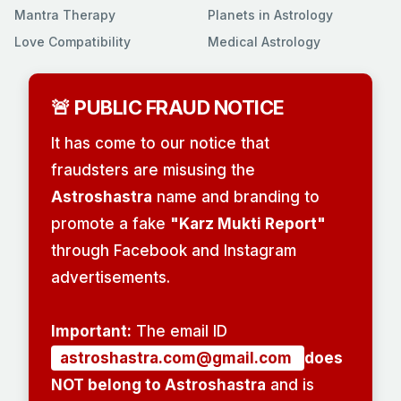
Mantra Therapy
Planets in Astrology
Love Compatibility
Medical Astrology
🚨 PUBLIC FRAUD NOTICE
It has come to our notice that
fraudsters are misusing the
Astroshastra
name and branding to
promote a fake
"Karz Mukti Report"
through Facebook and Instagram
advertisements.
Important:
The email ID
astroshastra.com@gmail.com
does
NOT belong to Astroshastra
and is