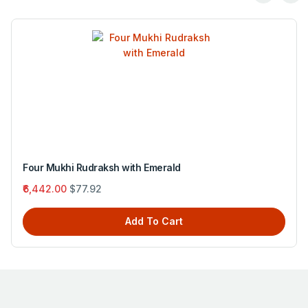
Four Mukhi Rudraksh with Emerald
₹6,442.00
$77.92
Add To Cart