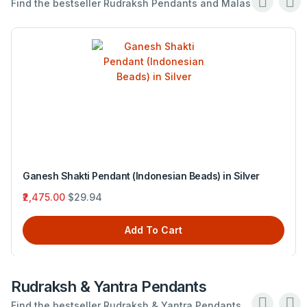
Find the bestseller Rudraksh Pendants and Malas .
Ganesh Shakti Pendant (Indonesian Beads) in Silver
₹2,475.00
$29.94
Add To Cart
Rudraksh & Yantra Pendants
Find the bestseller Rudraksh & Yantra Pendants .