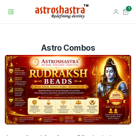
unr
1
Astro Combos