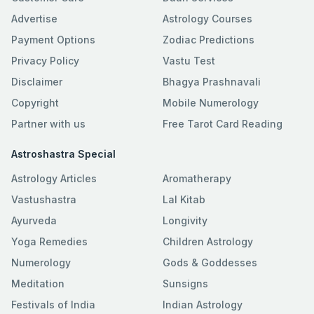
Advertise
Astrology Courses
Payment Options
Zodiac Predictions
Privacy Policy
Vastu Test
Disclaimer
Bhagya Prashnavali
Copyright
Mobile Numerology
Partner with us
Free Tarot Card Reading
Astroshastra Special
Astrology Articles
Aromatherapy
Vastushastra
Lal Kitab
Ayurveda
Longivity
Yoga Remedies
Children Astrology
Numerology
Gods & Goddesses
Meditation
Sunsigns
Festivals of India
Indian Astrology