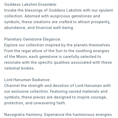
Goddess Lakshmi Ensemble:
Invoke the blessings of Goddess Lakshmi with our opulent
collection. Adorned with auspicious gemstones and
symbols, these creations are crafted to attract prosperity,
abundance, and financial well-being.
Planetary Gemstone Elegance:
Explore our collection inspired by the planets themselves.
From the regal allure of the Sun to the soothing energies
of the Moon, each gemstone is carefully selected to
resonate with the specific qualities associated with these
celestial bodies.
Lord Hanuman Radiance:
Channel the strength and devotion of Lord Hanuman with
our exclusive collection. Featuring sacred materials and
symbols, these pieces are designed to inspire courage,
protection, and unwavering faith.
Navagraha Harmony: Experience the harmonious energies