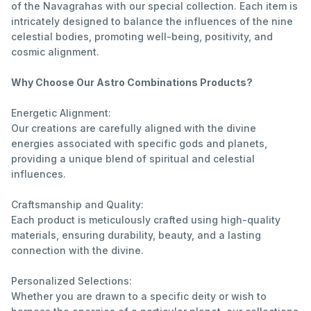
of the Navagrahas with our special collection. Each item is
intricately designed to balance the influences of the nine
celestial bodies, promoting well-being, positivity, and
cosmic alignment.
Why Choose Our Astro Combinations Products?
Energetic Alignment:
Our creations are carefully aligned with the divine
energies associated with specific gods and planets,
providing a unique blend of spiritual and celestial
influences.
Craftsmanship and Quality:
Each product is meticulously crafted using high-quality
materials, ensuring durability, beauty, and a lasting
connection with the divine.
Personalized Selections:
Whether you are drawn to a specific deity or wish to