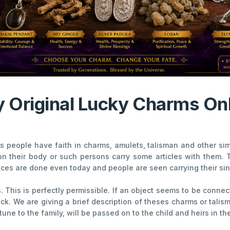
 Original Lucky Charms On
 people have faith in charms, amulets, talisman and other simil
on their body or such persons carry some articles with them.
tices are done even today and people are seen carrying their sin
his is perfectly permissible. If an object seems to be connect
uck. We are giving a brief description of theses charms or tali
e to the family, will be passed on to the child and heirs in the 