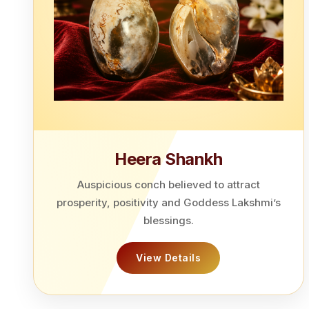
Heera Shankh
Auspicious conch believed to attract
prosperity, positivity and Goddess Lakshmi’s
blessings.
View Details