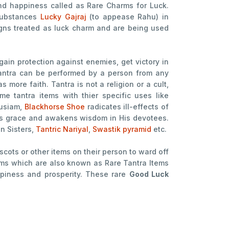
and happiness called as Rare Charms for Luck.
 substances
Lucky Gajraj
(to appease Rahu) in
 signs treated as luck charm and are being used
 gain protection against enemies, get victory in
.Tantra can be performed by a person from any
 more faith. Tantra is not a religion or a cult,
me tantra items with thier specific uses like
husiam,
Blackhorse Shoe
radicates ill-effects of
s grace and awakens wisdom in His devotees.
n Sisters,
Tantric Nariyal
,
Swastik pyramid
etc.
cots or other items on their person to ward off
arms which are also known as Rare Tantra Items
ppiness and prosperity. These rare
Good Luck