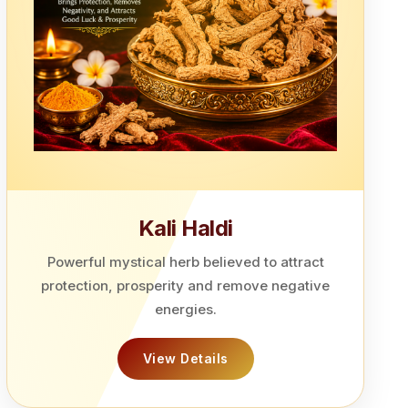
Kali Haldi
Powerful mystical herb believed to attract
protection, prosperity and remove negative
energies.
View Details