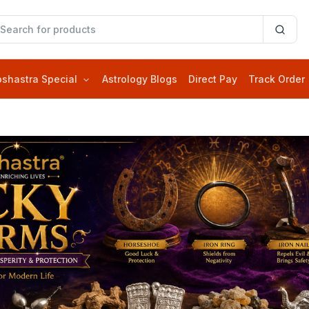
oshastra Special
Astrology Blogs
Direct Pay
Track Order