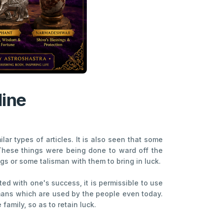
line
ar types of articles. It is also seen that some
 These things were being done to ward off the
gs or some talisman with them to bring in luck.
ed with one's success, it is permissible to use
smans which are used by the people even today.
family, so as to retain luck.