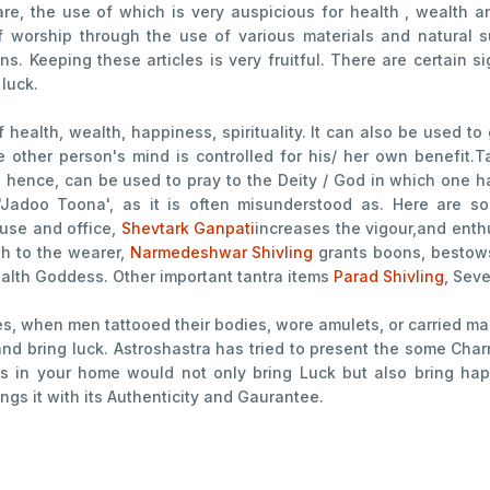
re, the use of which is very auspicious for health , wealth 
f worship through the use of various materials and natural
ns. Keeping these articles is very fruitful. There are certain
 luck.
f health, wealth, happiness, spirituality. It can also be used to
he other person's mind is controlled for his/ her own benefit
nd hence, can be used to pray to the Deity / God in which one has
 'Jadoo Toona', as it is often misunderstood as. Here are so
ouse and office,
Shevtark Ganpati
increases the vigour,and ent
th to the wearer,
Narmedeshwar Shivling
grants boons, bestow
ealth Goddess. Other important tantra items
Parad Shivling
, Seve
es, when men tattooed their bodies, wore amulets, or carried mas
, and bring luck. Astroshastra has tried to present the some Ch
cts in your home would not only bring Luck but also bring ha
ngs it with its Authenticity and Gaurantee.