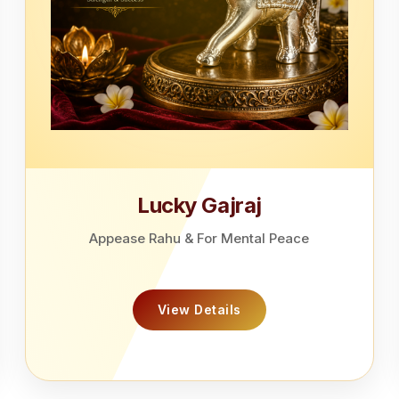
Lucky Gajraj
Appease Rahu & For Mental Peace
View Details