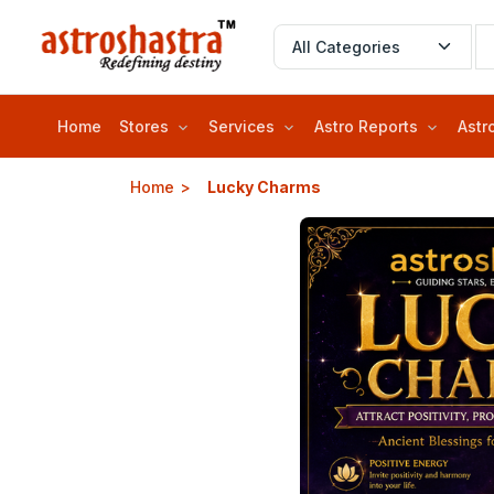
Home
Stores
Services
Astro Reports
Astr
Home
Lucky Charms