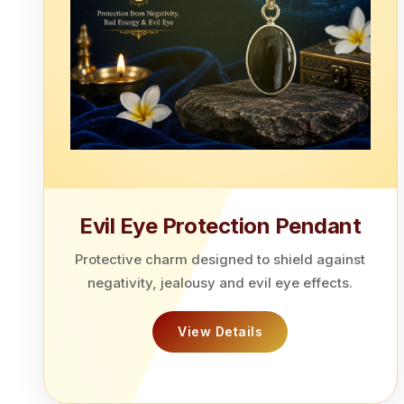
Evil Eye Protection Pendant
Protective charm designed to shield against
negativity, jealousy and evil eye effects.
View Details