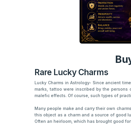
Buy
Rare Lucky Charms
Lucky Charms in Astrology- Since ancient times
marks, tattoo were inscribed by the persons 
malefic effects. Of course, such types of prac
Many people make and carry their own charms. T
this object as a charm and a source of good l
Often an heirloom, which has brought good fortun