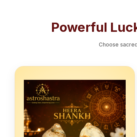
Powerful Luck
Choose sacred 