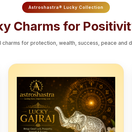
Astroshastra® Lucky Collection
y Charms for Positivit
charms for protection, wealth, success, peace and di