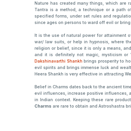
Nature has created many things, which are ra
Tantra is a method, a technique or a path o
specified forms, under set rules and regulatio
since ages on persons to ward off evil or bring
It is the use of natural power for attainment o
war/ law suits, or help in hypnosis, where t
religion or belief, since it is only a means, a
and it is definitely not magic, mysticism or
Dakshinavarthi Shankh
brings prosperity to h
evil spirits and brings immense luck and weal
Heera Shankh is very effective in attracting W
Belief in Charms dates back to the ancient tim
evil influences, increase positive influences
in Indian context. Keeping these rare produ
Charms
are rare to obtain and Astroshastra bri