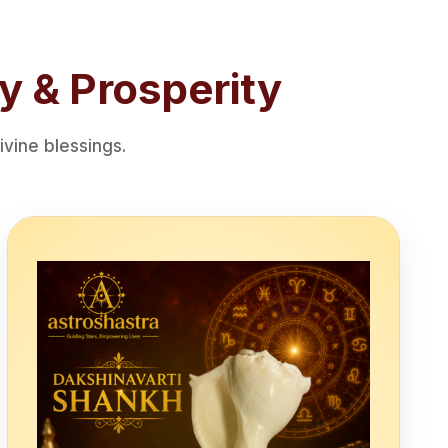
y & Prosperity
vine blessings.