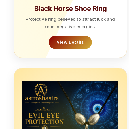
Black Horse Shoe Ring
Protective ring believed to attract luck and
repel negative energies.
View Details