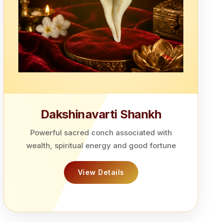
Dakshinavarti Shankh
Powerful sacred conch associated with
wealth, spiritual energy and good fortune
View Details