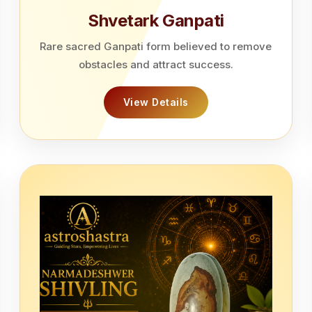
Shvetark Ganpati
Rare sacred Ganpati form believed to remove
obstacles and attract success.
View Details