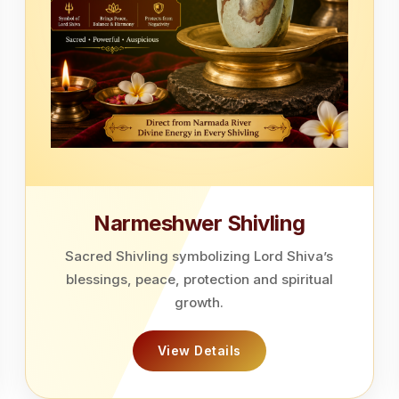
Narmeshwer Shivling
Sacred Shivling symbolizing Lord Shiva’s
blessings, peace, protection and spiritual
growth.
View Details