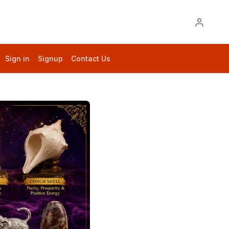
Sign in
Signup
Contact Us