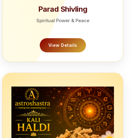
Parad Shivling
Spiritual Power & Peace
View Details