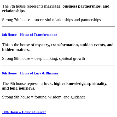
The 7th house represents
marriage, business partnerships, and
relationships
.
Strong 7th house = successful relationships and partnerships
8th House – House of Transformation
This is the house of
mystery, transformation, sudden events, and
hidden matters
.
Strong 8th house = deep thinking, spiritual growth
9th House – House of Luck & Dharma
The 9th house represents
luck, higher knowledge, spirituality,
and long journeys
.
Strong 9th house = fortune, wisdom, and guidance
10th House – House of Career