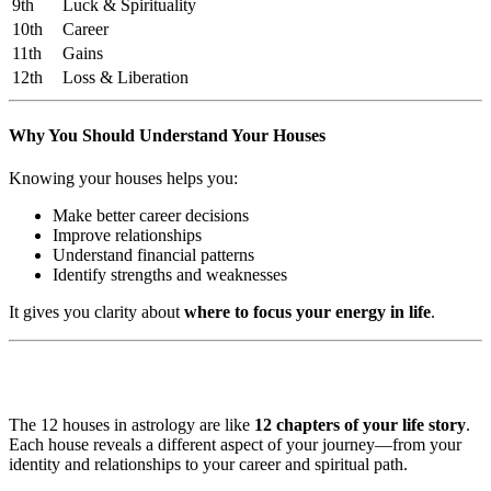
9th
Luck & Spirituality
10th
Career
11th
Gains
12th
Loss & Liberation
Why You Should Understand Your Houses
Knowing your houses helps you:
Make better career decisions
Improve relationships
Understand financial patterns
Identify strengths and weaknesses
It gives you clarity about
where to focus your energy in life
.
The 12 houses in astrology are like
12 chapters of your life story
.
Each house reveals a different aspect of your journey—from your
identity and relationships to your career and spiritual path.