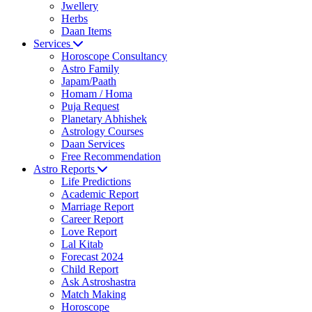
Jwellery
Herbs
Daan Items
Services
Horoscope Consultancy
Astro Family
Japam/Paath
Homam / Homa
Puja Request
Planetary Abhishek
Astrology Courses
Daan Services
Free Recommendation
Astro Reports
Life Predictions
Academic Report
Marriage Report
Career Report
Love Report
Lal Kitab
Forecast 2024
Child Report
Ask Astroshastra
Match Making
Horoscope