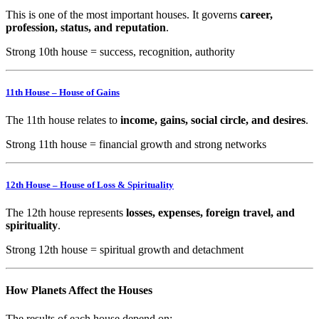
This is one of the most important houses. It governs
career,
profession, status, and reputation
.
Strong 10th house = success, recognition, authority
11th House – House of Gains
The 11th house relates to
income, gains, social circle, and desires
.
Strong 11th house = financial growth and strong networks
12th House – House of Loss & Spirituality
The 12th house represents
losses, expenses, foreign travel, and
spirituality
.
Strong 12th house = spiritual growth and detachment
How Planets Affect the Houses
The results of each house depend on: