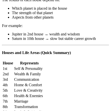
Which planet is placed in the house
The strength of that planet
Aspects from other planets
For example:
Jupiter in 2nd house → wealth and wisdom
Saturn in 10th house → slow but stable career growth
Houses and Life Areas (Quick Summary)
House
Represents
1st
Self & Personality
2nd
Wealth & Family
3rd
Communication
4th
Home & Comfort
5th
Love & Creativity
6th
Health & Enemies
7th
Marriage
8th
Transformation