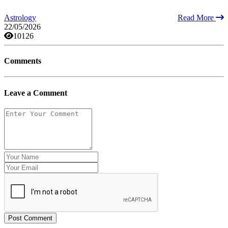
Astrology
Read More
22/05/2026
10126
Comments
Leave a Comment
Post Comment