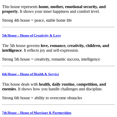
This house represents
home, mother, emotional security, and
property
. It shows your inner happiness and comfort level.
Strong 4th house = peace, stable home life
5th House – House of Creativity & Love
The 5th house governs
love, romance, creativity, children, and
intelligence
. It reflects joy and self-expression.
Strong 5th house = creativity, romantic success, intelligence
6th House – House of Health & Service
This house deals with
health, daily routine, competition, and
enemies
. It shows how you handle challenges and discipline.
Strong 6th house = ability to overcome obstacles
7th House – House of Marriage & Partnerships