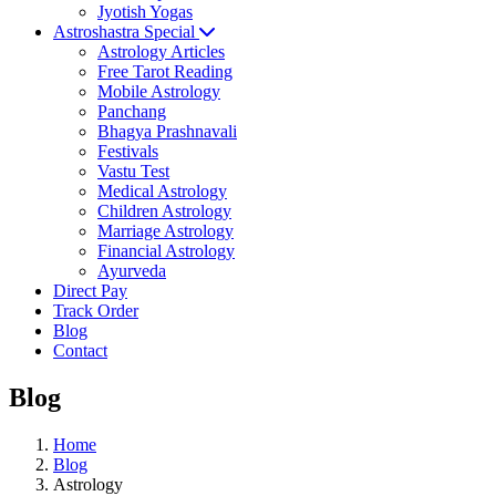
Jyotish Yogas
Astroshastra Special
Astrology Articles
Free Tarot Reading
Mobile Astrology
Panchang
Bhagya Prashnavali
Festivals
Vastu Test
Medical Astrology
Children Astrology
Marriage Astrology
Financial Astrology
Ayurveda
Direct Pay
Track Order
Blog
Contact
Blog
Home
Blog
Astrology