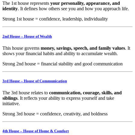
The 1st house represents
your personality, appearance, and
identity
. It defines how others see you and how you approach life.
Strong 1st house = confidence, leadership, individuality
2nd House – House of Wealth
This house governs
money, savings, speech, and family values
. It
shows your financial habits and ability to accumulate wealth.
Strong 2nd house = financial stability and good communication
3rd House – House of Communication
The 3rd house relates to
communication, courage, skills, and
siblings
. It reflects your ability to express yourself and take
initiative.
Strong 3rd house = confidence, creativity, and boldness
4th House – House of Home & Comfort