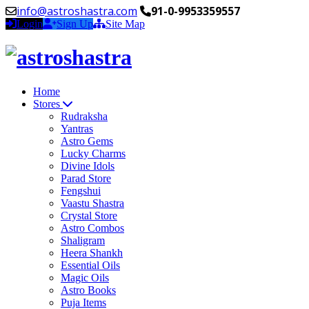
info@astroshastra.com
91-0-9953359557
Login
Sign Up
Site Map
Home
Stores
Rudraksha
Yantras
Astro Gems
Lucky Charms
Divine Idols
Parad Store
Fengshui
Vaastu Shastra
Crystal Store
Astro Combos
Shaligram
Heera Shankh
Essential Oils
Magic Oils
Astro Books
Puja Items