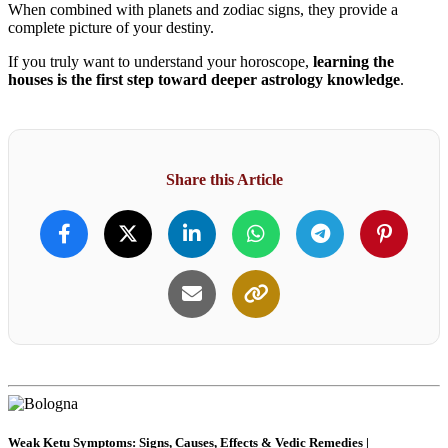
When combined with planets and zodiac signs, they provide a
complete picture of your destiny.
If you truly want to understand your horoscope,
learning the
houses is the first step toward deeper astrology knowledge
.
Share this Article
Weak Ketu Symptoms: Signs, Causes, Effects & Vedic Remedies |