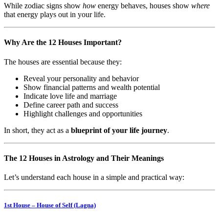
While zodiac signs show
how
energy behaves, houses show
where
that energy plays out in your life.
Why Are the 12 Houses Important?
The houses are essential because they:
Reveal your personality and behavior
Show financial patterns and wealth potential
Indicate love life and marriage
Define career path and success
Highlight challenges and opportunities
In short, they act as a
blueprint of your life journey
.
The 12 Houses in Astrology and Their Meanings
Let’s understand each house in a simple and practical way:
1st House – House of Self (Lagna)