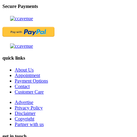
Secure Payments
quick links
About Us
Appointment
Payment Options
Contact
Customer Care
Advertise
Privacy Policy
Disclaimer
Copyright
Partner with us
get in touch