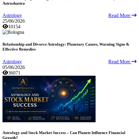
Astroshastra
Astrology
Read More
25/06/2026
10154
Relationship and Divorce Astrology: Planetary Causes, Warning Signs &
Effective Remedies
Astrology
Read More
05/06/2026
36071
Astrology and Stock Market Success – Can Planets Influence Financial
Growth?