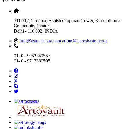
511-512, 5th floor, Ashish Corporate Tower, Karkardooma
Community Center,
Delhi - 110 092, INDIA
info@astroshastra.com
admn@astroshastra.com
91- 0 - 9953359557
91- 0 - 9717380505