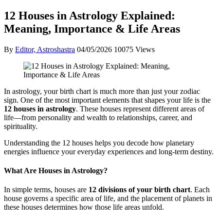
12 Houses in Astrology Explained:
Meaning, Importance & Life Areas
By
Editor, Astroshastra
04/05/2026
10075 Views
In astrology, your birth chart is much more than just your zodiac
sign. One of the most important elements that shapes your life is the
12 houses in astrology
. These houses represent different areas of
life—from personality and wealth to relationships, career, and
spirituality.
Understanding the 12 houses helps you decode how planetary
energies influence your everyday experiences and long-term destiny.
What Are Houses in Astrology?
In simple terms, houses are
12 divisions of your birth chart
. Each
house governs a specific area of life, and the placement of planets in
these houses determines how those life areas unfold.