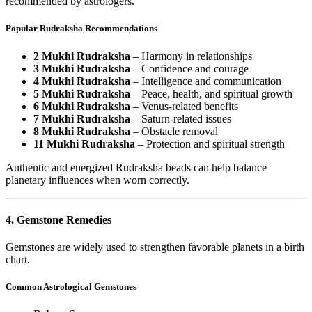
recommended by astrologers.
Popular Rudraksha Recommendations
2 Mukhi Rudraksha
– Harmony in relationships
3 Mukhi Rudraksha
– Confidence and courage
4 Mukhi Rudraksha
– Intelligence and communication
5 Mukhi Rudraksha
– Peace, health, and spiritual growth
6 Mukhi Rudraksha
– Venus-related benefits
7 Mukhi Rudraksha
– Saturn-related issues
8 Mukhi Rudraksha
– Obstacle removal
11 Mukhi Rudraksha
– Protection and spiritual strength
Authentic and energized Rudraksha beads can help balance
planetary influences when worn correctly.
4. Gemstone Remedies
Gemstones are widely used to strengthen favorable planets in a birth
chart.
Common Astrological Gemstones