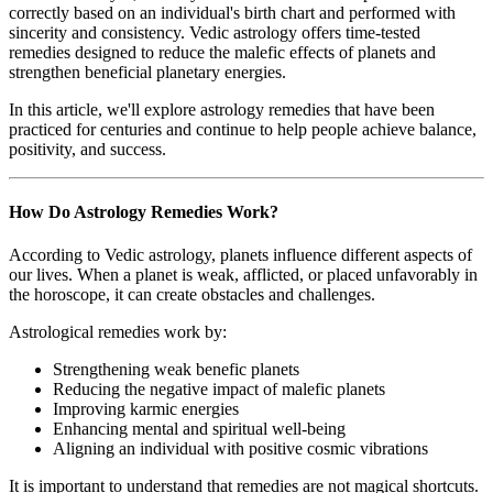
correctly based on an individual's birth chart and performed with
sincerity and consistency. Vedic astrology offers time-tested
remedies designed to reduce the malefic effects of planets and
strengthen beneficial planetary energies.
In this article, we'll explore astrology remedies that have been
practiced for centuries and continue to help people achieve balance,
positivity, and success.
How Do Astrology Remedies Work?
According to Vedic astrology, planets influence different aspects of
our lives. When a planet is weak, afflicted, or placed unfavorably in
the horoscope, it can create obstacles and challenges.
Astrological remedies work by:
Strengthening weak benefic planets
Reducing the negative impact of malefic planets
Improving karmic energies
Enhancing mental and spiritual well-being
Aligning an individual with positive cosmic vibrations
It is important to understand that remedies are not magical shortcuts.