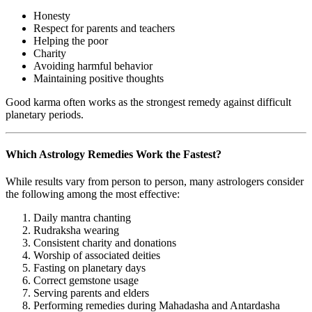
Honesty
Respect for parents and teachers
Helping the poor
Charity
Avoiding harmful behavior
Maintaining positive thoughts
Good karma often works as the strongest remedy against difficult
planetary periods.
Which Astrology Remedies Work the Fastest?
While results vary from person to person, many astrologers consider
the following among the most effective:
Daily mantra chanting
Rudraksha wearing
Consistent charity and donations
Worship of associated deities
Fasting on planetary days
Correct gemstone usage
Serving parents and elders
Performing remedies during Mahadasha and Antardasha