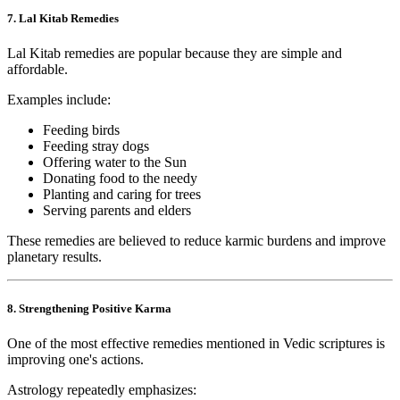
7. Lal Kitab Remedies
Lal Kitab remedies are popular because they are simple and
affordable.
Examples include:
Feeding birds
Feeding stray dogs
Offering water to the Sun
Donating food to the needy
Planting and caring for trees
Serving parents and elders
These remedies are believed to reduce karmic burdens and improve
planetary results.
8. Strengthening Positive Karma
One of the most effective remedies mentioned in Vedic scriptures is
improving one's actions.
Astrology repeatedly emphasizes: