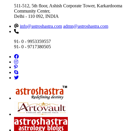
511-512, 5th floor, Ashish Corporate Tower, Karkardooma
Community Center,
Delhi - 110 092, INDIA
info@astroshastra.com
admn@astroshastra.com
91- 0 - 9953359557
91- 0 - 9717380505