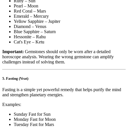
Ruby – Sun
Pearl – Moon
Red Coral – Mars
Emerald – Mercury
Yellow Sapphire – Jupiter
Diamond – Venus
Blue Sapphire – Saturn
Hessonite – Rahu
Cat's Eye – Ketu
Important:
Gemstones should only be worn after a detailed
horoscope analysis. Wearing the wrong gemstone can amplify
challenges instead of solving them.
5. Fasting (Vrat)
Fasting is a simple yet powerful remedy that helps purify the mind
and strengthen planetary energies.
Examples:
Sunday Fast for Sun
Monday Fast for Moon
Tuesday Fast for Mars