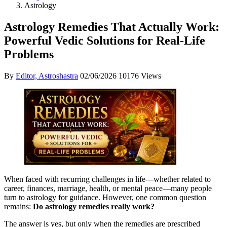
Astrology
Astrology Remedies That Actually Work:
Powerful Vedic Solutions for Real-Life
Problems
By
Editor, Astroshastra
02/06/2026
10176 Views
When faced with recurring challenges in life—whether related to
career, finances, marriage, health, or mental peace—many people
turn to astrology for guidance. However, one common question
remains:
Do astrology remedies really work?
The answer is yes, but only when the remedies are prescribed