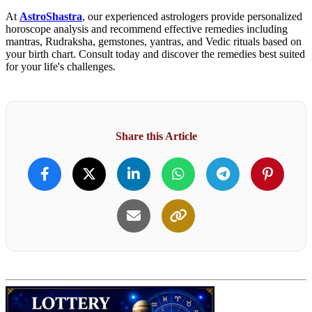
At
AstroShastra
, our experienced astrologers provide personalized
horoscope analysis and recommend effective remedies including
mantras, Rudraksha, gemstones, yantras, and Vedic rituals based on
your birth chart. Consult today and discover the remedies best suited
for your life's challenges.
Share this Article