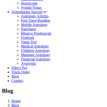
Horoscope
Jyotish Yogas
Astroshastra Special
Astrology Articles
Free Tarot Reading
Mobile Astrology
Panchang
Bhagya Prashnavali
Festivals
Vastu Test
Medical Astrology
Children Astrology
Marriage Astrology
Financial Astrology
Ayurveda
Direct Pay
Track Order
Blog
Contact
Blog
Home
Blog