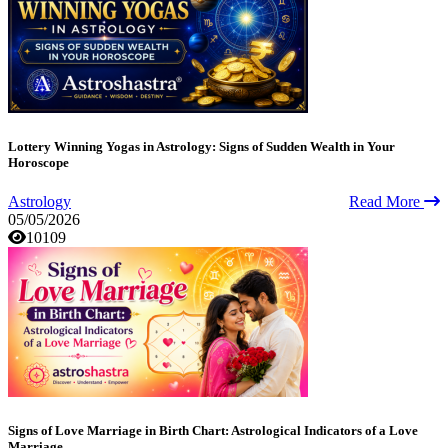
Lottery Winning Yogas in Astrology: Signs of Sudden Wealth in Your
Horoscope
Astrology
Read More
05/05/2026
10109
Signs of Love Marriage in Birth Chart: Astrological Indicators of a Love
Marriage