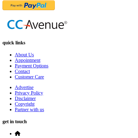
quick links
About Us
Appointment
Payment Options
Contact
Customer Care
Advertise
Privacy Policy
Disclaimer
Copyright
Partner with us
get in touch