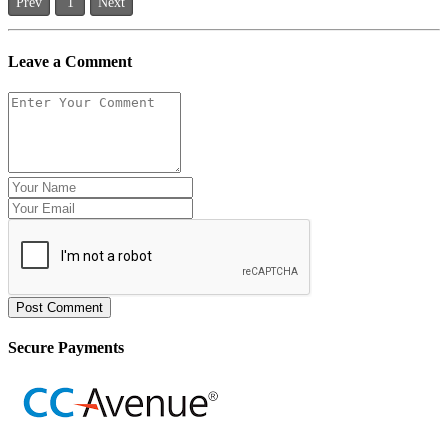
Prev
1
Next
Leave a Comment
Post Comment
Secure Payments