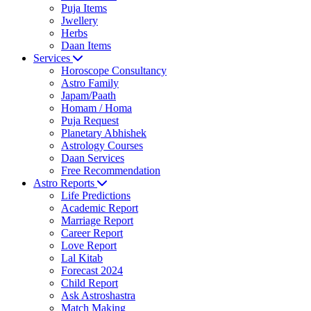
Puja Items
Jwellery
Herbs
Daan Items
Services
Horoscope Consultancy
Astro Family
Japam/Paath
Homam / Homa
Puja Request
Planetary Abhishek
Astrology Courses
Daan Services
Free Recommendation
Astro Reports
Life Predictions
Academic Report
Marriage Report
Career Report
Love Report
Lal Kitab
Forecast 2024
Child Report
Ask Astroshastra
Match Making