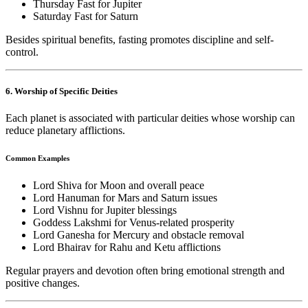
Thursday Fast for Jupiter
Saturday Fast for Saturn
Besides spiritual benefits, fasting promotes discipline and self-
control.
6. Worship of Specific Deities
Each planet is associated with particular deities whose worship can
reduce planetary afflictions.
Common Examples
Lord Shiva for Moon and overall peace
Lord Hanuman for Mars and Saturn issues
Lord Vishnu for Jupiter blessings
Goddess Lakshmi for Venus-related prosperity
Lord Ganesha for Mercury and obstacle removal
Lord Bhairav for Rahu and Ketu afflictions
Regular prayers and devotion often bring emotional strength and
positive changes.