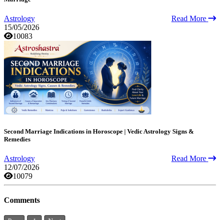
Astrology
Read More
15/05/2026
10083
Second Marriage Indications in Horoscope | Vedic Astrology Signs &
Remedies
Astrology
Read More
12/07/2026
10079
Comments