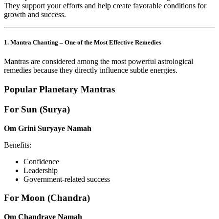
They support your efforts and help create favorable conditions for
growth and success.
1. Mantra Chanting – One of the Most Effective Remedies
Mantras are considered among the most powerful astrological
remedies because they directly influence subtle energies.
Popular Planetary Mantras
For Sun (Surya)
Om Grini Suryaye Namah
Benefits:
Confidence
Leadership
Government-related success
For Moon (Chandra)
Om Chandraye Namah