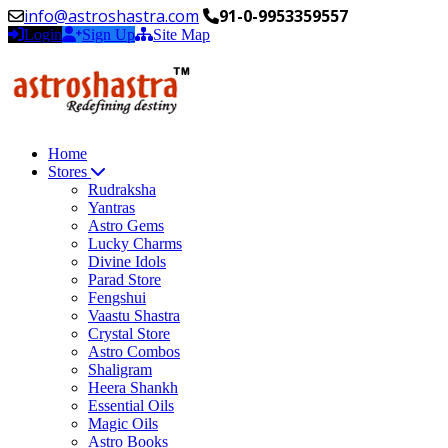
info@astroshastra.com
91-0-9953359557
Login
Sign Up
Site Map
Home
Stores
Rudraksha
Yantras
Astro Gems
Lucky Charms
Divine Idols
Parad Store
Fengshui
Vaastu Shastra
Crystal Store
Astro Combos
Shaligram
Heera Shankh
Essential Oils
Magic Oils
Astro Books