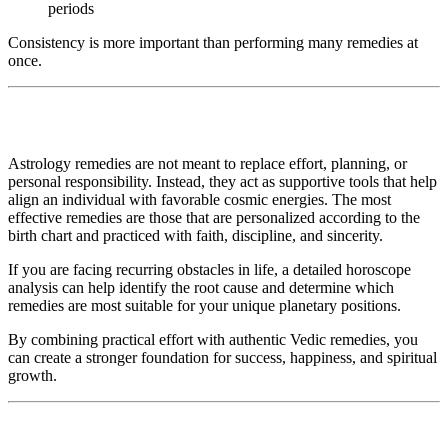
periods
Consistency is more important than performing many remedies at
once.
Astrology remedies are not meant to replace effort, planning, or
personal responsibility. Instead, they act as supportive tools that help
align an individual with favorable cosmic energies. The most
effective remedies are those that are personalized according to the
birth chart and practiced with faith, discipline, and sincerity.
If you are facing recurring obstacles in life, a detailed horoscope
analysis can help identify the root cause and determine which
remedies are most suitable for your unique planetary positions.
By combining practical effort with authentic Vedic remedies, you
can create a stronger foundation for success, happiness, and spiritual
growth.