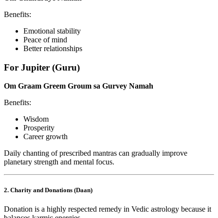
Benefits:
Emotional stability
Peace of mind
Better relationships
For Jupiter (Guru)
Om Graam Greem Groum sa Gurvey Namah
Benefits:
Wisdom
Prosperity
Career growth
Daily chanting of prescribed mantras can gradually improve
planetary strength and mental focus.
2. Charity and Donations (Daan)
Donation is a highly respected remedy in Vedic astrology because it
balances karmic energies.