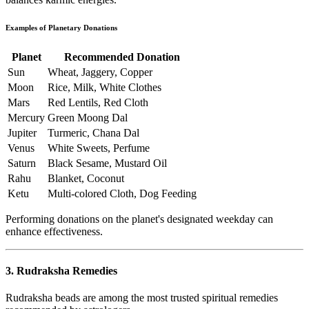
Examples of Planetary Donations
Planet
Recommended Donation
Sun
Wheat, Jaggery, Copper
Moon
Rice, Milk, White Clothes
Mars
Red Lentils, Red Cloth
Mercury
Green Moong Dal
Jupiter
Turmeric, Chana Dal
Venus
White Sweets, Perfume
Saturn
Black Sesame, Mustard Oil
Rahu
Blanket, Coconut
Ketu
Multi-colored Cloth, Dog Feeding
Performing donations on the planet's designated weekday can
enhance effectiveness.
3. Rudraksha Remedies
Rudraksha beads are among the most trusted spiritual remedies