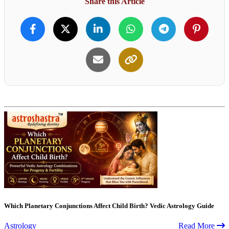
Share this Article
Which Planetary Conjunctions Affect Child Birth? Vedic Astrology Guide
Astrology
Read More