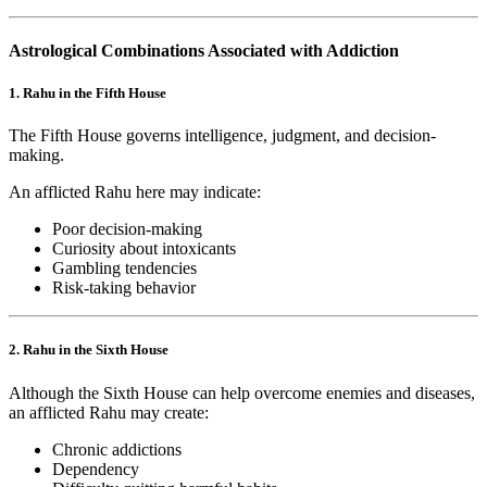
Astrological Combinations Associated with Addiction
1. Rahu in the Fifth House
The Fifth House governs intelligence, judgment, and decision-
making.
An afflicted Rahu here may indicate:
Poor decision-making
Curiosity about intoxicants
Gambling tendencies
Risk-taking behavior
2. Rahu in the Sixth House
Although the Sixth House can help overcome enemies and diseases,
an afflicted Rahu may create:
Chronic addictions
Dependency