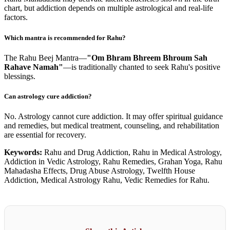
chart, but addiction depends on multiple astrological and real-life
factors.
Which mantra is recommended for Rahu?
The Rahu Beej Mantra—
"Om Bhram Bhreem Bhroum Sah
Rahave Namah"
—is traditionally chanted to seek Rahu's positive
blessings.
Can astrology cure addiction?
No. Astrology cannot cure addiction. It may offer spiritual guidance
and remedies, but medical treatment, counseling, and rehabilitation
are essential for recovery.
Keywords:
Rahu and Drug Addiction, Rahu in Medical Astrology,
Addiction in Vedic Astrology, Rahu Remedies, Grahan Yoga, Rahu
Mahadasha Effects, Drug Abuse Astrology, Twelfth House
Addiction, Medical Astrology Rahu, Vedic Remedies for Rahu.