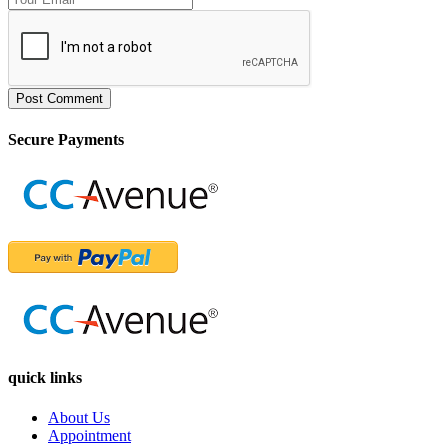
Post Comment
Secure Payments
quick links
About Us
Appointment