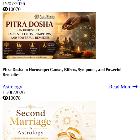
15/07/2026
10070
Pitra Dosha in Horoscope: Causes, Effects, Symptoms, and Powerful
Remedies
Astrology
Read More
11/06/2026
10078