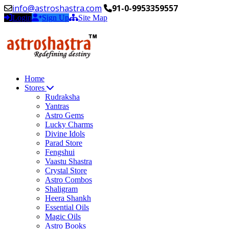
info@astroshastra.com
91-0-9953359557
Login
Sign Up
Site Map
Home
Stores
Rudraksha
Yantras
Astro Gems
Lucky Charms
Divine Idols
Parad Store
Fengshui
Vaastu Shastra
Crystal Store
Astro Combos
Shaligram
Heera Shankh
Essential Oils
Magic Oils
Astro Books