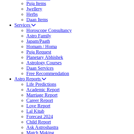
Puja Items
Jwellery
Herbs
Daan Items
Services
Horoscope Consultancy
Astro Family
Japam/Paath
Homam / Homa
Puja Request
Planetary Abhishek
Astrology Courses
Daan Services
Free Recommendation
Astro Reports
Life Predictions
Academic Report
Marriage Report
Career Report
Love Report
Lal Kitab
Forecast 2024
Child Report
Ask Astroshastra
Match Making