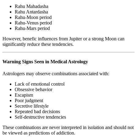
Rahu Mahadasha
Rahu Antardasha
Rahu-Moon period
Rahu-Venus period
Rahu-Mars period
However, benefic influences from Jupiter or a strong Moon can
significantly reduce these tendencies.
Warning Signs Seen in Medical Astrology
Astrologers may observe combinations associated with:
Lack of emotional control
Obsessive behavior
Escapism
Poor judgment
Secretive lifestyle
Repeated bad decisions
Self-destructive tendencies
These combinations are never interpreted in isolation and should not
be viewed as predictions of addiction.