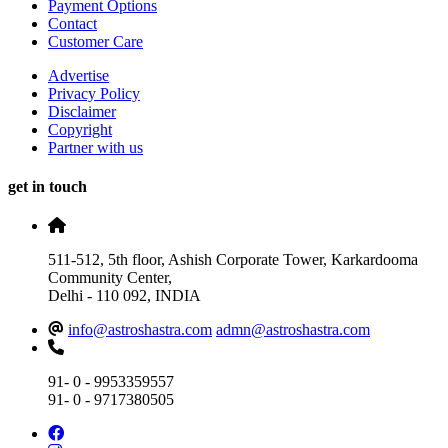
Payment Options
Contact
Customer Care
Advertise
Privacy Policy
Disclaimer
Copyright
Partner with us
get in touch
511-512, 5th floor, Ashish Corporate Tower, Karkardooma
Community Center,
Delhi - 110 092, INDIA
info@astroshastra.com
admn@astroshastra.com
91- 0 - 9953359557
91- 0 - 9717380505