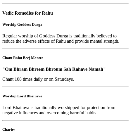
Vedic Remedies for Rahu
Worship Goddess Durga
Regular worship of Goddess Durga is traditionally believed to
reduce the adverse effects of Rahu and provide mental strength.
Chant Rahu Beej Mantra
"Om Bhram Bhreem Bhroum Sah Rahave Namah"
Chant 108 times daily or on Saturdays.
Worship Lord Bhairava
Lord Bhairava is traditionally worshipped for protection from
negative influences and overcoming harmful habits.
Charity