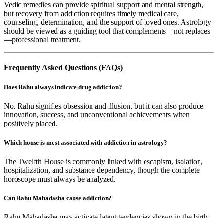
Vedic remedies can provide spiritual support and mental strength,
but recovery from addiction requires timely medical care,
counseling, determination, and the support of loved ones. Astrology
should be viewed as a guiding tool that complements—not replaces
—professional treatment.
Frequently Asked Questions (FAQs)
Does Rahu always indicate drug addiction?
No. Rahu signifies obsession and illusion, but it can also produce
innovation, success, and unconventional achievements when
positively placed.
Which house is most associated with addiction in astrology?
The Twelfth House is commonly linked with escapism, isolation,
hospitalization, and substance dependency, though the complete
horoscope must always be analyzed.
Can Rahu Mahadasha cause addiction?
Rahu Mahadasha may activate latent tendencies shown in the birth