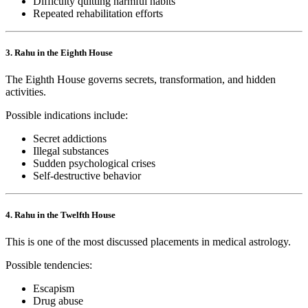
Difficulty quitting harmful habits
Repeated rehabilitation efforts
3. Rahu in the Eighth House
The Eighth House governs secrets, transformation, and hidden
activities.
Possible indications include:
Secret addictions
Illegal substances
Sudden psychological crises
Self-destructive behavior
4. Rahu in the Twelfth House
This is one of the most discussed placements in medical astrology.
Possible tendencies:
Escapism
Drug abuse