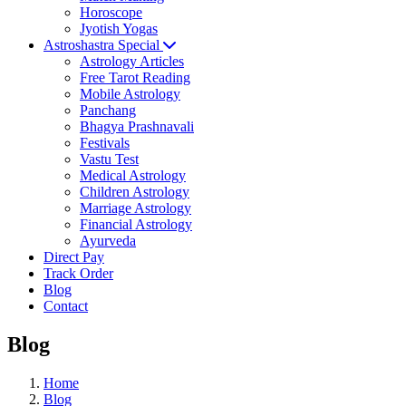
Horoscope
Jyotish Yogas
Astroshastra Special
Astrology Articles
Free Tarot Reading
Mobile Astrology
Panchang
Bhagya Prashnavali
Festivals
Vastu Test
Medical Astrology
Children Astrology
Marriage Astrology
Financial Astrology
Ayurveda
Direct Pay
Track Order
Blog
Contact
Blog
Home
Blog