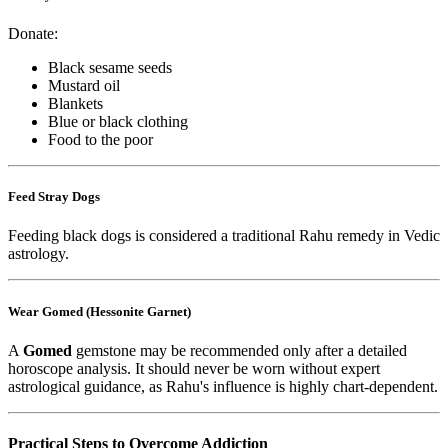
Donate:
Black sesame seeds
Mustard oil
Blankets
Blue or black clothing
Food to the poor
Feed Stray Dogs
Feeding black dogs is considered a traditional Rahu remedy in Vedic
astrology.
Wear Gomed (Hessonite Garnet)
A
Gomed
gemstone may be recommended only after a detailed
horoscope analysis. It should never be worn without expert
astrological guidance, as Rahu's influence is highly chart-dependent.
Practical Steps to Overcome Addiction