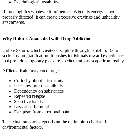
Psychological instability
Rahu amplifies whatever it influences. When its energy is not
properly directed, it can create excessive cravings and unhealthy
attachments.
Why Rahu is Associated with Drug Addiction
Unlike Saturn, which creates discipline through hardship, Rahu
seeks instant gratification. It pushes individuals toward experiences
that provide temporary pleasure, excitement, or escape from reality.
Afflicted Rahu may encourage:
Curiosity about intoxicants
Peer pressure susceptibility
Dependency on substances
Repeated relapse
Secretive habits
Loss of self-control
Escapism from emotional pain
The actual outcome depends on the entire birth chart and
environmental factors.