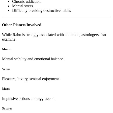
Chronic addiction
Mental stress
Difficulty breaking destructive habits
Other Planets Involved
While Rahu is strongly associated with addiction, astrologers also
examine:
Moon
Mental stability and emotional balance.
Venus
Pleasure, luxury, sensual enjoyment.
Mars
Impulsive actions and aggression.
Saturn