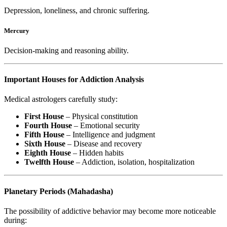
Depression, loneliness, and chronic suffering.
Mercury
Decision-making and reasoning ability.
Important Houses for Addiction Analysis
Medical astrologers carefully study:
First House
– Physical constitution
Fourth House
– Emotional security
Fifth House
– Intelligence and judgment
Sixth House
– Disease and recovery
Eighth House
– Hidden habits
Twelfth House
– Addiction, isolation, hospitalization
Planetary Periods (Mahadasha)
The possibility of addictive behavior may become more noticeable
during: