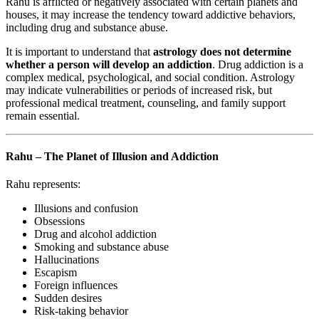
Rahu is afflicted or negatively associated with certain planets and
houses, it may increase the tendency toward addictive behaviors,
including drug and substance abuse.
It is important to understand that
astrology does not determine
whether a person will develop an addiction
. Drug addiction is a
complex medical, psychological, and social condition. Astrology
may indicate vulnerabilities or periods of increased risk, but
professional medical treatment, counseling, and family support
remain essential.
Rahu – The Planet of Illusion and Addiction
Rahu represents:
Illusions and confusion
Obsessions
Drug and alcohol addiction
Smoking and substance abuse
Hallucinations
Escapism
Foreign influences
Sudden desires
Risk-taking behavior