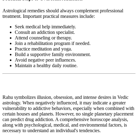
Astrological remedies should always complement professional
treatment. Important practical measures include:
Seek medical help immediately.
Consult an addiction specialist.
Attend counseling or therapy.
Join a rehabilitation program if needed.
Practice meditation and yoga.
Build a supportive family environment.
Avoid negative peer influences.
Maintain a healthy daily routine.
Rahu symbolizes illusion, obsession, and intense desires in Vedic
astrology. When negatively influenced, it may indicate a greater
vulnerability to addictive behaviors, especially when combined with
certain houses and planets. However, no single planetary placement
can predict drug addiction. A comprehensive horoscope analysis,
along with psychological, medical, and environmental factors, is
necessary to understand an individual's tendencies.