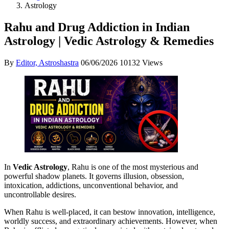
Astrology
Rahu and Drug Addiction in Indian
Astrology | Vedic Astrology & Remedies
By
Editor, Astroshastra
06/06/2026
10132 Views
In
Vedic Astrology
, Rahu is one of the most mysterious and
powerful shadow planets. It governs illusion, obsession,
intoxication, addictions, unconventional behavior, and
uncontrollable desires.
When Rahu is well-placed, it can bestow innovation, intelligence,
worldly success, and extraordinary achievements. However, when