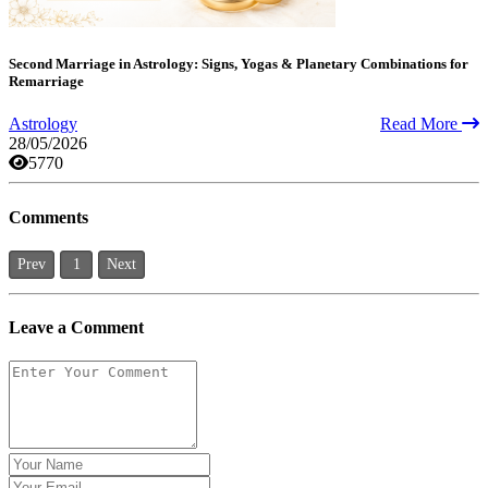
Second Marriage in Astrology: Signs, Yogas & Planetary Combinations for
Remarriage
Astrology
Read More
28/05/2026
5770
Comments
Prev
1
Next
Leave a Comment