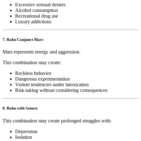
Excessive sensual desires
Alcohol consumption
Recreational drug use
Luxury addictions
7. Rahu Conjunct Mars
Mars represents energy and aggression.
This combination may create:
Reckless behavior
Dangerous experimentation
Violent tendencies under intoxication
Risk-taking without considering consequences
8. Rahu with Saturn
This combination may create prolonged struggles with:
Depression
Isolation