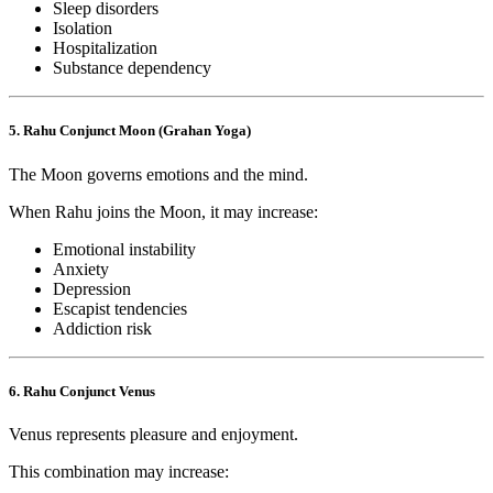
Sleep disorders
Isolation
Hospitalization
Substance dependency
5. Rahu Conjunct Moon (Grahan Yoga)
The Moon governs emotions and the mind.
When Rahu joins the Moon, it may increase:
Emotional instability
Anxiety
Depression
Escapist tendencies
Addiction risk
6. Rahu Conjunct Venus
Venus represents pleasure and enjoyment.
This combination may increase: