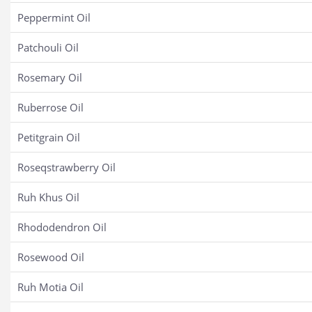
Peppermint Oil
Patchouli Oil
Rosemary Oil
Ruberrose Oil
Petitgrain Oil
Roseqstrawberry Oil
Ruh Khus Oil
Rhododendron Oil
Rosewood Oil
Ruh Motia Oil