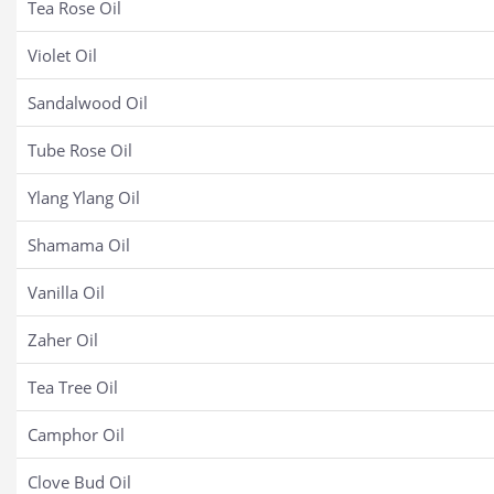
Tea Rose Oil
Violet Oil
Sandalwood Oil
Tube Rose Oil
Ylang Ylang Oil
Shamama Oil
Vanilla Oil
Zaher Oil
Tea Tree Oil
Camphor Oil
Clove Bud Oil