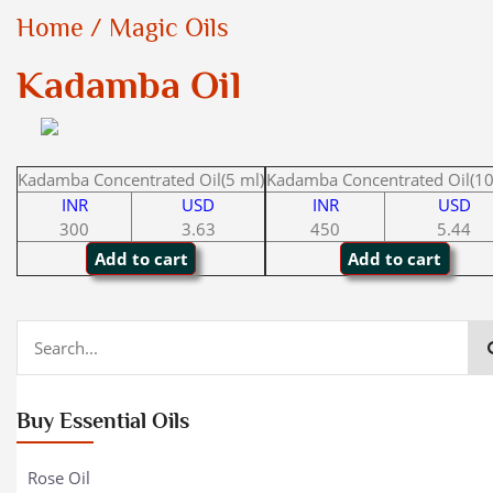
Home
/
Magic Oils
Kadamba Oil
Kadamba Concentrated Oil(5 ml)
Kadamba Concentrated Oil(10
INR
USD
INR
USD
300
3.63
450
5.44
Buy Essential Oils
Rose Oil