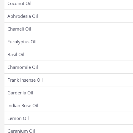
Coconut Oil
Aphrodesia Oil
Chameli Oil
Eucalyptus Oil
Basil Oil
Chamomile Oil
Frank Insense Oil
Gardenia Oil
Indian Rose Oil
Lemon Oil
Geranium Oil