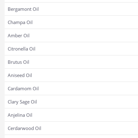
Bergamont Oil
Champa Oil
Amber Oil
Citronella Oil
Brutus Oil
Aniseed Oil
Cardamom Oil
Clary Sage Oil
Anjelina Oil
Cerdarwood Oil