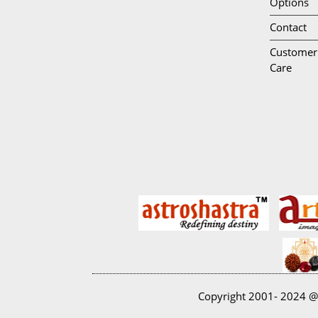
Options
Contact
Customer
Care
Copyright 2001- 2024 @