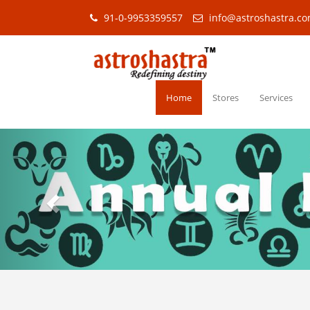
91-0-9953359557
info@astroshastra.c
Home
Stores
Services
Previous