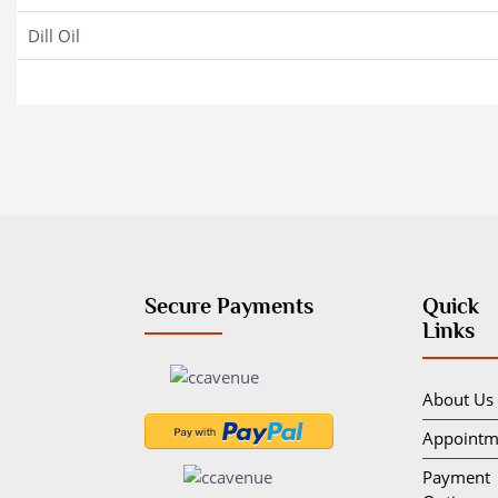
Dill Oil
Secure Payments
Quick
Links
About Us
Appointm
Payment