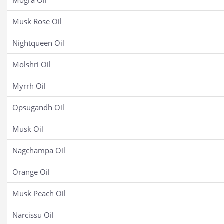
Mogra Oil
Musk Rose Oil
Nightqueen Oil
Molshri Oil
Myrrh Oil
Opsugandh Oil
Musk Oil
Nagchampa Oil
Orange Oil
Musk Peach Oil
Narcissu Oil