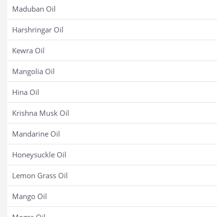
Maduban Oil
Harshringar Oil
Kewra Oil
Mangolia Oil
Hina Oil
Krishna Musk Oil
Mandarine Oil
Honeysuckle Oil
Lemon Grass Oil
Mango Oil