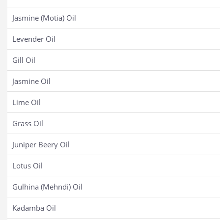
Jasmine (Motia) Oil
Levender Oil
Gill Oil
Jasmine Oil
Lime Oil
Grass Oil
Juniper Beery Oil
Lotus Oil
Gulhina (Mehndi) Oil
Kadamba Oil