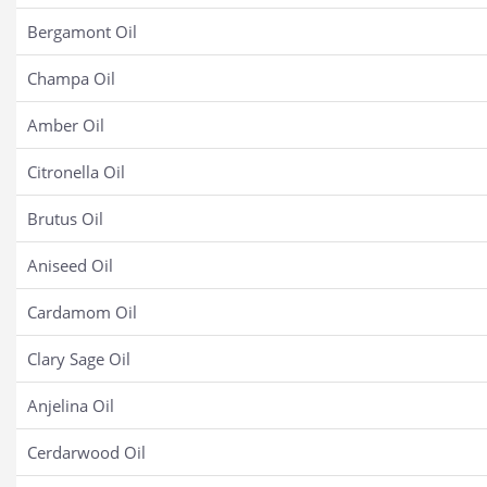
Bergamont Oil
Champa Oil
Amber Oil
Citronella Oil
Brutus Oil
Aniseed Oil
Cardamom Oil
Clary Sage Oil
Anjelina Oil
Cerdarwood Oil