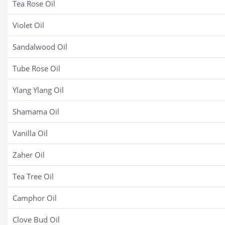
Tea Rose Oil
Violet Oil
Sandalwood Oil
Tube Rose Oil
Ylang Ylang Oil
Shamama Oil
Vanilla Oil
Zaher Oil
Tea Tree Oil
Camphor Oil
Clove Bud Oil