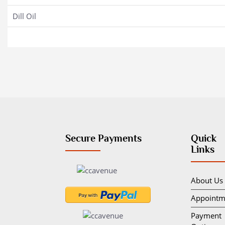
Dill Oil
Secure Payments
Quick
Links
About Us
Appointm
Payment