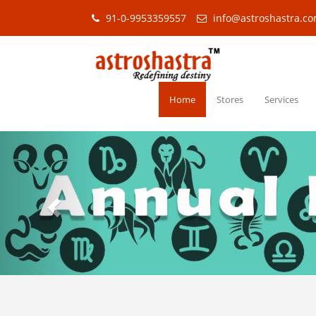
91-0-9953359557
info@astroshastra.c
Home
Stores
Services
Previous