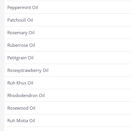
Peppermint Oil
Patchouli Oil
Rosemary Oil
Ruberrose Oil
Petitgrain Oil
Roseqstrawberry Oil
Ruh Khus Oil
Rhododendron Oil
Rosewood Oil
Ruh Motia Oil