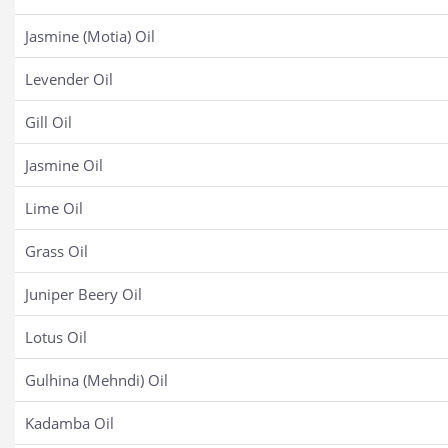
Jasmine (Motia) Oil
Levender Oil
Gill Oil
Jasmine Oil
Lime Oil
Grass Oil
Juniper Beery Oil
Lotus Oil
Gulhina (Mehndi) Oil
Kadamba Oil