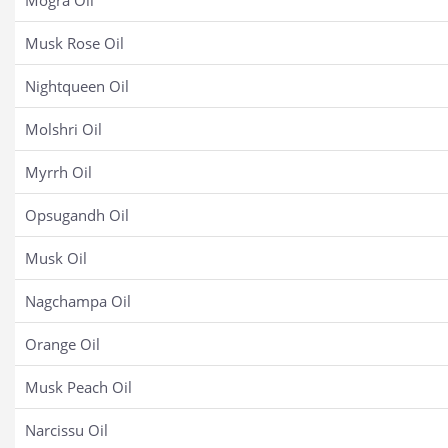
Mogra Oil
Musk Rose Oil
Nightqueen Oil
Molshri Oil
Myrrh Oil
Opsugandh Oil
Musk Oil
Nagchampa Oil
Orange Oil
Musk Peach Oil
Narcissu Oil