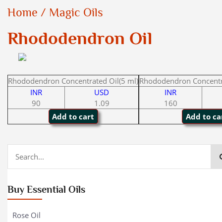
Home
/
Magic Oils
Rhododendron Oil
Rhododendron Concentrated Oil(5 ml)
Rhododendron Concentra
INR
USD
INR
90
1.09
160
Buy Essential Oils
Rose Oil