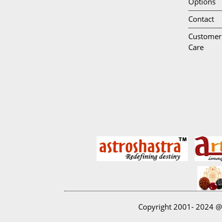
Options
Contact
Customer
Care
Copyright 2001- 2024 @