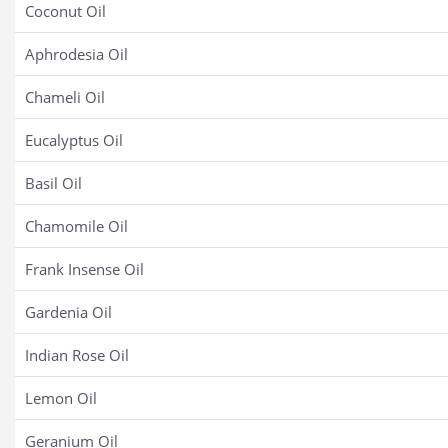
Coconut Oil
Aphrodesia Oil
Chameli Oil
Eucalyptus Oil
Basil Oil
Chamomile Oil
Frank Insense Oil
Gardenia Oil
Indian Rose Oil
Lemon Oil
Geranium Oil