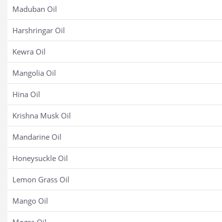
Maduban Oil
Harshringar Oil
Kewra Oil
Mangolia Oil
Hina Oil
Krishna Musk Oil
Mandarine Oil
Honeysuckle Oil
Lemon Grass Oil
Mango Oil