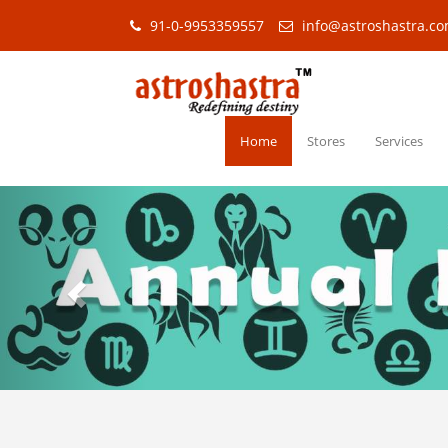
91-0-9953359557
info@astroshastra.c
Home
Stores
Services
Previous