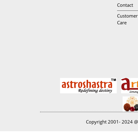
Contact
Customer
Care
Copyright 2001- 2024 @