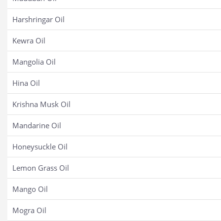
Harshringar Oil
Kewra Oil
Mangolia Oil
Hina Oil
Krishna Musk Oil
Mandarine Oil
Honeysuckle Oil
Lemon Grass Oil
Mango Oil
Mogra Oil