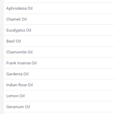
Aphrodesia Oil
Chameli Oil
Eucalyptus Oil
Basil Oil
Chamomile Oil
Frank Insense Oil
Gardenia Oil
Indian Rose Oil
Lemon Oil
Geranium Oil