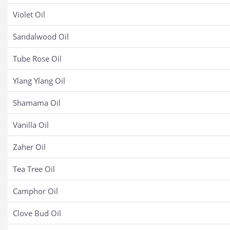
Violet Oil
Sandalwood Oil
Tube Rose Oil
Ylang Ylang Oil
Shamama Oil
Vanilla Oil
Zaher Oil
Tea Tree Oil
Camphor Oil
Clove Bud Oil