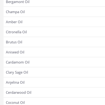
Bergamont Oil
Champa Oil
Amber Oil
Citronella Oil
Brutus Oil
Aniseed Oil
Cardamom Oil
Clary Sage Oil
Anjelina Oil
Cerdarwood Oil
Coconut Oil