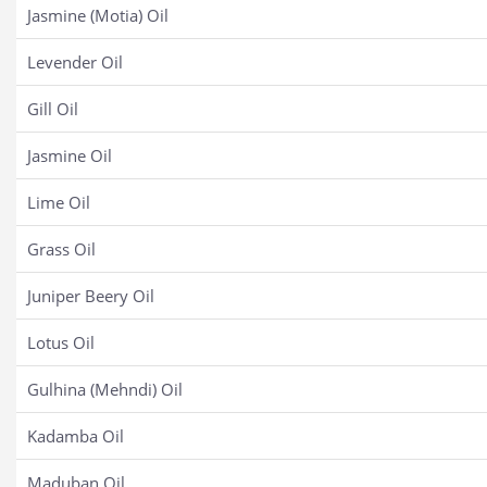
Jasmine (Motia) Oil
Levender Oil
Gill Oil
Jasmine Oil
Lime Oil
Grass Oil
Juniper Beery Oil
Lotus Oil
Gulhina (Mehndi) Oil
Kadamba Oil
Maduban Oil