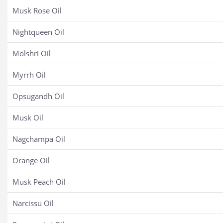
Musk Rose Oil
Nightqueen Oil
Molshri Oil
Myrrh Oil
Opsugandh Oil
Musk Oil
Nagchampa Oil
Orange Oil
Musk Peach Oil
Narcissu Oil