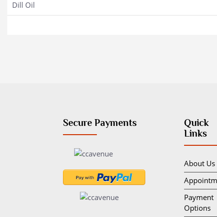
Dill Oil
Secure Payments
Quick
Links
About Us
Appointm
Payment
Options