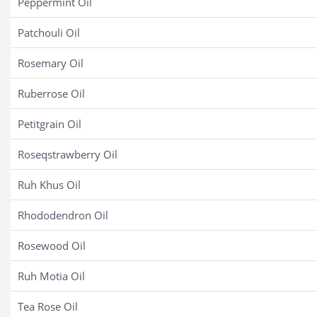
Peppermint Oil
Patchouli Oil
Rosemary Oil
Ruberrose Oil
Petitgrain Oil
Roseqstrawberry Oil
Ruh Khus Oil
Rhododendron Oil
Rosewood Oil
Ruh Motia Oil
Tea Rose Oil