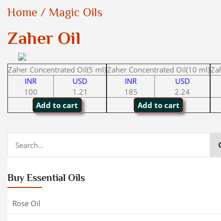
Home
/
Magic Oils
Zaher Oil
Zaher Concentrated Oil(5 ml)
Zaher Concentrated Oil(10 ml)
Za
INR
USD
INR
USD
100
1.21
185
2.24
Buy Essential Oils
Rose Oil