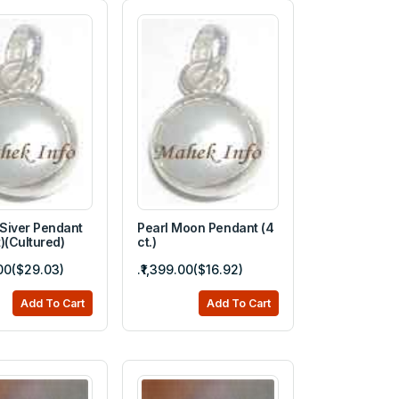
 Siver Pendant
Pearl Moon Pendant (4
)(Cultured)
ct.)
.00($29.03)
.₹1,399.00($16.92)
Add To Cart
Add To Cart