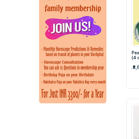
Pea
(4 
.₹8