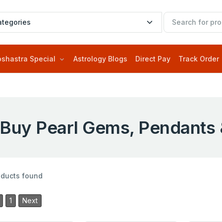
oshastra Special
Astrology Blogs
Direct Pay
Track Order
Buy Pearl Gems, Pendants 
oducts found
1
Next