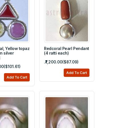
al, Yellow topaz
Redcoral Pearl Pendant
n silver
(4 ratti each)
t
.₹7,200.00($87.09)
00($101.61)
Add To Cart
Add To Cart