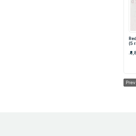
Red
(5 
.₹8
Prev