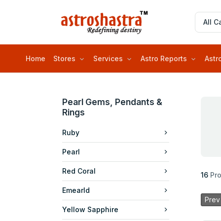
Home
Stores
Services
Astro Reports
Astr
Pearl Gems, Pendants &
Rings
Ruby
Pearl
Red Coral
16
Pr
Emearld
Prev
Yellow Sapphire