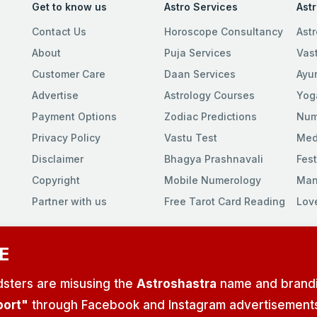
Get to know us
Astro Services
Ast
Contact Us
Horoscope Consultancy
Astr
About
Puja Services
Vas
Customer Care
Daan Services
Ayu
Advertise
Astrology Courses
Yog
Payment Options
Zodiac Predictions
Num
Privacy Policy
Vastu Test
Med
Disclaimer
Bhagya Prashnavali
Fest
Copyright
Mobile Numerology
Man
Partner with us
Free Tarot Card Reading
Lov
E
udsters are misusing the
Astroshastra
name and brand
port"
through Facebook and Instagram advertisements