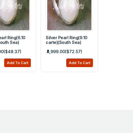
earl Ring(6.10
Silver Pearl Ring(9.10
South Sea)
carte)(South Sea)
.00($48.37)
.₹5,999.00($72.57)
Add To Cart
Add To Cart