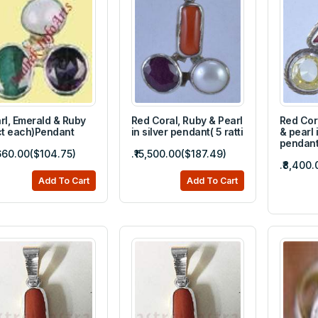
rl, Emerald & Ruby
Red Coral, Ruby & Pearl
Red Cor
ct each)Pendant
in silver pendant( 5 ratti
& pearl i
pendan
,660.00($104.75)
.₹15,500.00($187.49)
.₹8,400.
Add To Cart
Add To Cart