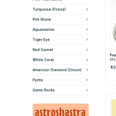
Turquoise (Firoza)
Pile Stone
Aquamarine
Tiger Eye
Red Garnet
Pea
ct.)
White Coral
.₹1
Americon Diamond (Zircon)
Pyrite
Gems Rocks