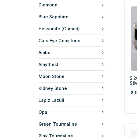
Diamond
Blue Sapphire
Hessonite (Gomed)
Cats Eye Gemstone
Amber
Amythest
Moon Stone
5.2
Sil
Kidney Stone
.₹3
Lapiz Lazuli
Opal
Green Tourmaline
Pink Tourmaline