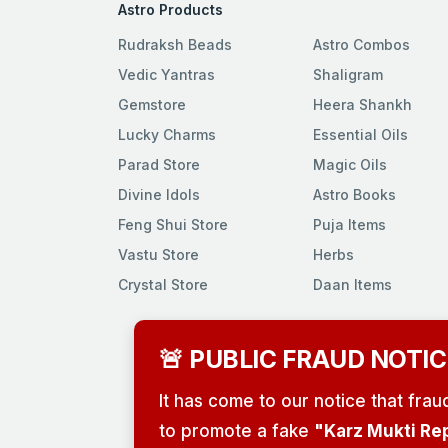
Astro Products
Rudraksh Beads
Astro Combos
Vedic Yantras
Shaligram
Gemstore
Heera Shankh
Lucky Charms
Essential Oils
Parad Store
Magic Oils
Divine Idols
Astro Books
Feng Shui Store
Puja Items
Vastu Store
Herbs
Crystal Store
Daan Items
🚨 PUBLIC FRAUD NOTIC
It has come to our notice that fra
to promote a fake
"Karz Mukti Re