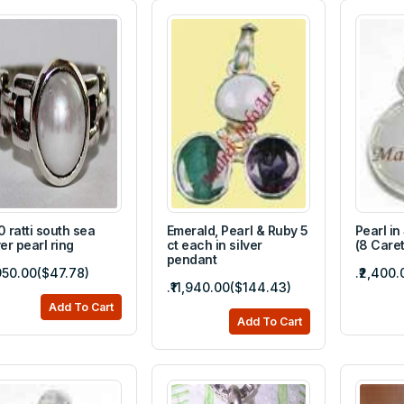
0 ratti south sea
Emerald, Pearl & Ruby 5
Pearl in
ver pearl ring
ct each in silver
(8 Caret
pendant
,950.00($47.78)
.₹2,400
.₹11,940.00($144.43)
Add To Cart
Add To Cart