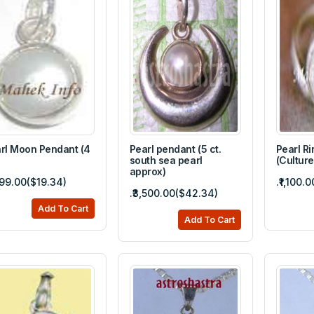
rl Moon Pendant (4
Pearl pendant (5 ct.
Pearl Ri
south sea pearl
(Culture
approx)
,599.00($19.34)
.₹1,100.
.₹3,500.00($42.34)
Add To Cart
Add To Cart