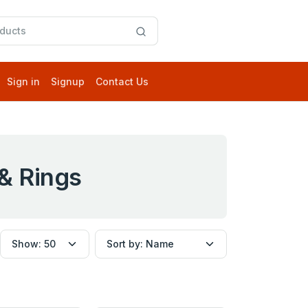
Sign in
Signup
Contact Us
& Rings