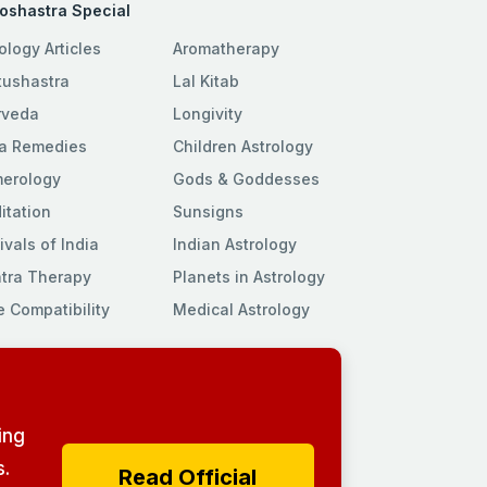
roshastra Special
ology Articles
Aromatherapy
tushastra
Lal Kitab
rveda
Longivity
a Remedies
Children Astrology
erology
Gods & Goddesses
itation
Sunsigns
ivals of India
Indian Astrology
tra Therapy
Planets in Astrology
e Compatibility
Medical Astrology
ing
.
Read Official