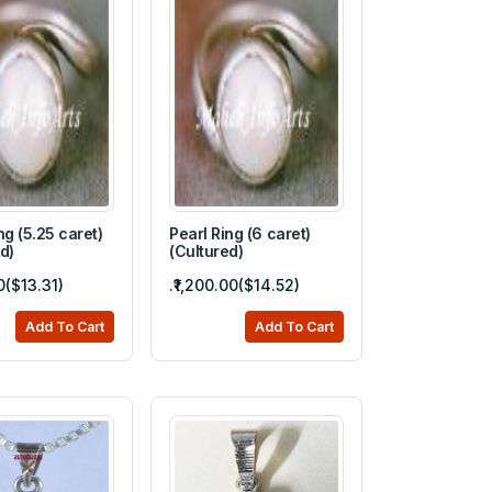
ng (5.25 caret)
Pearl Ring (6 caret)
d)
(Cultured)
00($13.31)
.₹1,200.00($14.52)
Add To Cart
Add To Cart