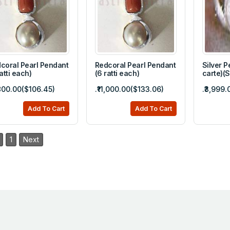
coral Pearl Pendant
Redcoral Pearl Pendant
Silver P
ratti each)
(6 ratti each)
carte)(
,800.00($106.45)
.₹11,000.00($133.06)
.₹3,999
Add To Cart
Add To Cart
1
Next