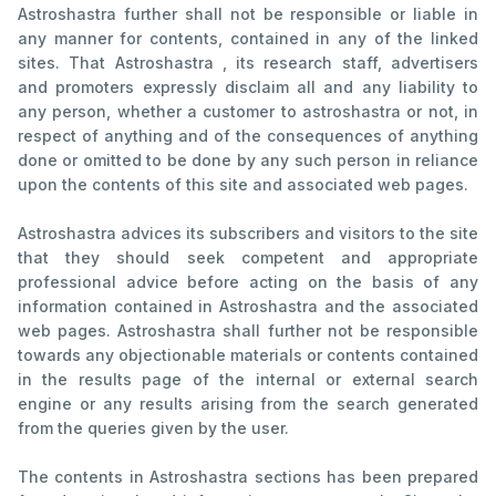
Astroshastra further shall not be responsible or liable in
any manner for contents, contained in any of the linked
sites. That Astroshastra , its research staff, advertisers
and promoters expressly disclaim all and any liability to
any person, whether a customer to astroshastra or not, in
respect of anything and of the consequences of anything
done or omitted to be done by any such person in reliance
upon the contents of this site and associated web pages.
Astroshastra advices its subscribers and visitors to the site
that they should seek competent and appropriate
professional advice before acting on the basis of any
information contained in Astroshastra and the associated
web pages. Astroshastra shall further not be responsible
towards any objectionable materials or contents contained
in the results page of the internal or external search
engine or any results arising from the search generated
from the queries given by the user.
The contents in Astroshastra sections has been prepared