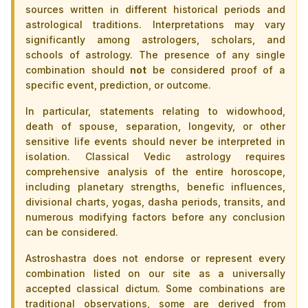
sources written in different historical periods and
astrological traditions. Interpretations may vary
significantly among astrologers, scholars, and
schools of astrology. The presence of any single
combination should
not
be considered proof of a
specific event, prediction, or outcome.
In particular, statements relating to widowhood,
death of spouse, separation, longevity, or other
sensitive life events should never be interpreted in
isolation. Classical Vedic astrology requires
comprehensive analysis of the entire horoscope,
including planetary strengths, benefic influences,
divisional charts, yogas, dasha periods, transits, and
numerous modifying factors before any conclusion
can be considered.
Astroshastra does not endorse or represent every
combination listed on our site as a universally
accepted classical dictum. Some combinations are
traditional observations, some are derived from