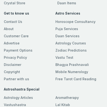
Crystal Store
Daan Items
Get to know us
Astro Services
Contact Us
Horoscope Consultancy
About
Puja Services
Customer Care
Daan Services
Advertise
Astrology Courses
Payment Options
Zodiac Predictions
Privacy Policy
Vastu Test
Disclaimer
Bhagya Prashnavali
Copyright
Mobile Numerology
Partner with us
Free Tarot Card Reading
Astroshastra Special
Astrology Articles
Aromatherapy
Vastushastra
Lal Kitab