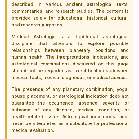
described in various ancient astrological texts,
commentaries, and research studies. The content is
provided solely for educational, historical, cultural,
and research purposes.
Medical Astrology is a traditional astrological
discipline that attempts to explore possible
relationships between planetary positions and
human health. The interpretations, indications, and
astrological combinations discussed on this page
should not be regarded as scientifically established
medical facts, medical diagnoses, or medical advice.
The presence of any planetary combination, yoga,
house placement, or astrological indication does not
guarantee the occurrence, absence, severity, or
outcome of any disease, medical condition, or
health-related issue. Astrological indications must
never be interpreted as a substitute for professional
medical evaluation.