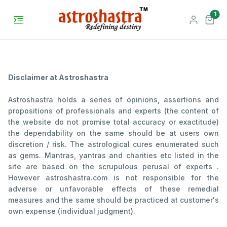
unr
1
Disclaimer at Astroshastra
Astroshastra holds a series of opinions, assertions and
propositions of professionals and experts (the content of
the website do not promise total accuracy or exactitude)
the dependability on the same should be at users own
discretion / risk. The astrological cures enumerated such
as gems. Mantras, yantras and charities etc listed in the
site are based on the scrupulous perusal of experts .
However astroshastra.com is not responsible for the
adverse or unfavorable effects of these remedial
measures and the same should be practiced at customer's
own expense (individual judgment).