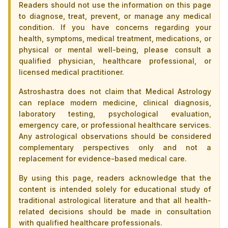
Readers should not use the information on this page
to diagnose, treat, prevent, or manage any medical
condition. If you have concerns regarding your
health, symptoms, medical treatment, medications, or
physical or mental well-being, please consult a
qualified physician, healthcare professional, or
licensed medical practitioner.
Astroshastra does not claim that Medical Astrology
can replace modern medicine, clinical diagnosis,
laboratory testing, psychological evaluation,
emergency care, or professional healthcare services.
Any astrological observations should be considered
complementary perspectives only and not a
replacement for evidence-based medical care.
By using this page, readers acknowledge that the
content is intended solely for educational study of
traditional astrological literature and that all health-
related decisions should be made in consultation
with qualified healthcare professionals.