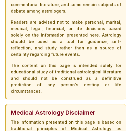
commentarial literature, and some remain subjects of
debate among astrologers.
Readers are advised not to make personal, marital,
medical, legal, financial, or life decisions based
solely on the information presented here. Astrology
should be used as a tool for guidance, self-
reflection, and study rather than as a source of
certainty regarding future events.
The content on this page is intended solely for
educational study of traditional astrological literature
and should not be construed as a definitive
prediction of any person's destiny or life
circumstances.
Medical Astrology Disclaimer
The information presented on this page is based on
traditional principles of Medical Astrology as