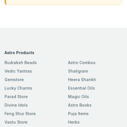
Astro Products
Rudraksh Beads
Astro Combos
Vedic Yantras
Shaligram
Gemstore
Heera Shankh
Lucky Charms
Essential Oils
Parad Store
Magic Oils
Divine Idols
Astro Books
Feng Shui Store
Puja Items
Vastu Store
Herbs