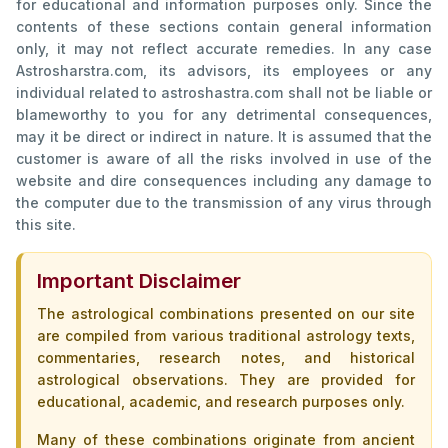
for educational and information purposes only. Since the
contents of these sections contain general information
only, it may not reflect accurate remedies. In any case
Astrosharstra.com, its advisors, its employees or any
individual related to astroshastra.com shall not be liable or
blameworthy to you for any detrimental consequences,
may it be direct or indirect in nature. It is assumed that the
customer is aware of all the risks involved in use of the
website and dire consequences including any damage to
the computer due to the transmission of any virus through
this site.
Important Disclaimer
The astrological combinations presented on our site
are compiled from various traditional astrology texts,
commentaries, research notes, and historical
astrological observations. They are provided for
educational, academic, and research purposes only.
Many of these combinations originate from ancient