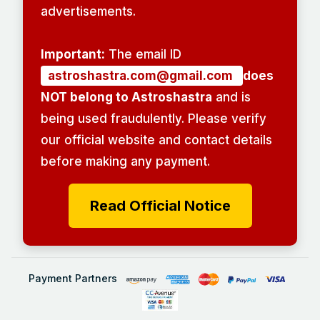
advertisements.
Important:
The email ID
astroshastra.com@gmail.com
does
NOT belong to Astroshastra
and is
being used fraudulently. Please verify
our official website and contact details
before making any payment.
Read Official Notice
Payment Partners