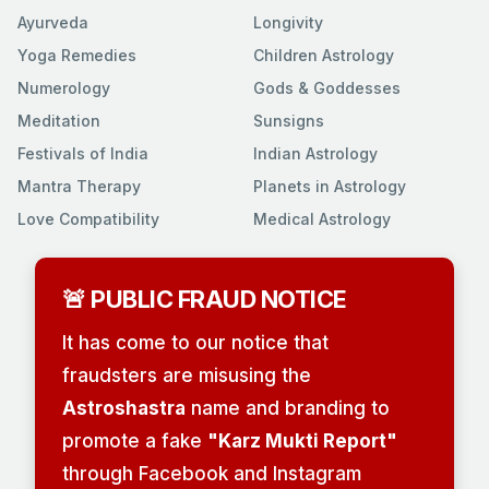
Ayurveda
Longivity
Yoga Remedies
Children Astrology
Numerology
Gods & Goddesses
Meditation
Sunsigns
Festivals of India
Indian Astrology
Mantra Therapy
Planets in Astrology
Love Compatibility
Medical Astrology
🚨 PUBLIC FRAUD NOTICE
It has come to our notice that
fraudsters are misusing the
Astroshastra
name and branding to
promote a fake
"Karz Mukti Report"
through Facebook and Instagram