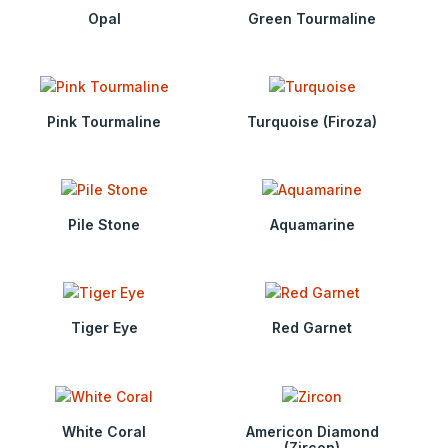
Opal
Green Tourmaline
Pink Tourmaline
Turquoise (Firoza)
Pile Stone
Aquamarine
Tiger Eye
Red Garnet
White Coral
Americon Diamond
(Zircon)