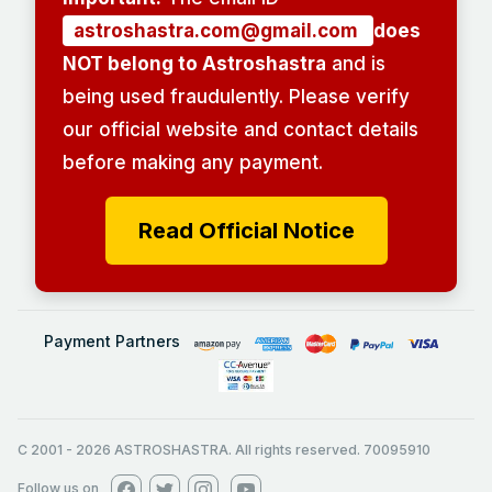
astroshastra.com@gmail.com
does
NOT belong to Astroshastra
and is
being used fraudulently. Please verify
our official website and contact details
before making any payment.
Read Official Notice
Payment Partners
C 2001
-
2026
ASTROSHASTRA. All rights reserved. 70095910
Follow us on