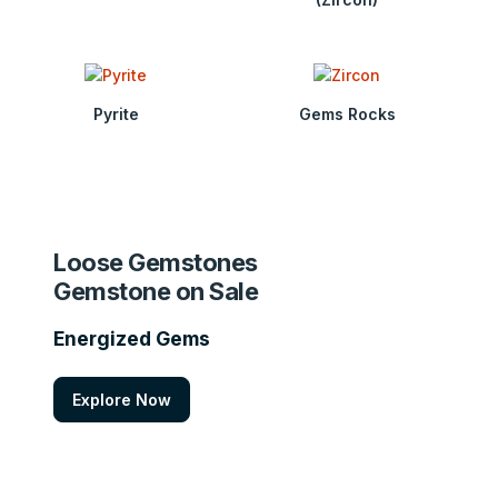
Pyrite
Gems Rocks
Loose Gemstones
Gemstone on Sale
Energized Gems
Explore Now