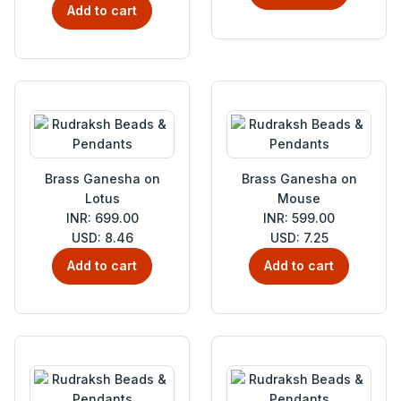
Add to cart
Brass Ganesha on
Brass Ganesha on
Lotus
Mouse
INR: 699.00
INR: 599.00
USD: 8.46
USD: 7.25
Add to cart
Add to cart