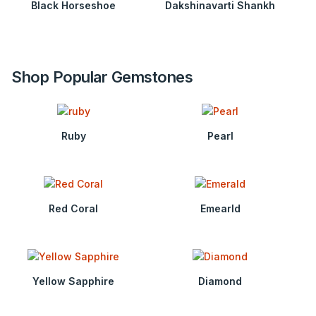
Black Horseshoe
Dakshinavarti Shankh
Shop Popular Gemstones
Ruby
Pearl
Red Coral
Emearld
Yellow Sapphire
Diamond