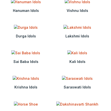
Hanuman Idols
Vishnu Idols
Durga Idols
Lakshmi Idols
Sai Baba Idols
Kali Idols
Krishna Idols
Saraswati Idols