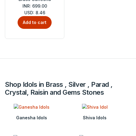
INR: 699.00
USD: 8.46
Add to cart
Shop Idols in Brass , Silver , Parad ,
Crystal, Raisin and Gems Stones
Ganesha Idols
Shiva Idols