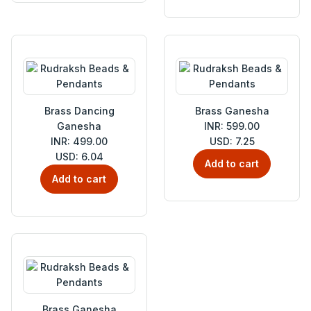
Brass Dancing
Brass Ganesha
Ganesha
INR: 599.00
INR: 499.00
USD: 7.25
USD: 6.04
Add to cart
Add to cart
Brass Ganesha