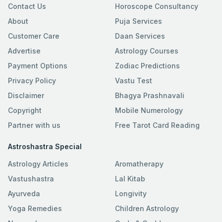
Contact Us
Horoscope Consultancy
About
Puja Services
Customer Care
Daan Services
Advertise
Astrology Courses
Payment Options
Zodiac Predictions
Privacy Policy
Vastu Test
Disclaimer
Bhagya Prashnavali
Copyright
Mobile Numerology
Partner with us
Free Tarot Card Reading
Astroshastra Special
Astrology Articles
Aromatherapy
Vastushastra
Lal Kitab
Ayurveda
Longivity
Yoga Remedies
Children Astrology