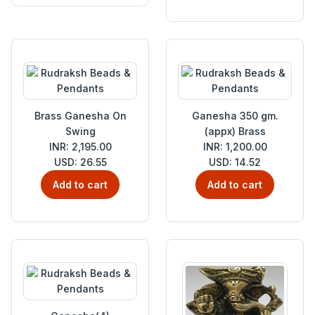
Brass Ganesha On
Ganesha 350 gm.
Swing
(appx) Brass
INR: 2,195.00
INR: 1,200.00
USD: 26.55
USD: 14.52
Add to cart
Add to cart