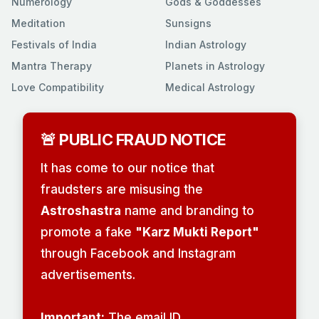
Numerology
Gods & Goddesses
Meditation
Sunsigns
Festivals of India
Indian Astrology
Mantra Therapy
Planets in Astrology
Love Compatibility
Medical Astrology
🚨 PUBLIC FRAUD NOTICE
It has come to our notice that
fraudsters are misusing the
Astroshastra
name and branding to
promote a fake
"Karz Mukti Report"
through Facebook and Instagram
advertisements.
Important:
The email ID