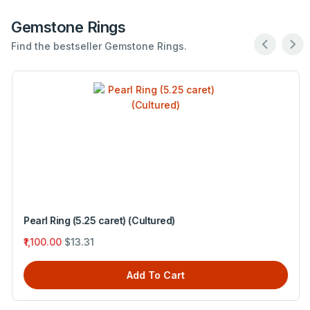
Gemstone Rings
Find the bestseller Gemstone Rings.
Pearl Ring (5.25 caret) (Cultured)
₹1,100.00
$13.31
Add To Cart