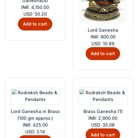
Ganesha(4)
INR: 4,150.00
USD: 50.20
Add to cart
Lord Ganesha
INR: 900.00
USD: 10.89
Add to cart
Lord Ganesha in Brass
Brass Ganesha (1)
(100 gm approx.)
INR: 2,900.00
INR: 425.00
USD: 35.08
USD: 5.14
Add to cart