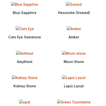
Blue Sapphire
Hessonite (Gomed)
Cats Eye Gemstone
Amber
Amythest
Moon Stone
Kidney Stone
Lapiz Lazuli