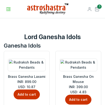
unr
1
Lord Ganesha Idols
Ganesha Idols
Brass Ganesha Laxami
Brass Ganesha On
INR: 899.00
Mouse
USD: 10.87
INR: 399.00
USD: 4.83
Add to cart
Add to cart