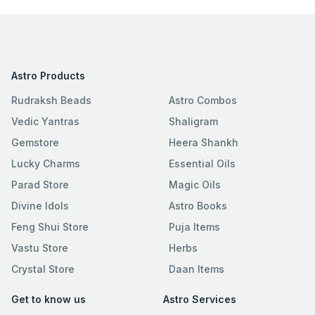
Astro Products
Rudraksh Beads
Astro Combos
Vedic Yantras
Shaligram
Gemstore
Heera Shankh
Lucky Charms
Essential Oils
Parad Store
Magic Oils
Divine Idols
Astro Books
Feng Shui Store
Puja Items
Vastu Store
Herbs
Crystal Store
Daan Items
Get to know us
Astro Services