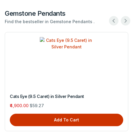
Gemstone Pendants
Find the bestseller in Gemstone Pendants .
Cats Eye (9.5 Caret) in Silver Pendant
₹4,900.00
$59.27
Add To Cart