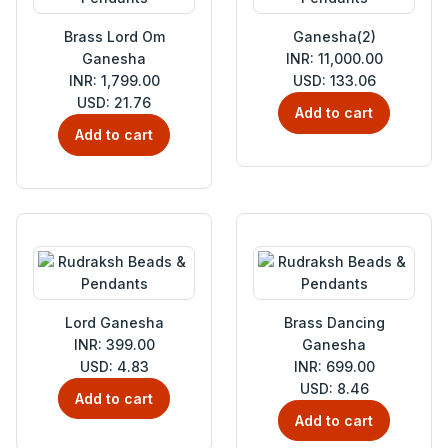
Brass Lord Om
Ganesha(2)
Ganesha
INR: 11,000.00
INR: 1,799.00
USD: 133.06
USD: 21.76
Add to cart
Add to cart
Lord Ganesha
Brass Dancing
INR: 399.00
Ganesha
USD: 4.83
INR: 699.00
USD: 8.46
Add to cart
Add to cart