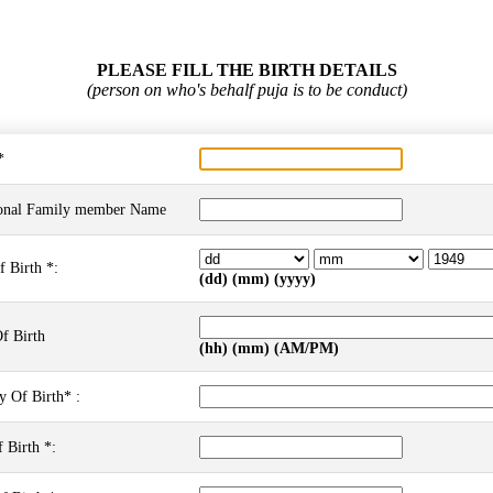
PLEASE FILL THE BIRTH DETAILS
(person on who's behalf puja is to be conduct)
*
onal Family member Name
f Birth *:
(dd) (mm) (yyyy)
f Birth
(hh) (mm) (AM/PM)
y Of Birth* :
 Birth *: