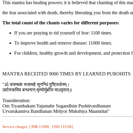
This mantra has healing powers; it is believed that chanting of this ma
the fear associated with death, thereby liberating you from the death a
The total count of the chants varies for different purposes:
If you are praying to rid yourself of fear: 1100 times.
To improve health and remove disease: 11000 times.
For children, healthy growth and development, and protection 
MANTRA RECEITED 9000 TIMES BY LEARNED PUROHITS
"ॐ त्र्यम्बकं यजामहे सुगन्धिं पुष्टिवर्धनम्।
उर्वारुकमिव बन्धनान् मृत्योर्मुक्षीय माऽमृतात्॥
Transliteration:
Om Tryambakam Yajamahe Sugandhim Pushtivardhanam
Urvarukamiva Bandhanan Mrityor Mukshiya Maamritat"
Service charges: [ INR 11000 , USD 133.06]