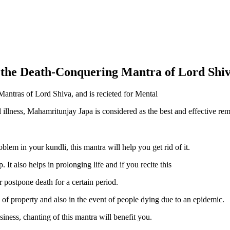
he Death-Conquering Mantra of Lord Shi
Mantras of Lord Shiva, and is recieted for Mental
l illness, Mahamritunjay Japa is considered as the best and effective rem
lem in your kundli, this mantra will help you get rid of it.
. It also helps in prolonging life and if you recite this
r postpone death for a certain period.
on of property and also in the event of people dying due to an epidemic.
siness, chanting of this mantra will benefit you.