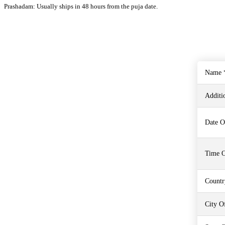
Prashadam: Usually ships in 48 hours from the puja date.
Name 
Additi
Date O
Time O
Countr
City Of