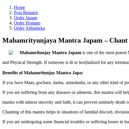
Home
Puja Request
Order Japam
Order Homam
Order Abhisheka
Mahamrityunjaya Mantra Japam – Chant t
Mahamritunjay Mantra Japam
is one of the most potent 
and Physical Strength. If someone is ill or hos[italized for any termina
Benefits of Mahamritunjay Mantra Japa:
If you have Maas, gochara, dasha, antardasha, or any other kind of prob
If you are suffering from any diseases or ailments, this mantra will help
mantra with utmost sincerity and faith, it can prevent untimely death o
Chanting of this mantra helps in situations of familial discord, divisi
If you are undergoing some financial troubles or suffering losses in bu