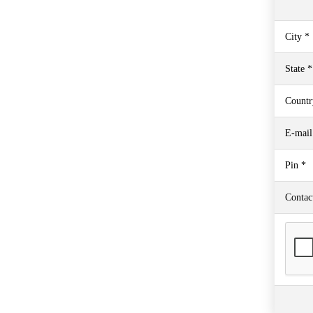
City *
State *
Countr
E-mail
Pin *
Contac