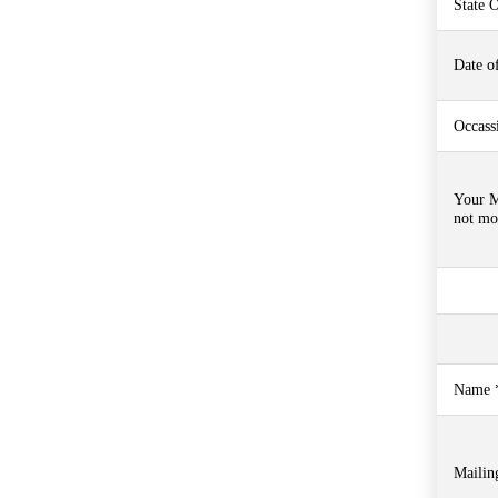
State O
Date of
Occass
Your M
not mo
Name *
Mailin