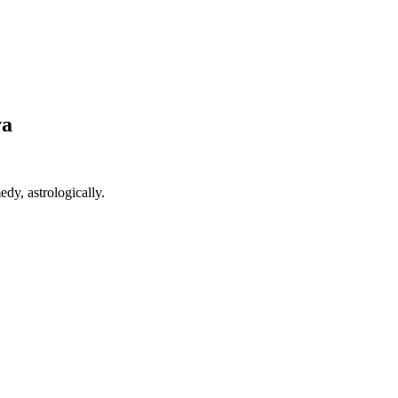
va
edy, astrologically.