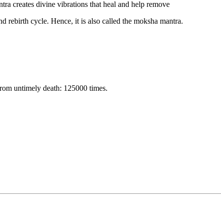
ntra creates divine vibrations that heal and help remove
nd rebirth cycle. Hence, it is also called the moksha mantra.
from untimely death: 125000 times.