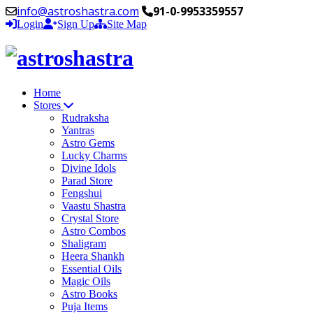
info@astroshastra.com
91-0-9953359557
Login
Sign Up
Site Map
Home
Stores
Rudraksha
Yantras
Astro Gems
Lucky Charms
Divine Idols
Parad Store
Fengshui
Vaastu Shastra
Crystal Store
Astro Combos
Shaligram
Heera Shankh
Essential Oils
Magic Oils
Astro Books
Puja Items