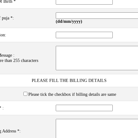
f Birth *
 puja *:
(dd/mm/yyyy)
ion:
essage :
re than 255 characters
PLEASE FILL THE BILLING DETAILS
Please tick the checkbox if billing details are same
 :
g Address *: