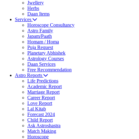
Jwellery
Herbs
Daan Items
Services
Horoscope Consultancy
Astro Family
Japam/Paath
Homam / Homa
Puja Request
Planetary Abhishek
Astrology Courses
Daan Services
Free Recommendation
Astro Reports
Life Predictions
Academic Report
Marriage Report
Career Report
Love Report
Lal Kitab
Forecast 2024
Child Report
Ask Astroshastra
Match Making
Horoscope