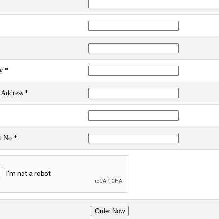
y *
 Address *
t No *: