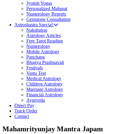
Jyotish Yogas
Personalized Mahurat
Numerology Reports
Gemstone Consultation
Astroshastra Special
Nakshatras
Astrology Articles
Free Tarot Reading
Numerology
Mobile Astrology
Panchang
Bhagya Prashnavali
Festivals
Vastu Test
Medical Astrology
Children Astrology
Marriage Astrology
Financial Astrology
Ayurveda
Direct Pay
Track Order
Contact
Mahamrityunjay Mantra Japam