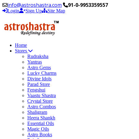
info@astroshastra.com
91-0-9953359557
Login
Sign Up
Site Map
Home
Stores
Rudraksha
Yantras
Astro Gems
Lucky Charms
Divine Idols
Parad Store
Fengshui
Vaastu Shastra
Crystal Store
Astro Combos
Shaligram
Heera Shankh
Essential Oils
Magic Oils
Astro Books