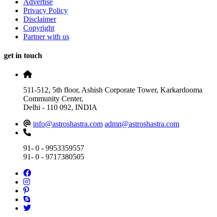
Advertise
Privacy Policy
Disclaimer
Copyright
Partner with us
get in touch
511-512, 5th floor, Ashish Corporate Tower, Karkardooma
Community Center,
Delhi - 110 092, INDIA
info@astroshastra.com
admn@astroshastra.com
91- 0 - 9953359557
91- 0 - 9717380505