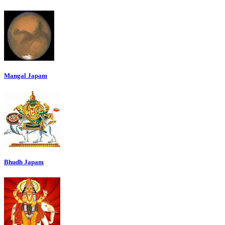
Mangal Japam
Bhudh Japam