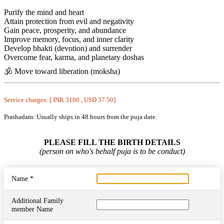
Purify the mind and heart
Attain protection from evil and negativity
Gain peace, prosperity, and abundance
Improve memory, focus, and inner clarity
Develop bhakti (devotion) and surrender
Overcome fear, karma, and planetary doshas
🕉️ Move toward liberation (moksha)
Service charges: [ INR 3100 , USD 37.50]
Prashadam: Usually ships in 48 hours from the puja date.
PLEASE FILL THE BIRTH DETAILS
(person on who's behalf puja is to be conduct)
Name *
Additional Family
member Name