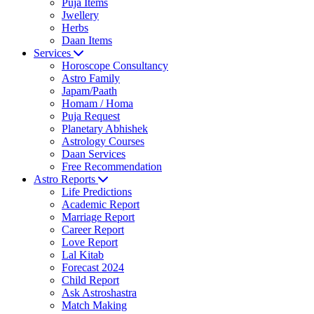
Puja Items
Jwellery
Herbs
Daan Items
Services
Horoscope Consultancy
Astro Family
Japam/Paath
Homam / Homa
Puja Request
Planetary Abhishek
Astrology Courses
Daan Services
Free Recommendation
Astro Reports
Life Predictions
Academic Report
Marriage Report
Career Report
Love Report
Lal Kitab
Forecast 2024
Child Report
Ask Astroshastra
Match Making