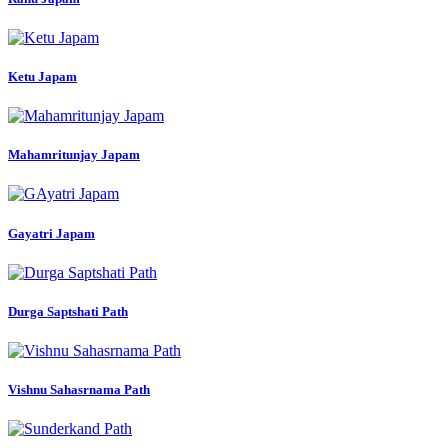
Ketu Japam
Mahamritunjay Japam
Gayatri Japam
Durga Saptshati Path
Vishnu Sahasrnama Path