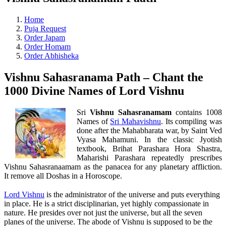
Home
Puja Request
Order Japam
Order Homam
Order Abhisheka
Vishnu Sahasranama Path – Chant the
1000 Divine Names of Lord Vishnu
Sri
Vishnu Sahasranamam
contains 1008
Names of
Sri Mahavishnu
. Its compiling was
done after the Mahabharata war, by Saint Ved
Vyasa Mahamuni. In the classic Jyotish
textbook, Brihat Parashara Hora Shastra,
Maharishi Parashara repeatedly prescribes
Vishnu Sahasranaamam as the panacea for any planetary affliction.
It remove all Doshas in a Horoscope.
Lord Vishnu
is the administrator of the universe and puts everything
in place. He is a strict disciplinarian, yet highly compassionate in
nature. He presides over not just the universe, but all the seven
planes of the universe. The abode of Vishnu is supposed to be the