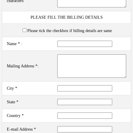
characters
PLEASE FILL THE BILLING DETAILS
Please tick the checkbox if billing details are same
Name * :
Mailing Address *:
City *
State *
Country *
E-mail Address *