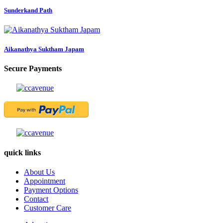
Sunderkand Path
Aikanathya Suktham Japam
Secure Payments
quick links
About Us
Appointment
Payment Options
Contact
Customer Care