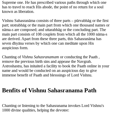
Supreme one. He has prescribed various paths through which one
has to travel to reach His abode, the point of no return for a soul
known as liberation.
Vishnu Sahasranāma consists of three parts – pūrvabhāg or the first
part; stotrabhāg or the main part from which one thousand names or
nāma-s are composed; and uttarabhāg or the concluding part. The
main part consists of 108 couplets from which all the 1000 nāma-s
are derived. Apart from these three parts, this Sahasranāma has
seven dhyāna verses by which one can meditate upon His
auspicious form.
Chanting of
Vishnu Sahasranamam
or conducting the Paath ,
remove the previous birth sins and appease the Navgrah.
Astroshastra, has initaited a facility to book the Paath online in your
name and would be conducted on an auspicious day to give
immense benefit of Paath and blesssings of Lord Vishnu.
Benfits of Vishnu Sahasranama Path
Chanting or listening to the Sahasranama invokes Lord Vishnu's
1000 divine qualities, helping the devotee: