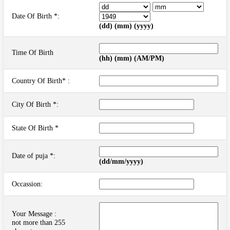
Date Of Birth *:
(dd) (mm) (yyyy)
Time Of Birth
(hh) (mm) (AM/PM)
Country Of Birth* :
City Of Birth *:
State Of Birth *
Date of puja *:
(dd/mm/yyyy)
Occassion:
Your Message :
not more than 255