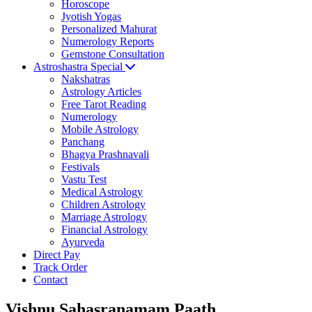
Horoscope
Jyotish Yogas
Personalized Mahurat
Numerology Reports
Gemstone Consultation
Astroshastra Special
Nakshatras
Astrology Articles
Free Tarot Reading
Numerology
Mobile Astrology
Panchang
Bhagya Prashnavali
Festivals
Vastu Test
Medical Astrology
Children Astrology
Marriage Astrology
Financial Astrology
Ayurveda
Direct Pay
Track Order
Contact
Vishnu Sahasranamam Paath