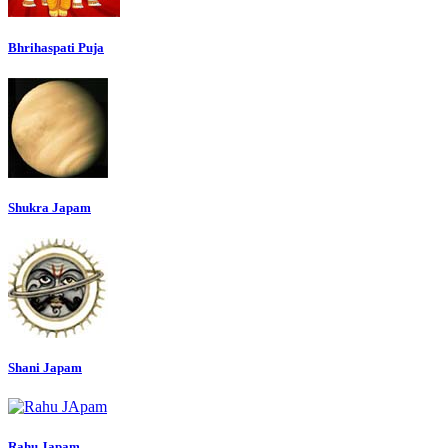
Bhrihaspati Puja
Shukra Japam
Shani Japam
Rahu Japam