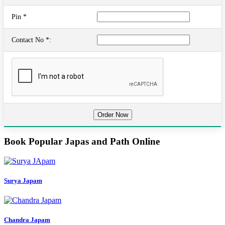
Pin *
Contact No *:
Book Popular Japas and Path Online
Surya Japam
Chandra Japam