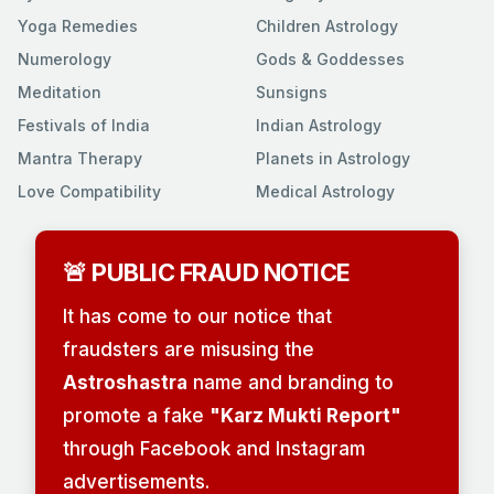
Yoga Remedies
Children Astrology
Numerology
Gods & Goddesses
Meditation
Sunsigns
Festivals of India
Indian Astrology
Mantra Therapy
Planets in Astrology
Love Compatibility
Medical Astrology
🚨 PUBLIC FRAUD NOTICE
It has come to our notice that
fraudsters are misusing the
Astroshastra
name and branding to
promote a fake
"Karz Mukti Report"
through Facebook and Instagram
advertisements.