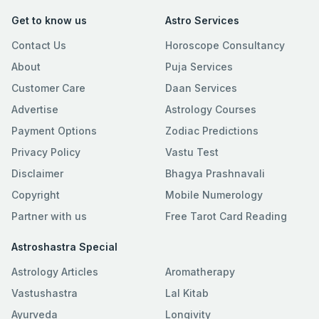
Get to know us
Astro Services
Contact Us
Horoscope Consultancy
About
Puja Services
Customer Care
Daan Services
Advertise
Astrology Courses
Payment Options
Zodiac Predictions
Privacy Policy
Vastu Test
Disclaimer
Bhagya Prashnavali
Copyright
Mobile Numerology
Partner with us
Free Tarot Card Reading
Astroshastra Special
Astrology Articles
Aromatherapy
Vastushastra
Lal Kitab
Ayurveda
Longivity