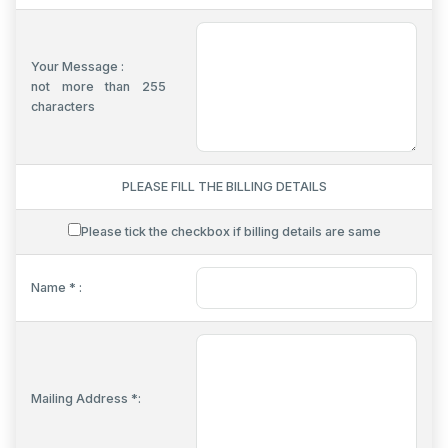
Your Message :
not more than 255
characters
PLEASE FILL THE BILLING DETAILS
Please tick the checkbox if billing details are same
Name * :
Mailing Address *: