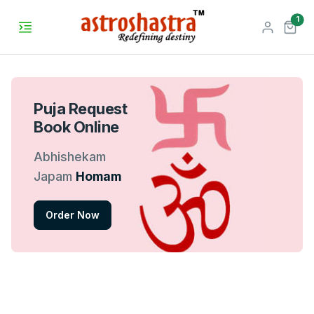
unr
1
Puja Request
Book Online
Abhishekam
Japam
Homam
Order Now