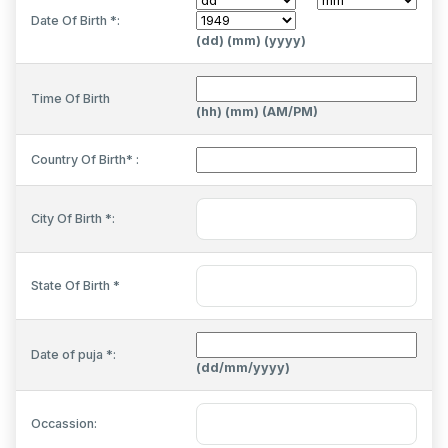
Date Of Birth *:
(dd) (mm) (yyyy)
Time Of Birth
(hh) (mm) (AM/PM)
Country Of Birth* :
City Of Birth *:
State Of Birth *
Date of puja *:
(dd/mm/yyyy)
Occassion: