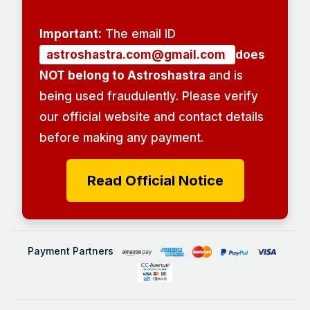
Important:
The email ID
astroshastra.com@gmail.com
does
NOT belong to Astroshastra
and is
being used fraudulently. Please verify
our official website and contact details
before making any payment.
Read Official Notice
Payment Partners