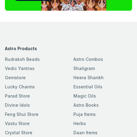
Astro Products
Rudraksh Beads
Astro Combos
Vedic Yantras
Shaligram
Gemstore
Heera Shankh
Lucky Charms
Essential Oils
Parad Store
Magic Oils
Divine Idols
Astro Books
Feng Shui Store
Puja Items
Vastu Store
Herbs
Crystal Store
Daan Items