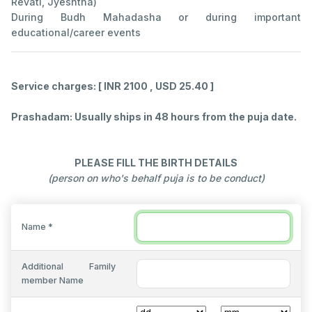
Revati, Jyeshtha)
During Budh Mahadasha or during important
educational/career events
Service charges: [ INR 2100 , USD 25.40 ]
Prashadam: Usually ships in 48 hours from the puja date.
PLEASE FILL THE BIRTH DETAILS
(person on who's behalf puja is to be conduct)
Name *
Additional Family
member Name