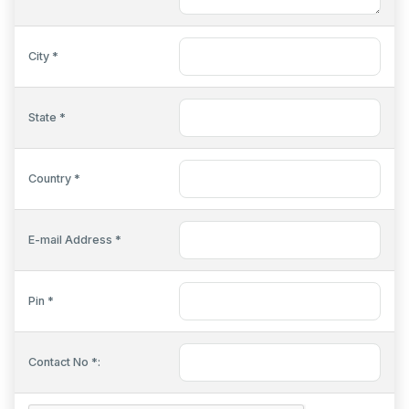
City *
State *
Country *
E-mail Address *
Pin *
Contact No *: