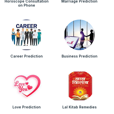
Horoscope Consultation
Marriage Prediction
on Phone
Career Prediction
Business Prediction
Love Prediction
Lal Kitab Remedies