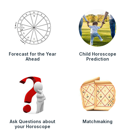
Forecast for the Year
Child Horoscope
Ahead
Prediction
Ask Questions about
Matchmaking
your Horoscope