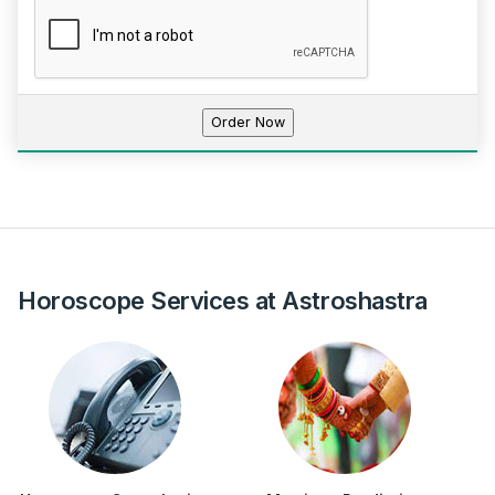
Horoscope Services at Astroshastra