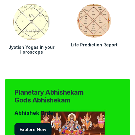
Life Prediction Report
Jyotish Yogas in your
Horoscope
Planetary Abhishekam
Gods Abhishekam
Abhishek Order
Explore Now