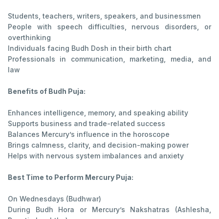
Students, teachers, writers, speakers, and businessmen
People with speech difficulties, nervous disorders, or
overthinking
Individuals facing Budh Dosh in their birth chart
Professionals in communication, marketing, media, and
law
Benefits of Budh Puja:
Enhances intelligence, memory, and speaking ability
Supports business and trade-related success
Balances Mercury’s influence in the horoscope
Brings calmness, clarity, and decision-making power
Helps with nervous system imbalances and anxiety
Best Time to Perform Mercury Puja:
On Wednesdays (Budhwar)
During Budh Hora or Mercury’s Nakshatras (Ashlesha,