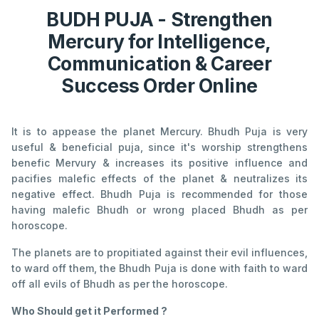
BUDH PUJA - Strengthen
Mercury for Intelligence,
Communication & Career
Success Order Online
It is to appease the planet Mercury. Bhudh Puja is very
useful & beneficial puja, since it's worship strengthens
benefic Mervury & increases its positive influence and
pacifies malefic effects of the planet & neutralizes its
negative effect. Bhudh Puja is recommended for those
having malefic Bhudh or wrong placed Bhudh as per
horoscope.
The planets are to propitiated against their evil influences,
to ward off them, the Bhudh Puja is done with faith to ward
off all evils of Bhudh as per the horoscope.
Who Should get it Performed ?