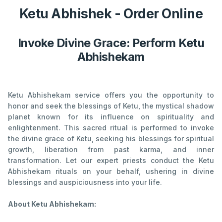
Ketu Abhishek - Order Online
Invoke Divine Grace: Perform Ketu
Abhishekam
Ketu Abhishekam service offers you the opportunity to
honor and seek the blessings of Ketu, the mystical shadow
planet known for its influence on spirituality and
enlightenment. This sacred ritual is performed to invoke
the divine grace of Ketu, seeking his blessings for spiritual
growth, liberation from past karma, and inner
transformation. Let our expert priests conduct the Ketu
Abhishekam rituals on your behalf, ushering in divine
blessings and auspiciousness into your life.
About Ketu Abhishekam: