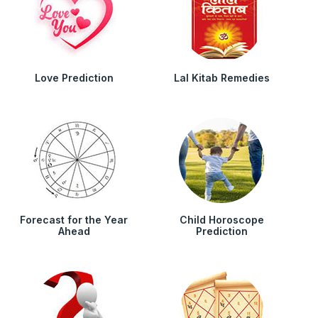
Love Prediction
Lal Kitab Remedies
Forecast for the Year
Child Horoscope
Ahead
Prediction