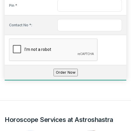
Pin *
Contact No *:
Horoscope Services at Astroshastra