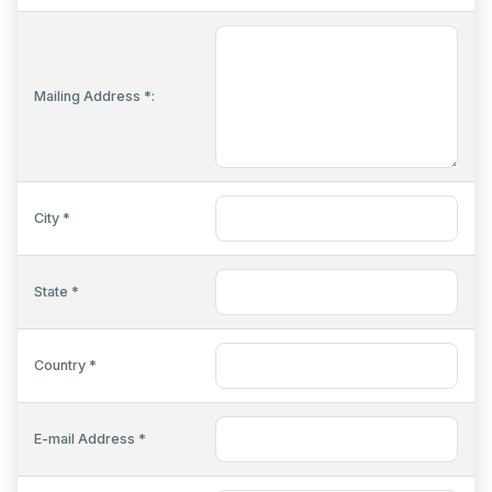
Mailing Address *:
City *
State *
Country *
E-mail Address *