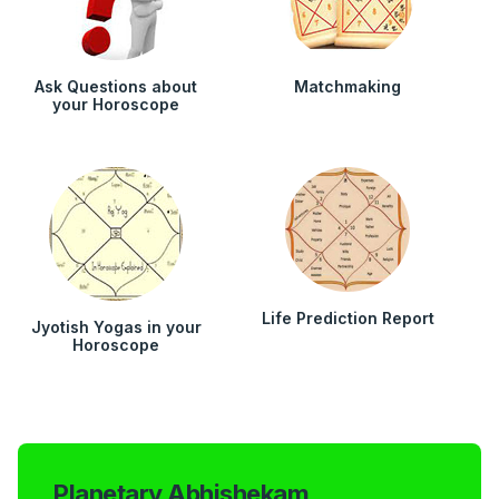
Ask Questions about
Matchmaking
your Horoscope
Life Prediction Report
Jyotish Yogas in your
Horoscope
Planetary Abhishekam