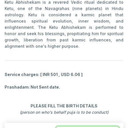
Ketu Abhishekam is a revered Vedic ritual dedicated to
Ketu, one of the Navagrahas (nine planets) in Hindu
astrology. Ketu is considered a karmic planet that
influences spiritual evolution, inner wisdom, and
enlightenment. The Ketu Abhishekam is performed to
honor and seek his blessings, propitiating him for spiritual
growth, liberation from past karmic influences, and
alignment with one's higher purpose.
Service charges: [ INR 501 , USD 6.06 ]
Prashadam: Not Sent date.
PLEASE FILL THE BIRTH DETAILS
(person on who's behalf puja is to be conduct)