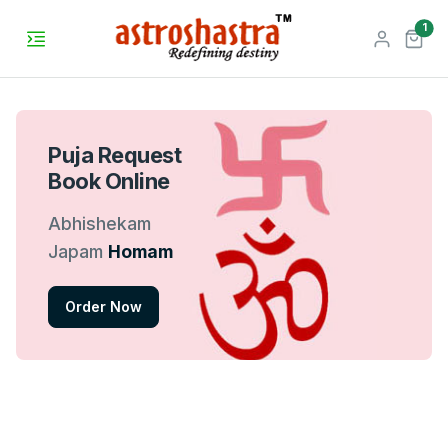
unr
1
Puja Request
Book Online
Abhishekam
Japam
Homam
Order Now