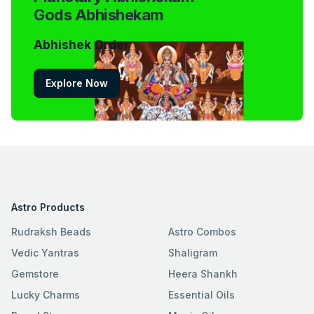
Gods Abhishekam
Abhishek Order
Explore Now
Astro Products
Rudraksh Beads
Astro Combos
Vedic Yantras
Shaligram
Gemstore
Heera Shankh
Lucky Charms
Essential Oils