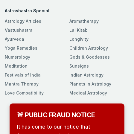
Astroshastra Special
Astrology Articles
Aromatherapy
Vastushastra
Lal Kitab
Ayurveda
Longivity
Yoga Remedies
Children Astrology
Numerology
Gods & Goddesses
Meditation
Sunsigns
Festivals of India
Indian Astrology
Mantra Therapy
Planets in Astrology
Love Compatibility
Medical Astrology
🚨 PUBLIC FRAUD NOTICE
It has come to our notice that