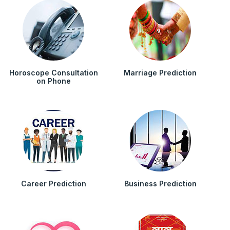
Horoscope Consultation
Marriage Prediction
on Phone
Career Prediction
Business Prediction