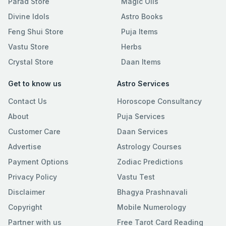
Parad Store
Magic Oils
Divine Idols
Astro Books
Feng Shui Store
Puja Items
Vastu Store
Herbs
Crystal Store
Daan Items
Get to know us
Astro Services
Contact Us
Horoscope Consultancy
About
Puja Services
Customer Care
Daan Services
Advertise
Astrology Courses
Payment Options
Zodiac Predictions
Privacy Policy
Vastu Test
Disclaimer
Bhagya Prashnavali
Copyright
Mobile Numerology
Partner with us
Free Tarot Card Reading