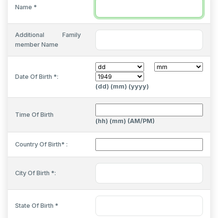
Name *
Additional Family
member Name
Date Of Birth *:
(dd) (mm) (yyyy)
Time Of Birth
(hh) (mm) (AM/PM)
Country Of Birth* :
City Of Birth *:
State Of Birth *