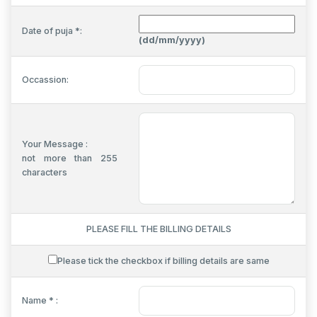
Date of puja *:
(dd/mm/yyyy)
Occassion:
Your Message :
not more than 255
characters
PLEASE FILL THE BILLING DETAILS
Please tick the checkbox if billing details are same
Name * :