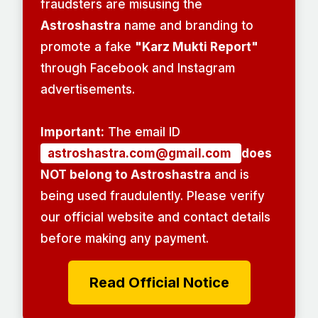
fraudsters are misusing the
Astroshastra
name and branding to
promote a fake
"Karz Mukti Report"
through Facebook and Instagram
advertisements.
Important:
The email ID
astroshastra.com@gmail.com
does
NOT belong to Astroshastra
and is
being used fraudulently. Please verify
our official website and contact details
before making any payment.
Read Official Notice