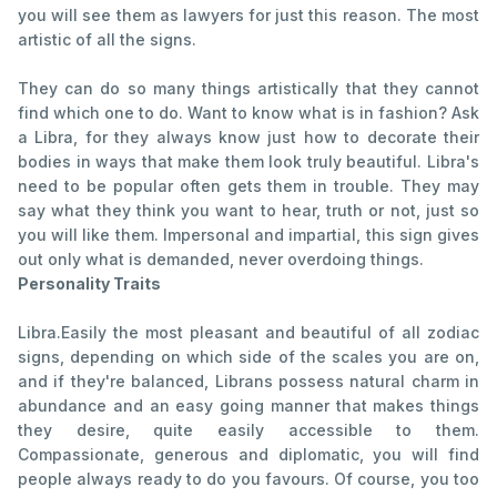
you will see them as lawyers for just this reason. The most
artistic of all the signs.
They can do so many things artistically that they cannot
find which one to do. Want to know what is in fashion? Ask
a Libra, for they always know just how to decorate their
bodies in ways that make them look truly beautiful. Libra's
need to be popular often gets them in trouble. They may
say what they think you want to hear, truth or not, just so
you will like them. Impersonal and impartial, this sign gives
out only what is demanded, never overdoing things.
Personality Traits
Libra.Easily the most pleasant and beautiful of all zodiac
signs, depending on which side of the scales you are on,
and if they're balanced, Librans possess natural charm in
abundance and an easy going manner that makes things
they desire, quite easily accessible to them.
Compassionate, generous and diplomatic, you will find
people always ready to do you favours. Of course, you too