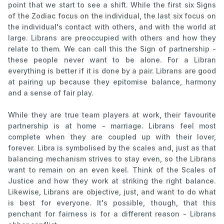
point that we start to see a shift. While the first six Signs
of the Zodiac focus on the individual, the last six focus on
the individual's contact with others, and with the world at
large. Librans are preoccupied with others and how they
relate to them. We can call this the Sign of partnership -
these people never want to be alone. For a Libran
everything is better if it is done by a pair. Librans are good
at pairing up because they epitomise balance, harmony
and a sense of fair play.
While they are true team players at work, their favourite
partnership is at home - marriage. Librans feel most
complete when they are coupled up with their lover,
forever. Libra is symbolised by the scales and, just as that
balancing mechanism strives to stay even, so the Librans
want to remain on an even keel. Think of the Scales of
Justice and how they work at striking the right balance.
Likewise, Librans are objective, just, and want to do what
is best for everyone. It's possible, though, that this
penchant for fairness is for a different reason - Librans