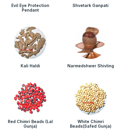
Evil Eye Protection
Shvetark Ganpati
Pendant
Kali Haldi
Narmedshwer Shivling
Red Chimri Beads (Lal
White Chimri
Gunja)
Beads(Safed Gunja)