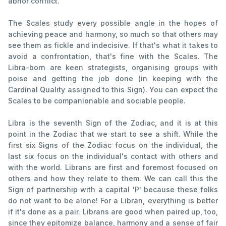
abhor conflict.
The Scales study every possible angle in the hopes of
achieving peace and harmony, so much so that others may
see them as fickle and indecisive. If that's what it takes to
avoid a confrontation, that's fine with the Scales. The
Libra-born are keen strategists, organising groups with
poise and getting the job done (in keeping with the
Cardinal Quality assigned to this Sign). You can expect the
Scales to be companionable and sociable people.
Libra is the seventh Sign of the Zodiac, and it is at this
point in the Zodiac that we start to see a shift. While the
first six Signs of the Zodiac focus on the individual, the
last six focus on the individual's contact with others and
with the world. Librans are first and foremost focused on
others and how they relate to them. We can call this the
Sign of partnership with a capital 'P' because these folks
do not want to be alone! For a Libran, everything is better
if it's done as a pair. Librans are good when paired up, too,
since they epitomize balance, harmony and a sense of fair