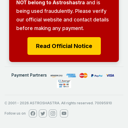
NOT belong to Astroshastra
and is
being used fraudulently. Please verify
our official website and contact details
before making any payment.
Read Official Notice
Payment Partners
C 2001
-
2026
ASTROSHASTRA. All rights reserved. 70095910
Follow us on