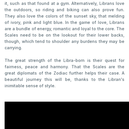
it, such as that found at a gym. Alternatively, Librans love
the outdoors, so riding and biking can also prove fun.
They also love the colors of the sunset sky, that melding
of ivory, pink and light blue. In the game of love, Librans
are a bundle of energy, romantic and loyal to the core. The
Scales need to be on the lookout for their lower backs,
though, which tend to shoulder any burdens they may be
carrying.
The great strength of the Libra-born is their quest for
fairness, peace and harmony. That the Scales are the
great diplomats of the Zodiac further helps their case. A
beautiful journey this will be, thanks to the Libran's
inimitable sense of style.