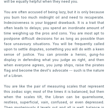
will be equally helpful when they need you.
You are often accused of being lazy, but it is only because
you burn too much midnight oil and need to recuperate.
Indecisiveness is your biggest drawback. It is a trait that
often leads to delays; you spend an inordinate amount of
time weighing up the pros and cons. You are most apt to
postpone difficult decisions for as long as possible than
face unsavoury situations. You will be frequently called
upon to settle disputes, something you will do with a keen
sense of justice. You can provide a heroic, gung-ho
display in defending what you judge as right, and then
when everyone agrees, you jump ships, raise the pirates
flag and become the devil's advocate -- such is the nature
of a Libran.
You are like the pair of measuring scales that represent
this zodiac sign; most of the times it is balanced, but then
when the scales tilt, the Libran can be quarrelsome,
restless, superficial, vain, confused, or even depressed.
Then mysteriously it levels out and all is well, balance is