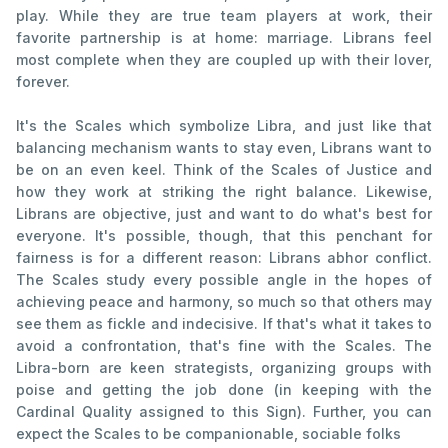
play. While they are true team players at work, their
favorite partnership is at home: marriage. Librans feel
most complete when they are coupled up with their lover,
forever.
It's the Scales which symbolize Libra, and just like that
balancing mechanism wants to stay even, Librans want to
be on an even keel. Think of the Scales of Justice and
how they work at striking the right balance. Likewise,
Librans are objective, just and want to do what's best for
everyone. It's possible, though, that this penchant for
fairness is for a different reason: Librans abhor conflict.
The Scales study every possible angle in the hopes of
achieving peace and harmony, so much so that others may
see them as fickle and indecisive. If that's what it takes to
avoid a confrontation, that's fine with the Scales. The
Libra-born are keen strategists, organizing groups with
poise and getting the job done (in keeping with the
Cardinal Quality assigned to this Sign). Further, you can
expect the Scales to be companionable, sociable folks