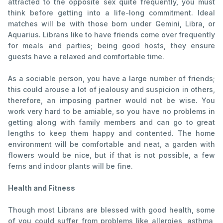
attracted to the opposite sex quite frequently, you must
think before getting into a life-long commitment. Ideal
matches will be with those born under Gemini, Libra, or
Aquarius. Librans like to have friends come over frequently
for meals and parties; being good hosts, they ensure
guests have a relaxed and comfortable time.
As a sociable person, you have a large number of friends;
this could arouse a lot of jealousy and suspicion in others,
therefore, an imposing partner would not be wise. You
work very hard to be amiable, so you have no problems in
getting along with family members and can go to great
lengths to keep them happy and contented. The home
environment will be comfortable and neat, a garden with
flowers would be nice, but if that is not possible, a few
ferns and indoor plants will be fine.
Health and Fitness
Though most Librans are blessed with good health, some
of you could suffer from problems like allergies, asthma,