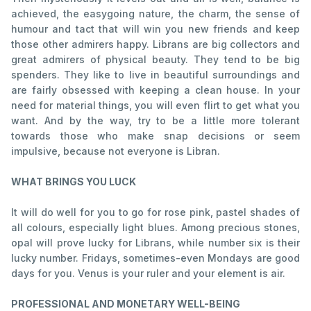
achieved, the easygoing nature, the charm, the sense of
humour and tact that will win you new friends and keep
those other admirers happy. Librans are big collectors and
great admirers of physical beauty. They tend to be big
spenders. They like to live in beautiful surroundings and
are fairly obsessed with keeping a clean house. In your
need for material things, you will even flirt to get what you
want. And by the way, try to be a little more tolerant
towards those who make snap decisions or seem
impulsive, because not everyone is Libran.
WHAT BRINGS YOU LUCK
It will do well for you to go for rose pink, pastel shades of
all colours, especially light blues. Among precious stones,
opal will prove lucky for Librans, while number six is their
lucky number. Fridays, sometimes-even Mondays are good
days for you. Venus is your ruler and your element is air.
PROFESSIONAL AND MONETARY WELL-BEING