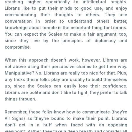
reaching higher, specifically to intellectual heights.
Librans like to put their minds to good use, and enjoy
communicating their thoughts to others. They use
conversation in order to understand others better,
knowledge about people is the important thing for Librans.
You can expect the Scales to make a fair argument, too,
since they live by the principles of diplomacy and
compromise.
When this approach doesn't work, however, Librans are
not above using their persuasive charms to get their way.
Manipulative? No. Librans are really too nice for that. Plus,
any tricks these folks play are usually to build themselves
up, since the Scales can easily lose their confidence.
Librans are polite and don't like to fight, they prefer to talk
things through.
Remember, these folks know how to communicate (they're
Air Signs) so they're bound to make their point. Librans
don't get in a huff when faced with an opposing
viewpoint. Rather, they take a deep breath and consider all