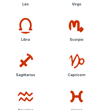
Leo
Virgo
Libra
Scorpio
Sagittarius
Capricorn