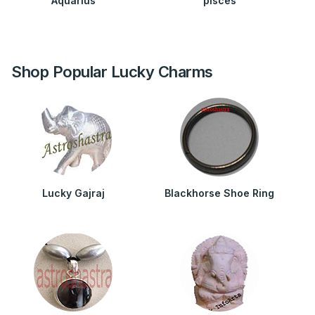
Aquarius
pisces
Shop Popular Lucky Charms
Lucky Gajraj
Blackhorse Shoe Ring