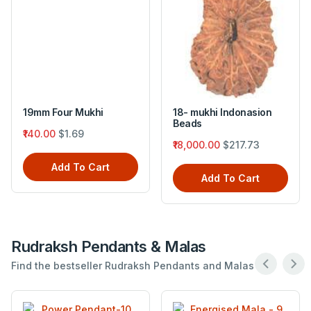
19mm Four Mukhi
18- mukhi Indonasion
Beads
₹140.00
$1.69
₹18,000.00
$217.73
Add To Cart
Add To Cart
Rudraksh Pendants & Malas
Find the bestseller Rudraksh Pendants and Malas .