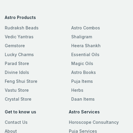
Astro Products
Rudraksh Beads
Astro Combos
Vedic Yantras
Shaligram
Gemstore
Heera Shankh
Lucky Charms
Essential Oils
Parad Store
Magic Oils
Divine Idols
Astro Books
Feng Shui Store
Puja Items
Vastu Store
Herbs
Crystal Store
Daan Items
Get to know us
Astro Services
Contact Us
Horoscope Consultancy
About
Puja Services