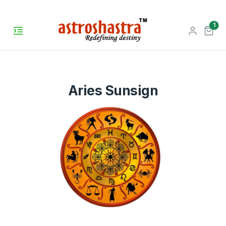
unr
1
Aries Sunsign