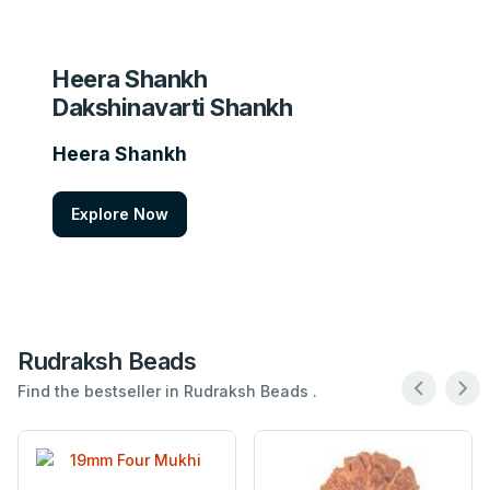
Heera Shankh
Dakshinavarti Shankh
Heera Shankh
Explore Now
Rudraksh Beads
Find the bestseller in Rudraksh Beads .