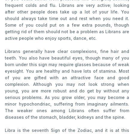
frequent colds and flu. Librans are very active; looking
after other people does take up a lot of your life. You
should always take time out and rest when you need it.
Some of you could put on a few extra pounds, though
getting rid of them should not be a problem as Librans are
active people who enjoy sports, dance, etc.
Librans generally have clear complexions, fine hair and
teeth. You also have beautiful eyes, though many of you
born under this sign may require glasses because of weak
eyesight. You are healthy and have lots of stamina. Most
of you are gifted with an attractive face and good
complexion. Although you may not look strong when
young, you are more robust and do get by without any
serious problems. As you grow older, you may become a
minor hypochondriac, suffering from imaginary ailments.
The weaker ones among Librans often suffer from
diseases of the stomach, bladder, kidneys and the spine.
Libra is the seventh Sign of the Zodiac, and it is at this