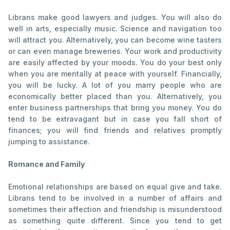
Librans make good lawyers and judges. You will also do
well in arts, especially music. Science and navigation too
will attract you. Alternatively, you can become wine tasters
or can even manage breweries. Your work and productivity
are easily affected by your moods. You do your best only
when you are mentally at peace with yourself. Financially,
you will be lucky. A lot of you marry people who are
economically better placed than you. Alternatively, you
enter business partnerships that bring you money. You do
tend to be extravagant but in case you fall short of
finances; you will find friends and relatives promptly
jumping to assistance.
Romance and Family
Emotional relationships are based on equal give and take.
Librans tend to be involved in a number of affairs and
sometimes their affection and friendship is misunderstood
as something quite different. Since you tend to get