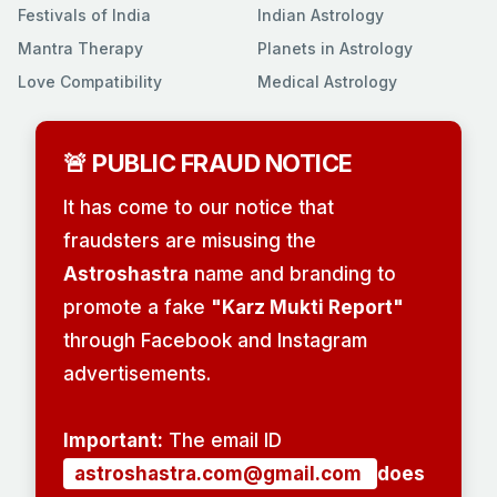
Festivals of India
Indian Astrology
Mantra Therapy
Planets in Astrology
Love Compatibility
Medical Astrology
🚨 PUBLIC FRAUD NOTICE
It has come to our notice that
fraudsters are misusing the
Astroshastra
name and branding to
promote a fake
"Karz Mukti Report"
through Facebook and Instagram
advertisements.
Important:
The email ID
astroshastra.com@gmail.com
does