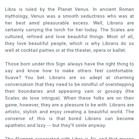
Libra is ruled by the Planet Venus. In ancient Roman
mythology, Venus was a smooth seductress who was at
her best amid pleasurable excess. Well, Librans are
certainly carrying the torch for her today. The Scales are
cultured, refined and love beautiful things. Most of all,
they love beautiful people, which is why Librans do so
well at cocktail parties or at the theater, opera or ballet.
Those born under this Sign always have the right thing to
say and know how to make others feel comfortable.
Suave? You bet. Librans are so adept at charming
conversation that they need to be mindful of overstepping
their boundaries and appearing vain or gossipy (the
Scales do love intrigue). When these folks are on their
game, however, they are a pleasure to be with. Librans are
artistic, stylish and enjoy creating a beautiful world. The
converse of this is that bored Librans can become
apathetic and lazy -- but they'll smile anyway.
The Element associated with Libra is Air, and that means