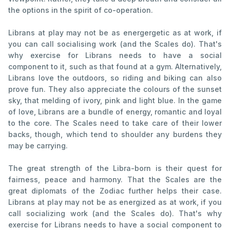
the options in the spirit of co-operation.
Librans at play may not be as energergetic as at work, if
you can call socialising work (and the Scales do). That's
why exercise for Librans needs to have a social
component to it, such as that found at a gym. Alternatively,
Librans love the outdoors, so riding and biking can also
prove fun. They also appreciate the colours of the sunset
sky, that melding of ivory, pink and light blue. In the game
of love, Librans are a bundle of energy, romantic and loyal
to the core. The Scales need to take care of their lower
backs, though, which tend to shoulder any burdens they
may be carrying.
The great strength of the Libra-born is their quest for
fairness, peace and harmony. That the Scales are the
great diplomats of the Zodiac further helps their case.
Librans at play may not be as energized as at work, if you
call socializing work (and the Scales do). That's why
exercise for Librans needs to have a social component to