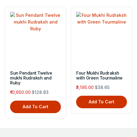
Sun Pendant Twelve
Four Mukhi Rudraksh
mukhi Rudraksh and
with Green Tourmaline
Ruby
₹3,195.00
$38.65
₹10,650.00
$128.83
Add To Cart
Add To Cart