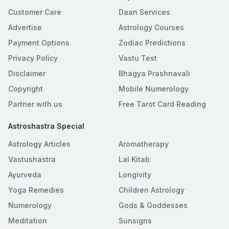
Customer Care
Daan Services
Advertise
Astrology Courses
Payment Options
Zodiac Predictions
Privacy Policy
Vastu Test
Disclaimer
Bhagya Prashnavali
Copyright
Mobile Numerology
Partner with us
Free Tarot Card Reading
Astroshastra Special
Astrology Articles
Aromatherapy
Vastushastra
Lal Kitab
Ayurveda
Longivity
Yoga Remedies
Children Astrology
Numerology
Gods & Goddesses
Meditation
Sunsigns