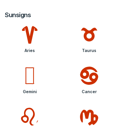
Sunsigns
Aries
Taurus
Gemini
Cancer