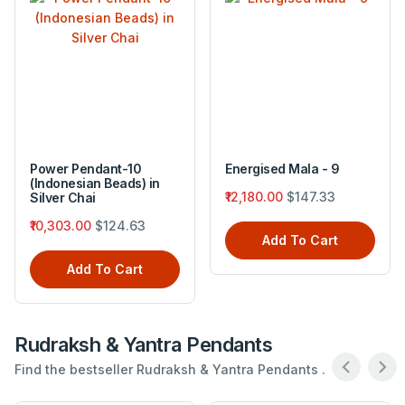
Power Pendant-10
Energised Mala - 9
(Indonesian Beads) in
₹12,180.00
$147.33
Silver Chai
₹10,303.00
$124.63
Add To Cart
Add To Cart
Rudraksh & Yantra Pendants
Find the bestseller Rudraksh & Yantra Pendants .