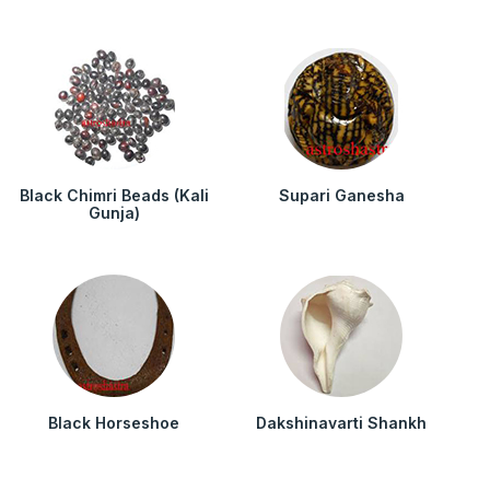
Black Chimri Beads (Kali
Supari Ganesha
Gunja)
Black Horseshoe
Dakshinavarti Shankh