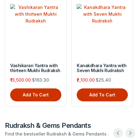
Vashikaran Yantra with
Kanakdhara Yantra with
thirteen Mukhi Rudraksh
Seven Mukhi Rudraksh
₹13,500.00
$163.30
₹2,100.00
$25.40
Add To Cart
Add To Cart
Rudraksh & Gems Pendants
Find the bestseller Rudraksh & Gems Pendants .