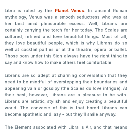
Libra is ruled by the
Planet Venus
. In ancient Roman
mythology, Venus was a smooth seductress who was at
her best amid pleasurable excess. Well, Librans are
certainly carrying the torch for her today. The Scales are
cultured, refined and love beautiful things. Most of all,
they love beautiful people, which is why Librans do so
well at cocktail parties or at the theatre, opera or ballet.
Those born under this Sign always have the right thing to
say and know how to make others feel comfortable.
Librans are so adept at charming conversation that they
need to be mindful of overstepping their boundaries and
appearing vain or gossipy (the Scales do love intrigue). At
their best, however, Librans are a pleasure to be with.
Librans are artistic, stylish and enjoy creating a beautiful
world. The converse of this is that bored Librans can
become apathetic and lazy - but they'll smile anyway.
The Element associated with Libra is Air, and that means