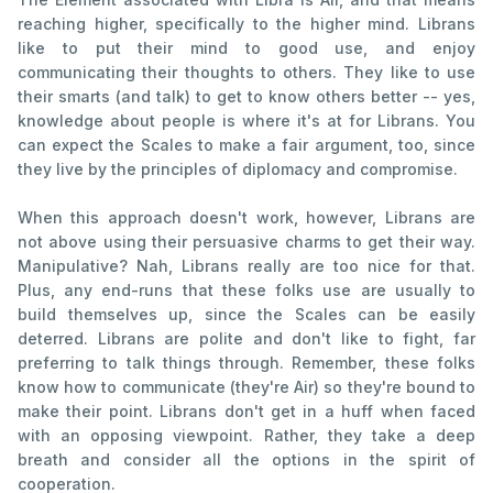
reaching higher, specifically to the higher mind. Librans
like to put their mind to good use, and enjoy
communicating their thoughts to others. They like to use
their smarts (and talk) to get to know others better -- yes,
knowledge about people is where it's at for Librans. You
can expect the Scales to make a fair argument, too, since
they live by the principles of diplomacy and compromise.
When this approach doesn't work, however, Librans are
not above using their persuasive charms to get their way.
Manipulative? Nah, Librans really are too nice for that.
Plus, any end-runs that these folks use are usually to
build themselves up, since the Scales can be easily
deterred. Librans are polite and don't like to fight, far
preferring to talk things through. Remember, these folks
know how to communicate (they're Air) so they're bound to
make their point. Librans don't get in a huff when faced
with an opposing viewpoint. Rather, they take a deep
breath and consider all the options in the spirit of
cooperation.