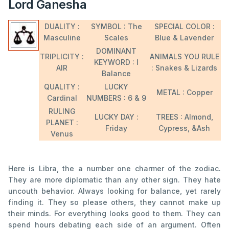
Lord Ganesha
DUALITY :
SYMBOL : The
SPECIAL COLOR :
Masculine
Scales
Blue & Lavender
DOMINANT
TRIPLICITY :
ANIMALS YOU RULE
KEYWORD : I
AIR
: Snakes & Lizards
Balance
QUALITY :
LUCKY
METAL : Copper
Cardinal
NUMBERS : 6 & 9
RULING
LUCKY DAY :
TREES : Almond,
PLANET :
Friday
Cypress, &Ash
Venus
Here is Libra, the a number one charmer of the zodiac.
They are more diplomatic than any other sign. They hate
uncouth behavior. Always looking for balance, yet rarely
finding it. They so please others, they cannot make up
their minds. For everything looks good to them. They can
spend hours debating each side of an argument. Often