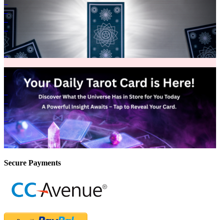
Secure Payments