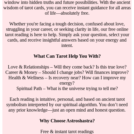
window into hidden truths and future possibilities. With the ancient
wisdom of tarot cards, you can receive instant guidance for all areas
of life—absolutely free.
Whether you're facing a tough decision, confused about love,
struggling in your career, or seeking clarity in life, our free online
tarot reading is here to help. Simply ask your question, select your
cards, and receive insightful answers based on your energy and
intent.
What Can Tarot Help You With?
Love & Relationships – Will they come back? Is this true love?
Career & Money – Should I change jobs? Will finances improve?
Health & Wellness – Is recovery near? How can I improve my
energy?
Spiritual Path – What is the universe trying to tell me?
Each reading is intuitive, personal, and based on ancient tarot
symbolism interpreted by our spiritual algorithm. You don’t need
any prior knowledge—just an open mind and honest question.
Why Choose Astroshastra?
Free & instant tarot readings