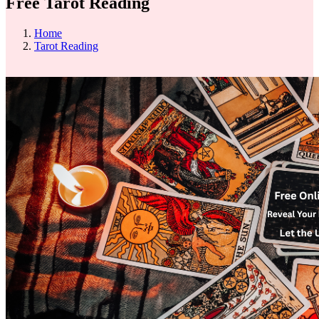
Free Tarot Reading
Home
Tarot Reading