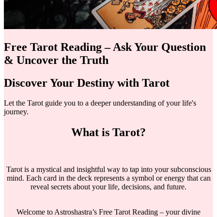
Free Tarot Reading – Ask Your Question
& Uncover the Truth
Discover Your Destiny with Tarot
Let the Tarot guide you to a deeper understanding of your life's
journey.
What is Tarot?
Tarot is a mystical and insightful way to tap into your subconscious
mind. Each card in the deck represents a symbol or energy that can
reveal secrets about your life, decisions, and future.
Welcome to Astroshastra’s Free Tarot Reading – your divine