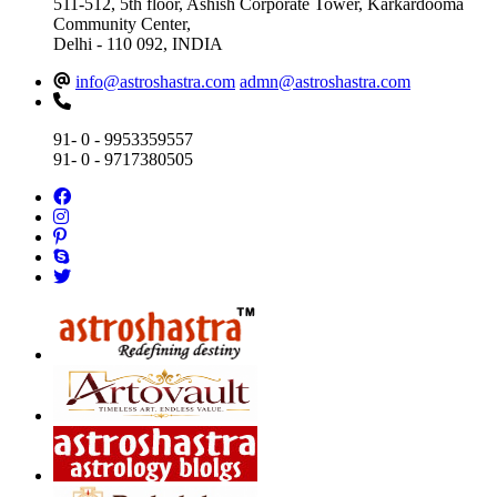
511-512, 5th floor, Ashish Corporate Tower, Karkardooma
Community Center,
Delhi - 110 092, INDIA
info@astroshastra.com
admn@astroshastra.com
91- 0 - 9953359557
91- 0 - 9717380505