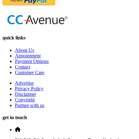
quick links
About Us
Appointment
Payment Options
Contact
Customer Care
Advertise
Privacy Policy
Disclaimer
Copyright
Partner with us
get in touch