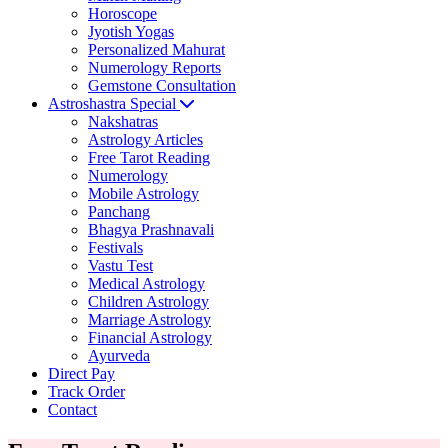
Horoscope
Jyotish Yogas
Personalized Mahurat
Numerology Reports
Gemstone Consultation
Astroshastra Special
Nakshatras
Astrology Articles
Free Tarot Reading
Numerology
Mobile Astrology
Panchang
Bhagya Prashnavali
Festivals
Vastu Test
Medical Astrology
Children Astrology
Marriage Astrology
Financial Astrology
Ayurveda
Direct Pay
Track Order
Contact