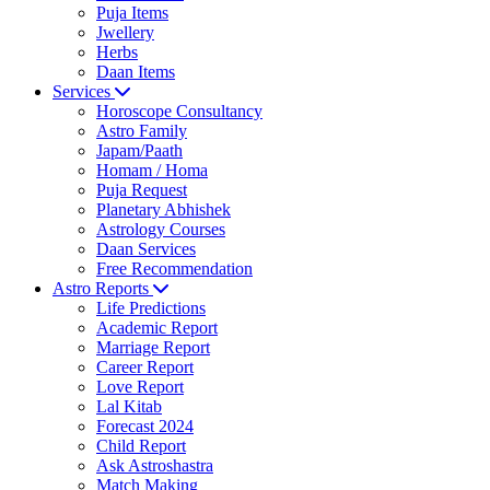
Puja Items
Jwellery
Herbs
Daan Items
Services
Horoscope Consultancy
Astro Family
Japam/Paath
Homam / Homa
Puja Request
Planetary Abhishek
Astrology Courses
Daan Services
Free Recommendation
Astro Reports
Life Predictions
Academic Report
Marriage Report
Career Report
Love Report
Lal Kitab
Forecast 2024
Child Report
Ask Astroshastra
Match Making