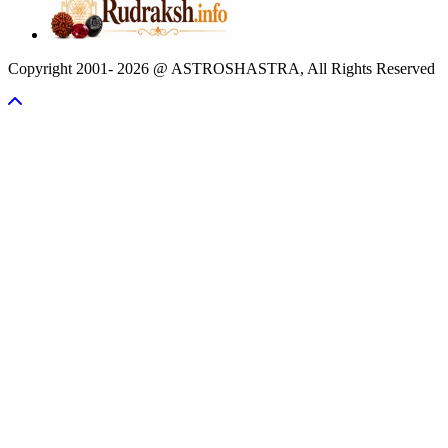
Copyright 2001- 2026 @ ASTROSHASTRA, All Rights Reserved