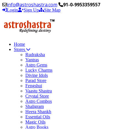
info@astroshastra.com
91-0-9953359557
Login
Sign Up
Site Map
Home
Stores
Rudraksha
Yantras
Astro Gems
Lucky Charms
Divine Idols
Parad Store
Fengshui
Vaastu Shastra
Crystal Store
Astro Combos
Shaligram
Heera Shankh
Essential Oils
Magic Oils
Astro Books