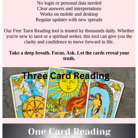
No login or personal data needed
Clear answers and interpretations
Works on mobile and desktop
Regular updates with new spreads
Our Free Tarot Reading tool is trusted by thousands daily. Whether
you're new to tarot or a spiritual seeker, this tool can give you the
clarity and confidence to move forward in life.
Take a deep breath. Focus. Ask. Let the cards reveal your
truth.