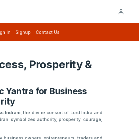
gn in
Signup
Contact Us
cess, Prosperity &
c Yantra for Business
rity
s Indrani
, the divine consort of Lord Indra and
drani symbolizes authority, prosperity, courage,
 by business owners, entrepreneurs, traders and