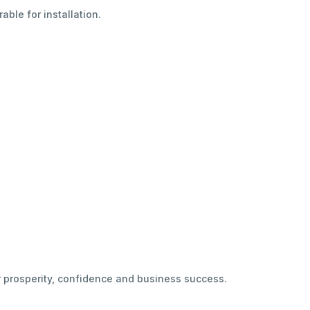
able for installation.
r prosperity, confidence and business success.