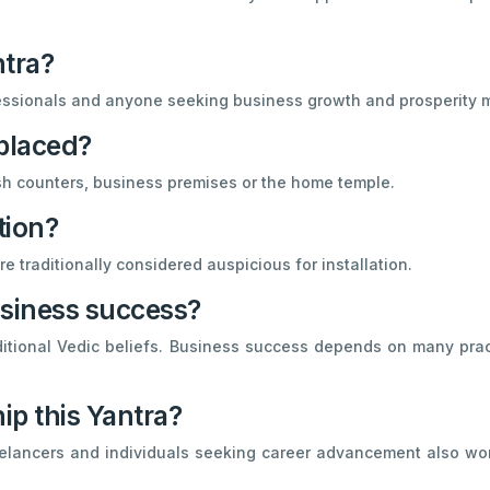
ntra?
essionals and anyone seeking business growth and prosperity m
placed?
 cash counters, business premises or the home temple.
tion?
e traditionally considered auspicious for installation.
usiness success?
ditional Vedic beliefs. Business success depends on many practi
ip this Yantra?
eelancers and individuals seeking career advancement also wor