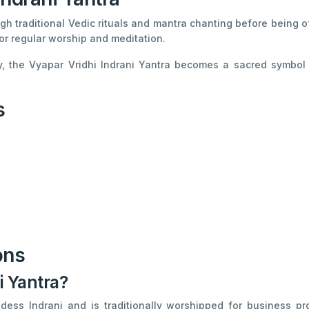
gh traditional Vedic rituals and mantra chanting before being o
or regular worship and meditation.
, the Vyapar Vridhi Indrani Yantra becomes a sacred symbol o
s
ons
i Yantra?
dess Indrani and is traditionally worshipped for business pro