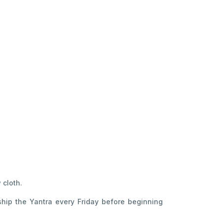
 cloth.
hip the Yantra every Friday before beginning