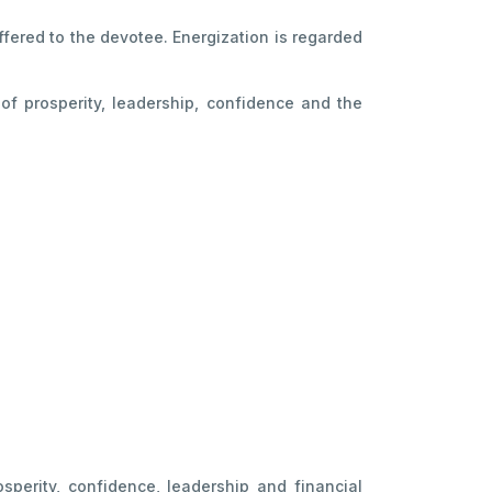
ffered to the devotee. Energization is regarded
f prosperity, leadership, confidence and the
sperity, confidence, leadership and financial