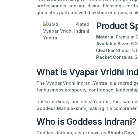
professionals seeking divine blessings for b
geometric patterns with Lakshmi energies, makin
Product Sp
Material
Premium G
Available Sizes
6 X
Ideal For
Shops, Off
Packet Contains
Go
What is Vyapar Vridhi Ind
The Vyapar Vridhi Indrani Yantra is a sacred g
for business prosperity, confidence, leadershi
Unlike ordinary business Yantras, this sacre
Goddess Mahalakshmi, making it a comprehensi
Who is Goddess Indrani?
Goddess Indrani, also known as
Shachi Devi
,