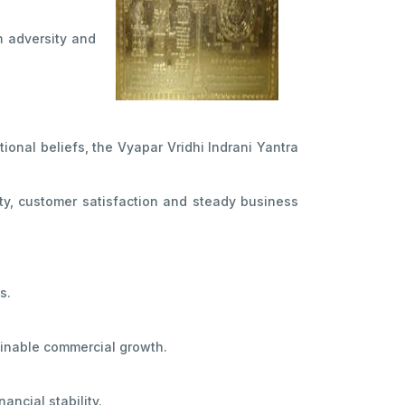
m adversity and
ional beliefs, the Vyapar Vridhi Indrani Yantra
ity, customer satisfaction and steady business
s.
ainable commercial growth.
ncial stability.