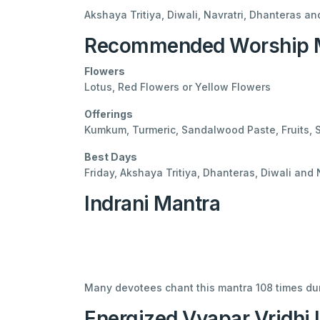
Akshaya Tritiya, Diwali, Navratri, Dhanteras an
Recommended Worship M
Flowers
Lotus, Red Flowers or Yellow Flowers
Offerings
Kumkum, Turmeric, Sandalwood Paste, Fruits,
Best Days
Friday, Akshaya Tritiya, Dhanteras, Diwali and 
Indrani Mantra
Many devotees chant this mantra 108 times dur
Energized Vyapar Vridhi 