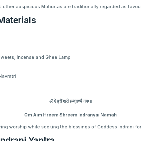
d other auspicious Muhurtas are traditionally regarded as favour
aterials
 Sweets, Incense and Ghee Lamp
Navratri
ॐ ऐं ह्रीं श्रीं इन्द्राण्यै नमः॥
Om Aim Hreem Shreem Indranyai Namah
ing worship while seeking the blessings of Goddess Indrani fo
Indrani Yantra