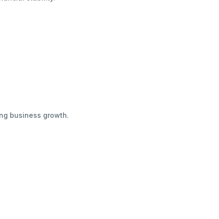
ing business growth.