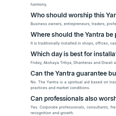
harmony.
Who should worship this Ya
Business owners, entrepreneurs, traders, prof
Where should the Yantra be 
It is traditionally installed in shops, offices,
Which day is best for installa
Friday, Akshaya Tritiya, Dhanteras and Diwali ar
Can the Yantra guarantee b
No. The Yantra is a spiritual aid based on tra
practices and market conditions.
Can professionals also worsh
Yes. Corporate professionals, consultants, fr
recognition and growth.