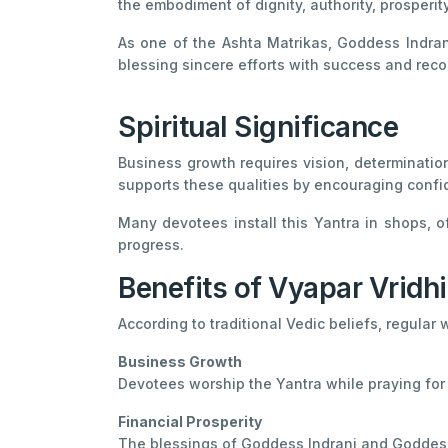
the embodiment of dignity, authority, prosperit
As one of the Ashta Matrikas, Goddess Indrani
blessing sincere efforts with success and reco
Spiritual Significance
Business growth requires vision, determination
supports these qualities by encouraging confid
Many devotees install this Yantra in shops, o
progress.
Benefits of Vyapar Vridhi
According to traditional Vedic beliefs, regular 
Business Growth
Devotees worship the Yantra while praying for
Financial Prosperity
The blessings of Goddess Indrani and Goddess 