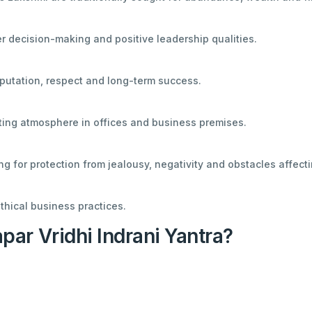
r decision-making and positive leadership qualities.
putation, respect and long-term success.
fting atmosphere in offices and business premises.
g for protection from jealousy, negativity and obstacles affect
thical business practices.
ar Vridhi Indrani Yantra?