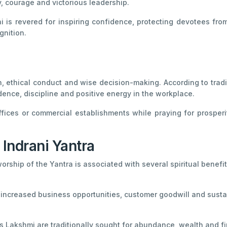
y, courage and victorious leadership.
 is revered for inspiring confidence, protecting devotees fro
gnition.
, ethical conduct and wise decision-making. According to tradit
ence, discipline and positive energy in the workplace.
ffices or commercial establishments while praying for prosper
 Indrani Yantra
worship of the Yantra is associated with several spiritual benefit
 increased business opportunities, customer goodwill and sust
Lakshmi are traditionally sought for abundance, wealth and fina