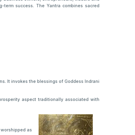
long-term success. The Yantra combines sacred
ns. It invokes the blessings of Goddess Indrani
osperity aspect traditionally associated with
is worshipped as