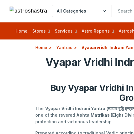
Home
Stores
Services
Astro Reports
Astrosh
Home
Yantras
Vyaparvridhi Indrani Yan
Vyapar Vridhi Ind
Buy Vyapar Vridhi In
Gro
The
Vyapar Vridhi Indrani Yantra (व्यापार वृद्धि इन्द्राण
one of the revered
Ashta Matrikas (Eight Div
protection and victorious leadership.
Prepared according to traditional Vedic princi