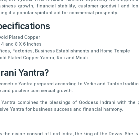
usiness growth, financial stability, customer goodwill and 
g it a popular spiritual aid for commercial prosperity.
ecifications
old Plated Copper
 4 and 8 X 6 Inches
ices, Factories, Business Establishments and Home Temple
ld Plated Copper Yantra, Roli and Mouli
rani Yantra?
eometric Yantra prepared according to Vedic and Tantric traditio
p and positive commercial growth.
d Yantra combines the blessings of Goddess Indrani with the pr
ve Yantra for business success and financial harmony.
 is the divine consort of Lord Indra, the king of the Devas. She 