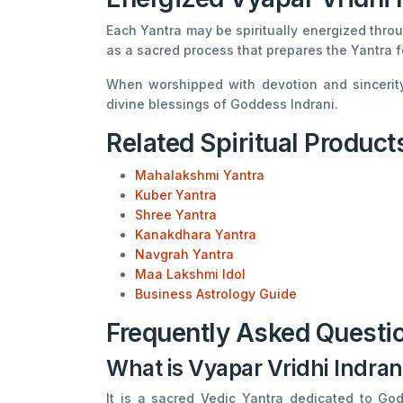
Each Yantra may be spiritually energized throu
as a sacred process that prepares the Yantra f
When worshipped with devotion and sincerity
divine blessings of Goddess Indrani.
Related Spiritual Product
Mahalakshmi Yantra
Kuber Yantra
Shree Yantra
Kanakdhara Yantra
Navgrah Yantra
Maa Lakshmi Idol
Business Astrology Guide
Frequently Asked Questi
What is Vyapar Vridhi Indran
It is a sacred Vedic Yantra dedicated to God