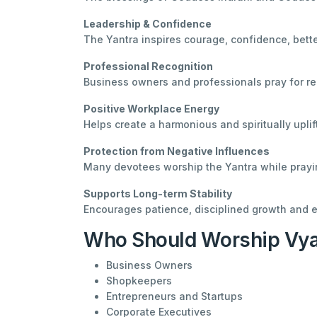
Leadership & Confidence
The Yantra inspires courage, confidence, bette
Professional Recognition
Business owners and professionals pray for re
Positive Workplace Energy
Helps create a harmonious and spiritually upli
Protection from Negative Influences
Many devotees worship the Yantra while prayin
Supports Long-term Stability
Encourages patience, disciplined growth and e
Who Should Worship Vyap
Business Owners
Shopkeepers
Entrepreneurs and Startups
Corporate Executives