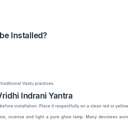
be Installed?
traditional Vastu practices
idhi Indrani Yantra
efore installation. Place it respectfully on a clean red or yellow
te, incense and light a pure ghee lamp. Many devotees wors