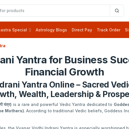
astra Special
Astrology Blogs
Direct Pay
Track Order
Si
tra
rani Yantra for Business Suc
Financial Growth
drani Yantra Online – Sacred Vedi
wth, Wealth, Leadership & Prospe
ी यंत्र)
is a rare and powerful Vedic Yantra dedicated to
Goddes
ine Mothers)
. According to traditional Vedic beliefs, Goddess In
ples, the Vyapar Vridhi Indrani Yantra is especially worshipped