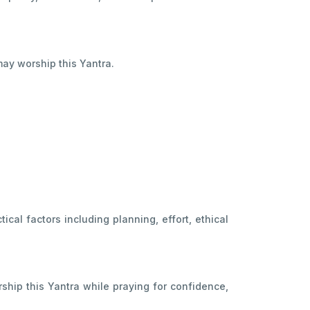
ay worship this Yantra.
cal factors including planning, effort, ethical
ship this Yantra while praying for confidence,