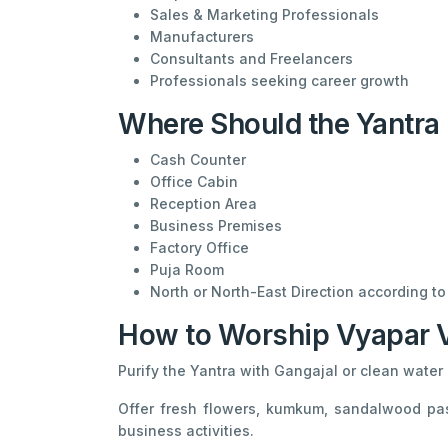
Sales & Marketing Professionals
Manufacturers
Consultants and Freelancers
Professionals seeking career growth
Where Should the Yantra 
Cash Counter
Office Cabin
Reception Area
Business Premises
Factory Office
Puja Room
North or North-East Direction according to 
How to Worship Vyapar Vr
Purify the Yantra with Gangajal or clean water b
Offer fresh flowers, kumkum, sandalwood pas
business activities.