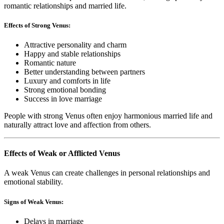
romantic relationships and married life.
Effects of Strong Venus:
Attractive personality and charm
Happy and stable relationships
Romantic nature
Better understanding between partners
Luxury and comforts in life
Strong emotional bonding
Success in love marriage
People with strong Venus often enjoy harmonious married life and
naturally attract love and affection from others.
Effects of Weak or Afflicted Venus
A weak Venus can create challenges in personal relationships and
emotional stability.
Signs of Weak Venus:
Delays in marriage