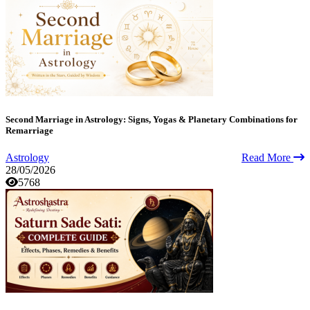
Second Marriage in Astrology: Signs, Yogas & Planetary Combinations for
Remarriage
Astrology
Read More
28/05/2026
5768