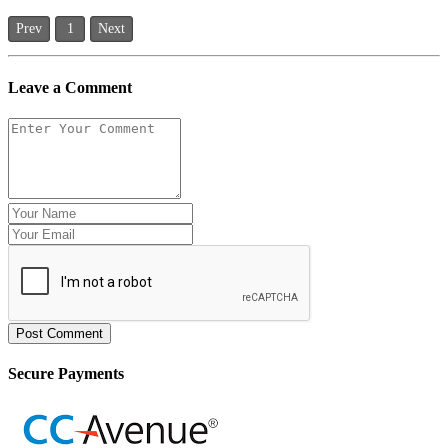
Prev
1
Next
Leave a Comment
Post Comment
Secure Payments