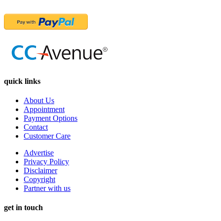
quick links
About Us
Appointment
Payment Options
Contact
Customer Care
Advertise
Privacy Policy
Disclaimer
Copyright
Partner with us
get in touch