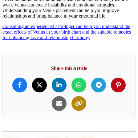
weak Venus can create instability and emotional struggles.
Understanding your Venus placement can help you improve
relationships and bring balance to your emotional life.
Consulting an experienced astrologer can help you understand the
exact effects of Venus in your birth chart and the suitable remedies
for enhancing love and relationship harmony.
Share this Article