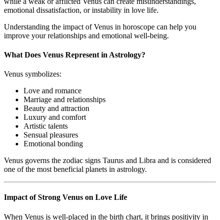
while a weak or afflicted Venus can create misunderstandings,
emotional dissatisfaction, or instability in love life.
Understanding the impact of Venus in horoscope can help you
improve your relationships and emotional well-being.
What Does Venus Represent in Astrology?
Venus symbolizes:
Love and romance
Marriage and relationships
Beauty and attraction
Luxury and comfort
Artistic talents
Sensual pleasures
Emotional bonding
Venus governs the zodiac signs Taurus and Libra and is considered
one of the most beneficial planets in astrology.
Impact of Strong Venus on Love Life
When Venus is well-placed in the birth chart, it brings positivity in