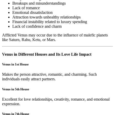
Breakups and misunderstandings
Lack of romance
Emotional dissatisfaction
Attraction towards unhealthy relationships
Financial instability related to luxury spending
Lack of confidence and charm
Afflicted Venus may occur due to the influence of malefic planets
like Saturn, Rahu, Ketu, or Mars.
Venus in Different Houses and Its Love Life Impact
Venus in 1st House
Makes the person attractive, romantic, and charming. Such
individuals easily attract partners.
Venus in 5th House
Excellent for love relationships, creativity, romance, and emotional
expression.
Venus in 7th House