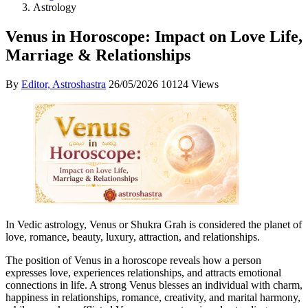
Astrology
Venus in Horoscope: Impact on Love Life,
Marriage & Relationships
By
Editor, Astroshastra
26/05/2026
10124 Views
In Vedic astrology, Venus or Shukra Grah is considered the planet of
love, romance, beauty, luxury, attraction, and relationships.
The position of Venus in a horoscope reveals how a person
expresses love, experiences relationships, and attracts emotional
connections in life. A strong Venus blesses an individual with charm,
happiness in relationships, romance, creativity, and marital harmony,