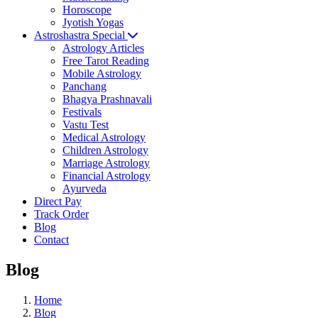
Horoscope
Jyotish Yogas
Astroshastra Special
Astrology Articles
Free Tarot Reading
Mobile Astrology
Panchang
Bhagya Prashnavali
Festivals
Vastu Test
Medical Astrology
Children Astrology
Marriage Astrology
Financial Astrology
Ayurveda
Direct Pay
Track Order
Blog
Contact
Blog
Home
Blog