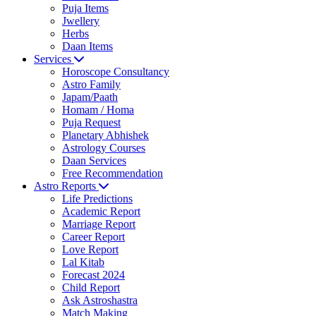
Puja Items
Jwellery
Herbs
Daan Items
Services
Horoscope Consultancy
Astro Family
Japam/Paath
Homam / Homa
Puja Request
Planetary Abhishek
Astrology Courses
Daan Services
Free Recommendation
Astro Reports
Life Predictions
Academic Report
Marriage Report
Career Report
Love Report
Lal Kitab
Forecast 2024
Child Report
Ask Astroshastra
Match Making