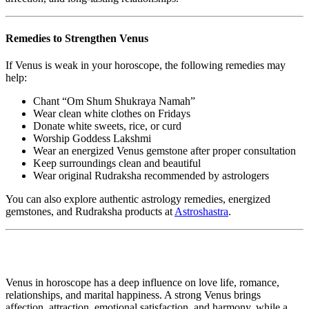
Remedies to Strengthen Venus
If Venus is weak in your horoscope, the following remedies may
help:
Chant “Om Shum Shukraya Namah”
Wear clean white clothes on Fridays
Donate white sweets, rice, or curd
Worship Goddess Lakshmi
Wear an energized Venus gemstone after proper consultation
Keep surroundings clean and beautiful
Wear original Rudraksha recommended by astrologers
You can also explore authentic astrology remedies, energized
gemstones, and Rudraksha products at
Astroshastra
.
Venus in horoscope has a deep influence on love life, romance,
relationships, and marital happiness. A strong Venus brings
affection, attraction, emotional satisfaction, and harmony, while a