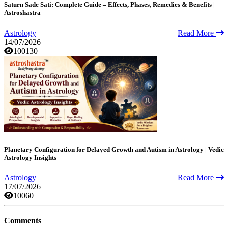
Saturn Sade Sati: Complete Guide – Effects, Phases, Remedies & Benefits |
Astroshastra
Astrology
Read More
14/07/2026
100130
Planetary Configuration for Delayed Growth and Autism in Astrology | Vedic
Astrology Insights
Astrology
Read More
17/07/2026
10060
Comments