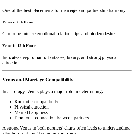
One of the best placements for marriage and partnership harmony.
Venus in 8th House
Can bring intense emotional relationships and hidden desires.
Venus in 12th House
Indicates deep romantic fantasies, luxury, and strong physical
attraction.
Venus and Marriage Compatibility
In astrology, Venus plays a major role in determining:
Romantic compatibility
Physical attraction
Marital happiness
Emotional connection between partners
A strong Venus in both partners’ charts often leads to understanding,
affection, and long-lasting relationships.