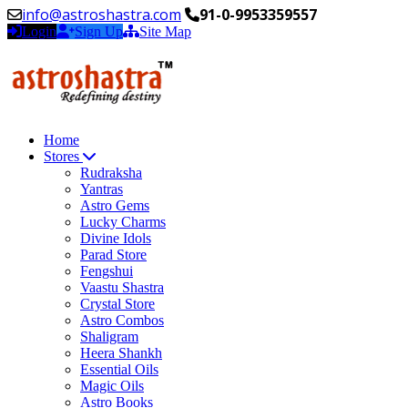
info@astroshastra.com
91-0-9953359557
Login
Sign Up
Site Map
Home
Stores
Rudraksha
Yantras
Astro Gems
Lucky Charms
Divine Idols
Parad Store
Fengshui
Vaastu Shastra
Crystal Store
Astro Combos
Shaligram
Heera Shankh
Essential Oils
Magic Oils
Astro Books