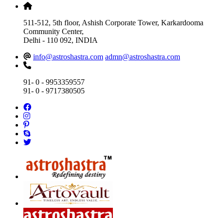
511-512, 5th floor, Ashish Corporate Tower, Karkardooma
Community Center,
Delhi - 110 092, INDIA
info@astroshastra.com
admn@astroshastra.com
91- 0 - 9953359557
91- 0 - 9717380505