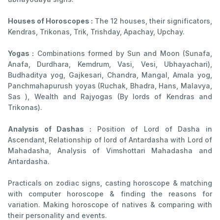
Houses of Horoscopes :
The 12 houses, their significators,
Kendras, Trikonas, Trik, Trishday, Apachay, Upchay.
Yogas :
Combinations formed by Sun and Moon (Sunafa,
Anafa, Durdhara, Kemdrum, Vasi, Vesi, Ubhayachari),
Budhaditya yog, Gajkesari, Chandra, Mangal, Amala yog,
Panchmahapurush yoyas (Ruchak, Bhadra, Hans, Malavya,
Sas ), Wealth and Rajyogas (By lords of Kendras and
Trikonas).
Analysis of Dashas :
Position of Lord of Dasha in
Ascendant, Relationship of lord of Antardasha with Lord of
Mahadasha, Analysis of Vimshottari Mahadasha and
Antardasha.
Practicals on zodiac signs, casting horoscope & matching
with computer horoscope & finding the reasons for
variation. Making horoscope of natives & comparing with
their personality and events.