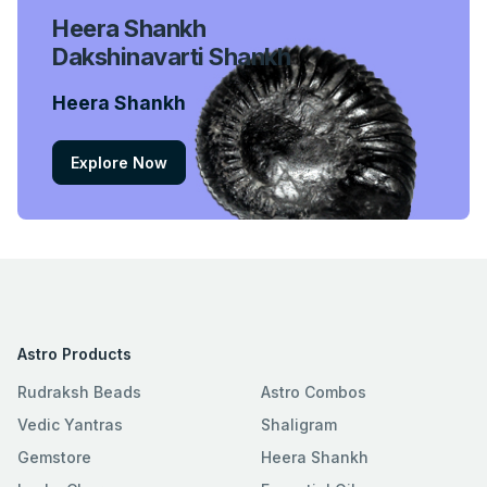
Heera Shankh
Dakshinavarti Shankh
Heera Shankh
Explore Now
Astro Products
Rudraksh Beads
Astro Combos
Vedic Yantras
Shaligram
Gemstore
Heera Shankh