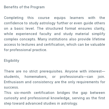
Benefits of the Program
Completing this course equips learners with the
confidence to study astrology further or even guide others
on a basic level. The structured format ensures clarity,
while experienced faculty and study material simplify
complex concepts. Many institutions also provide lifetime
access to lectures and certification, which can be valuable
for professional practice.
Eligibility
There are no strict prerequisites. Anyone with interest—
students, homemakers, or professionals—can join.
Enthusiasm and consistency are the only requirements for
success.
This six-month certification bridges the gap between
curiosity and professional knowledge, serving as the first
step toward advanced studies in astrology.