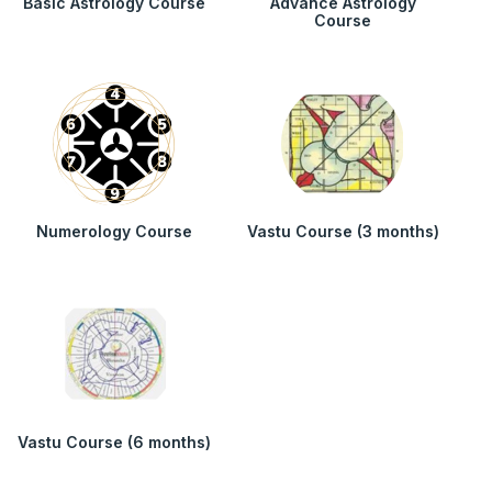
Basic Astrology Course
Advance Astrology
Course
Numerology Course
Vastu Course (3 months)
Vastu Course (6 months)