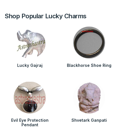
Shop Popular Lucky Charms
Lucky Gajraj
Blackhorse Shoe Ring
Evil Eye Protection
Shvetark Ganpati
Pendant