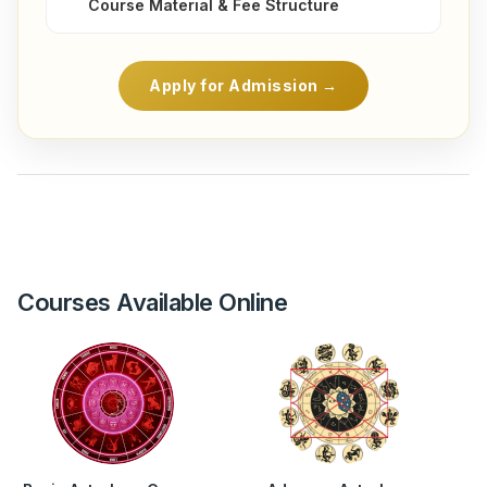
Course Material & Fee Structure
Apply for Admission →
Courses Available Online