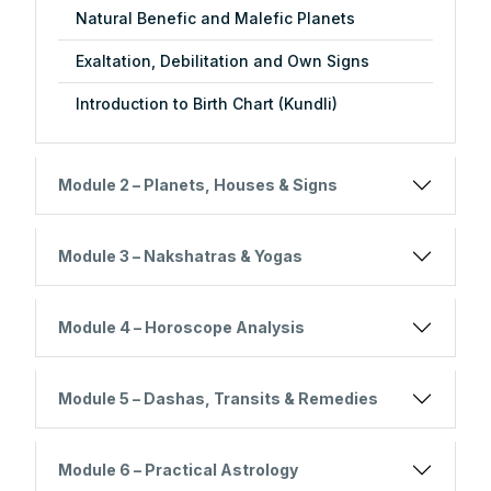
Natural Benefic and Malefic Planets
Exaltation, Debilitation and Own Signs
Introduction to Birth Chart (Kundli)
Module 2 – Planets, Houses & Signs
Module 3 – Nakshatras & Yogas
Module 4 – Horoscope Analysis
Module 5 – Dashas, Transits & Remedies
Module 6 – Practical Astrology