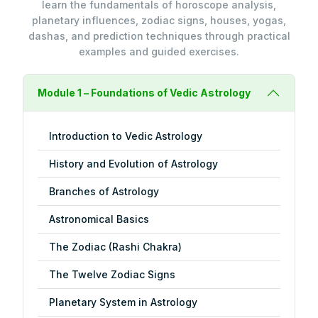
learn the fundamentals of horoscope analysis,
planetary influences, zodiac signs, houses, yogas,
dashas, and prediction techniques through practical
examples and guided exercises.
Module 1 – Foundations of Vedic Astrology
Introduction to Vedic Astrology
History and Evolution of Astrology
Branches of Astrology
Astronomical Basics
The Zodiac (Rashi Chakra)
The Twelve Zodiac Signs
Planetary System in Astrology