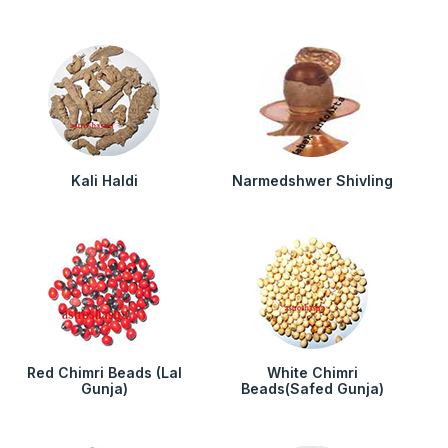
Kali Haldi
Narmedshwer Shivling
Red Chimri Beads (Lal
White Chimri
Gunja)
Beads(Safed Gunja)