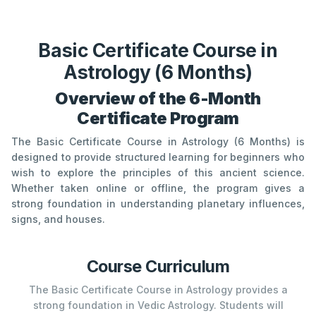
Basic Certificate Course in
Astrology (6 Months)
Overview of the 6-Month
Certificate Program
The Basic Certificate Course in Astrology (6 Months) is
designed to provide structured learning for beginners who
wish to explore the principles of this ancient science.
Whether taken online or offline, the program gives a
strong foundation in understanding planetary influences,
signs, and houses.
Course Curriculum
The Basic Certificate Course in Astrology provides a
strong foundation in Vedic Astrology. Students will