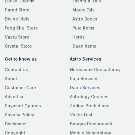
Lucky Charms
Essential Oils
Parad Store
Magic Oils
Divine Idols
Astro Books
Feng Shui Store
Puja Items
Vastu Store
Herbs
Crystal Store
Daan Items
Get to know us
Astro Services
Contact Us
Horoscope Consultancy
About
Puja Services
Customer Care
Daan Services
Advertise
Astrology Courses
Payment Options
Zodiac Predictions
Privacy Policy
Vastu Test
Disclaimer
Bhagya Prashnavali
Copyright
Mobile Numerology