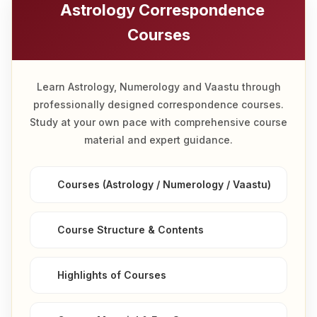
Astrology Correspondence
Courses
Learn Astrology, Numerology and Vaastu through
professionally designed correspondence courses.
Study at your own pace with comprehensive course
material and expert guidance.
Courses (Astrology / Numerology / Vaastu)
Course Structure & Contents
Highlights of Courses