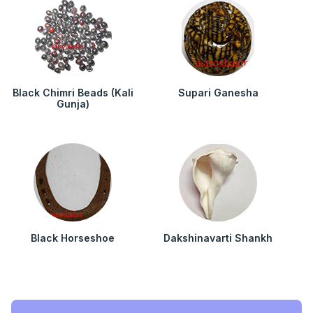
Black Chimri Beads (Kali
Supari Ganesha
Gunja)
Black Horseshoe
Dakshinavarti Shankh