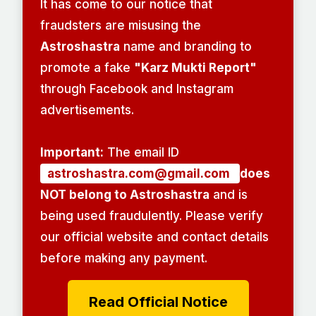
It has come to our notice that
fraudsters are misusing the
Astroshastra
name and branding to
promote a fake
"Karz Mukti Report"
through Facebook and Instagram
advertisements.
Important:
The email ID
astroshastra.com@gmail.com
does
NOT belong to Astroshastra
and is
being used fraudulently. Please verify
our official website and contact details
before making any payment.
Read Official Notice