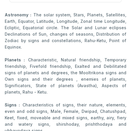
Astronomy :
The solar system, Stars, Planets, Satellites,
Earth, Equator, Latitude, Longitude, Zonal time Longitude,
Ecliptic, Equatorial circle. The Solar and Lunar eclipses
Declinations of Sun, changes of seasons, Distribution of
Zodiac by signs and constellations, Rahu-Ketu, Point of
Equinox.
Planets :
Characteristic, Natural friendship, Temporary
friendship, Fivefold friendship, Exalted and Debilitated
signs of planets and degrees, the Mooltrikona signs and
Own signs and their degrees , enemies of planets,
Significators, State of planets (Avastha), Aspects of
planets, Rahu - Ketu.
Signs :
Characteristics of signs, their nature, elements,
even and odd signs, Male, Female, Dwipad, Chatushpad,
Keet, fixed, moveable and mixed signs, earthy, airy, fiery
and watery signs, shirshoday, prishthodaya and
ubhayodaya signs.