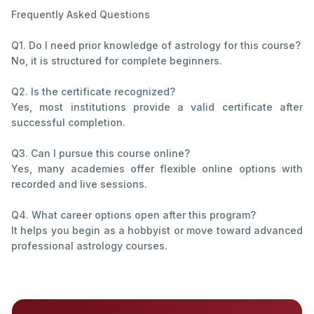
Frequently Asked Questions
Q1. Do I need prior knowledge of astrology for this course?
No, it is structured for complete beginners.
Q2. Is the certificate recognized?
Yes, most institutions provide a valid certificate after
successful completion.
Q3. Can I pursue this course online?
Yes, many academies offer flexible online options with
recorded and live sessions.
Q4. What career options open after this program?
It helps you begin as a hobbyist or move toward advanced
professional astrology courses.