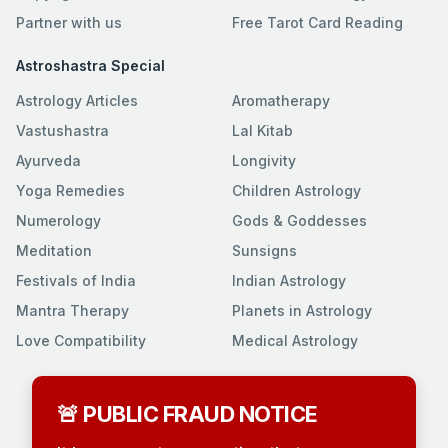
Partner with us
Free Tarot Card Reading
Astroshastra Special
Astrology Articles
Aromatherapy
Vastushastra
Lal Kitab
Ayurveda
Longivity
Yoga Remedies
Children Astrology
Numerology
Gods & Goddesses
Meditation
Sunsigns
Festivals of India
Indian Astrology
Mantra Therapy
Planets in Astrology
Love Compatibility
Medical Astrology
🚨 PUBLIC FRAUD NOTICE