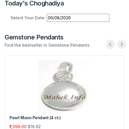
Today's Choghadiya
Select Your Date:
Gemstone Pendants
Find the bestseller in Gemstone Pendants .
Pearl Moon Pendant (4 ct.)
₹1,399.00
$16.92