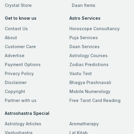
Crystal Store
Daan Items
Get to know us
Astro Services
Contact Us
Horoscope Consultancy
About
Puja Services
Customer Care
Daan Services
Advertise
Astrology Courses
Payment Options
Zodiac Predictions
Privacy Policy
Vastu Test
Disclaimer
Bhagya Prashnavali
Copyright
Mobile Numerology
Partner with us
Free Tarot Card Reading
Astroshastra Special
Astrology Articles
Aromatherapy
Vastushastra
Lal Kitab