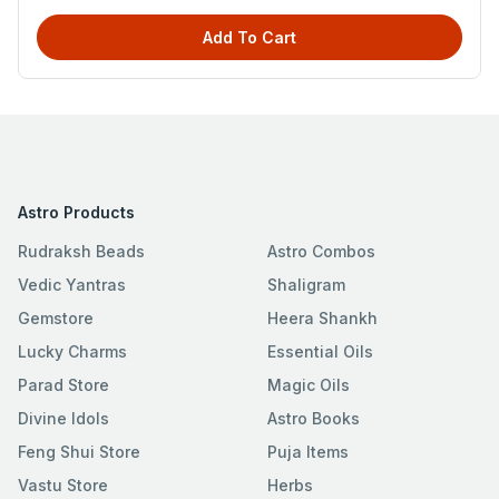
Add To Cart
Astro Products
Rudraksh Beads
Astro Combos
Vedic Yantras
Shaligram
Gemstore
Heera Shankh
Lucky Charms
Essential Oils
Parad Store
Magic Oils
Divine Idols
Astro Books
Feng Shui Store
Puja Items
Vastu Store
Herbs