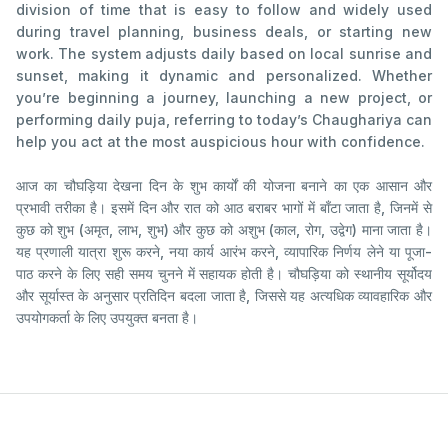
division of time that is easy to follow and widely used
during travel planning, business deals, or starting new
work. The system adjusts daily based on local sunrise and
sunset, making it dynamic and personalized. Whether
you’re beginning a journey, launching a new project, or
performing daily puja, referring to today’s Chaughariya can
help you act at the most auspicious hour with confidence.
आज का चौघड़िया देखना दिन के शुभ कार्यों की योजना बनाने का एक आसान और
प्रभावी तरीका है। इसमें दिन और रात को आठ बराबर भागों में बाँटा जाता है, जिनमें से
कुछ को शुभ (अमृत, लाभ, शुभ) और कुछ को अशुभ (काल, रोग, उद्वेग) माना जाता है।
यह प्रणाली यात्रा शुरू करने, नया कार्य आरंभ करने, व्यापारिक निर्णय लेने या पूजा-
पाठ करने के लिए सही समय चुनने में सहायक होती है। चौघड़िया को स्थानीय सूर्योदय
और सूर्यास्त के अनुसार प्रतिदिन बदला जाता है, जिससे यह अत्यधिक व्यावहारिक और
उपयोगकर्ता के लिए उपयुक्त बनता है।