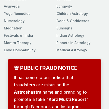
Ayurveda
Longivity
Yoga Remedies
Children Astrology
Numerology
Gods & Goddesses
Meditation
Sunsigns
Festivals of India
Indian Astrology
Mantra Therapy
Planets in Astrology
Love Compatibility
Medical Astrology
🚨 PUBLIC FRAUD NOTICE
It has come to our notice that
fraudsters are misusing the
Astroshastra
name and branding to
promote a fake
"Karz Mukti Report"
through Facebook and Instagram