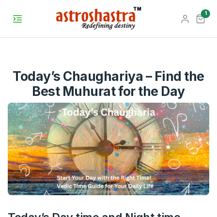
unr
1
Today’s Chaughariya – Find the
Best Muhurat for the Day