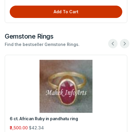
Add To Cart
Gemstone Rings
Find the bestseller Gemstone Rings.
6 ct. African Ruby in pandhatu ring
₹3,500.00
$42.34