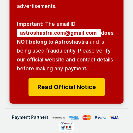
advertisements.
Important:
The email ID
astroshastra.com@gmail.com
does
NOT belong to Astroshastra
and is
being used fraudulently. Please verify
our official website and contact details
before making any payment.
Read Official Notice
Payment Partners