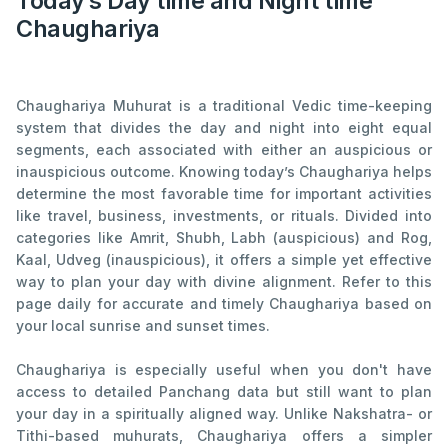
Today’s Day time and Night time
Chaughariya
Chaughariya Muhurat is a traditional Vedic time-keeping
system that divides the day and night into eight equal
segments, each associated with either an auspicious or
inauspicious outcome. Knowing today’s Chaughariya helps
determine the most favorable time for important activities
like travel, business, investments, or rituals. Divided into
categories like Amrit, Shubh, Labh (auspicious) and Rog,
Kaal, Udveg (inauspicious), it offers a simple yet effective
way to plan your day with divine alignment. Refer to this
page daily for accurate and timely Chaughariya based on
your local sunrise and sunset times.
Chaughariya is especially useful when you don't have
access to detailed Panchang data but still want to plan
your day in a spiritually aligned way. Unlike Nakshatra- or
Tithi-based muhurats, Chaughariya offers a simpler