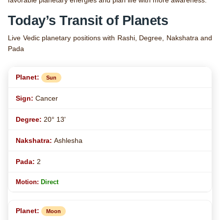
favorable planetary energies and plan life with more awareness.
Today’s Transit of Planets
Live Vedic planetary positions with Rashi, Degree, Nakshatra and
Pada
Sun
Cancer
20° 13'
Ashlesha
2
Direct
Moon