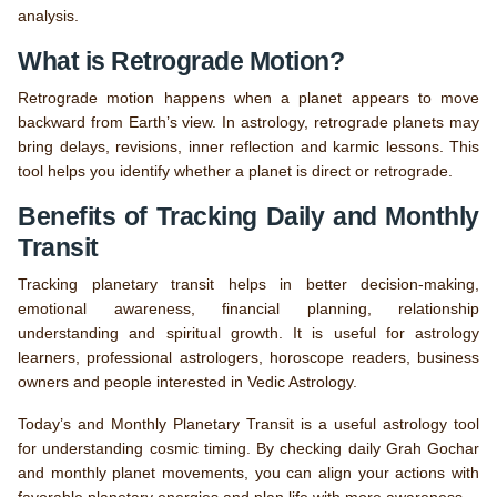
analysis.
What is Retrograde Motion?
Retrograde motion happens when a planet appears to move
backward from Earth’s view. In astrology, retrograde planets may
bring delays, revisions, inner reflection and karmic lessons. This
tool helps you identify whether a planet is direct or retrograde.
Benefits of Tracking Daily and Monthly
Transit
Tracking planetary transit helps in better decision-making,
emotional awareness, financial planning, relationship
understanding and spiritual growth. It is useful for astrology
learners, professional astrologers, horoscope readers, business
owners and people interested in Vedic Astrology.
Today’s and Monthly Planetary Transit is a useful astrology tool
for understanding cosmic timing. By checking daily Grah Gochar
and monthly planet movements, you can align your actions with