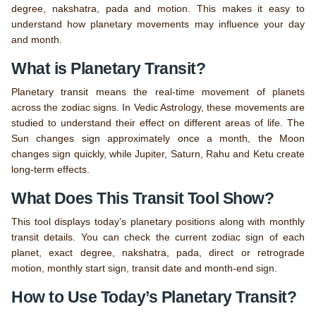
degree, nakshatra, pada and motion. This makes it easy to
understand how planetary movements may influence your day
and month.
What is Planetary Transit?
Planetary transit means the real-time movement of planets
across the zodiac signs. In Vedic Astrology, these movements are
studied to understand their effect on different areas of life. The
Sun changes sign approximately once a month, the Moon
changes sign quickly, while Jupiter, Saturn, Rahu and Ketu create
long-term effects.
What Does This Transit Tool Show?
This tool displays today’s planetary positions along with monthly
transit details. You can check the current zodiac sign of each
planet, exact degree, nakshatra, pada, direct or retrograde
motion, monthly start sign, transit date and month-end sign.
How to Use Today’s Planetary Transit?