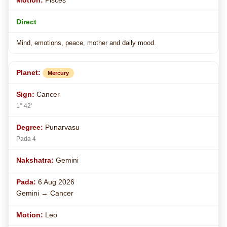
Pisces
Direct
Mind, emotions, peace, mother and daily mood.
Mercury
Cancer
1° 42'
Punarvasu
Pada 4
Gemini
6 Aug 2026
Gemini → Cancer
Leo