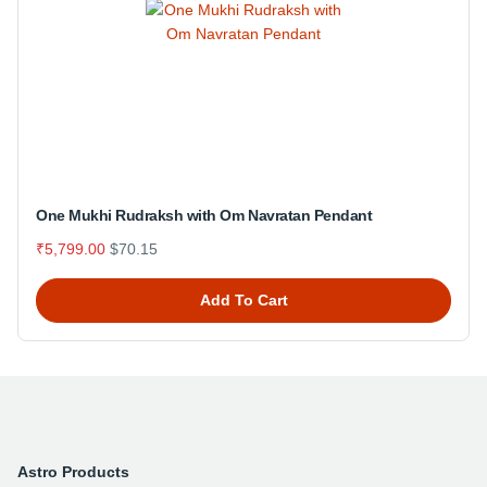
One Mukhi Rudraksh with Om Navratan Pendant
₹5,799.00
$70.15
Add To Cart
Astro Products