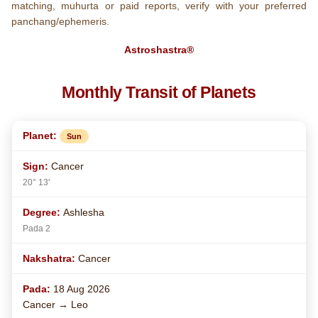
matching, muhurta or paid reports, verify with your preferred
panchang/ephemeris.
Astroshastra®
Monthly Transit of Planets
Sun
Cancer
20° 13'
Ashlesha
Pada 2
Cancer
18 Aug 2026
Cancer → Leo