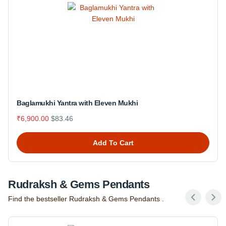
Baglamukhi Yantra with Eleven Mukhi
₹6,900.00
$83.46
Add To Cart
Rudraksh & Gems Pendants
Find the bestseller Rudraksh & Gems Pendants .