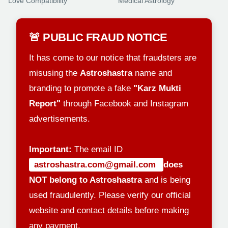
Love Compatibility
Medical Astrology
🚨 PUBLIC FRAUD NOTICE
It has come to our notice that fraudsters are
misusing the
Astroshastra
name and
branding to promote a fake
"Karz Mukti
Report"
through Facebook and Instagram
advertisements.
Important:
The email ID
astroshastra.com@gmail.com
does
NOT belong to Astroshastra
and is being
used fraudulently. Please verify our official
website and contact details before making
any payment.