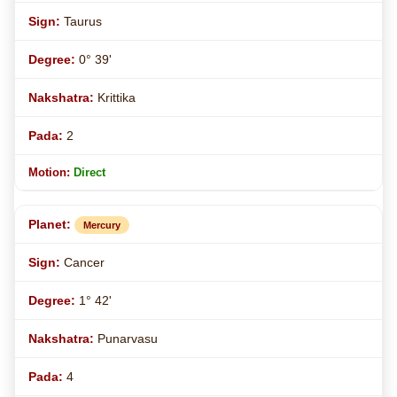
Taurus
0° 39'
Krittika
2
Direct
Mercury
Cancer
1° 42'
Punarvasu
4