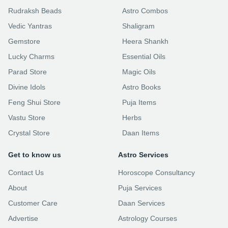
Rudraksh Beads
Astro Combos
Vedic Yantras
Shaligram
Gemstore
Heera Shankh
Lucky Charms
Essential Oils
Parad Store
Magic Oils
Divine Idols
Astro Books
Feng Shui Store
Puja Items
Vastu Store
Herbs
Crystal Store
Daan Items
Get to know us
Astro Services
Contact Us
Horoscope Consultancy
About
Puja Services
Customer Care
Daan Services
Advertise
Astrology Courses