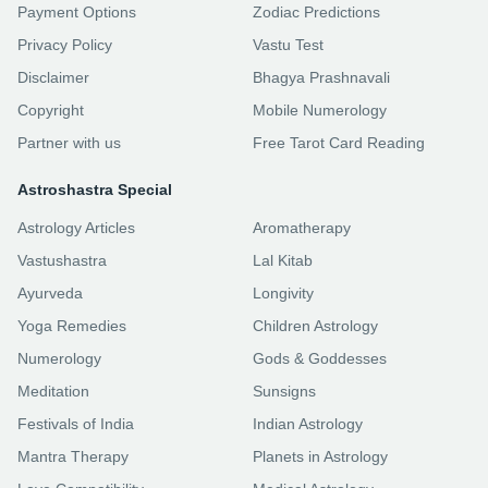
Payment Options
Zodiac Predictions
Privacy Policy
Vastu Test
Disclaimer
Bhagya Prashnavali
Copyright
Mobile Numerology
Partner with us
Free Tarot Card Reading
Astroshastra Special
Astrology Articles
Aromatherapy
Vastushastra
Lal Kitab
Ayurveda
Longivity
Yoga Remedies
Children Astrology
Numerology
Gods & Goddesses
Meditation
Sunsigns
Festivals of India
Indian Astrology
Mantra Therapy
Planets in Astrology