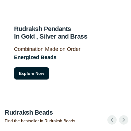
Rudraksh Pendants
In Gold , Silver and Brass
Combination Made on Order
Energized Beads
Explore Now
Rudraksh Beads
Find the bestseller in Rudraksh Beads .