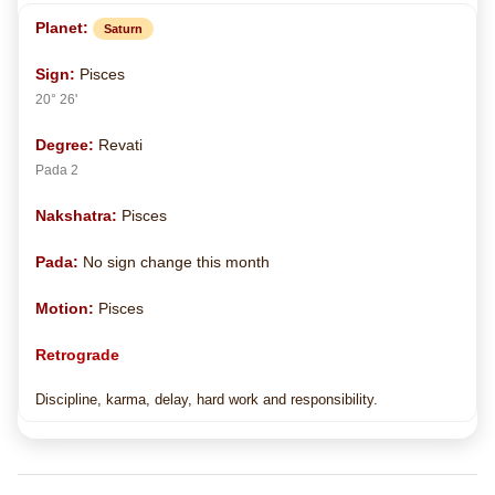
Saturn
Pisces
20° 26'
Revati
Pada 2
Pisces
No sign change this month
Pisces
Retrograde
Discipline, karma, delay, hard work and responsibility.