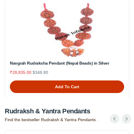
Navgrah Rudraksha Pendant (Nepal Beads) in Silver
₹28,835.00
$348.80
Add To Cart
Rudraksh & Yantra Pendants
Find the bestseller Rudraksh & Yantra Pendants .