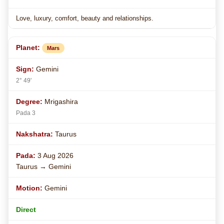
Love, luxury, comfort, beauty and relationships.
Mars
Gemini
2° 49'
Mrigashira
Pada 3
Taurus
3 Aug 2026
Taurus → Gemini
Gemini
Direct