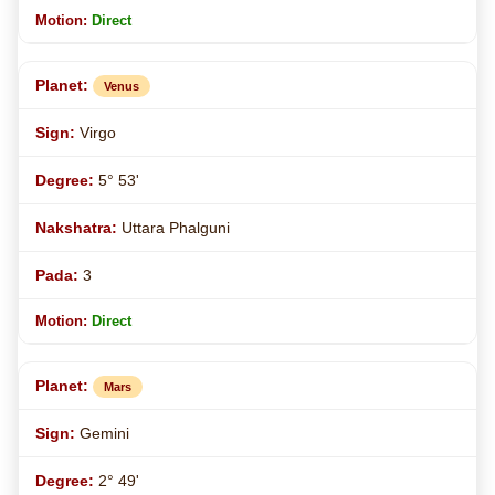
Direct
Venus
Virgo
5° 53'
Uttara Phalguni
3
Direct
Mars
Gemini
2° 49'