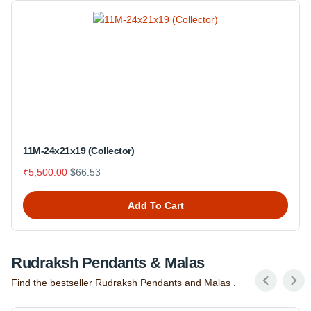
11M-24x21x19 (Collector)
₹5,500.00
$66.53
Add To Cart
Rudraksh Pendants & Malas
Find the bestseller Rudraksh Pendants and Malas .