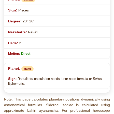
Pisces
20° 26'
Revati
2
Direct
Rahu
Rahu/Ketu calculation needs lunar node formula or Swiss
Ephemeris.
Note: This page calculates planetary positions dynamically using
astronomical formulas. Sidereal zodiac is calculated using
approximate Lahiri ayanamsha. For professional horoscope