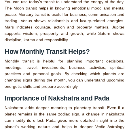
You can use today’s transit to understand the energy of the day.
The Moon transit helps in knowing emotional mood and mental
peace. Mercury transit is useful for business, communication and
trading. Venus shows relationship and luxury-related energies.
Mars indicates courage, action and property matters. Jupiter
supports wisdom, prosperity and growth, while Saturn shows
discipline, karma and responsibility.
How Monthly Transit Helps?
Monthly transit is helpful for planning important decisions,
meetings, travel, investments, business activities, spiritual
practices and personal goals. By checking which planets are
changing signs during the month, you can understand upcoming
energetic shifts and prepare accordingly.
Importance of Nakshatra and Pada
Nakshatra adds deeper meaning to planetary transit. Even if a
planet remains in the same zodiac sign, a change in nakshatra
can modify its effect. Pada gives more detailed insight into the
planet’s working nature and helps in deeper Vedic Astrology