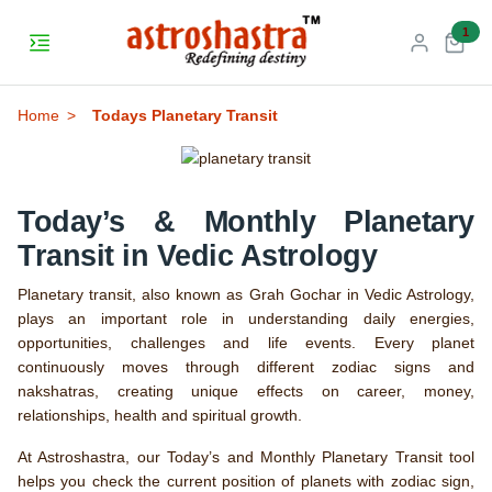
unr
1
Home
Todays Planetary Transit
Today’s & Monthly Planetary
Transit in Vedic Astrology
Planetary transit, also known as Grah Gochar in Vedic Astrology,
plays an important role in understanding daily energies,
opportunities, challenges and life events. Every planet
continuously moves through different zodiac signs and
nakshatras, creating unique effects on career, money,
relationships, health and spiritual growth.
At Astroshastra, our Today’s and Monthly Planetary Transit tool
helps you check the current position of planets with zodiac sign,