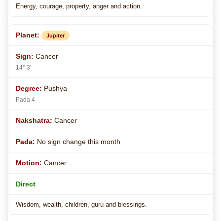
Energy, courage, property, anger and action.
Jupiter
Cancer
14° 3'
Pushya
Pada 4
Cancer
No sign change this month
Cancer
Direct
Wisdom, wealth, children, guru and blessings.