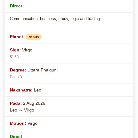
Direct
Communication, business, study, logic and trading.
Venus
Virgo
5° 53'
Uttara Phalguni
Pada 3
Leo
2 Aug 2026
Leo → Virgo
Virgo
Direct