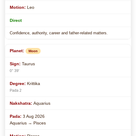
Leo
Direct
Confidence, authority, career and father-related matters.
Moon
Taurus
0° 39'
Krittika
Pada 2
Aquarius
3 Aug 2026
Aquarius → Pisces