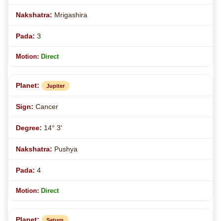
Mrigashira
3
Direct
Jupiter
Cancer
14° 3'
Pushya
4
Direct
Saturn