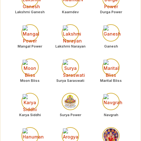
Lakshmi Ganesh
Kaamdev
Durga Power
Mangal Power
Lakshmi Narayan
Ganesh
Moon Bliss
Surya Saraswati
Marital Bliss
Karya Siddhi
Surya Power
Navgrah