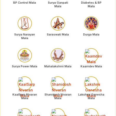
BP Control Mala
Surya Ganpati
Diabetes & BP
Mala
Mala
Surya Narayan
Saraswati Mala
Durga Mala
Mala
Surya Power Mala
Mahalakshmi Mala
Kaamdev Mala
KaalSarp Nivaran
Shanidosh Nivaran
Lakshmi Ganesha
Mala
Mala
Mala