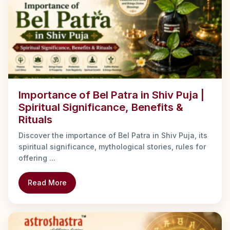
Importance of Bel Patra in Shiv Puja |
Spiritual Significance, Benefits &
Rituals
Discover the importance of Bel Patra in Shiv Puja, its
spiritual significance, mythological stories, rules for
offering ...
Read More