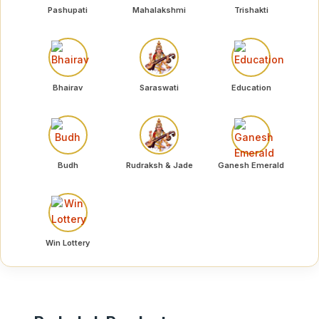
Pashupati
Mahalakshmi
Trishakti
Bhairav
Saraswati
Education
Budh
Rudraksh & Jade
Ganesh Emerald
Win Lottery