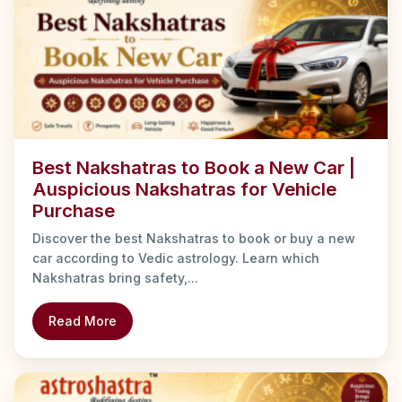
Best Nakshatras to Book a New Car |
Auspicious Nakshatras for Vehicle
Purchase
Discover the best Nakshatras to book or buy a new
car according to Vedic astrology. Learn which
Nakshatras bring safety,...
Read More