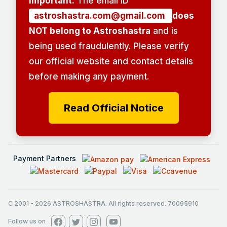
Important:
The email ID
astroshastra.com@gmail.com
does
NOT belong to Astroshastra
and is
being used fraudulently. Please verify
our official website and contact details
before making any payment.
Read Official Notice
Payment Partners
C 2001
-
2026
ASTROSHASTRA. All rights reserved. 70095910
Follow us on