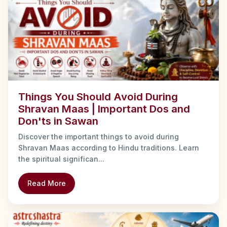
Things You Should Avoid During
Shravan Maas | Important Dos and
Don'ts in Sawan
Discover the important things to avoid during
Shravan Maas according to Hindu traditions. Learn
the spiritual significan...
Read More