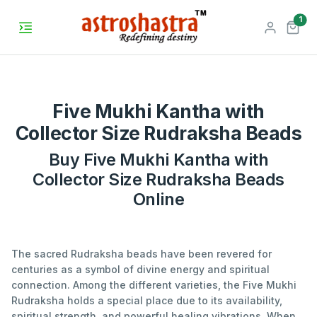
unr
1
Five Mukhi Kantha with
Collector Size Rudraksha Beads
Buy Five Mukhi Kantha with
Collector Size Rudraksha Beads
Online
The sacred Rudraksha beads have been revered for
centuries as a symbol of divine energy and spiritual
connection. Among the different varieties, the Five Mukhi
Rudraksha holds a special place due to its availability,
spiritual strength, and powerful healing vibrations. When