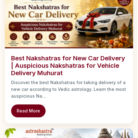
Best Nakshatras for New Car Delivery
| Auspicious Nakshatras for Vehicle
Delivery Muhurat
Discover the best Nakshatras for taking delivery of a
new car according to Vedic astrology. Learn the most
auspicious Na...
Read More