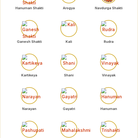
Hanuman Shakti
Arogya
Navdurga Shakti
Ganesh Shakti
Kali
Rudra
Kartikeya
Shani
Vinayak
Narayan
Gayatri
Hanuman