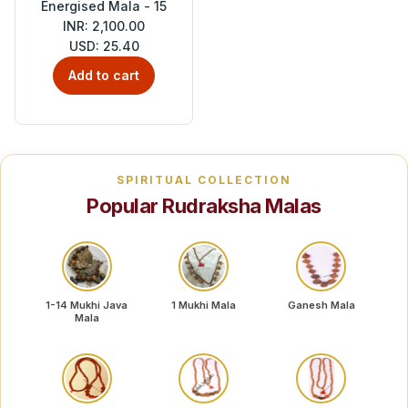
Energised Mala - 15
INR: 2,100.00
USD: 25.40
Add to cart
SPIRITUAL COLLECTION
Popular Rudraksha Malas
1-14 Mukhi Java
1 Mukhi Mala
Ganesh Mala
Mala