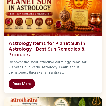
Astrology Items for Planet Sun in
Astrology | Best Sun Remedies &
Products
Discover the most effective astrology items for
Planet Sun in Vedic Astrology. Learn about
gemstones, Rudraksha, Yantras...
Read More