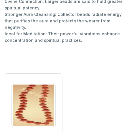
Divine Connection: Larger beads are said to hold greater
spiritual potency.
Stronger Aura Cleansing: Collector beads radiate energy
that purifies the aura and protects the wearer from
negativity.
Ideal for Meditation: Their powerful vibrations enhance
concentration and spiritual practices.