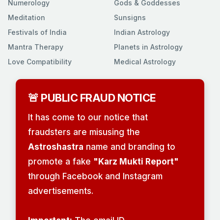
Numerology
Gods & Goddesses
Meditation
Sunsigns
Festivals of India
Indian Astrology
Mantra Therapy
Planets in Astrology
Love Compatibility
Medical Astrology
🚨 PUBLIC FRAUD NOTICE
It has come to our notice that
fraudsters are misusing the
Astroshastra
name and branding to
promote a fake
"Karz Mukti Report"
through Facebook and Instagram
advertisements.