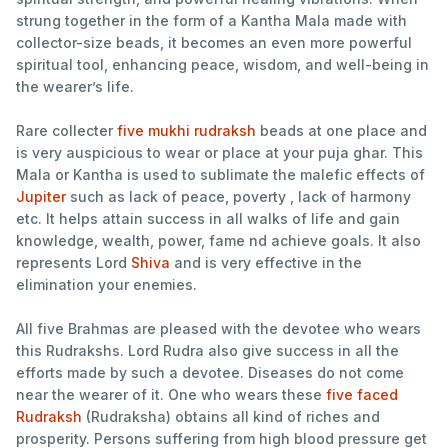
strung together in the form of a Kantha Mala made with
collector-size beads, it becomes an even more powerful
spiritual tool, enhancing peace, wisdom, and well-being in
the wearer’s life.
Rare collecter
five mukhi rudraksh
beads at one place and
is very auspicious to wear or place at your puja ghar. This
Mala or Kantha is used to sublimate the malefic effects of
Jupiter
such as lack of peace, poverty , lack of harmony
etc. It helps attain success in all walks of life and gain
knowledge, wealth, power, fame nd achieve goals. It also
represents Lord
Shiva
and is very effective in the
elimination your enemies.
All five Brahmas are pleased with the devotee who wears
this Rudrakshs. Lord Rudra also give success in all the
efforts made by such a devotee. Diseases do not come
near the wearer of it. One who wears these
five faced
Rudraksh
(Rudraksha) obtains all kind of riches and
prosperity. Persons suffering from high blood pressure get