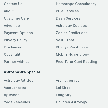
Contact Us
Horoscope Consultancy
About
Puja Services
Customer Care
Daan Services
Advertise
Astrology Courses
Payment Options
Zodiac Predictions
Privacy Policy
Vastu Test
Disclaimer
Bhagya Prashnavali
Copyright
Mobile Numerology
Partner with us
Free Tarot Card Reading
Astroshastra Special
Astrology Articles
Aromatherapy
Vastushastra
Lal Kitab
Ayurveda
Longivity
Yoga Remedies
Children Astrology