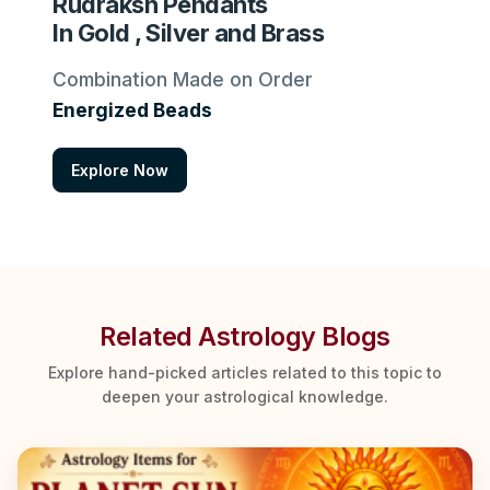
Rudraksh Pendants
In Gold , Silver and Brass
Combination Made on Order
Energized Beads
Explore Now
Related Astrology Blogs
Explore hand-picked articles related to this topic to
deepen your astrological knowledge.