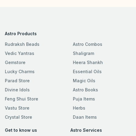
Astro Products
Rudraksh Beads
Astro Combos
Vedic Yantras
Shaligram
Gemstore
Heera Shankh
Lucky Charms
Essential Oils
Parad Store
Magic Oils
Divine Idols
Astro Books
Feng Shui Store
Puja Items
Vastu Store
Herbs
Crystal Store
Daan Items
Get to know us
Astro Services