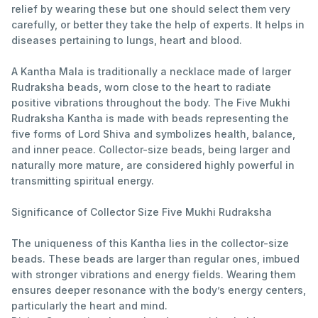
relief by wearing these but one should select them very
carefully, or better they take the help of experts. It helps in
diseases pertaining to lungs, heart and blood.
A Kantha Mala is traditionally a necklace made of larger
Rudraksha beads, worn close to the heart to radiate
positive vibrations throughout the body. The Five Mukhi
Rudraksha Kantha is made with beads representing the
five forms of Lord Shiva and symbolizes health, balance,
and inner peace. Collector-size beads, being larger and
naturally more mature, are considered highly powerful in
transmitting spiritual energy.
Significance of Collector Size Five Mukhi Rudraksha
The uniqueness of this Kantha lies in the collector-size
beads. These beads are larger than regular ones, imbued
with stronger vibrations and energy fields. Wearing them
ensures deeper resonance with the body’s energy centers,
particularly the heart and mind.