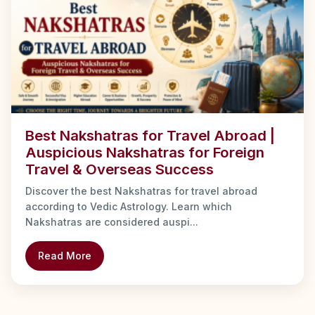
Best Nakshatras for Travel Abroad |
Auspicious Nakshatras for Foreign
Travel & Overseas Success
Discover the best Nakshatras for travel abroad
according to Vedic Astrology. Learn which
Nakshatras are considered auspi...
Read More