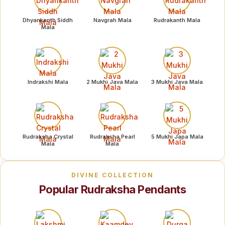
Dhyankanth Siddh
Navgrah Mala
Rudrakanth Mala
Mala
Indrakshi Mala
2 Mukhi Java Mala
3 Mukhi Java Mala
Rudraksha Crystal
Rudraksha Pearl
5 Mukhi Japa Mala
Mala
Mala
DIVINE COLLECTION
Popular Rudraksha Pendants