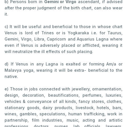
b) Persons born in
Gemini or Virgo
ascendant, if advised
after the proper judgment of the birth chart, can also wear
it.
c) It will be useful and beneficial to those in whose chart
Venus is lord of Trines or is Yogkaraka i.e. for Taurus,
Gemini, Virgo, Libra, Capricorn and Aquarius Lagna where
even if Venus is adversely placed or afflicted, wearing it
will neutralize the ill effects of such placing.
d) If Venus in any Lagna is exalted or forming Am/a or
Malavya yoga, wearing it will be extra- beneficial to the
native.
e) Those in jobs connected with jewellery, ornamentation,
design, decoration, beautifications, perfumes, luxuries,
vehicles & conveyance of all kinds, fancy stores, clothes,
stationary goods, dairy products, livestock, hotels, bars,
wines, gambles, speculations, human trafficking, work in
partnership, film industries, music, acting and artistic
professions, doctors, nurses, lab officials, lawyers,