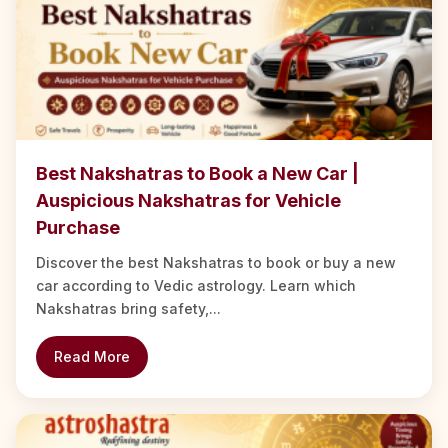
Best Nakshatras to Book a New Car |
Auspicious Nakshatras for Vehicle
Purchase
Discover the best Nakshatras to book or buy a new
car according to Vedic astrology. Learn which
Nakshatras bring safety,...
Read More