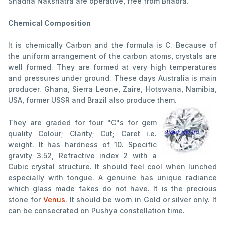
Shadha Nakshatra are operative, free from Bhadra.
Chemical Composition
It is chemically Carbon and the formula is C. Because of
the uniform arrangement of the carbon atoms, crystals are
well formed. They are formed at very high temperatures
and pressures under ground. These days Australia is main
producer. Ghana, Sierra Leone, Zaire, Hotswana, Namibia,
USA, former USSR and Brazil also produce them.
They are graded for four "C"s for gem
quality Colour; Clarity; Cut; Caret i.e.
weight. It has hardness of 10. Specific
gravity 3.52, Refractive index 2 with a
Cubic crystal structure. It should feel cool when lunched
especially with tongue. A genuine has unique radiance
which glass made fakes do not have. It is the precious
stone for
Venus
. It should be worn in Gold or silver only. It
can be consecrated on Pushya constellation time.