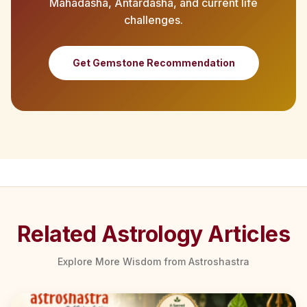
Mahadasha, Antardasha, and current life
challenges.
Get Gemstone Recommendation
Related Astrology Articles
Explore More Wisdom from Astroshastra