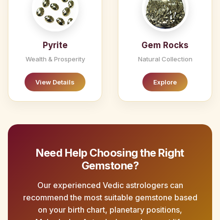
Pyrite
Gem Rocks
Wealth & Prosperity
Natural Collection
View Details
Explore
Need Help Choosing the Right
Gemstone?
Our experienced Vedic astrologers can
recommend the most suitable gemstone based
on your birth chart, planetary positions,