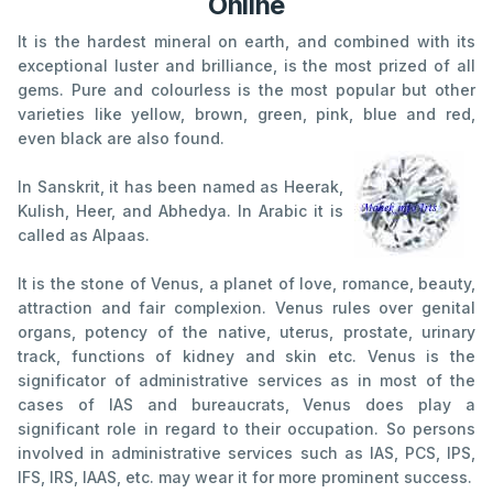
Online
It is the hardest mineral on earth, and combined with its
exceptional luster and brilliance, is the most prized of all
gems. Pure and colourless is the most popular but other
varieties like yellow, brown, green, pink, blue and red,
even black are also found.
In Sanskrit, it has been named as Heerak,
Kulish, Heer, and Abhedya. In Arabic it is
called as Alpaas.
It is the stone of Venus, a planet of love, romance, beauty,
attraction and fair complexion. Venus rules over genital
organs, potency of the native, uterus, prostate, urinary
track, functions of kidney and skin etc. Venus is the
significator of administrative services as in most of the
cases of IAS and bureaucrats, Venus does play a
significant role in regard to their occupation. So persons
involved in administrative services such as IAS, PCS, IPS,
IFS, IRS, IAAS, etc. may wear it for more prominent success.