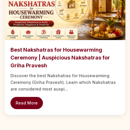
Best Nakshatras for Housewarming
Ceremony | Auspicious Nakshatras for
Griha Pravesh
Discover the best Nakshatras for Housewarming
Ceremony (Griha Pravesh). Learn which Nakshatras
are considered most auspi...
Read More