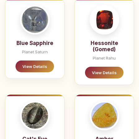
Blue Sapphire
Hessonite
(Gomed)
Planet Saturn
Planet Rahu
View Details
View Details