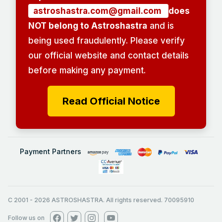
astroshastra.com@gmail.com
does
NOT belong to Astroshastra
and is
being used fraudulently. Please verify
our official website and contact details
before making any payment.
Read Official Notice
Payment Partners
C 2001
-
2026
ASTROSHASTRA. All rights reserved. 70095910
Follow us on