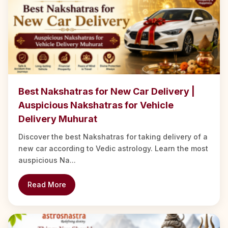
Best Nakshatras for New Car Delivery |
Auspicious Nakshatras for Vehicle
Delivery Muhurat
Discover the best Nakshatras for taking delivery of a
new car according to Vedic astrology. Learn the most
auspicious Na...
Read More