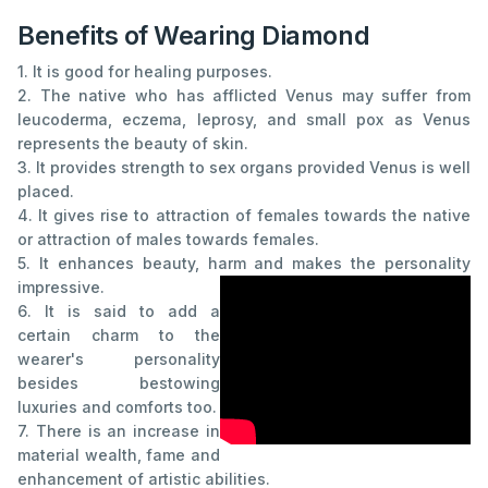
Benefits of Wearing Diamond
1. It is good for healing purposes.
2. The native who has afflicted Venus may suffer from
leucoderma, eczema, leprosy, and small pox as Venus
represents the beauty of skin.
3. It provides strength to sex organs provided Venus is well
placed.
4. It gives rise to attraction of females towards the native
or attraction of males towards females.
5. It enhances beauty, harm and makes the personality
impressive.
6. It is said to add a
certain charm to the
wearer's personality
besides bestowing
luxuries and comforts too.
7. There is an increase in
material wealth, fame and
enhancement of artistic abilities.