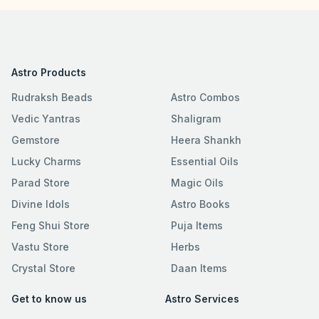
Astro Products
Rudraksh Beads
Astro Combos
Vedic Yantras
Shaligram
Gemstore
Heera Shankh
Lucky Charms
Essential Oils
Parad Store
Magic Oils
Divine Idols
Astro Books
Feng Shui Store
Puja Items
Vastu Store
Herbs
Crystal Store
Daan Items
Get to know us
Astro Services