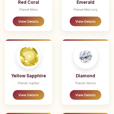
Red Coral
Emerald
Planet Mars
Planet Mercury
View Details
View Details
Yellow Sapphire
Diamond
Planet Jupiter
Planet Venus
View Details
View Details