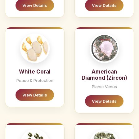
View Details
View Details
White Coral
American
Diamond (Zircon)
Peace & Protection
Planet Venus
View Details
View Details