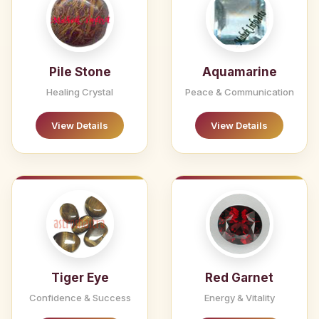
Pile Stone
Aquamarine
Healing Crystal
Peace & Communication
View Details
View Details
Tiger Eye
Red Garnet
Confidence & Success
Energy & Vitality