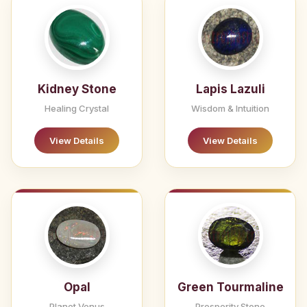
Kidney Stone
Lapis Lazuli
Healing Crystal
Wisdom & Intuition
View Details
View Details
Opal
Green Tourmaline
Planet Venus
Prosperity Stone