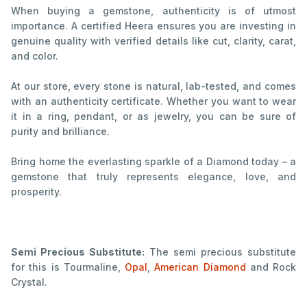
When buying a gemstone, authenticity is of utmost
importance. A certified Heera ensures you are investing in
genuine quality with verified details like cut, clarity, carat,
and color.
At our store, every stone is natural, lab-tested, and comes
with an authenticity certificate. Whether you want to wear
it in a ring, pendant, or as jewelry, you can be sure of
purity and brilliance.
Bring home the everlasting sparkle of a Diamond today – a
gemstone that truly represents elegance, love, and
prosperity.
Semi Precious Substitute:
The semi precious substitute
for this is Tourmaline,
Opal
,
American Diamond
and Rock
Crystal.