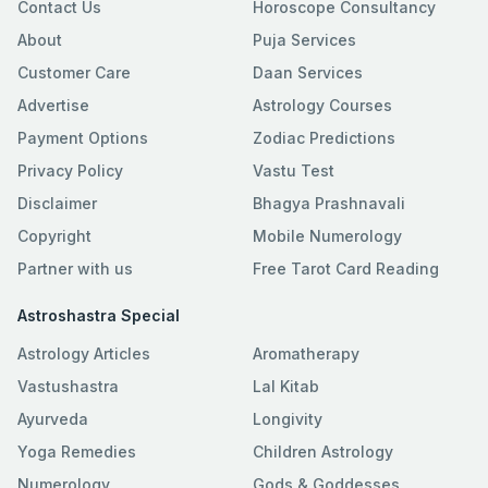
Contact Us
Horoscope Consultancy
About
Puja Services
Customer Care
Daan Services
Advertise
Astrology Courses
Payment Options
Zodiac Predictions
Privacy Policy
Vastu Test
Disclaimer
Bhagya Prashnavali
Copyright
Mobile Numerology
Partner with us
Free Tarot Card Reading
Astroshastra Special
Astrology Articles
Aromatherapy
Vastushastra
Lal Kitab
Ayurveda
Longivity
Yoga Remedies
Children Astrology
Numerology
Gods & Goddesses