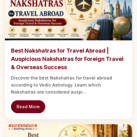
Best Nakshatras for Travel Abroad |
Auspicious Nakshatras for Foreign Travel
& Overseas Success
Discover the best Nakshatras for travel abroad
according to Vedic Astrology. Learn which
Nakshatras are considered auspi...
Read More