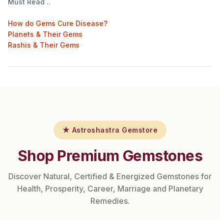
Must Read ..
How do Gems Cure Disease?
Planets & Their Gems
Rashis & Their Gems
★ Astroshastra Gemstore
Shop Premium Gemstones
Discover Natural, Certified & Energized Gemstones for
Health, Prosperity, Career, Marriage and Planetary
Remedies.