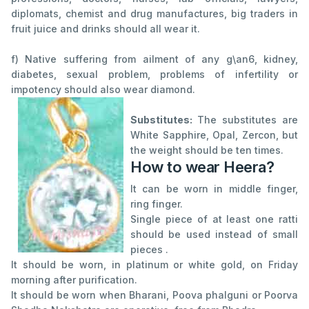
diplomats, chemist and drug manufactures, big traders in
fruit juice and drinks should all wear it.
f) Native suffering from ailment of any g\an6, kidney,
diabetes, sexual problem, problems of infertility or
impotency should also wear diamond.
Substitutes:
The substitutes are
White Sapphire, Opal, Zercon, but
the weight should be ten times.
How to wear Heera?
It can be worn in middle finger,
ring finger.
Single piece of at least one ratti
should be used instead of small
pieces .
It should be worn, in platinum or white gold, on Friday
morning after purification.
It should be worn when Bharani, Poova phalguni or Poorva