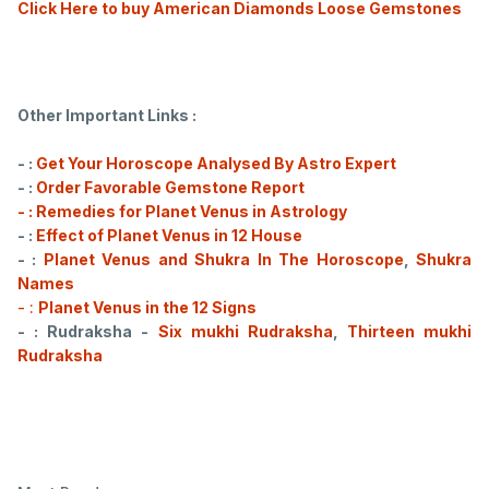
Click Here to buy American Diamonds Loose Gemstones
Other Important Links :
- :
Get Your Horoscope Analysed By Astro Expert
- :
Order Favorable Gemstone Report
- : Remedies for Planet Venus in Astrology
- :
Effect of Planet Venus in 12 House
- :
Planet Venus and Shukra In The Horoscope
,
Shukra
Names
- :
Planet Venus in the 12 Signs
- : Rudraksha -
Six mukhi Rudraksha
,
Thirteen mukhi
Rudraksha