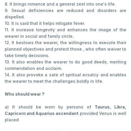
8. It brings romance and a general zest into one's life.
9. Sexual deficiencies are reduced and disorders are
dispelled.
10. It is said that it helps mitigate fever.
11. It increase longevity and enhances the image of the
wearer in social and family circle.
12. It bestows the wearer, the willingness to execute their
planned objectives and protect those , who often waiver to
take timely decisions.
13. It also enables the wearer to do good deeds, meriting
commendation and acclaim.
14. It also provoke a sate of spritual ecsatcy and enables
the wearer to meet the challenges boldly in life.
Who should wear ?
a) It should be worn by persons of
Taurus, Libra,
Capricorn and Aquarius ascendant
provided Venus is well
placed