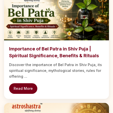
Importance of Bel Patra in Shiv Puja |
Spiritual Significance, Benefits & Rituals
Discover the importance of Bel Patra in Shiv Puja, its
spiritual significance, mythological stories, rules for
offering ...
Read More