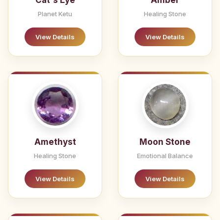
Cat's Eye
Amber
Planet Ketu
Healing Stone
View Details
View Details
Amethyst
Moon Stone
Healing Stone
Emotional Balance
View Details
View Details