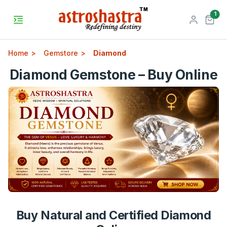
unr
1
Home
Gemstore
Diamond
Diamond Gemstone – Buy Online
Buy Natural and Certified Diamond