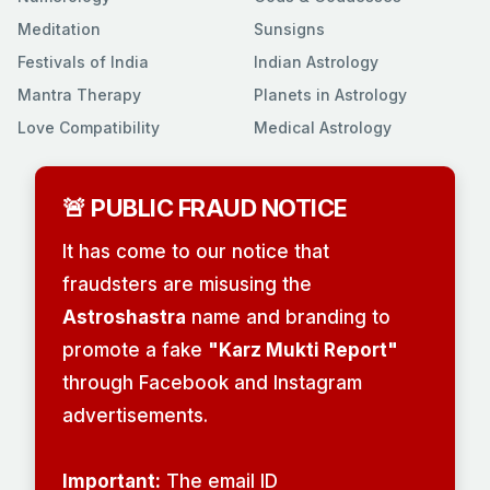
Meditation
Sunsigns
Festivals of India
Indian Astrology
Mantra Therapy
Planets in Astrology
Love Compatibility
Medical Astrology
🚨 PUBLIC FRAUD NOTICE
It has come to our notice that
fraudsters are misusing the
Astroshastra
name and branding to
promote a fake
"Karz Mukti Report"
through Facebook and Instagram
advertisements.
Important:
The email ID