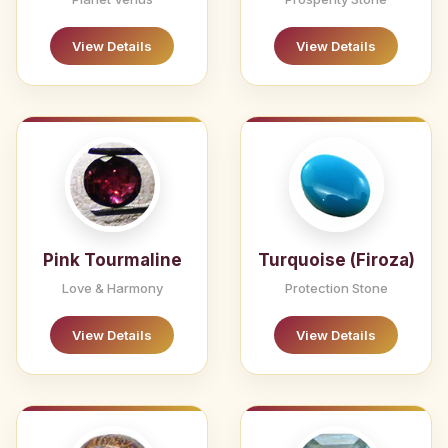
View Details
View Details
Pink Tourmaline
Turquoise (Firoza)
Love & Harmony
Protection Stone
View Details
View Details