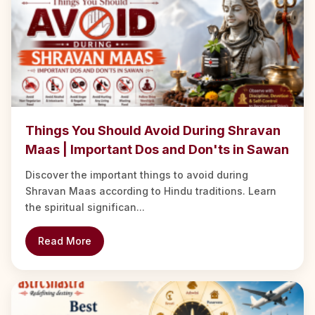
Things You Should Avoid During Shravan
Maas | Important Dos and Don'ts in Sawan
Discover the important things to avoid during
Shravan Maas according to Hindu traditions. Learn
the spiritual significan...
Read More