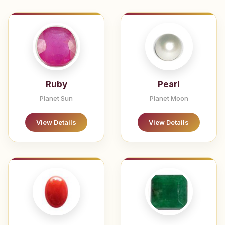
Ruby
Pearl
Planet Sun
Planet Moon
View Details
View Details