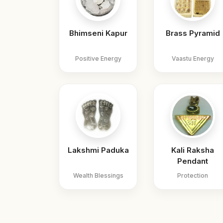
Bhimseni Kapur
Brass Pyramid
Positive Energy
Vaastu Energy
Lakshmi Paduka
Kali Raksha
Pendant
Wealth Blessings
Protection