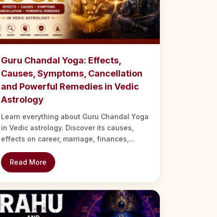
Guru Chandal Yoga: Effects,
Causes, Symptoms, Cancellation
and Powerful Remedies in Vedic
Astrology
Learn everything about Guru Chandal Yoga
in Vedic astrology. Discover its causes,
effects on career, marriage, finances,...
Read More