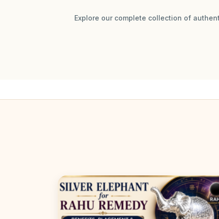
Explore our complete collection of authen