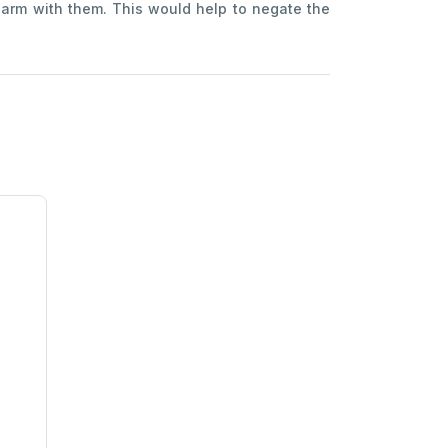
harm with them. This would help to negate the