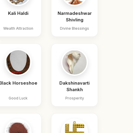
Kali Haldi
Narmadeshwar
Shivling
Wealth Attraction
Divine Blessings
Black Horseshoe
Dakshinavarti
Shankh
Good Luck
Prosperity