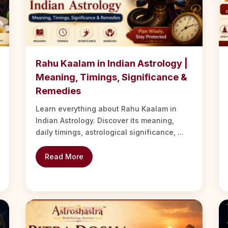
Rahu Kaalam in Indian Astrology |
Meaning, Timings, Significance &
Remedies
Learn everything about Rahu Kaalam in
Indian Astrology. Discover its meaning,
daily timings, astrological significance, ...
Read More