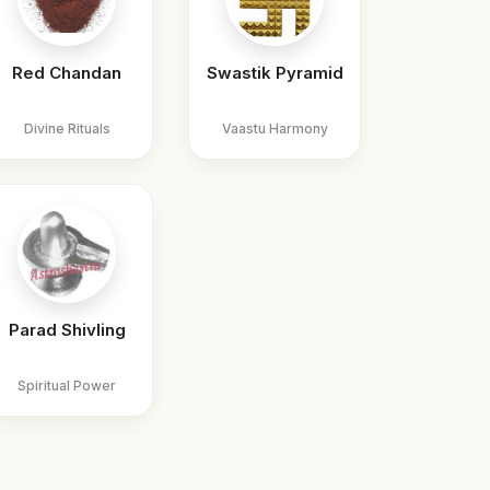
Red Chandan
Swastik Pyramid
Divine Rituals
Vaastu Harmony
Parad Shivling
Spiritual Power