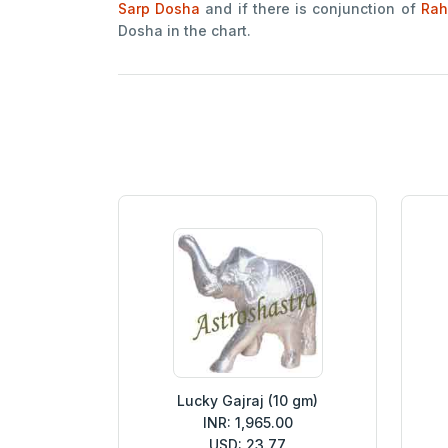
Sarp Dosha
and if there is conjunction of
Rah
Dosha in the chart.
Lucky Gajraj (10 gm)
INR: 1,965.00
USD: 23.77