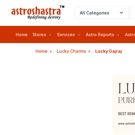
Home
Stores
Services
Astro Reports
Astr
Home
Lucky Charms
Lucky Gajraj