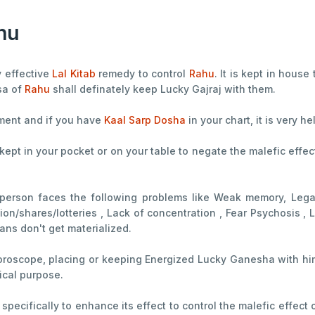
hu
y effective
Lal Kitab
remedy to control
Rahu
. It is kept in house
sa of
Rahu
shall definately keep Lucky Gajraj with them.
hment and if you have
Kaal Sarp Dosha
in your chart, it is very he
 kept in your pocket or on your table to negate the malefic effe
 person faces the following problems like Weak memory, Lega
on/shares/lotteries , Lack of concentration , Fear Psychosis , L
lans don't get materialized.
horoscope, placing or keeping Energized Lucky Ganesha with him/
gical purpose.
specifically to enhance its effect to control the malefic effect