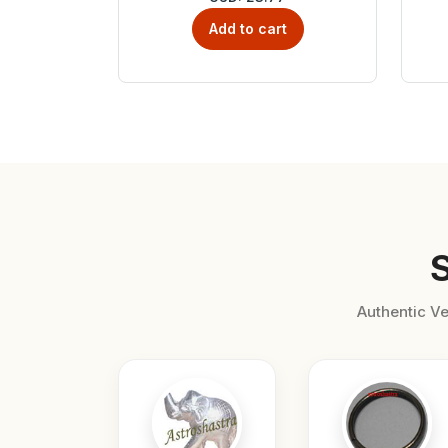
Add to cart
Authentic Ve