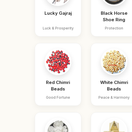
Lucky Gajraj
Black Horse
Shoe Ring
Luck & Prosperity
Protection
Red Chimri
White Chimri
Beads
Beads
Good Fortune
Peace & Harmony