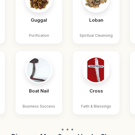
Guggal
Loban
Purification
Spiritual Cleansing
Boat Nail
Cross
Business Success
Faith & Blessings
✦ ✦ ✦