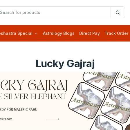
oshastra Special
Astrology Blogs
Direct Pay
Track Order
Lucky Gajraj