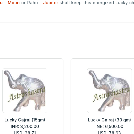
u
-
Moon
or Rahu -
Jupiter
shall keep this energized Lucky c
Lucky Gajraj (15gm)
Lucky Gajraj (30 gm)
INR: 3,200.00
INR: 6,500.00
USD: 38.71
USD: 78.63