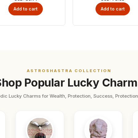
Add to cart
Add to cart
ASTROSHASTRA COLLECTION
Shop Popular Lucky Charm
dic Lucky Charms for Wealth, Protection, Success, Protection