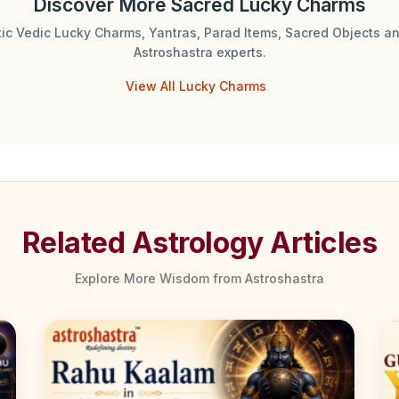
Discover More Sacred Lucky Charms
tic Vedic Lucky Charms, Yantras, Parad Items, Sacred Objects an
Astroshastra experts.
View All Lucky Charms
Related Astrology Articles
Explore More Wisdom from Astroshastra