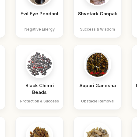
Evil Eye Pendant
Shvetark Ganpati
Negative Energy
Success & Wisdom
Black Chimri
Supari Ganesha
Beads
Protection & Success
Obstacle Removal