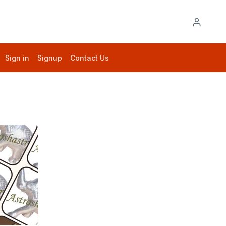
Sign in
Signup
Contact Us