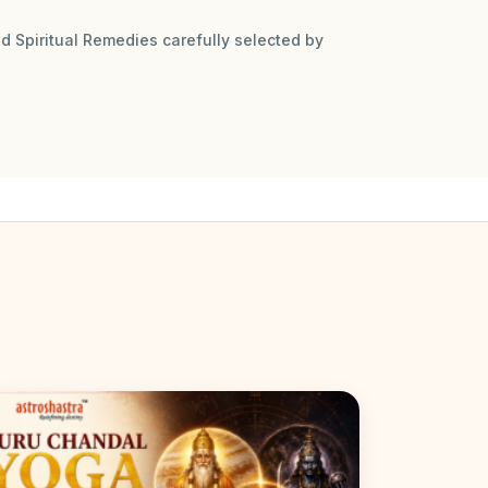
d Spiritual Remedies carefully selected by