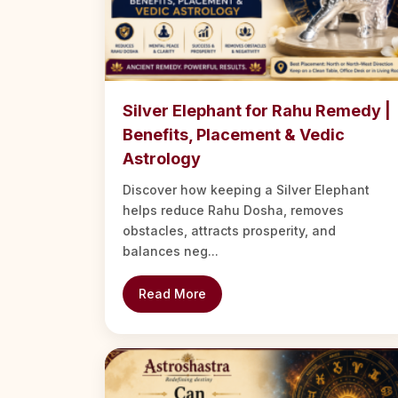
Silver Elephant for Rahu Remedy |
Benefits, Placement & Vedic
Astrology
Discover how keeping a Silver Elephant
helps reduce Rahu Dosha, removes
obstacles, attracts prosperity, and
balances neg...
Read More