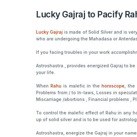
Lucky Gajraj to Pacify Ra
Lucky Gajraj
is made of Solid Silver and is ver
who are undergoing the Mahadasa or Anterda
If you facing troubles in your work accomplis
Astroshastra , provides energized Gajraj to be
your life.
When
Rahu
is malefic in the
horoscope
, the
Problems from / to In-laws, Losses in speculati
Miscarriage /abortions , Financial problems , P
To control the malefic effect of Rahu in any 
up of solid silver and is to be used for astrolo
Astroshastra, energize the Gajraj in your name 