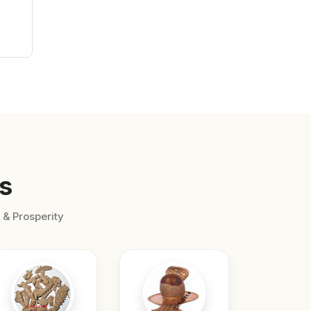
s
 & Prosperity