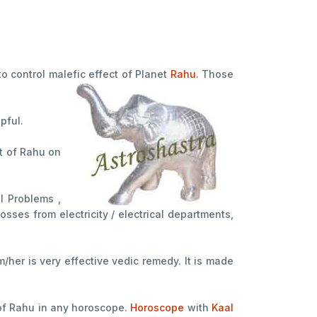
 to control malefic effect of Planet
Rahu
. Those
lpful.
ct of Rahu on
l Problems ,
osses from electricity / electrical departments,
her is very effective vedic remedy. It is made
 of Rahu in any horoscope.
Horoscope
with
Kaal