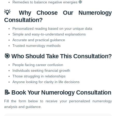
Remedies to balance negative energies 🧿
💡 Why Choose Our Numerology
Consultation?
Personalized reading based on your unique data
Simple and easy-to-understand explanations
Accurate and practical guidance
Trusted numerology methods
🎯 Who Should Take This Consultation?
People facing career confusion
Individuals seeking financial growth
Those struggling in relationships
Anyone looking for clarity in life decisions
📝 Book Your Numerology Consultation
Fill the form below to receive your personalized numerology
analysis and guidance.