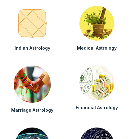
Indian Astrology
Medical Astrology
Financial Astrology
Marriage Astrology