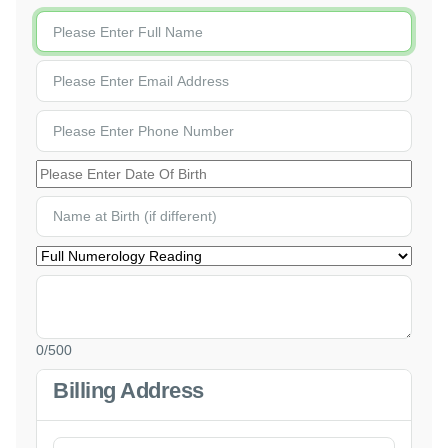
0
/500
Billing Address