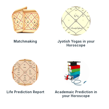
Matchmaking
Jyotish Yogas in your
Horoscope
Life Prediction Report
Academaic Prediction in
your Horoscope