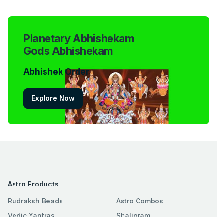
Planetary Abhishekam
Gods Abhishekam
Abhishek Order
Explore Now
Astro Products
Rudraksh Beads
Astro Combos
Vedic Yantras
Shaligram