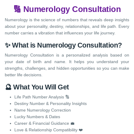
🔢 Numerology Consultation
Numerology is the science of numbers that reveals deep insights
about your personality, destiny, relationships, and life path. Every
number carries a vibration that influences your life journey.
✨ What is Numerology Consultation?
Numerology Consultation is a personalized analysis based on
your date of birth and name. It helps you understand your
strengths, challenges, and hidden opportunities so you can make
better life decisions.
🔮 What You Will Get
Life Path Number Analysis 🔢
Destiny Number & Personality Insights
Name Numerology Correction
Lucky Numbers & Dates
Career & Financial Guidance 💼
Love & Relationship Compatibility ❤️