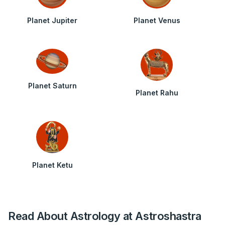
Planet Jupiter
Planet Venus
Planet Saturn
Planet Rahu
Planet Ketu
Read About Astrology at Astroshastra