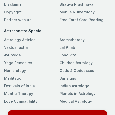
Disclaimer
Bhagya Prashnavali
Copyright
Mobile Numerology
Partner with us
Free Tarot Card Reading
Astroshastra Special
Astrology Articles
Aromatherapy
Vastushastra
Lal Kitab
Ayurveda
Longivity
Yoga Remedies
Children Astrology
Numerology
Gods & Goddesses
Meditation
Sunsigns
Festivals of India
Indian Astrology
Mantra Therapy
Planets in Astrology
Love Compatibility
Medical Astrology