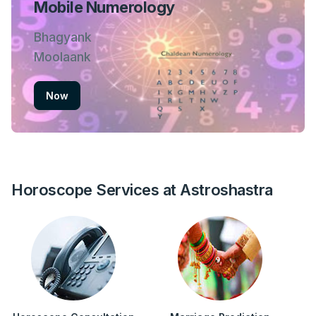
Mobile Numerology
Bhagyank
Moolaank
Now
Horoscope Services at Astroshastra