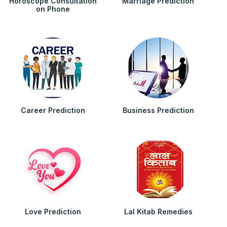
Horoscope Consultation
Marriage Prediction
on Phone
Career Prediction
Business Prediction
Love Prediction
Lal Kitab Remedies