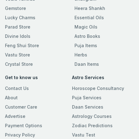
Gemstore
Heera Shankh
Lucky Charms
Essential Oils
Parad Store
Magic Oils
Divine Idols
Astro Books
Feng Shui Store
Puja Items
Vastu Store
Herbs
Crystal Store
Daan Items
Get to know us
Astro Services
Contact Us
Horoscope Consultancy
About
Puja Services
Customer Care
Daan Services
Advertise
Astrology Courses
Payment Options
Zodiac Predictions
Privacy Policy
Vastu Test