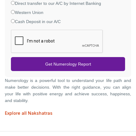
Direct transfer to our A/C by Internet Banking
Western Union
Cash Deposit in our A/C
Get Numerology Report
Numerology is a powerful tool to understand your life path and
make better decisions. With the right guidance, you can align
your life with positive energy and achieve success, happiness,
and stability.
Explore all Nakshatras