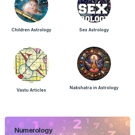
Children Astrology
Sex Astrology
Nakshatra in Astrology
Vastu Articles
Numerology