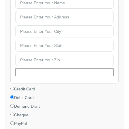
Credit Card
Debit Card
Demand Draft
Cheque
PayPal