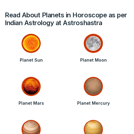
Read About Planets in Horoscope as per
Indian Astrology at Astroshastra
Planet Sun
Planet Moon
Planet Mars
Planet Mercury