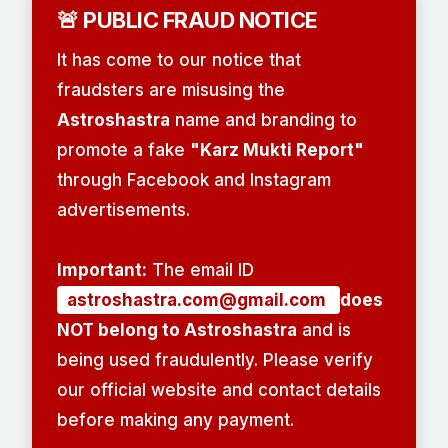
🚨 PUBLIC FRAUD NOTICE
It has come to our notice that
fraudsters are misusing the
Astroshastra
name and branding to
promote a fake
"Karz Mukti Report"
through Facebook and Instagram
advertisements.
Important:
The email ID
astroshastra.com@gmail.com
does
NOT belong to Astroshastra
and is
being used fraudulently. Please verify
our official website and contact details
before making any payment.