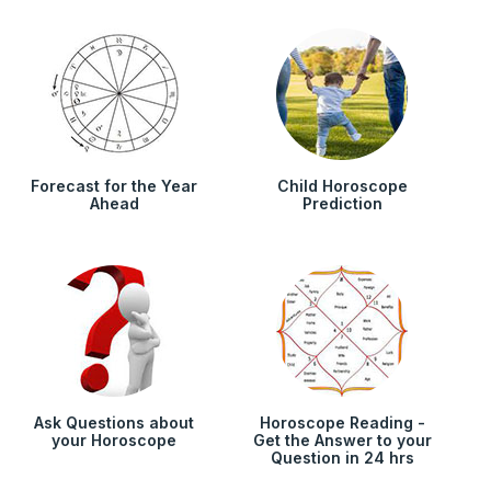
Forecast for the Year
Child Horoscope
Ahead
Prediction
Ask Questions about
Horoscope Reading -
your Horoscope
Get the Answer to your
Question in 24 hrs