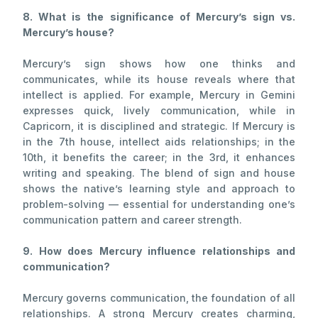
8. What is the significance of Mercury’s sign vs.
Mercury’s house?
Mercury’s sign shows how one thinks and
communicates, while its house reveals where that
intellect is applied. For example, Mercury in Gemini
expresses quick, lively communication, while in
Capricorn, it is disciplined and strategic. If Mercury is
in the 7th house, intellect aids relationships; in the
10th, it benefits the career; in the 3rd, it enhances
writing and speaking. The blend of sign and house
shows the native’s learning style and approach to
problem-solving — essential for understanding one’s
communication pattern and career strength.
9. How does Mercury influence relationships and
communication?
Mercury governs communication, the foundation of all
relationships. A strong Mercury creates charming,