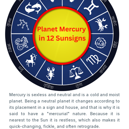
Mercury is sexless and neutral and is a cold and moist
planet. Being a neutral planet it changes according to
its placement in a sign and house, and that is why it is
said to have a "mercurial" nature. Because it is
nearest to the Sun it is restless, which also makes it
quick-changing, fickle, and often retrograde.