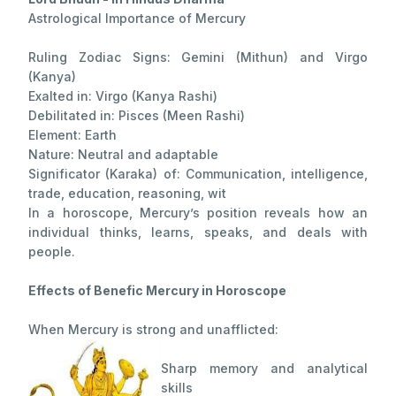
Astrological Importance of Mercury
Ruling Zodiac Signs: Gemini (Mithun) and Virgo
(Kanya)
Exalted in: Virgo (Kanya Rashi)
Debilitated in: Pisces (Meen Rashi)
Element: Earth
Nature: Neutral and adaptable
Significator (Karaka) of: Communication, intelligence,
trade, education, reasoning, wit
In a horoscope, Mercury’s position reveals how an
individual thinks, learns, speaks, and deals with
people.
Effects of Benefic Mercury in Horoscope
When Mercury is strong and unafflicted:
Sharp memory and analytical
skills