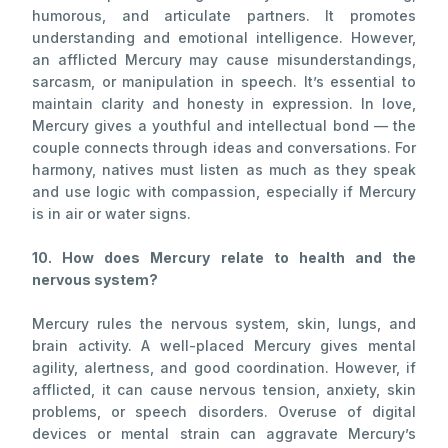
humorous, and articulate partners. It promotes
understanding and emotional intelligence. However,
an afflicted Mercury may cause misunderstandings,
sarcasm, or manipulation in speech. It’s essential to
maintain clarity and honesty in expression. In love,
Mercury gives a youthful and intellectual bond — the
couple connects through ideas and conversations. For
harmony, natives must listen as much as they speak
and use logic with compassion, especially if Mercury
is in air or water signs.
10. How does Mercury relate to health and the
nervous system?
Mercury rules the nervous system, skin, lungs, and
brain activity. A well-placed Mercury gives mental
agility, alertness, and good coordination. However, if
afflicted, it can cause nervous tension, anxiety, skin
problems, or speech disorders. Overuse of digital
devices or mental strain can aggravate Mercury’s