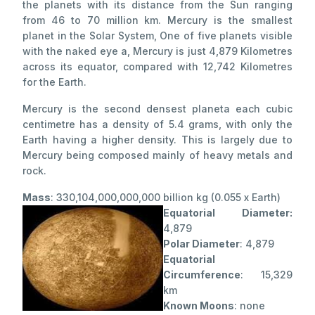
the planets with its distance from the Sun ranging
from 46 to 70 million km. Mercury is the smallest
planet in the Solar System, One of five planets visible
with the naked eye a, Mercury is just 4,879 Kilometres
across its equator, compared with 12,742 Kilometres
for the Earth.
Mercury is the second densest planeta each cubic
centimetre has a density of 5.4 grams, with only the
Earth having a higher density. This is largely due to
Mercury being composed mainly of heavy metals and
rock.
Mass
: 330,104,000,000,000 billion kg (0.055 x Earth)
Equatorial Diameter:
4,879
Polar Diameter
: 4,879
Equatorial
Circumference
: 15,329
km
Known Moons
: none