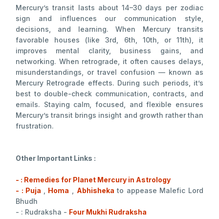
Mercury’s transit lasts about 14–30 days per zodiac
sign and influences our communication style,
decisions, and learning. When Mercury transits
favorable houses (like 3rd, 6th, 10th, or 11th), it
improves mental clarity, business gains, and
networking. When retrograde, it often causes delays,
misunderstandings, or travel confusion — known as
Mercury Retrograde effects. During such periods, it’s
best to double-check communication, contracts, and
emails. Staying calm, focused, and flexible ensures
Mercury’s transit brings insight and growth rather than
frustration.
Other Important Links :
- : Remedies for Planet Mercury in Astrology
- : Puja
,
Homa
,
Abhisheka
to appease Malefic Lord
Bhudh
- : Rudraksha -
Four Mukhi Rudraksha