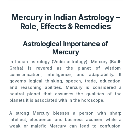
Mercury in Indian Astrology –
Role, Effects & Remedies
Astrological Importance of
Mercury
In Indian astrology (Vedic astrology), Mercury (Budh
Graha) is revered as the planet of wisdom,
communication, intelligence, and adaptability. It
governs logical thinking, speech, trade, education,
and reasoning abilities. Mercury is considered a
neutral planet that assumes the qualities of the
planets it is associated with in the horoscope.
A strong Mercury blesses a person with sharp
intellect, eloquence, and business acumen, while a
weak or malefic Mercury can lead to confusion,