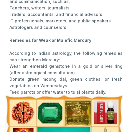
and communication, such as:
Teachers, writers, journalists
Traders, accountants, and financial advisors
IT professionals, marketers, and public speakers
Astrologers and counselors
Remedies for Weak or Malefic Mercury
According to Indian astrology, the following remedies
can strengthen Mercury:
Wear an emerald gemstone in a gold or silver ring
(after astrological consultation).
Donate green moong dal, green clothes, or fresh
vegetables on Wednesdays.
Feed parrots or offer water to tulsi plants daily.