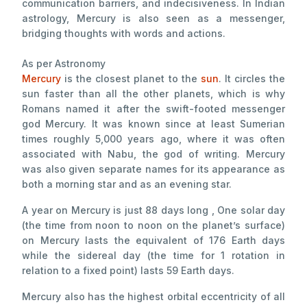
communication barriers, and indecisiveness. In Indian
astrology, Mercury is also seen as a messenger,
bridging thoughts with words and actions.
As per Astronomy
Mercury
is the closest planet to the
sun
. It circles the
sun faster than all the other planets, which is why
Romans named it after the swift-footed messenger
god Mercury. It was known since at least Sumerian
times roughly 5,000 years ago, where it was often
associated with Nabu, the god of writing. Mercury
was also given separate names for its appearance as
both a morning star and as an evening star.
A year on Mercury is just 88 days long , One solar day
(the time from noon to noon on the planet’s surface)
on Mercury lasts the equivalent of 176 Earth days
while the sidereal day (the time for 1 rotation in
relation to a fixed point) lasts 59 Earth days.
Mercury also has the highest orbital eccentricity of all