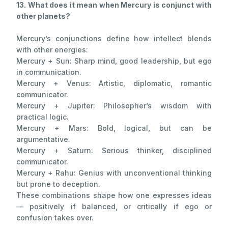
13. What does it mean when Mercury is conjunct with
other planets?
Mercury’s conjunctions define how intellect blends
with other energies:
Mercury + Sun: Sharp mind, good leadership, but ego
in communication.
Mercury + Venus: Artistic, diplomatic, romantic
communicator.
Mercury + Jupiter: Philosopher’s wisdom with
practical logic.
Mercury + Mars: Bold, logical, but can be
argumentative.
Mercury + Saturn: Serious thinker, disciplined
communicator.
Mercury + Rahu: Genius with unconventional thinking
but prone to deception.
These combinations shape how one expresses ideas
— positively if balanced, or critically if ego or
confusion takes over.