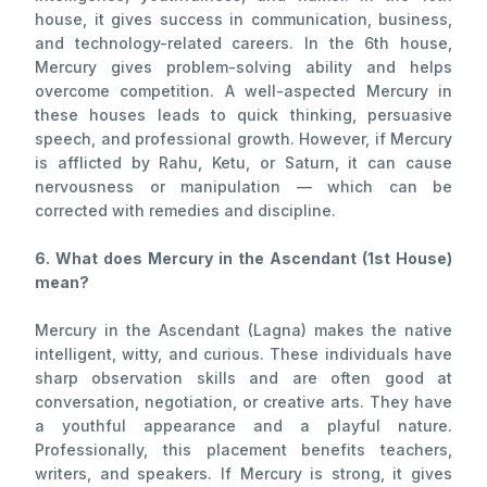
house, it gives success in communication, business,
and technology-related careers. In the 6th house,
Mercury gives problem-solving ability and helps
overcome competition. A well-aspected Mercury in
these houses leads to quick thinking, persuasive
speech, and professional growth. However, if Mercury
is afflicted by Rahu, Ketu, or Saturn, it can cause
nervousness or manipulation — which can be
corrected with remedies and discipline.
6. What does Mercury in the Ascendant (1st House)
mean?
Mercury in the Ascendant (Lagna) makes the native
intelligent, witty, and curious. These individuals have
sharp observation skills and are often good at
conversation, negotiation, or creative arts. They have
a youthful appearance and a playful nature.
Professionally, this placement benefits teachers,
writers, and speakers. If Mercury is strong, it gives