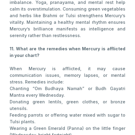
imbalance. Yoga, pranayama, and mental rest help
calm its overstimulation. Consuming green vegetables
and herbs like Brahmi or Tulsi strengthens Mercury’s
vitality. Maintaining a healthy mental rhythm ensures
Mercury’s brilliance manifests as intelligence and
serenity rather than restlessness.
11. What are the remedies when Mercury is afflicted
in your chart?
When Mercury is afflicted, it may cause
communication issues, memory lapses, or mental
stress. Remedies include:
Chanting “Om Budhaya Namah” or Budh Gayatri
Mantra every Wednesday.
Donating green lentils, green clothes, or bronze
utensils.
Feeding parrots or offering water mixed with sugar to
Tulsi plants.
Wearing a Green Emerald (Panna) on the little finger
(Wednesday, bright fortnight).