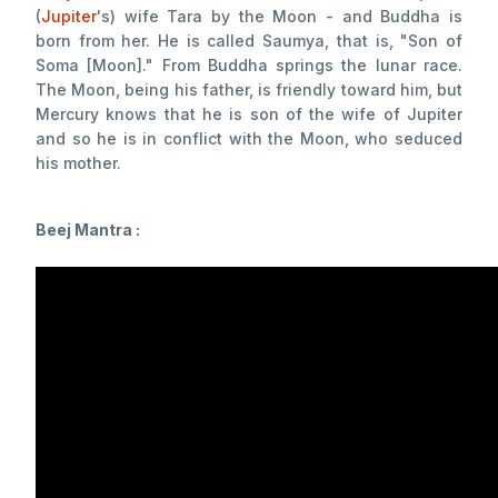
(
Jupiter
's) wife Tara by the Moon - and Buddha is
born from her. He is called Saumya, that is, "Son of
Soma [Moon]." From Buddha springs the lunar race.
The Moon, being his father, is friendly toward him, but
Mercury knows that he is son of the wife of Jupiter
and so he is in conflict with the Moon, who seduced
his mother.
Beej Mantra :