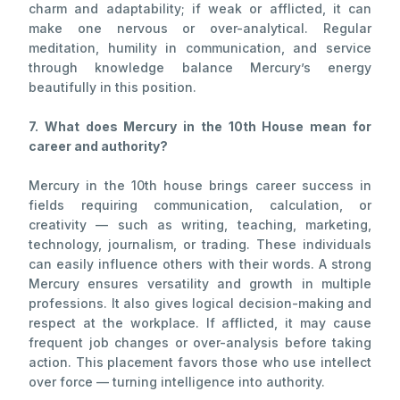
charm and adaptability; if weak or afflicted, it can
make one nervous or over-analytical. Regular
meditation, humility in communication, and service
through knowledge balance Mercury’s energy
beautifully in this position.
7. What does Mercury in the 10th House mean for
career and authority?
Mercury in the 10th house brings career success in
fields requiring communication, calculation, or
creativity — such as writing, teaching, marketing,
technology, journalism, or trading. These individuals
can easily influence others with their words. A strong
Mercury ensures versatility and growth in multiple
professions. It also gives logical decision-making and
respect at the workplace. If afflicted, it may cause
frequent job changes or over-analysis before taking
action. This placement favors those who use intellect
over force — turning intelligence into authority.