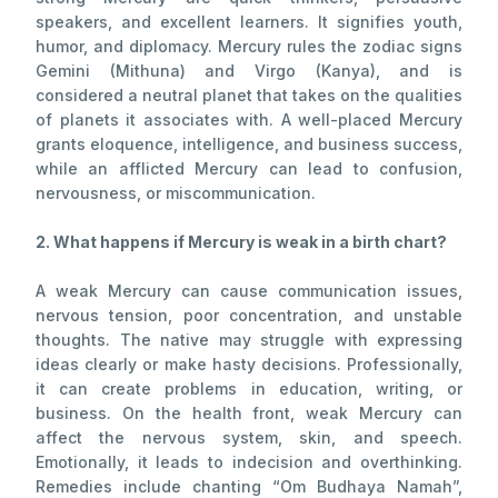
speakers, and excellent learners. It signifies youth,
humor, and diplomacy. Mercury rules the zodiac signs
Gemini (Mithuna) and Virgo (Kanya), and is
considered a neutral planet that takes on the qualities
of planets it associates with. A well-placed Mercury
grants eloquence, intelligence, and business success,
while an afflicted Mercury can lead to confusion,
nervousness, or miscommunication.
2. What happens if Mercury is weak in a birth chart?
A weak Mercury can cause communication issues,
nervous tension, poor concentration, and unstable
thoughts. The native may struggle with expressing
ideas clearly or make hasty decisions. Professionally,
it can create problems in education, writing, or
business. On the health front, weak Mercury can
affect the nervous system, skin, and speech.
Emotionally, it leads to indecision and overthinking.
Remedies include chanting “Om Budhaya Namah”,