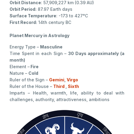
Orbit Distance
: 57,909,227 km (0.39 AU)
Orbit Period:
87.97 Earth days
Surface Temperature
: -173 to 427°C
First Record:
14th century BC
Planet Mercury in Astrology
Energy Type –
Masculine
Time Spent in each Sign –
30 Days approximately (a
month)
Element –
Fire
Nature –
Cold
Ruler of the Sign –
Gemini
,
Virgo
Ruler of the House –
Third
,
Sixth
Imparts – Health, warmth, life, ability to deal with
challenges, authority, attractiveness, ambitions