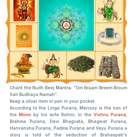
Chant the Budh Beej Mantra: “Om Braam Breem Broum
Sah Budhaya Namah”.
Keep a silver item or pen in your pocket.
According to the Linga Purana, Mercury is the son of
the
Moon
by his wife Rohini. In the
Vishnu Purana
,
Brahma Purana, Devi Bhagvata, Bhagwat Purana,
Harivansha Purana, Padma Purana and Vayu Purana a
story is told of the seduction of Brahaspati's