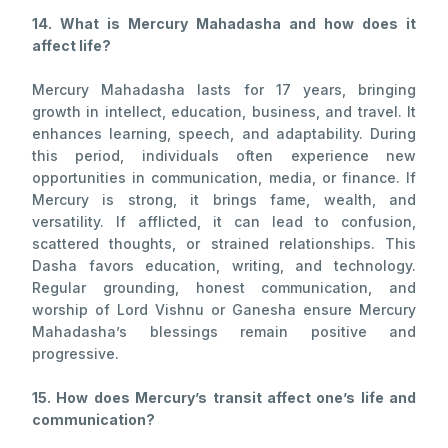
14. What is Mercury Mahadasha and how does it
affect life?
Mercury Mahadasha lasts for 17 years, bringing
growth in intellect, education, business, and travel. It
enhances learning, speech, and adaptability. During
this period, individuals often experience new
opportunities in communication, media, or finance. If
Mercury is strong, it brings fame, wealth, and
versatility. If afflicted, it can lead to confusion,
scattered thoughts, or strained relationships. This
Dasha favors education, writing, and technology.
Regular grounding, honest communication, and
worship of Lord Vishnu or Ganesha ensure Mercury
Mahadasha’s blessings remain positive and
progressive.
15. How does Mercury’s transit affect one’s life and
communication?