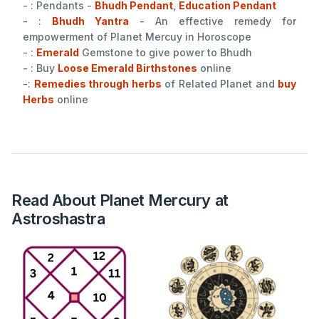
- : Pendants -
Bhudh Pendant
,
Education Pendant
- :
Bhudh Yantra
- An effective remedy for
empowerment of Planet Mercuy in Horoscope
- :
Emerald
Gemstone to give power to Bhudh
- : Buy
Loose Emerald Birthstones
online
-:
Remedies through herbs
of Related Planet and
buy
Herbs
online
Read About Planet Mercury at
Astroshastra