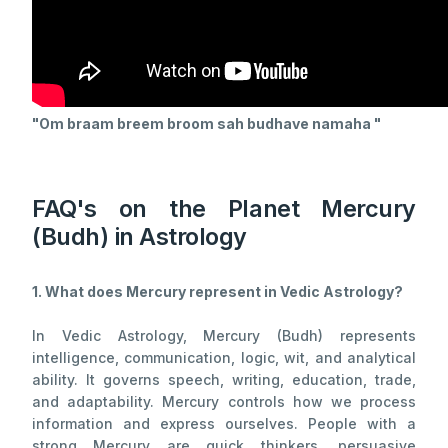
"
Om braam breem broom sah budhave namaha
"
FAQ's on the Planet Mercury
(Budh) in Astrology
1. What does Mercury represent in Vedic Astrology?
In Vedic Astrology, Mercury (Budh) represents
intelligence, communication, logic, wit, and analytical
ability. It governs speech, writing, education, trade,
and adaptability. Mercury controls how we process
information and express ourselves. People with a
strong Mercury are quick thinkers, persuasive