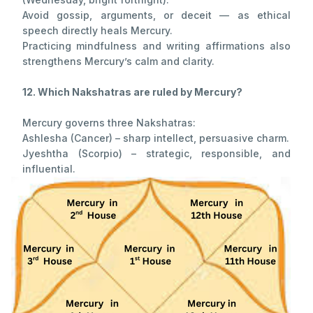
Avoid gossip, arguments, or deceit — as ethical
speech directly heals Mercury.
Practicing mindfulness and writing affirmations also
strengthens Mercury’s calm and clarity.
12. Which Nakshatras are ruled by Mercury?
Mercury governs three Nakshatras:
Ashlesha (Cancer) – sharp intellect, persuasive charm.
Jyeshtha (Scorpio) – strategic, responsible, and
influential.