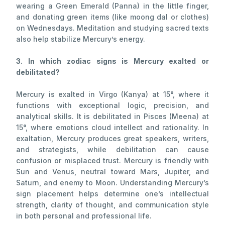
wearing a Green Emerald (Panna) in the little finger,
and donating green items (like moong dal or clothes)
on Wednesdays. Meditation and studying sacred texts
also help stabilize Mercury’s energy.
3. In which zodiac signs is Mercury exalted or
debilitated?
Mercury is exalted in Virgo (Kanya) at 15°, where it
functions with exceptional logic, precision, and
analytical skills. It is debilitated in Pisces (Meena) at
15°, where emotions cloud intellect and rationality. In
exaltation, Mercury produces great speakers, writers,
and strategists, while debilitation can cause
confusion or misplaced trust. Mercury is friendly with
Sun and Venus, neutral toward Mars, Jupiter, and
Saturn, and enemy to Moon. Understanding Mercury’s
sign placement helps determine one’s intellectual
strength, clarity of thought, and communication style
in both personal and professional life.