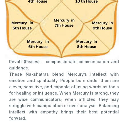
Revati (Pisces) – compassionate communication and
guidance.
These Nakshatras blend Mercury’s intellect with
emotion and spirituality. People born under them are
clever, sensitive, and capable of using words as tools
for healing or influence. When Mercury is strong, they
are wise communicators; when afflicted, they may
struggle with manipulation or over-analysis. Balancing
intellect with empathy brings their best potential
forward.