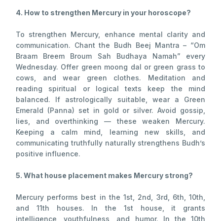
4. How to strengthen Mercury in your horoscope?
To strengthen Mercury, enhance mental clarity and
communication. Chant the Budh Beej Mantra – “Om
Braam Breem Broum Sah Budhaya Namah” every
Wednesday. Offer green moong dal or green grass to
cows, and wear green clothes. Meditation and
reading spiritual or logical texts keep the mind
balanced. If astrologically suitable, wear a Green
Emerald (Panna) set in gold or silver. Avoid gossip,
lies, and overthinking — these weaken Mercury.
Keeping a calm mind, learning new skills, and
communicating truthfully naturally strengthens Budh’s
positive influence.
5. What house placement makes Mercury strong?
Mercury performs best in the 1st, 2nd, 3rd, 6th, 10th,
and 11th houses. In the 1st house, it grants
intelligence, youthfulness, and humor. In the 10th