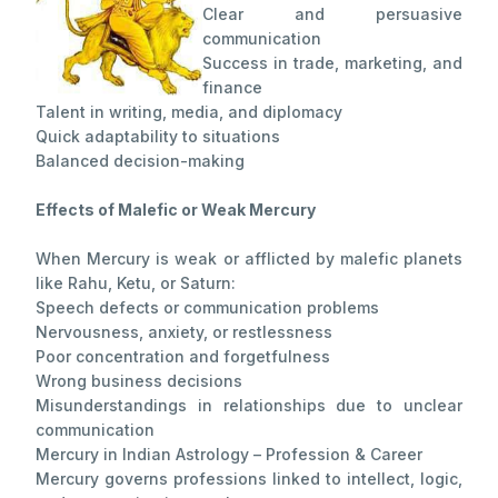
Clear and persuasive
communication
Success in trade, marketing, and
finance
Talent in writing, media, and diplomacy
Quick adaptability to situations
Balanced decision-making
Effects of Malefic or Weak Mercury
When Mercury is weak or afflicted by malefic planets
like Rahu, Ketu, or Saturn:
Speech defects or communication problems
Nervousness, anxiety, or restlessness
Poor concentration and forgetfulness
Wrong business decisions
Misunderstandings in relationships due to unclear
communication
Mercury in Indian Astrology – Profession & Career
Mercury governs professions linked to intellect, logic,