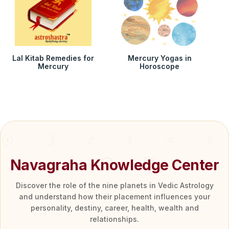
Lal Kitab Remedies for
Mercury Yogas in
Mercury
Horoscope
Navagraha Knowledge Center
Discover the role of the nine planets in Vedic Astrology
and understand how their placement influences your
personality, destiny, career, health, wealth and
relationships.