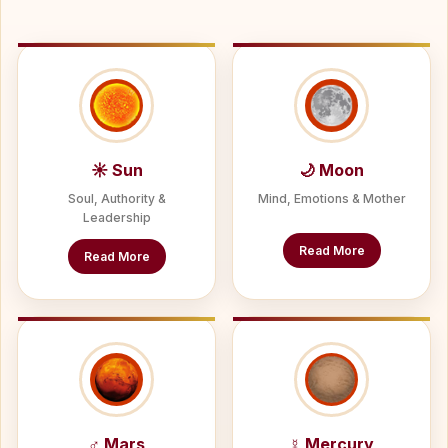
☀ Sun
🌙 Moon
Soul, Authority &
Mind, Emotions & Mother
Leadership
Read More
Read More
♂ Mars
☿ Mercury