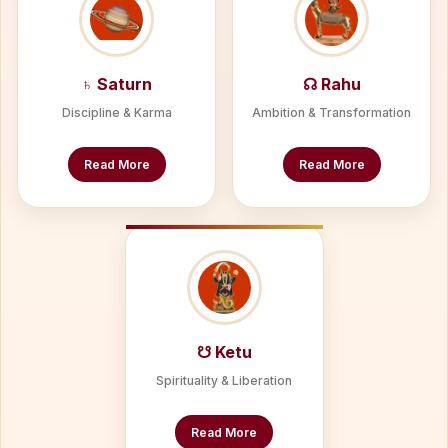
♄ Saturn
☊ Rahu
Discipline & Karma
Ambition & Transformation
Read More
Read More
☋ Ketu
Spirituality & Liberation
Read More