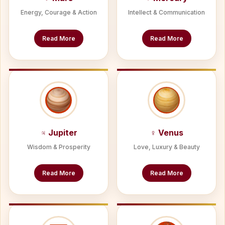
Energy, Courage & Action
Intellect & Communication
Read More
Read More
♃ Jupiter
♀ Venus
Wisdom & Prosperity
Love, Luxury & Beauty
Read More
Read More