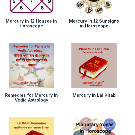
Mercury in 12 Houses in
Mercury in 12 Sunsigns
Horoscope
in Horoscope
Remedies for Mercury in
Mercury in Lal Kitab
Vedic Astrology