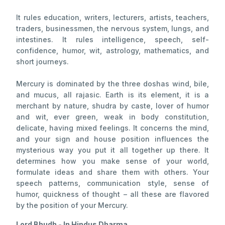
It rules education, writers, lecturers, artists, teachers,
traders, businessmen, the nervous system, lungs, and
intestines. It rules intelligence, speech, self-
confidence, humor, wit, astrology, mathematics, and
short journeys.
Mercury is dominated by the three doshas wind, bile,
and mucus, all rajasic. Earth is its element, it is a
merchant by nature, shudra by caste, lover of humor
and wit, ever green, weak in body constitution,
delicate, having mixed feelings. It concerns the mind,
and your sign and house position influences the
mysterious way you put it all together up there. It
determines how you make sense of your world,
formulate ideas and share them with others. Your
speech patterns, communication style, sense of
humor, quickness of thought – all these are flavored
by the position of your Mercury.
Lord Bhudh - In Hindus Dharma