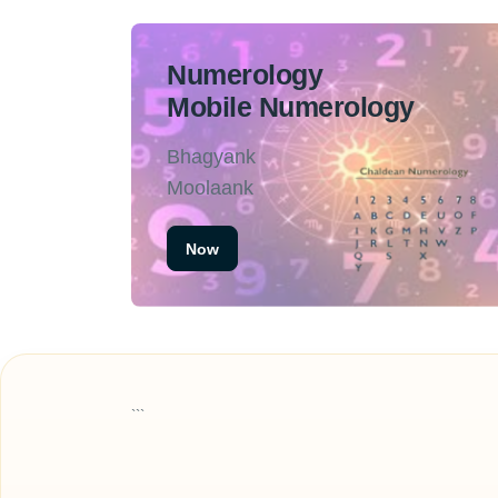
Numerology
Mobile Numerology
Bhagyank
Moolaank
Now
```