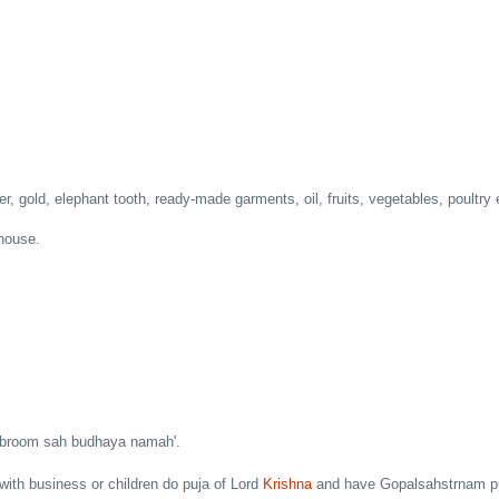
er, gold, elephant tooth, ready-made garments, oil, fruits, vegetables, poultry 
 house.
m broom sah budhaya namah'.
with business or children do puja of Lord
Krishna
and have Gopalsahstrnam p