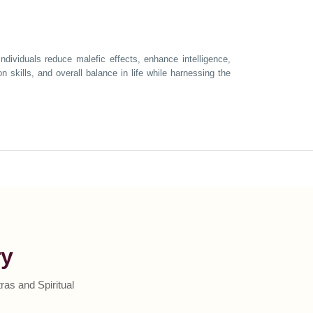
ndividuals reduce malefic effects, enhance intelligence,
 skills, and overall balance in life while harnessing the
ry
as and Spiritual