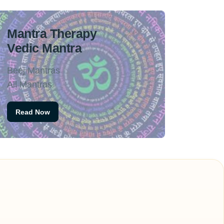
Mantra Therapy
Vedic Mantra
Beej Mantras
All Mantras
Read Now