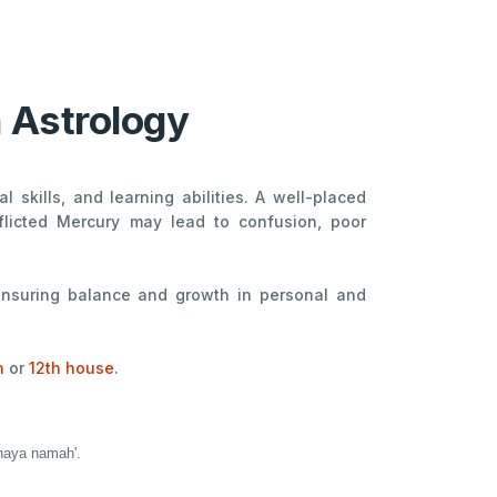
n Astrology
 skills, and learning abilities. A well-placed
flicted Mercury may lead to confusion, poor
 ensuring balance and growth in personal and
h
or
12th house
.
dhaya namah'.