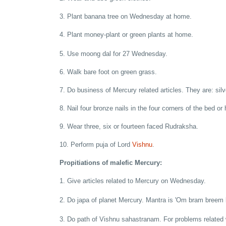
3. Plant banana tree on Wednesday at home.
4. Plant money-plant or green plants at home.
5. Use moong dal for 27 Wednesday.
6. Walk bare foot on green grass.
7. Do business of Mercury related articles. They are: silv
8. Nail four bronze nails in the four corners of the bed or
9. Wear three, six or fourteen faced Rudraksha.
10. Perform puja of Lord
Vishnu
.
Propitiations of malefic Mercury:
1. Give articles related to Mercury on Wednesday.
2. Do japa of planet Mercury. Mantra is 'Om bram bree
3. Do path of Vishnu sahastranam. For problems related 