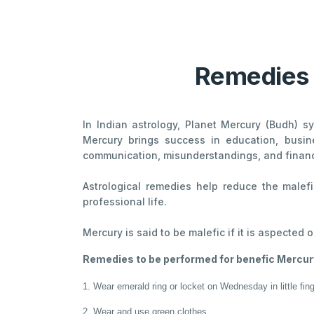
Remedies f
In Indian astrology, Planet Mercury (Budh) sy
Mercury brings success in education, busin
communication, misunderstandings, and financ
Astrological remedies help reduce the malef
professional life.
Mercury is said to be malefic if it is aspected o
Remedies to be performed for benefic Mercury
1. Wear emerald ring or locket on Wednesday in little fin
2. Wear and use green clothes.