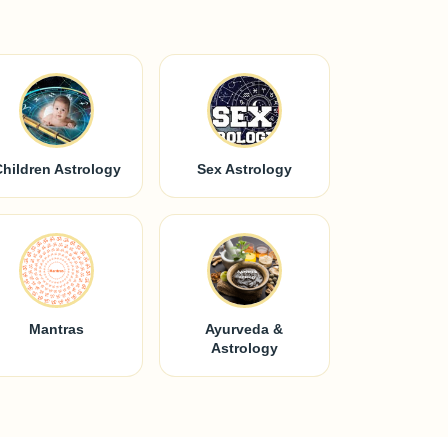
Children Astrology
Sex Astrology
Mantras
Ayurveda &
Astrology