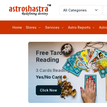
Home
Stores
Services
Astro Reports
Astr
Free Tarot
Reading
3 Cards Reading
Yes/No Card
Click Now