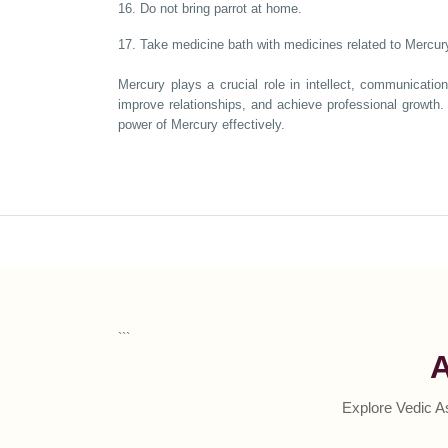
16. Do not bring parrot at home.
17. Take medicine bath with medicines related to Mercury
Mercury plays a crucial role in intellect, communicatio
improve relationships, and achieve professional growth. 
power of Mercury effectively.
```
A
Explore Vedic A