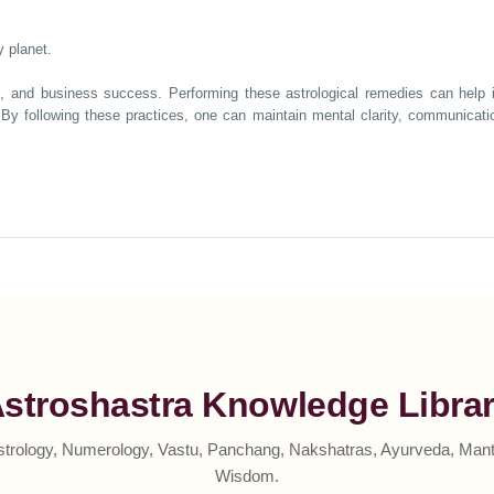
 planet.
n, and business success. Performing these astrological remedies can help i
By following these practices, one can maintain mental clarity, communication
stroshastra Knowledge Libra
strology, Numerology, Vastu, Panchang, Nakshatras, Ayurveda, Mantr
Wisdom.