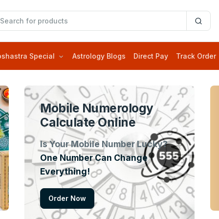
oshastra Special
Astrology Blogs
Direct Pay
Track Order
Mobile Numerology
Calculate Online
Is Your Mobile Number Lucky?
One Number Can Change
Everything!
Order Now