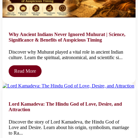
Why Ancient Indians Never Ignored Muhurat | Science,
Significance & Benefits of Auspicious Timing
Discover why Muhurat played a vital role in ancient Indian
culture. Learn the spiritual, astronomical, and scientific si...
Read More
Lord Kamadeva: The Hindu God of Love, Desire, and
Attraction
Discover the story of Lord Kamadeva, the Hindu God of
Love and Desire. Learn about his origin, symbolism, marriage
to Ra...