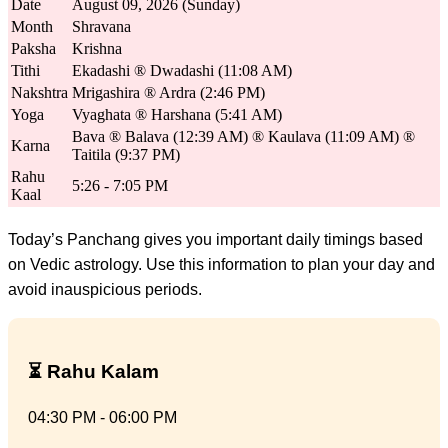
Date
August 09, 2026 (Sunday)
Month
Shravana
Paksha
Krishna
Tithi
Ekadashi ® Dwadashi (11:08 AM)
Nakshtra
Mrigashira ® Ardra (2:46 PM)
Yoga
Vyaghata ® Harshana (5:41 AM)
Bava ® Balava (12:39 AM) ® Kaulava (11:09 AM) ®
Karna
Taitila (9:37 PM)
Rahu
5:26 - 7:05 PM
Kaal
Today’s Panchang gives you important daily timings based
on Vedic astrology. Use this information to plan your day and
avoid inauspicious periods.
⏳ Rahu Kalam
04:30 PM - 06:00 PM