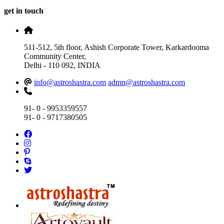
get in touch
511-512, 5th floor, Ashish Corporate Tower, Karkardooma
Community Center,
Delhi - 110 092, INDIA
info@astroshastra.com
admn@astroshastra.com
91- 0 - 9953359557
91- 0 - 9717380505