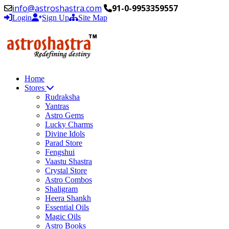
info@astroshastra.com
91-0-9953359557
Login
Sign Up
Site Map
Home
Stores
Rudraksha
Yantras
Astro Gems
Lucky Charms
Divine Idols
Parad Store
Fengshui
Vaastu Shastra
Crystal Store
Astro Combos
Shaligram
Heera Shankh
Essential Oils
Magic Oils
Astro Books