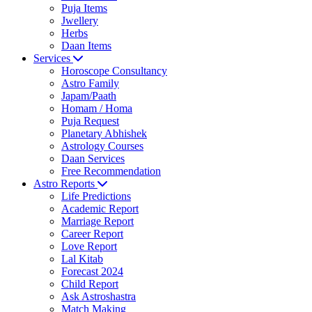
Puja Items
Jwellery
Herbs
Daan Items
Services
Horoscope Consultancy
Astro Family
Japam/Paath
Homam / Homa
Puja Request
Planetary Abhishek
Astrology Courses
Daan Services
Free Recommendation
Astro Reports
Life Predictions
Academic Report
Marriage Report
Career Report
Love Report
Lal Kitab
Forecast 2024
Child Report
Ask Astroshastra
Match Making