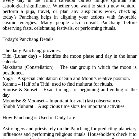
Every day in the Hindu calendar carries unique spiritual and
astrological significance. Whether you want to start a new venture,
perform a puja, travel, or plan any auspicious work, checking
today’s Panchang helps in aligning your actions with favorable
cosmic energies. Many people also consult Panchang before
observing fasts, celebrating festivals, or performing rituals.
Today’s Panchang Details
The daily Panchang provides:
Tithi (Lunar day) – Identifies the moon phase and day in the lunar
calendar.
Nakshatra (Constellation) – The star group in which the moon is
positioned.
Yoga – A special calculation of Sun and Moon’s relative position.
Karana – Half of a Tithi, used to find muhurat for rituals.
Sunrise & Sunset – Exact timings for beginning and ending of the
day.
Moonrise & Moonset – Important for vrat (fast) observances.
Shubh Muhurat – Auspicious time slots for important activities.
How Panchang is Used in Daily Life
Astrologers and priests rely on the Panchang for predicting planetary
influences and performing religious rituals. Householders check it to