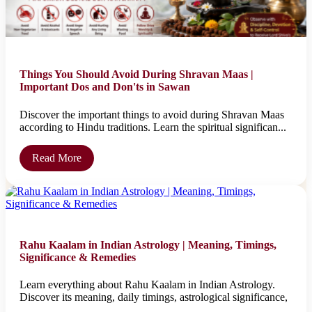
Things You Should Avoid During Shravan Maas |
Important Dos and Don'ts in Sawan
Discover the important things to avoid during Shravan Maas
according to Hindu traditions. Learn the spiritual significan...
Read More
Rahu Kaalam in Indian Astrology | Meaning, Timings,
Significance & Remedies
Learn everything about Rahu Kaalam in Indian Astrology.
Discover its meaning, daily timings, astrological significance,
...