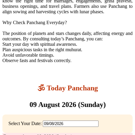
know the right time for marriages, engagements, griha pravesh,
business openings, and travel plans. Farmers also use Panchang to
align sowing and harvesting cycles with lunar phases.
Why Check Panchang Everyday?
The position of planets and stars changes daily, affecting energy and
outcomes. By consulting today’s Panchang, you can:
Start your day with spiritual awareness.
Plan auspicious tasks in the right muhurat.
Avoid unfavorable timings.
Observe fasts and festivals correctly.
🕉️ Today Panchang
09 August 2026 (Sunday)
Select Your Date: