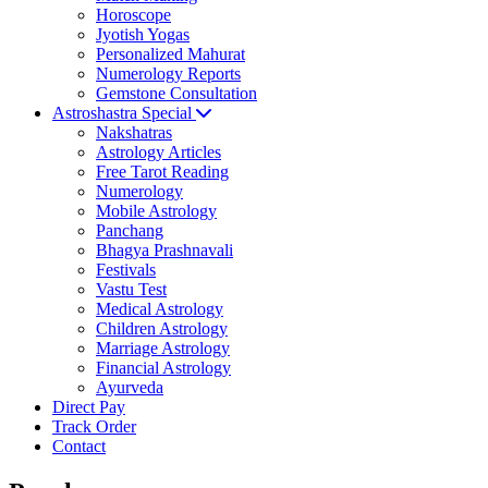
Horoscope
Jyotish Yogas
Personalized Mahurat
Numerology Reports
Gemstone Consultation
Astroshastra Special
Nakshatras
Astrology Articles
Free Tarot Reading
Numerology
Mobile Astrology
Panchang
Bhagya Prashnavali
Festivals
Vastu Test
Medical Astrology
Children Astrology
Marriage Astrology
Financial Astrology
Ayurveda
Direct Pay
Track Order
Contact