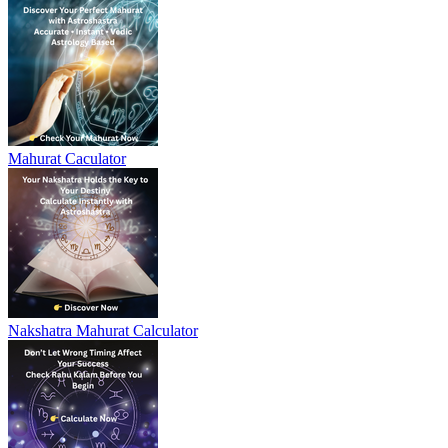
Mahurat Caculator
Nakshatra Mahurat Calculator