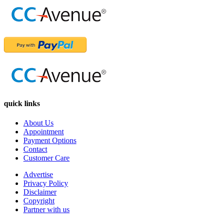
quick links
About Us
Appointment
Payment Options
Contact
Customer Care
Advertise
Privacy Policy
Disclaimer
Copyright
Partner with us