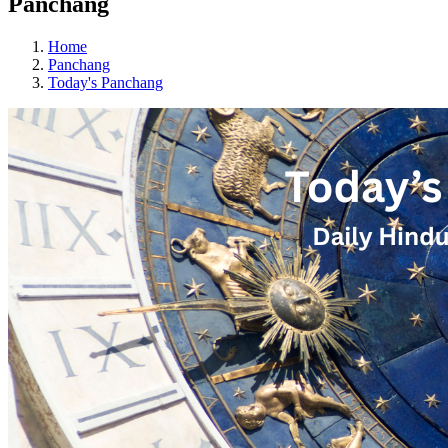
Panchang
Home
Panchang
Today's Panchang