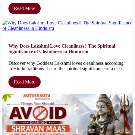
Read More
Why Does Lakshmi Love Cleanliness? The Spiritual
Significance of Cleanliness in Hinduism
Discover why Goddess Lakshmi loves cleanliness according
to Hindu traditions. Learn the spiritual significance of a clea...
Read More