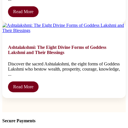
Read More
Ashtalakshmi: The Eight Divine Forms of Goddess
Lakshmi and Their Blessings
Discover the sacred Ashtalakshmi, the eight forms of Goddess
Lakshmi who bestow wealth, prosperity, courage, knowledge,
...
Read More
Secure Payments