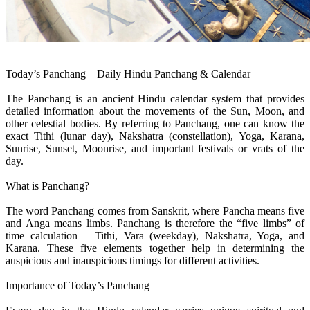
Today’s Panchang – Daily Hindu Panchang & Calendar
The Panchang is an ancient Hindu calendar system that provides
detailed information about the movements of the Sun, Moon, and
other celestial bodies. By referring to Panchang, one can know the
exact Tithi (lunar day), Nakshatra (constellation), Yoga, Karana,
Sunrise, Sunset, Moonrise, and important festivals or vrats of the
day.
What is Panchang?
The word Panchang comes from Sanskrit, where Pancha means five
and Anga means limbs. Panchang is therefore the “five limbs” of
time calculation – Tithi, Vara (weekday), Nakshatra, Yoga, and
Karana. These five elements together help in determining the
auspicious and inauspicious timings for different activities.
Importance of Today’s Panchang