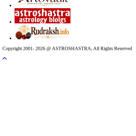
Copyright 2001- 2026 @ ASTROSHASTRA, All Rights Reserved