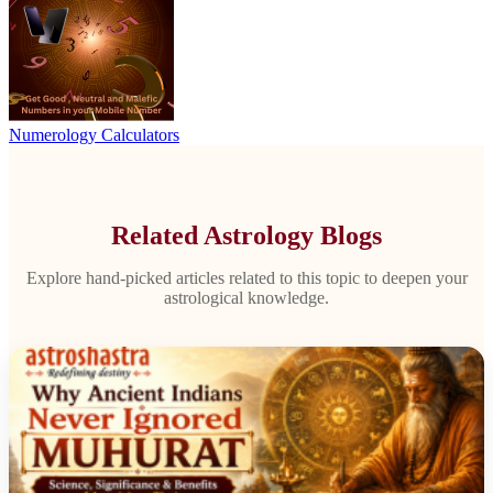
Numerology Calculators
Related Astrology Blogs
Explore hand-picked articles related to this topic to deepen your
astrological knowledge.