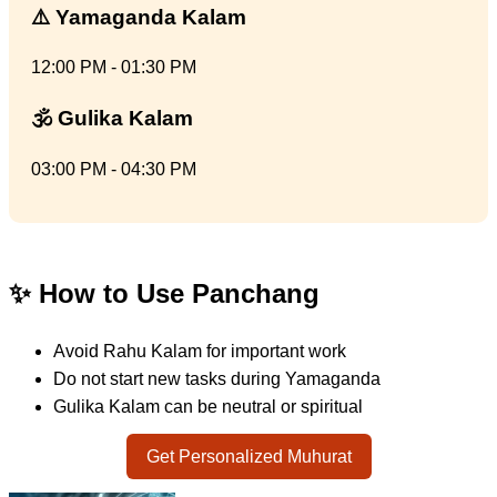
⚠️ Yamaganda Kalam
12:00 PM - 01:30 PM
🕉️ Gulika Kalam
03:00 PM - 04:30 PM
✨ How to Use Panchang
Avoid Rahu Kalam for important work
Do not start new tasks during Yamaganda
Gulika Kalam can be neutral or spiritual
Get Personalized Muhurat