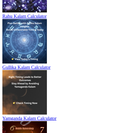
Rahu Kalam Calculator
Gullika Kalam Calculator
Yamganda Kalam Calculator