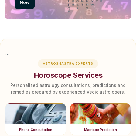
Now
```
ASTROSHASTRA EXPERTS
Horoscope Services
Personalized astrology consultations, predictions and
remedies prepared by experienced Vedic astrologers.
Phone Consultation
Marriage Prediction