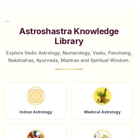
```
Astroshastra Knowledge
Library
Explore Vedic Astrology, Numerology, Vastu, Panchang,
Nakshatras, Ayurveda, Mantras and Spiritual Wisdom.
Indian Astrology
Medical Astrology