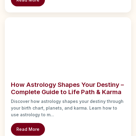
How Astrology Shapes Your Destiny –
Complete Guide to Life Path & Karma
Discover how astrology shapes your destiny through
your birth chart, planets, and karma. Learn how to
use astrology to m...
Read More