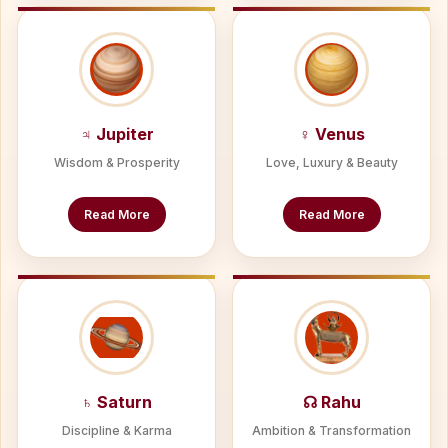
♃ Jupiter
♀ Venus
Wisdom & Prosperity
Love, Luxury & Beauty
Read More
Read More
♄ Saturn
☊ Rahu
Discipline & Karma
Ambition & Transformation