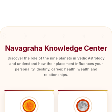
Navagraha Knowledge Center
Discover the role of the nine planets in Vedic Astrology
and understand how their placement influences your
personality, destiny, career, health, wealth and
relationships.