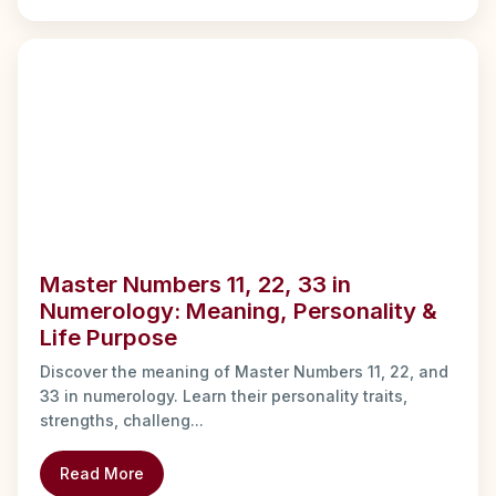
Master Numbers 11, 22, 33 in
Numerology: Meaning, Personality &
Life Purpose
Discover the meaning of Master Numbers 11, 22, and
33 in numerology. Learn their personality traits,
strengths, challeng...
Read More