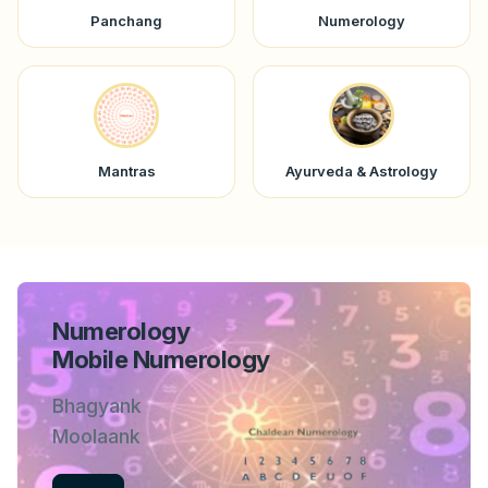
Panchang
Numerology
Mantras
Ayurveda & Astrology
Numerology
Mobile Numerology
Bhagyank
Moolaank