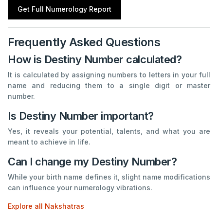
Get Full Numerology Report
Frequently Asked Questions
How is Destiny Number calculated?
It is calculated by assigning numbers to letters in your full
name and reducing them to a single digit or master
number.
Is Destiny Number important?
Yes, it reveals your potential, talents, and what you are
meant to achieve in life.
Can I change my Destiny Number?
While your birth name defines it, slight name modifications
can influence your numerology vibrations.
Explore all Nakshatras