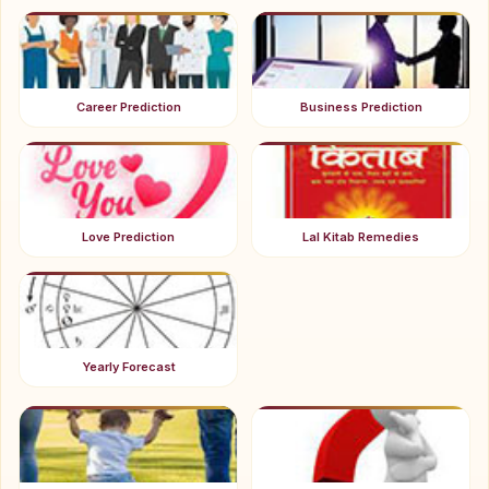
Career Prediction
Business Prediction
Love Prediction
Lal Kitab Remedies
Yearly Forecast