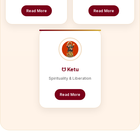
Read More
Read More
☋ Ketu
Spirituality & Liberation
Read More