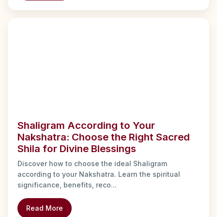
Shaligram According to Your
Nakshatra: Choose the Right Sacred
Shila for Divine Blessings
Discover how to choose the ideal Shaligram
according to your Nakshatra. Learn the spiritual
significance, benefits, reco...
Read More