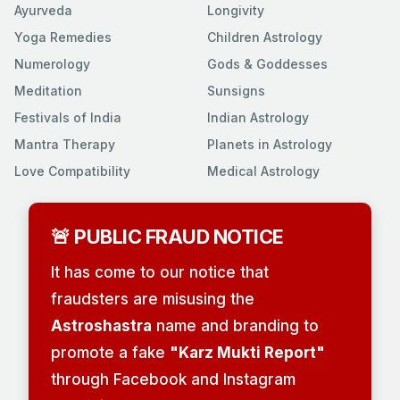
Ayurveda
Longivity
Yoga Remedies
Children Astrology
Numerology
Gods & Goddesses
Meditation
Sunsigns
Festivals of India
Indian Astrology
Mantra Therapy
Planets in Astrology
Love Compatibility
Medical Astrology
🚨 PUBLIC FRAUD NOTICE
It has come to our notice that
fraudsters are misusing the
Astroshastra
name and branding to
promote a fake
"Karz Mukti Report"
through Facebook and Instagram