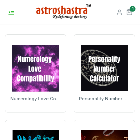
unr
1
Numerology Love Compatibility
Personality Number Calculator