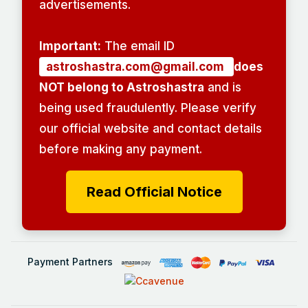
advertisements.
Important:
The email ID
astroshastra.com@gmail.com
does
NOT belong to Astroshastra
and is
being used fraudulently. Please verify
our official website and contact details
before making any payment.
Read Official Notice
Payment Partners