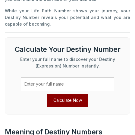
While your Life Path Number shows your journey, your
Destiny Number reveals your potential and what you are
capable of becoming.
Calculate Your Destiny Number
Enter your full name to discover your Destiny
(Expression) Number instantly.
Calculate Now
Meaning of Destiny Numbers