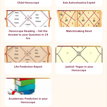
Child Horoscope
Ask Astroshastra Expert
Horoscope Reading - Get the
Matchmaking Reort
Answer to your Question in 24
hrs
Life Prediction Report
Jyotish Yogas in your
Horoscope
Academaic Prediction in your
Horoscope