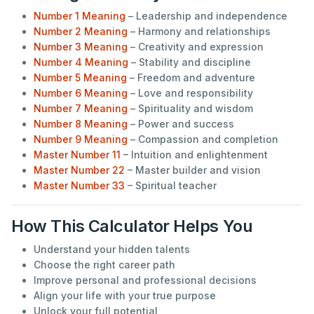
Number 1 Meaning
– Leadership and independence
Number 2 Meaning
– Harmony and relationships
Number 3 Meaning
– Creativity and expression
Number 4 Meaning
– Stability and discipline
Number 5 Meaning
– Freedom and adventure
Number 6 Meaning
– Love and responsibility
Number 7 Meaning
– Spirituality and wisdom
Number 8 Meaning
– Power and success
Number 9 Meaning
– Compassion and completion
Master Number 11
– Intuition and enlightenment
Master Number 22
– Master builder and vision
Master Number 33
– Spiritual teacher
How This Calculator Helps You
Understand your hidden talents
Choose the right career path
Improve personal and professional decisions
Align your life with your true purpose
Unlock your full potential