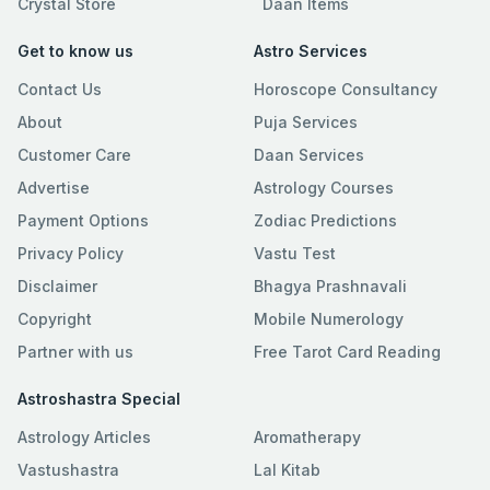
Crystal Store
Daan Items
Get to know us
Astro Services
Contact Us
Horoscope Consultancy
About
Puja Services
Customer Care
Daan Services
Advertise
Astrology Courses
Payment Options
Zodiac Predictions
Privacy Policy
Vastu Test
Disclaimer
Bhagya Prashnavali
Copyright
Mobile Numerology
Partner with us
Free Tarot Card Reading
Astroshastra Special
Astrology Articles
Aromatherapy
Vastushastra
Lal Kitab