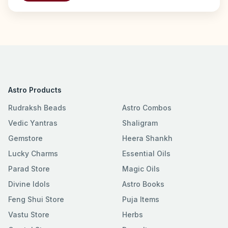
Astro Products
Rudraksh Beads
Astro Combos
Vedic Yantras
Shaligram
Gemstore
Heera Shankh
Lucky Charms
Essential Oils
Parad Store
Magic Oils
Divine Idols
Astro Books
Feng Shui Store
Puja Items
Vastu Store
Herbs