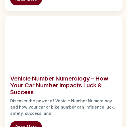
Vehicle Number Numerology – How
Your Car Number Impacts Luck &
Success
Discover the power of Vehicle Number Numerology
and how your car or bike number can influence luck,
safety, success, and...
Read More