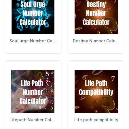
Soul urge Number Calculator
Destiny Number Calculator
Lifepath Number Calculator
Life path compatibilty