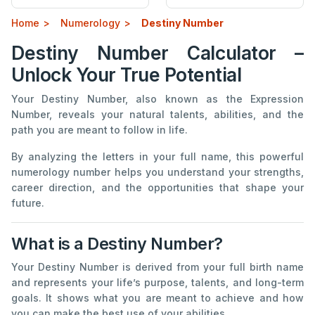
Home
Numerology
Destiny Number
Destiny Number Calculator –
Unlock Your True Potential
Your Destiny Number, also known as the Expression
Number, reveals your natural talents, abilities, and the
path you are meant to follow in life.
By analyzing the letters in your full name, this powerful
numerology number helps you understand your strengths,
career direction, and the opportunities that shape your
future.
What is a Destiny Number?
Your Destiny Number is derived from your full birth name
and represents your life’s purpose, talents, and long-term
goals. It shows what you are meant to achieve and how
you can make the best use of your abilities.