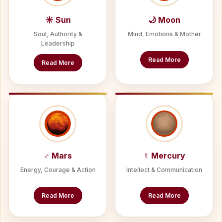
☀ Sun
🌙 Moon
Soul, Authority &
Mind, Emotions & Mother
Leadership
Read More
Read More
♂ Mars
☿ Mercury
Energy, Courage & Action
Intellect & Communication
Read More
Read More