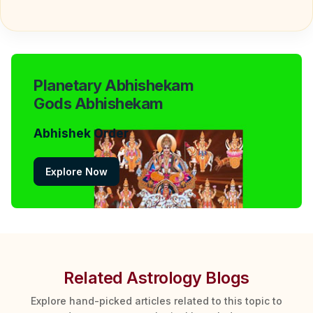
Planetary Abhishekam
Gods Abhishekam
Abhishek Order
Explore Now
Related Astrology Blogs
Explore hand-picked articles related to this topic to