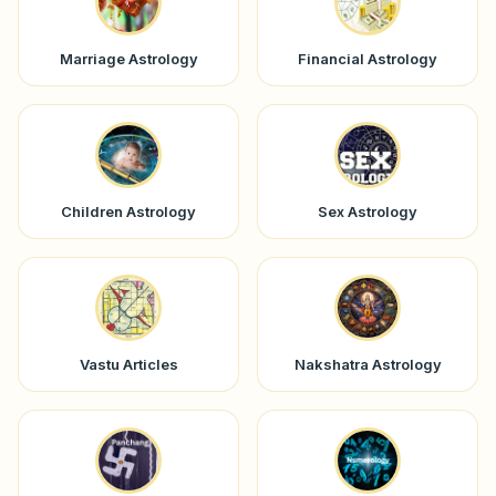
Marriage Astrology
Financial Astrology
Children Astrology
Sex Astrology
Vastu Articles
Nakshatra Astrology