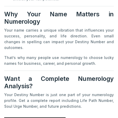
Why Your Name Matters in
Numerology
Your name carries a unique vibration that influences your
success, personality, and life direction. Even small
changes in spelling can impact your Destiny Number and
outcomes.
That’s why many people use numerology to choose lucky
names for business, career, and personal growth.
Want a Complete Numerology
Analysis?
Your Destiny Number is just one part of your numerology
profile. Get a complete report including Life Path Number,
Soul Urge Number, and future predictions.