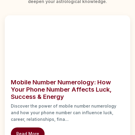
deepen your astrological knowledge.
Mobile Number Numerology: How
Your Phone Number Affects Luck,
Success & Energy
Discover the power of mobile number numerology
and how your phone number can influence luck,
career, relationships, fina...
Read More