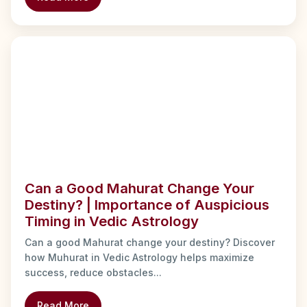
Can a Good Mahurat Change Your
Destiny? | Importance of Auspicious
Timing in Vedic Astrology
Can a good Mahurat change your destiny? Discover
how Muhurat in Vedic Astrology helps maximize
success, reduce obstacles...
Read More