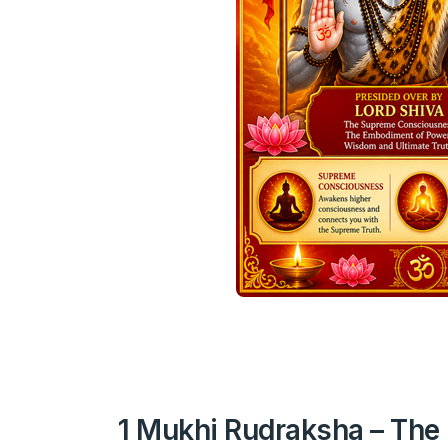
1 Mukhi Rudraksha – The 