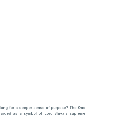
ou long for a deeper sense of purpose? The
One
garded as a symbol of Lord Shiva's supreme