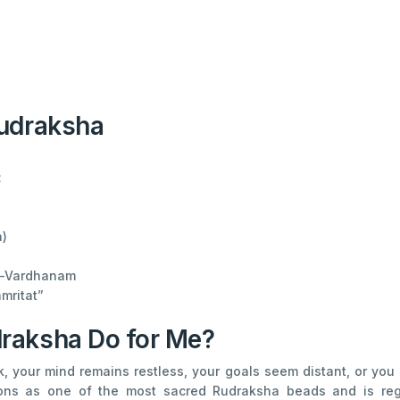
Rudraksha
:
)
i-Vardhanam
mritat”
raksha Do for Me?
rk, your mind remains restless, your goals seem distant, or y
tions as one of the most sacred Rudraksha beads and is re