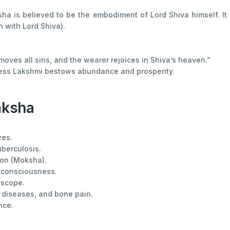
sha is believed to be the embodiment of Lord Shiva himself. I
n with Lord Shiva).
emoves all sins, and the wearer rejoices in Shiva’s heaven.”
ess Lakshmi bestows abundance and prosperity.
aksha
res.
uberculosis.
ion (Moksha).
 consciousness.
oscope.
 diseases, and bone pain.
nce.