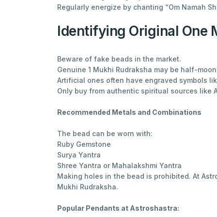
Regularly energize by chanting “Om Namah Sh
Identifying Original One
Beware of fake beads in the market.
Genuine 1 Mukhi Rudraksha may be half-moon or
Artificial ones often have engraved symbols like
Only buy from authentic spiritual sources like 
Recommended Metals and Combinations
The bead can be worn with:
Ruby Gemstone
Surya Yantra
Shree Yantra or Mahalakshmi Yantra
Making holes in the bead is prohibited. At As
Mukhi Rudraksha.
Popular Pendants at Astroshastra: