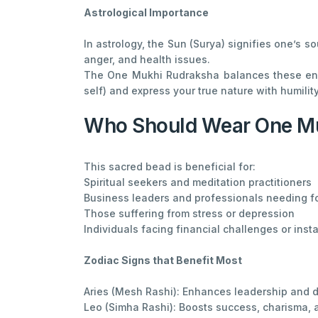
Astrological Importance
In astrology, the Sun (Surya) signifies one’s s
anger, and health issues.
The One Mukhi Rudraksha balances these energ
self) and express your true nature with humili
Who Should Wear One M
This sacred bead is beneficial for:
Spiritual seekers and meditation practitioners
Business leaders and professionals needing f
Those suffering from stress or depression
Individuals facing financial challenges or insta
Zodiac Signs that Benefit Most
Aries (Mesh Rashi): Enhances leadership and 
Leo (Simha Rashi): Boosts success, charisma,