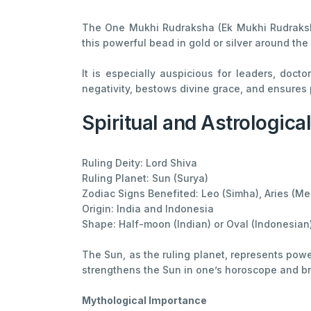
The One Mukhi Rudraksha (Ek Mukhi Rudraksha
this powerful bead in gold or silver around the
It is especially auspicious for leaders, doct
negativity, bestows divine grace, and ensures p
Spiritual and Astrologica
Ruling Deity: Lord Shiva
Ruling Planet: Sun (Surya)
Zodiac Signs Benefited: Leo (Simha), Aries (Mes
Origin: India and Indonesia
Shape: Half-moon (Indian) or Oval (Indonesian
The Sun, as the ruling planet, represents powe
strengthens the Sun in one’s horoscope and br
Mythological Importance