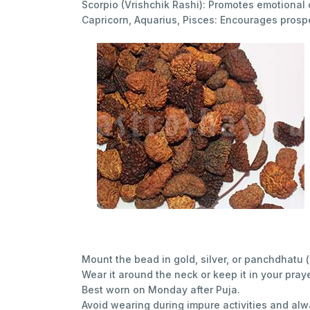
Scorpio (Vrishchik Rashi): Promotes emotional 
Capricorn, Aquarius, Pisces: Encourages prosp
Mount the bead in gold, silver, or panchdhatu (
Wear it around the neck or keep it in your praye
Best worn on Monday after Puja.
Avoid wearing during impure activities and al