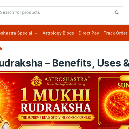
oshastra Special
Astrology Blogs
Direct Pay
Track Order
sh
draksha – Benefits, Uses &