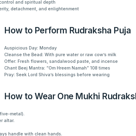
control and spiritual depth
erity, detachment, and enlightenment
How to Perform Rudraksha Puja
Auspicious Day: Monday
Cleanse the Bead: With pure water or raw cow’s milk
Offer: Fresh flowers, sandalwood paste, and incense
Chant Beej Mantra: “Om Hreem Namah” 108 times
Pray: Seek Lord Shiva’s blessings before wearing
How to Wear One Mukhi Rudraks
five-metal).
r altar.
ways handle with clean hands.