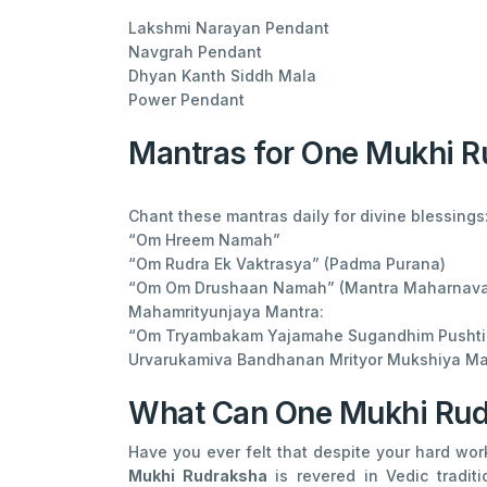
Lakshmi Narayan Pendant
Navgrah Pendant
Dhyan Kanth Siddh Mala
Power Pendant
Mantras for One Mukhi 
Chant these mantras daily for divine blessings
“Om Hreem Namah”
“Om Rudra Ek Vaktrasya” (Padma Purana)
“Om Om Drushaan Namah” (Mantra Maharnava
Mahamrityunjaya Mantra:
“Om Tryambakam Yajamahe Sugandhim Pusht
Urvarukamiva Bandhanan Mrityor Mukshiya Ma
What Can One Mukhi Rud
Have you ever felt that despite your hard wo
Mukhi Rudraksha
is revered in Vedic tradi