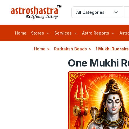
Home
Stores
Services
Astro Reports
Astr
Home
Rudraksh Beads
1 Mukhi Rudrak
One Mukhi Ru