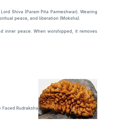
 Lord Shiva (Param Pita Parmeshwar). Wearing
piritual peace, and liberation (Moksha).
, and inner peace. When worshipped, it removes
One Faced Rudraksha