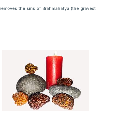
t removes the sins of Brahmahatya (the gravest