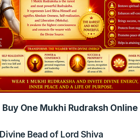
Buy One Mukhi Rudraksh Online
Divine Bead of Lord Shiva