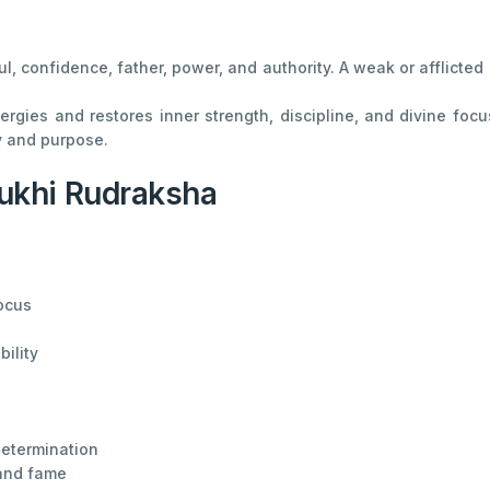
oul, confidence, father, power, and authority. A weak or afflict
ies and restores inner strength, discipline, and divine focus
ty and purpose.
ukhi Rudraksha
ocus
bility
determination
 and fame