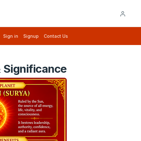
Sign in
Signup
Contact Us
 Significance