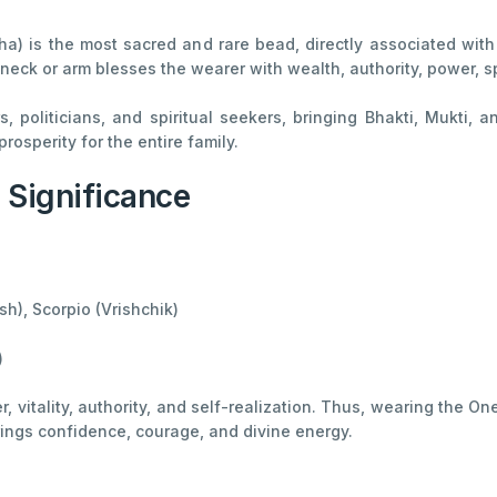
) is the most sacred and rare bead, directly associated with
 neck or arm blesses the wearer with wealth, authority, power, s
ors, politicians, and spiritual seekers, bringing Bhakti, Mukti
rosperity for the entire family.
l Significance
h), Scorpio (Vrishchik)
)
r, vitality, authority, and self-realization. Thus, wearing the 
ings confidence, courage, and divine energy.