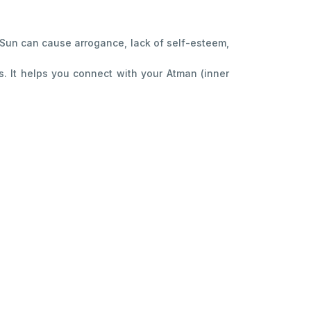
ed Sun can cause arrogance, lack of self-esteem,
. It helps you connect with your Atman (inner