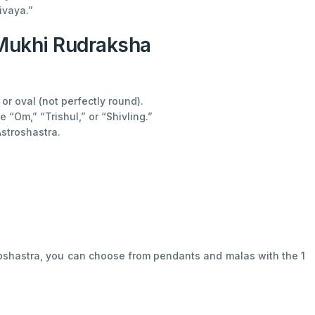
ivaya.”
 Mukhi Rudraksha
 oval (not perfectly round).
 “Om,” “Trishul,” or “Shivling.”
Astroshastra.
troshastra, you can choose from pendants and malas with the 1