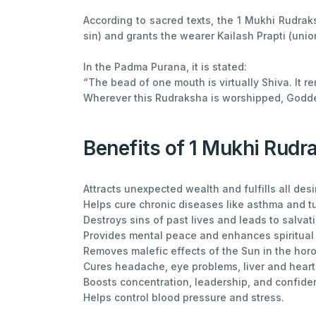
According to sacred texts, the 1 Mukhi Rudrak
sin) and grants the wearer Kailash Prapti (unio
In the Padma Purana, it is stated:
“The bead of one mouth is virtually Shiva. It r
Wherever this Rudraksha is worshipped, Godd
Benefits of 1 Mukhi Rudr
Attracts unexpected wealth and fulfills all desi
Helps cure chronic diseases like asthma and t
Destroys sins of past lives and leads to salvat
Provides mental peace and enhances spiritual
Removes malefic effects of the Sun in the hor
Cures headache, eye problems, liver and heart
Boosts concentration, leadership, and confide
Helps control blood pressure and stress.