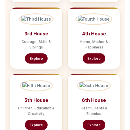
3rd House
4th House
Courage, Skills &
Home, Mother &
Siblings
Happiness
Explore
Explore
5th House
6th House
Children, Education &
Health, Debts &
Creativity
Enemies
Explore
Explore