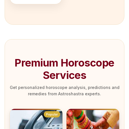
Premium Horoscope
Services
Get personalized horoscope analysis, predictions and
remedies from Astroshastra experts.
Popular