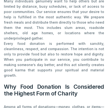
Many individuals genuinely want to help others but are
limited by distance, busy schedules, or lack of access to
poor communities. Our service ensures that your desire to
help is fulfilled in the most authentic way. We prepare
fresh meals and distribute them directly to those who need
them the most. This includes slum areas, roadside
shelters, old age homes, or locations where the
underprivileged gather.
Every food donation is performed with sanctity,
cleanliness, respect, and compassion. The intention is not
only to provide food but also to restore hope and dignity.
When you participate in our service, you contribute to
making someone’s day better, and this act silently creates
good karma that supports your spiritual and material
growth.
Why Food Donation Is Considered
the Highest Form of Charity
Among all forms of donations—money, clothes, or items—