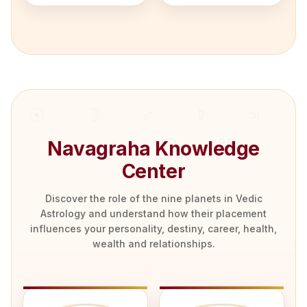
Navagraha Knowledge
Center
Discover the role of the nine planets in Vedic
Astrology and understand how their placement
influences your personality, destiny, career, health,
wealth and relationships.