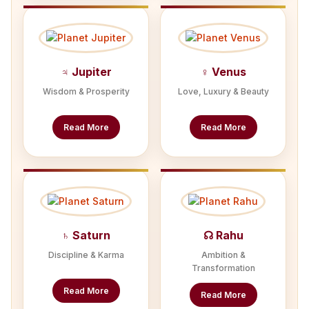
♃ Jupiter
♀ Venus
Wisdom & Prosperity
Love, Luxury & Beauty
Read More
Read More
♄ Saturn
☊ Rahu
Discipline & Karma
Ambition &
Transformation
Read More
Read More