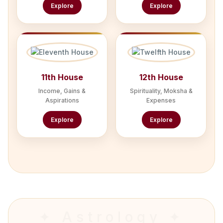
Explore
Explore
11th House
12th House
Income, Gains &
Spirituality, Moksha &
Aspirations
Expenses
Explore
Explore