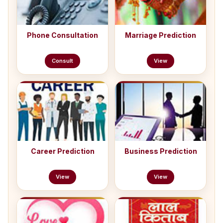
Phone Consultation
Marriage Prediction
Consult
View
Career Prediction
Business Prediction
View
View