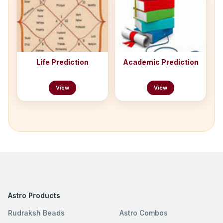
Life Prediction
Academic Prediction
View
View
Astro Products
Rudraksh Beads
Astro Combos