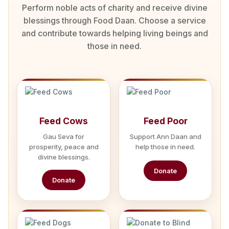
Perform noble acts of charity and receive divine
blessings through Food Daan. Choose a service
and contribute towards helping living beings and
those in need.
Feed Cows
Feed Poor
Gau Seva for
Support Ann Daan and
prosperity, peace and
help those in need.
divine blessings.
Donate
Donate