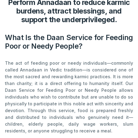
Perform Annadaan to reduce karmic
burdens, attract blessings, and
support the underprivileged.
What Is the Daan Service for Feeding
Poor or Needy People?
The act of feeding poor or needy individuals—commonly
called Annadaan in Vedic tradition—is considered one of
the most sacred and rewarding karmic practices. It is more
than charity; it is a direct offering to humanity itself. Our
Daan Service for Feeding Poor or Needy People allows
individuals who wish to contribute but are unable to do so
physically to participate in this noble act with sincerity and
devotion. Through this service, food is prepared freshly
and distributed to individuals who genuinely need it—
children, elderly people, daily wage workers, slum
residents, or anyone struggling to receive a meal.