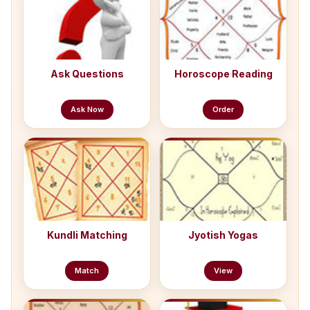
Ask Questions
Horoscope Reading
Ask Now
Order
Kundli Matching
Jyotish Yogas
Match
View