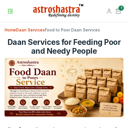
unr
1
Home
Daan Services
Food to Poor Daan Services
Daan Services for Feeding Poor
and Needy People