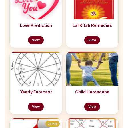
Love Prediction
Lal Kitab Remedies
View
View
Yearly Forecast
Child Horoscope
View
View
24 Hrs