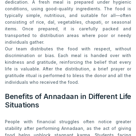
dedication. A fresh meal is prepared under hygienic
conditions, using good-quality ingredients. The food is
typically simple, nutritious, and suitable for all—often
consisting of rice, dal, vegetables, chapati, or seasonal
items. Once prepared, it is carefully packed and
transported to distribution areas where poor or needy
individuals gather.
Our team distributes the food with respect, without
discrimination or bias. Each meal is handed over with
kindness and gratitude, reinforcing the belief that every
life is valuable. After the distribution, a brief prayer or
gratitude ritual is performed to bless the donor and all the
individuals who received the food.
Benefits of Annadaan in Different Life
Situations
People with financial struggles often notice greater
stability after performing Annadaan, as the act of giving
food helps unblock stagnant karma. Students facing