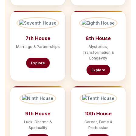
7th House
8th House
Marriage & Partnerships
Mysteries,
Transformation &
Longevity
Explore
Explore
9th House
10th House
Luck, Dharma &
Career, Fame &
Spirituality
Profession