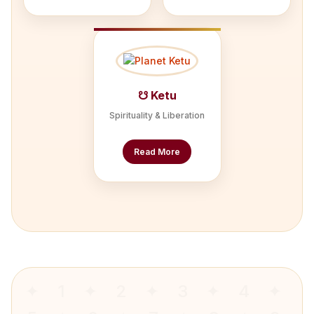
☋ Ketu
Spirituality & Liberation
Read More