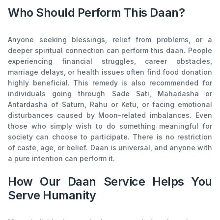
Who Should Perform This Daan?
Anyone seeking blessings, relief from problems, or a
deeper spiritual connection can perform this daan. People
experiencing financial struggles, career obstacles,
marriage delays, or health issues often find food donation
highly beneficial. This remedy is also recommended for
individuals going through Sade Sati, Mahadasha or
Antardasha of Saturn, Rahu or Ketu, or facing emotional
disturbances caused by Moon-related imbalances. Even
those who simply wish to do something meaningful for
society can choose to participate. There is no restriction
of caste, age, or belief. Daan is universal, and anyone with
a pure intention can perform it.
How Our Daan Service Helps You
Serve Humanity