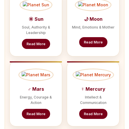
☀ Sun
🌙 Moon
Soul, Authority &
Mind, Emotions & Mother
Leadership
Read More
Read More
♂ Mars
☿ Mercury
Energy, Courage &
Intellect &
Action
Communication
Read More
Read More