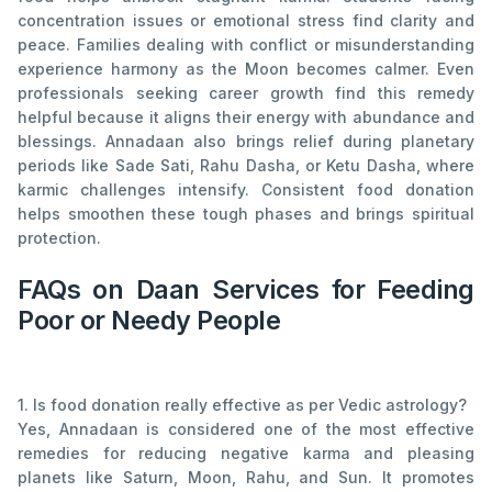
concentration issues or emotional stress find clarity and
peace. Families dealing with conflict or misunderstanding
experience harmony as the Moon becomes calmer. Even
professionals seeking career growth find this remedy
helpful because it aligns their energy with abundance and
blessings. Annadaan also brings relief during planetary
periods like Sade Sati, Rahu Dasha, or Ketu Dasha, where
karmic challenges intensify. Consistent food donation
helps smoothen these tough phases and brings spiritual
protection.
FAQs on Daan Services for Feeding
Poor or Needy People
1. Is food donation really effective as per Vedic astrology?
Yes, Annadaan is considered one of the most effective
remedies for reducing negative karma and pleasing
planets like Saturn, Moon, Rahu, and Sun. It promotes