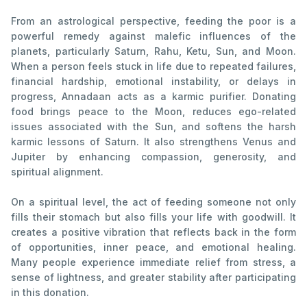
From an astrological perspective, feeding the poor is a
powerful remedy against malefic influences of the
planets, particularly Saturn, Rahu, Ketu, Sun, and Moon.
When a person feels stuck in life due to repeated failures,
financial hardship, emotional instability, or delays in
progress, Annadaan acts as a karmic purifier. Donating
food brings peace to the Moon, reduces ego-related
issues associated with the Sun, and softens the harsh
karmic lessons of Saturn. It also strengthens Venus and
Jupiter by enhancing compassion, generosity, and
spiritual alignment.
On a spiritual level, the act of feeding someone not only
fills their stomach but also fills your life with goodwill. It
creates a positive vibration that reflects back in the form
of opportunities, inner peace, and emotional healing.
Many people experience immediate relief from stress, a
sense of lightness, and greater stability after participating
in this donation.