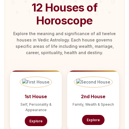
12 Houses of
Horoscope
Explore the meaning and significance of all twelve
houses in Vedic Astrology. Each house governs
specific areas of life including wealth, marriage,
career, spirituality, health and destiny.
1st House
2nd House
Self, Personality &
Family, Wealth & Speech
Appearance
Explore
Explore