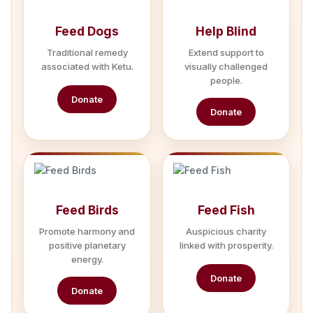
Feed Dogs
Help Blind
Traditional remedy
Extend support to
associated with Ketu.
visually challenged
people.
Donate
Donate
Feed Birds
Feed Fish
Promote harmony and
Auspicious charity
positive planetary
linked with prosperity.
energy.
Donate
Donate