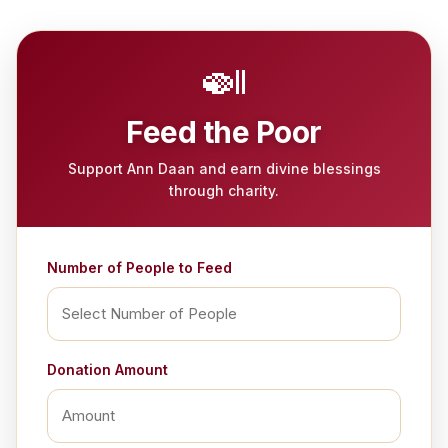
🍛
Feed the Poor
Support Ann Daan and earn divine blessings
through charity.
Number of People to Feed
Donation Amount