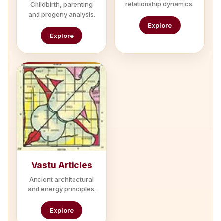
relationship dynamics.
Childbirth, parenting
and progeny analysis.
Explore
Explore
Vastu Articles
Ancient architectural
and energy principles.
Explore