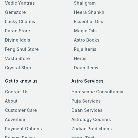
Vedic Yantras
Shaligram
Gemstore
Heera Shankh
Lucky Charms
Essential Oils
Parad Store
Magic Oils
Divine Idols
Astro Books
Feng Shui Store
Puja Items
Vastu Store
Herbs
Crystal Store
Daan Items
Get to know us
Astro Services
Contact Us
Horoscope Consultancy
About
Puja Services
Customer Care
Daan Services
Advertise
Astrology Courses
Payment Options
Zodiac Predictions
Privacy Policy
Vastu Test