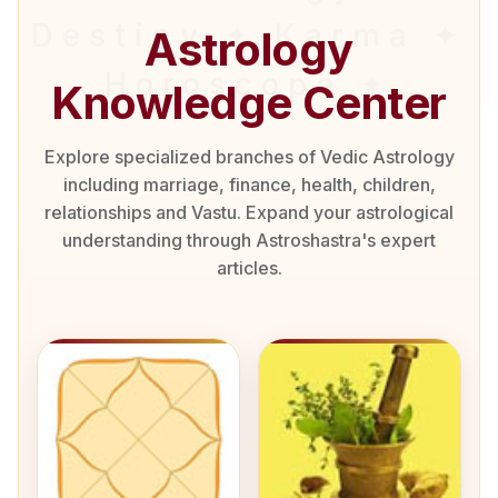
Astrology
Knowledge Center
Explore specialized branches of Vedic Astrology
including marriage, finance, health, children,
relationships and Vastu. Expand your astrological
understanding through Astroshastra's expert
articles.