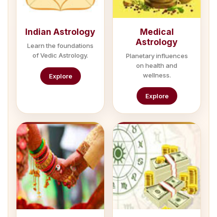
Indian Astrology
Medical
Astrology
Learn the foundations
of Vedic Astrology.
Planetary influences
on health and
wellness.
Explore
Explore