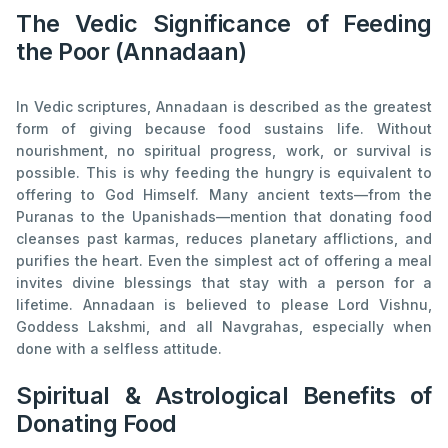
The Vedic Significance of Feeding
the Poor (Annadaan)
In Vedic scriptures, Annadaan is described as the greatest
form of giving because food sustains life. Without
nourishment, no spiritual progress, work, or survival is
possible. This is why feeding the hungry is equivalent to
offering to God Himself. Many ancient texts—from the
Puranas to the Upanishads—mention that donating food
cleanses past karmas, reduces planetary afflictions, and
purifies the heart. Even the simplest act of offering a meal
invites divine blessings that stay with a person for a
lifetime. Annadaan is believed to please Lord Vishnu,
Goddess Lakshmi, and all Navgrahas, especially when
done with a selfless attitude.
Spiritual & Astrological Benefits of
Donating Food