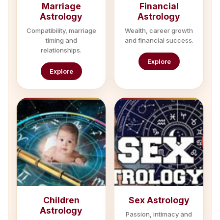
Marriage
Financial
Astrology
Astrology
Compatibility, marriage
Wealth, career growth
timing and
and financial success.
relationships.
Explore
Explore
Children
Sex Astrology
Astrology
Passion, intimacy and