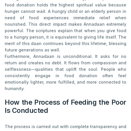
food donation holds the highest spiritual value because
hunger cannot wait. A hungry child or an elderly person in
need of food experiences immediate relief when
nourished. This direct impact makes Annadaan extremely
powerful. The scriptures explain that when you give food
to a hungry person, it is equivalent to giving life itself. The
merit of this daan continues beyond this lifetime, blessing
future generations as well.
Furthermore, Annadaan is unconditional. It asks for no
return and creates no debt. It flows from compassion and
selflessness—qualities that uplift the soul. People who
consistently engage in food donation often feel
emotionally lighter, more fulfilled, and more connected to
humanity.
How the Process of Feeding the Poor
Is Conducted
The process is carried out with complete transparency and