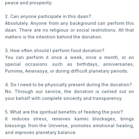
peace and prosperity.
2. Can anyone participate in this daan?
Absolutely. Anyone from any background can perform this
daan. There are no religious or social restrictions. All that
matters is the intention behind the donation.
3. How often should I perform food donation?
You can perform it once a week, once a month, or on
special occasions such as birthdays, anniversaries,
Purnima, Amavasya, or during difficult planetary periods.
4. Do I need to be physically present during the donation?
No. Through our service, the donation is carried out on
your behalf with complete sincerity and transparency.
5. What are the spiritual benefits of feeding the poor?
It reduces stress, removes karmic blockages, brings
blessings from the Universe, promotes emotional healing,
and improves planetary balance.