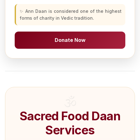
✨ Ann Daan is considered one of the highest
forms of charity in Vedic tradition.
Donate Now
Sacred Food Daan
Services